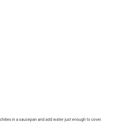
hilies in a saucepan and add water just enough to cover.