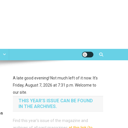
e
A late good evening! Not much left of it now. It's
Friday, August 7, 2026 at 7:31 p.m. Welcome to
our site.
THIS YEAR’S ISSUE CAN BE FOUND
IN THE ARCHIVES.
on
Find this year’s issue of the magazine and
archives of all past magazines
at this link (to