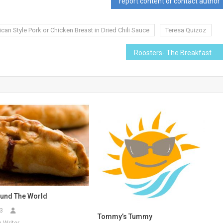
report content or contact author
can Style Pork or Chicken Breast in Dried Chili Sauce
Teresa Quizoz
Roosters- The Breakfast Place
und The World
3
Tommy’s Tummy
 Writer