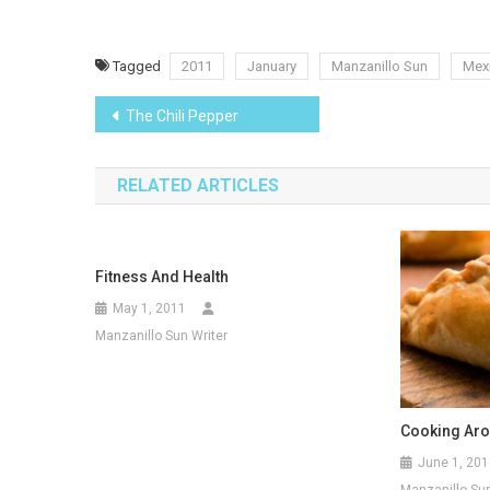
Tagged
2011
January
Manzanillo Sun
Mexi
Post
The Chili Pepper
navigation
RELATED ARTICLES
Fitness And Health
May 1, 2011
Manzanillo Sun Writer
Cooking Aro
June 1, 201
Manzanillo Sun