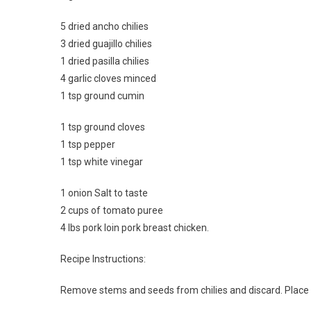
5 dried ancho chilies
3 dried guajillo chilies
1 dried pasilla chilies
4 garlic cloves minced
1 tsp ground cumin
1 tsp ground cloves
1 tsp pepper
1 tsp white vinegar
1 onion Salt to taste
2 cups of tomato puree
4 lbs pork loin pork breast chicken.
Recipe Instructions:
Remove stems and seeds from chilies and discard. Place c