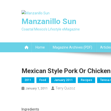
Skip
to
content
Manzanillo Sun
Coastal Mexico's Lifestyle eMagazine
Home
Magazine Archives (PDF)
Article
Mexican Style Pork Or Chicken 
2011
Food
January 2011
Recipes
Teresa 
Terry Quizoz
January 1, 2011
Ingredients