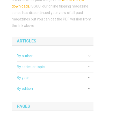
download)
.
ISSUU, our online flipping magazine
series has discontinued your view of all past
magazines but you can get the PDF version from
the link above.
ARTICLES
By author
By series or topic
By year
By edition
PAGES