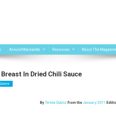
s
Around Manzanillo
Resources
About The Magazin
Breast In Dried Chili Sauce
Quizoz
By
Teresa Quizoz
f
rom the
January 2011
Editi