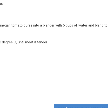
tes
t, vinegar, tomato puree into a blender with 5 cups of water and blend to
0 degree C , until meat is tender