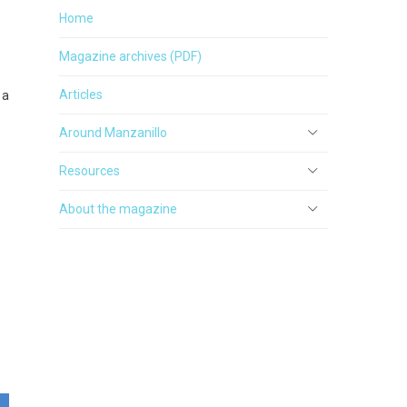
Home
Magazine archives (PDF)
Articles
 a
Around Manzanillo
Resources
About the magazine