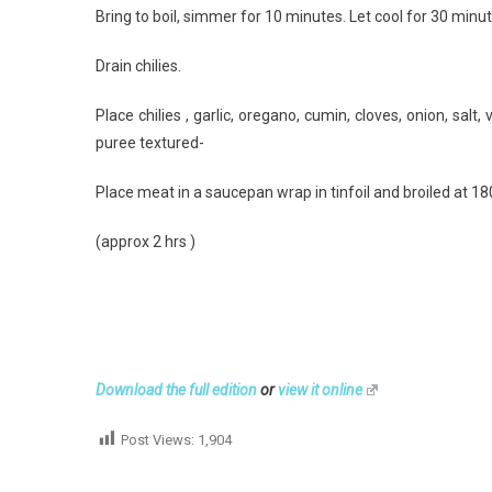
Bring to boil, simmer for 10 minutes. Let cool for 30 minu
Drain chilies.
Place chilies , garlic, oregano, cumin, cloves, onion, sal
puree textured-
Place meat in a saucepan wrap in tinfoil and broiled at 18
(approx 2 hrs )
Download the full edition
or
view it online
Post Views:
1,904