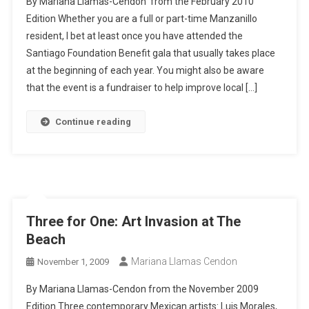
By Mariana Llamas-Cendon from the February 2010
Edition Whether you are a full or part-time Manzanillo
resident, I bet at least once you have attended the
Santiago Foundation Benefit gala that usually takes place
at the beginning of each year. You might also be aware
that the event is a fundraiser to help improve local […]
Continue reading
Three for One: Art Invasion at The
Beach
Mariana Llamas Cendon
November 1, 2009
By Mariana Llamas-Cendon from the November 2009
Edition Three contemporary Mexican artists: Luis Morales,