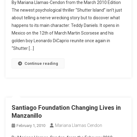
By Mariana Llamas-Cendon from the March 2010 Edition
The newest psychological thriller “Shutter Island” isn’t just
about telling a nerve wrecking story but to discover what
happens to its main character: Teddy Daniels. It opens in
Mexico on the 12th of March Martin Scorsese and his
golden boy Leonardo DiCaprio reunite once again in
“Shutter […]
Continue reading
Santiago Foundation Changing Lives in
Manzanillo
Mariana Llamas Cendon
February 1, 2010