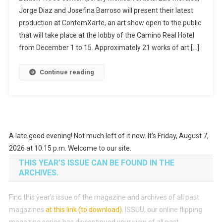
Jorge Diaz and Josefina Barroso will present their latest
production at ContemXarte, an art show open to the public
that will take place at the lobby of the Camino Real Hotel
from December 1 to 15. Approximately 21 works of art […]
Continue reading
A late good evening! Not much left of it now. It's Friday, August 7,
2026 at 10:15 p.m. Welcome to our site.
THIS YEAR’S ISSUE CAN BE FOUND IN THE
ARCHIVES.
Find this year’s issue of the magazine and archives of all past
magazines
at this link (to download)
.
ISSUU, our online flipping
magazine series has discontinued your view of all past