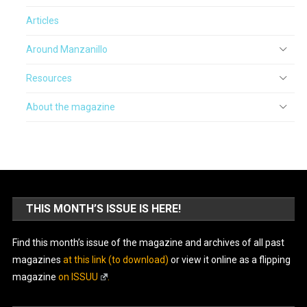
Articles
Around Manzanillo
Resources
About the magazine
THIS MONTH’S ISSUE IS HERE!
Find this month’s issue of the magazine and archives of all past
magazines
at this link (to download)
or view it online as a flipping
magazine
on ISSUU
.