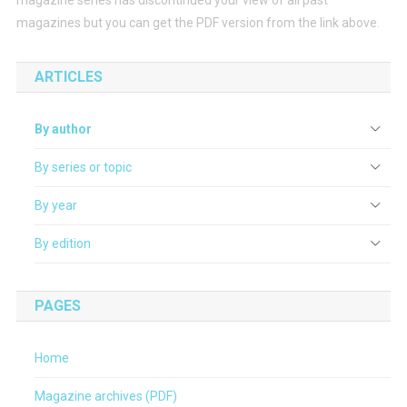
magazines but you can get the PDF version from the link above.
ARTICLES
By author
By series or topic
By year
By edition
PAGES
Home
Magazine archives (PDF)