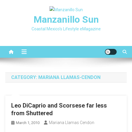
Skip
to
Manzanillo Sun
content
Coastal Mexico's Lifestyle eMagazine
CATEGORY:
MARIANA LLAMAS-CENDON
Leo DiCaprio and Scorsese far less
from Shuttered
Mariana Llamas Cendon
March 1, 2010