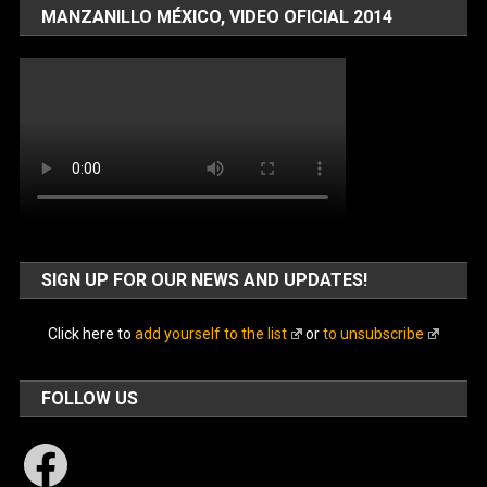
MANZANILLO MÉXICO, VIDEO OFICIAL 2014
SIGN UP FOR OUR NEWS AND UPDATES!
Click here to
add yourself to the list
or
to unsubscribe
FOLLOW US
Facebook