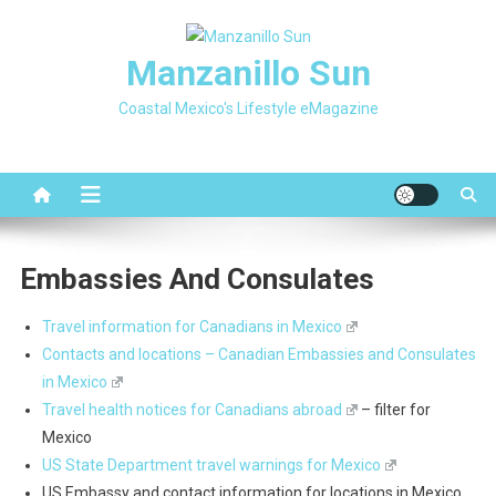
Skip
to
Manzanillo Sun
content
Coastal Mexico's Lifestyle eMagazine
Embassies And Consulates
Travel information for Canadians in Mexico
Contacts and locations – Canadian Embassies and Consulates
in Mexico
Travel health notices for Canadians abroad
– filter for
Mexico
US State Department travel warnings for Mexico
US Embassy and contact information for locations in Mexico