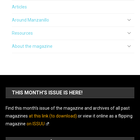
Articles
Around Manzanillo
Resources
About the magazine
THIS MONTH’S ISSUE IS HERE!
Find this month’s issue of the magazine and archives of all past
magazines
at this link (to download)
or view it online as a flipping
magazine
on ISSUU
.