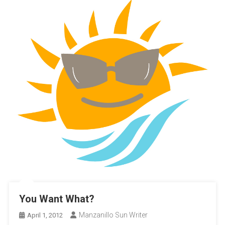
You Want What?
Manzanillo Sun Writer
April 1, 2012