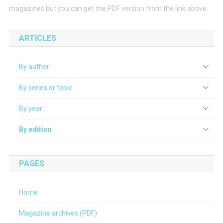
magazines but you can get the PDF version from the link above.
ARTICLES
By author
By series or topic
By year
By edition
PAGES
Home
Magazine archives (PDF)