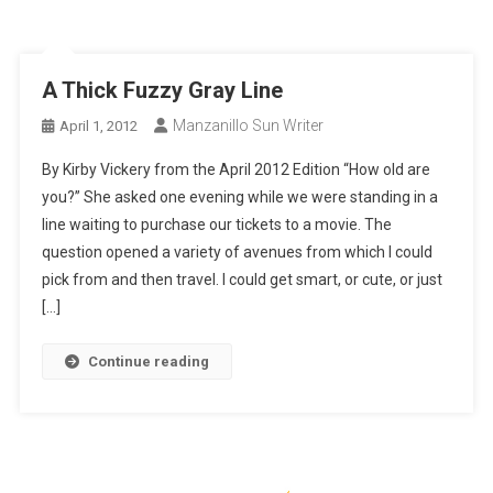
A Thick Fuzzy Gray Line
Manzanillo Sun Writer
April 1, 2012
By Kirby Vickery from the April 2012 Edition “How old are
you?” She asked one evening while we were standing in a
line waiting to purchase our tickets to a movie. The
question opened a variety of avenues from which I could
pick from and then travel. I could get smart, or cute, or just
[…]
Continue reading