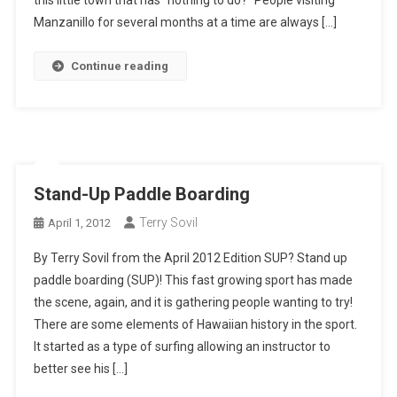
Manzanillo for several months at a time are always […]
Continue reading
Stand-Up Paddle Boarding
Terry Sovil
April 1, 2012
By Terry Sovil from the April 2012 Edition SUP? Stand up
paddle boarding (SUP)! This fast growing sport has made
the scene, again, and it is gathering people wanting to try!
There are some elements of Hawaiian history in the sport.
It started as a type of surfing allowing an instructor to
better see his […]