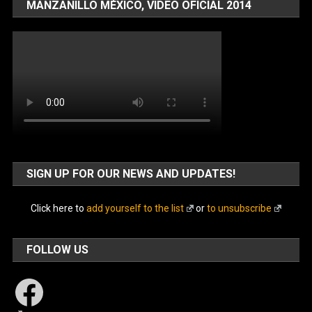
MANZANILLO MÉXICO, VIDEO OFICIAL 2014
SIGN UP FOR OUR NEWS AND UPDATES!
Click here to
add yourself to the list
or
to unsubscribe
FOLLOW US
Facebook