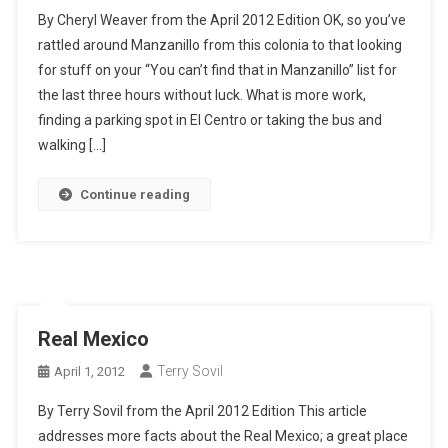
By Cheryl Weaver from the April 2012 Edition OK, so you’ve
rattled around Manzanillo from this colonia to that looking
for stuff on your “You can’t find that in Manzanillo” list for
the last three hours without luck. What is more work,
finding a parking spot in El Centro or taking the bus and
walking […]
Continue reading
Real Mexico
Terry Sovil
April 1, 2012
By Terry Sovil from the April 2012 Edition This article
addresses more facts about the Real Mexico; a great place