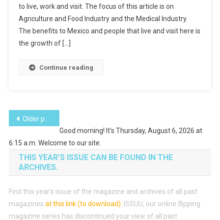
to live, work and visit. The focus of this article is on
Agriculture and Food Industry and the Medical Industry.
The benefits to Mexico and people that live and visit here is
the growth of […]
Continue reading
Posts
Older posts
Good morning! It's Thursday, August 6, 2026 at
navigation
6:15 a.m. Welcome to our site.
THIS YEAR’S ISSUE CAN BE FOUND IN THE
ARCHIVES.
Find this year’s issue of the magazine and archives of all past
magazines
at this link (to download)
.
ISSUU, our online flipping
magazine series has discontinued your view of all past