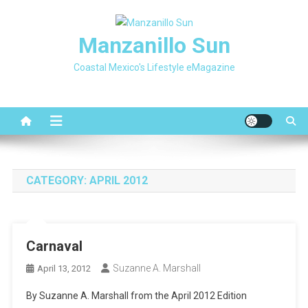
Skip
to
Manzanillo Sun
content
Coastal Mexico's Lifestyle eMagazine
CATEGORY:
APRIL 2012
Carnaval
Suzanne A. Marshall
April 13, 2012
By Suzanne A. Marshall from the April 2012 Edition