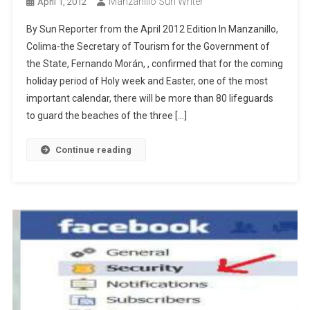
Manzanillo Sun Writer
April 1, 2012
By Sun Reporter from the April 2012 Edition In Manzanillo,
Colima-the Secretary of Tourism for the Government of
the State, Fernando Morán, , confirmed that for the coming
holiday period of Holy week and Easter, one of the most
important calendar, there will be more than 80 lifeguards
to guard the beaches of the three […]
Continue reading