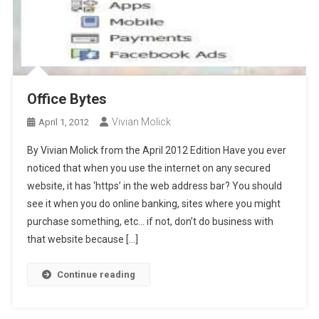
Office Bytes
Vivian Molick
April 1, 2012
By Vivian Molick from the April 2012 Edition Have you ever
noticed that when you use the internet on any secured
website, it has ‘https’ in the web address bar? You should
see it when you do online banking, sites where you might
purchase something, etc… if not, don’t do business with
that website because […]
Continue reading