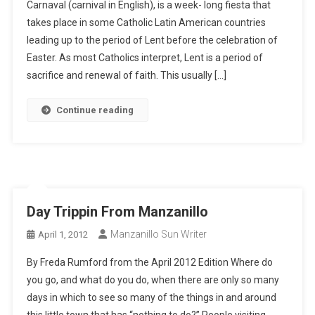
Carnaval (carnival in English), is a week- long fiesta that
takes place in some Catholic Latin American countries
leading up to the period of Lent before the celebration of
Easter. As most Catholics interpret, Lent is a period of
sacrifice and renewal of faith. This usually […]
Continue reading
Day Trippin From Manzanillo
Manzanillo Sun Writer
April 1, 2012
By Freda Rumford from the April 2012 Edition Where do
you go, and what do you do, when there are only so many
days in which to see so many of the things in and around
this little town that has “nothing to do?” People visiting