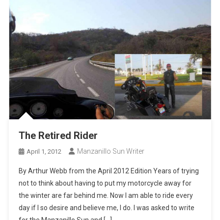
The Retired Rider
Manzanillo Sun Writer
April 1, 2012
By Arthur Webb from the April 2012 Edition Years of trying
not to think about having to put my motorcycle away for
the winter are far behind me. Now I am able to ride every
day if I so desire and believe me, I do. I was asked to write