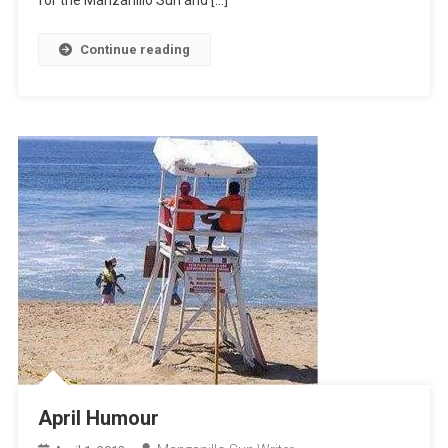
for the Manzanillo Sun and […]
Continue reading
April Humour