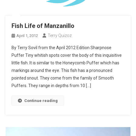
Fish Life of Manzanillo
Terry Quizoz
April 1, 2012
By Terry Sovil from the April 2012 Edition Sharpnose
Puffer Tiny whitish spots cover the body of this inquisitive
little fish. It is similar to the Honeycomb Puffer which has
markings around the eye. This fish has a pronounced
pointed snout. They come from the family of Smooth
Puffers. They range in depths from 10 […]
Continue reading