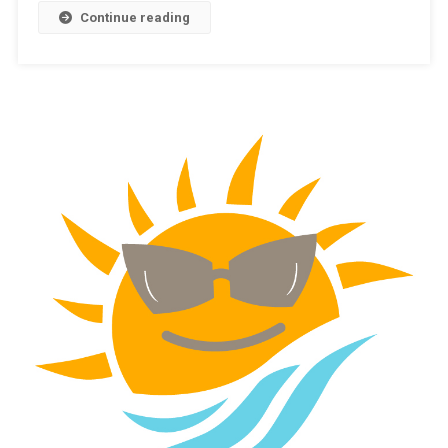
Continue reading