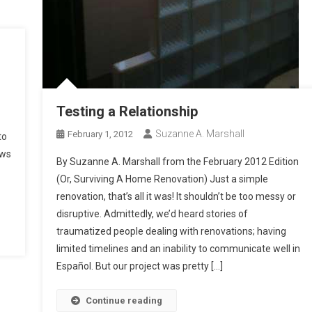
Testing a Relationship
Suzanne A. Marshall
February 1, 2012
to
ows
By Suzanne A. Marshall from the February 2012 Edition
(Or, Surviving A Home Renovation) Just a simple
renovation, that’s all it was! It shouldn’t be too messy or
disruptive. Admittedly, we’d heard stories of
traumatized people dealing with renovations; having
limited timelines and an inability to communicate well in
Español. But our project was pretty […]
Continue reading