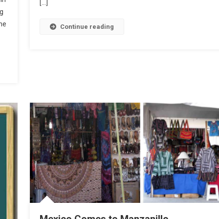
[…]
ng
he
Continue reading