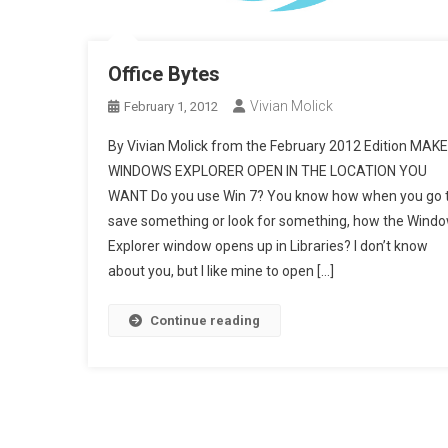
Office Bytes
Vivian Molick
February 1, 2012
By Vivian Molick from the February 2012 Edition MAKE
WINDOWS EXPLORER OPEN IN THE LOCATION YOU
WANT Do you use Win 7? You know how when you go 
save something or look for something, how the Wind
Explorer window opens up in Libraries? I don’t know
about you, but I like mine to open […]
Continue reading