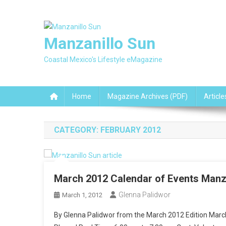
Skip
to
content
Manzanillo Sun
Coastal Mexico's Lifestyle eMagazine
Home
Magazine Archives (PDF)
Article
CATEGORY:
FEBRUARY 2012
March 2012 Calendar of Events Manz
Glenna Palidwor
March 1, 2012
By Glenna Palidwor from the March 2012 Edition Ma