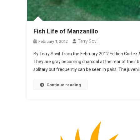
Fish Life of Manzanillo
Terry Sovil
February 1, 2012
By Terry Sovil from the February 2012 Edition Cortez 
They are gray becoming charcoal at the rear of their 
solitary but frequently can be seen in pairs. The juveni
Continue reading