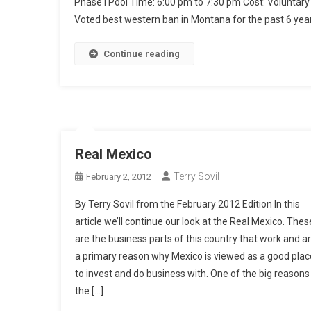
Phase I Pool Time: 6:00 pm to 7:30 pm Cost: Volunta
Voted best western ban in Montana for the past 6 year
Continue reading
Real Mexico
Terry Sovil
February 2, 2012
By Terry Sovil from the February 2012 Edition In this
article we’ll continue our look at the Real Mexico. Thes
are the business parts of this country that work and a
a primary reason why Mexico is viewed as a good plac
to invest and do business with. One of the big reasons 
the […]