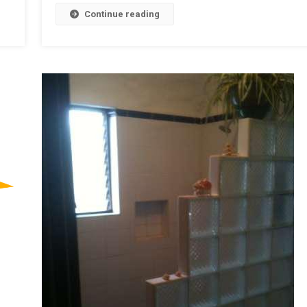
Continue reading