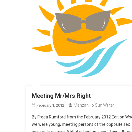
Meeting Mr/Mrs Right
Manzanillo Sun Writer
February 1, 2012
By Freda Rumford from the February 2012 Edition Wh
we were young, meeting persons of the opposite sex
was really so easy. Still at school, we would eye others 