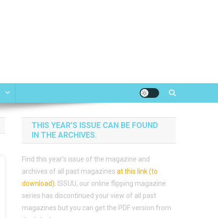
e
THIS YEAR’S ISSUE CAN BE FOUND
IN THE ARCHIVES.
Find this year’s issue of the magazine and
archives of all past magazines
at this link (to
download)
.
ISSUU, our online flipping magazine
series has discontinued your view of all past
magazines but you can get the PDF version from