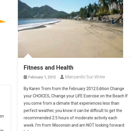
Fitness and Health
Manzanillo Sun Writer
February 1, 2012
By Karen Trom from the February 2012 Edition Change
your CHOICES, Change your LIFE Exercise on the Beach If
you come from a climate that experiences less than
perfect weather, you know it can be difficult to get the
en
recommended 2.5 hours of moderate activity each
week. I’m from Wisconsin and am NOT looking forward
in