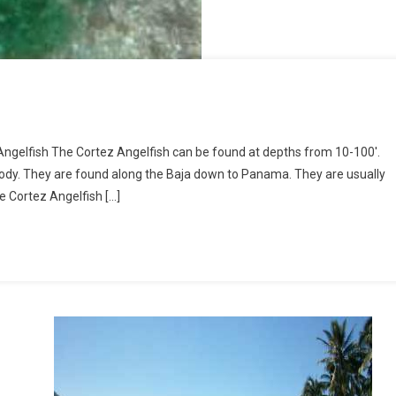
Angelfish The Cortez Angelfish can be found at depths from 10-100′.
body. They are found along the Baja down to Panama. They are usually
le Cortez Angelfish […]