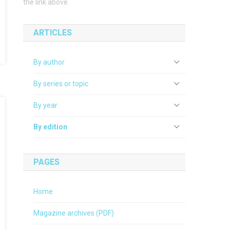
the link above.
ARTICLES
By author
By series or topic
By year
By edition
PAGES
Home
Magazine archives (PDF)