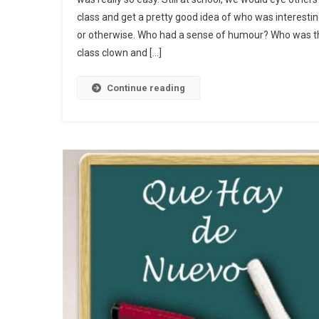
class and get a pretty good idea of who was interesti
or otherwise. Who had a sense of humour? Who was t
class clown and […]
Continue reading