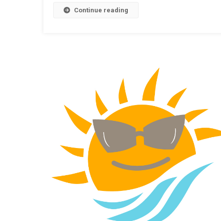
Continue reading