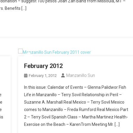
ry donation – suggest 100 pesos Joan Zan Band from Missoula, MT –
s. Benefits […]
February 2012
Manzanillo Sun
February 1, 2012
In this issue: Calendar of Events – Glenna Palidwor Fish
e
Life in Manzanillo – Terry Sovil Relationship in Peril –
re
Suzanne A. Marshall Real Mexico – Terry Sovil Mexico
e
comes to Manzanillo – Freda Rumford Real Mexico Part
is
2 – Terry Sovil Spanish Class – Martha Martinez Health-
Exercise on the Beach – KarenTrom Meeting Mr. […]