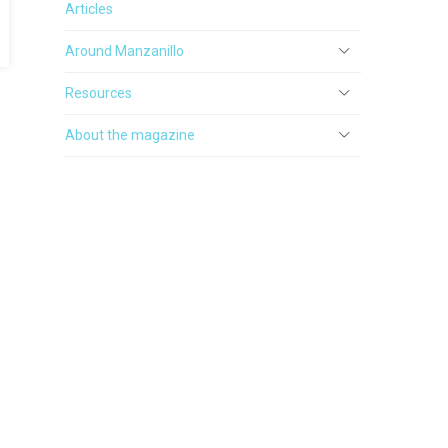
Articles
Around Manzanillo
Resources
About the magazine