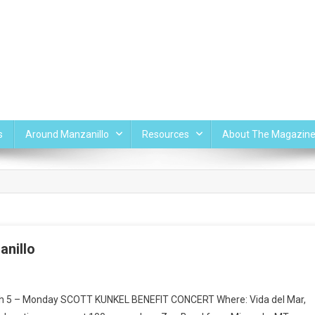
s
Around Manzanillo
Resources
About The Magazin
anillo
rch 5 – Monday SCOTT KUNKEL BENEFIT CONCERT Where: Vida del Mar,