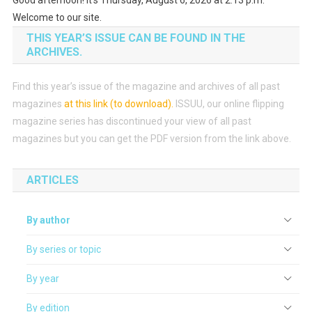
Welcome to our site.
THIS YEAR’S ISSUE CAN BE FOUND IN THE
ARCHIVES.
Find this year’s issue of the magazine and archives of all past
magazines
at this link (to download)
.
ISSUU, our online flipping
magazine series has discontinued your view of all past
magazines but you can get the PDF version from the link above.
ARTICLES
By author
By series or topic
By year
By edition