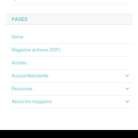
PAGES
Home
Magazine archives (PDF)
Articles
Around Manzanillo
Resources
About the magazine