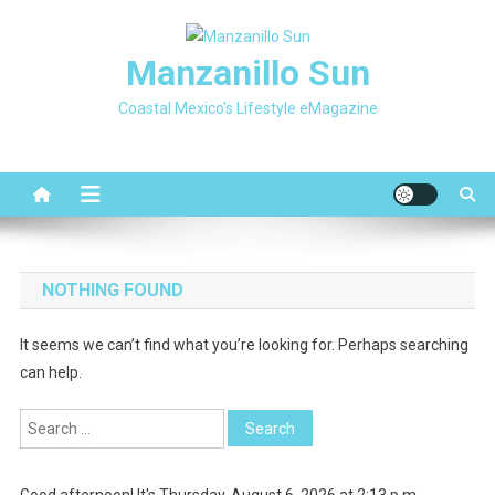
Skip
to
Manzanillo Sun
content
Coastal Mexico's Lifestyle eMagazine
NOTHING FOUND
It seems we can’t find what you’re looking for. Perhaps searching
can help.
Search
for:
Good afternoon! It's Thursday, August 6, 2026 at 2:13 p.m.