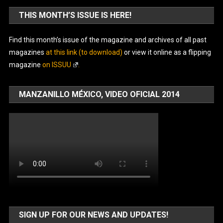
THIS MONTH’S ISSUE IS HERE!
Find this month’s issue of the magazine and archives of all past
magazines
at this link (to download)
or view it online as a flipping
magazine
on ISSUU
.
MANZANILLO MÉXICO, VIDEO OFICIAL 2014
SIGN UP FOR OUR NEWS AND UPDATES!