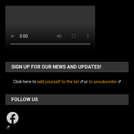
SIGN UP FOR OUR NEWS AND UPDATES!
Click here to
add yourself to the list
or
to unsubscribe
FOLLOW US
Facebook