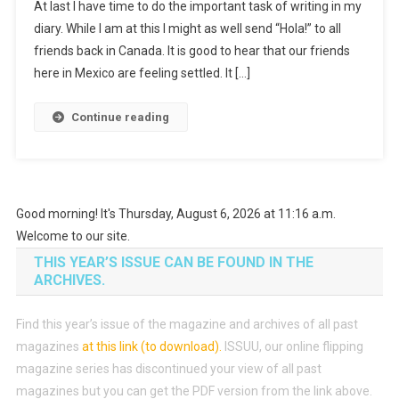
At last I have time to do the important task of writing in my
diary. While I am at this I might as well send “Hola!” to all
friends back in Canada. It is good to hear that our friends
here in Mexico are feeling settled. It […]
Continue reading
Good morning! It's Thursday, August 6, 2026 at 11:16 a.m.
Welcome to our site.
THIS YEAR’S ISSUE CAN BE FOUND IN THE
ARCHIVES.
Find this year’s issue of the magazine and archives of all past
magazines
at this link (to download)
.
ISSUU, our online flipping
magazine series has discontinued your view of all past
magazines but you can get the PDF version from the link above.