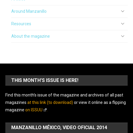
Around Manzanillo
Resources
About the magazine
THIS MONTH’S ISSUE IS HERE!
Find this month’s issue of the magazine and archives of all past
magazines
at this link (to download)
or view it online as a flipping
magazine
on ISSUU
.
MANZANILLO MÉXICO, VIDEO OFICIAL 2014