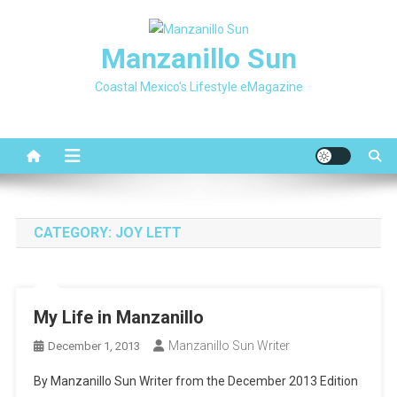
Skip
to
Manzanillo Sun
content
Coastal Mexico's Lifestyle eMagazine
CATEGORY:
JOY LETT
My Life in Manzanillo
Manzanillo Sun Writer
December 1, 2013
By Manzanillo Sun Writer from the December 2013 Edition