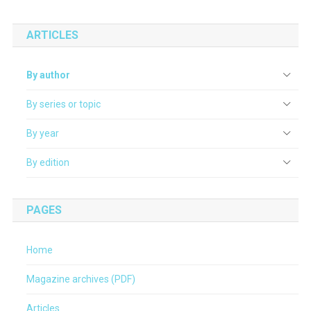
ARTICLES
By author
By series or topic
By year
By edition
PAGES
Home
Magazine archives (PDF)
Articles