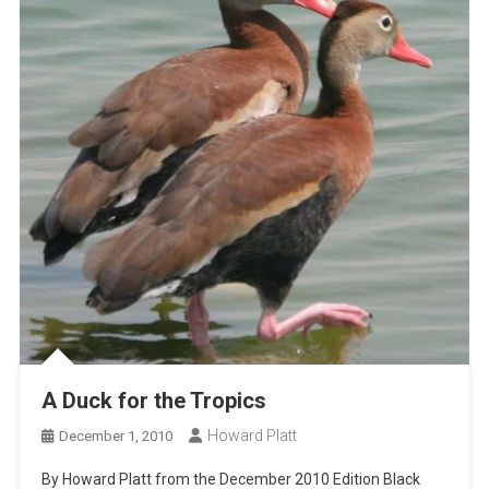
A Duck for the Tropics
Howard Platt
December 1, 2010
By Howard Platt from the December 2010 Edition Black