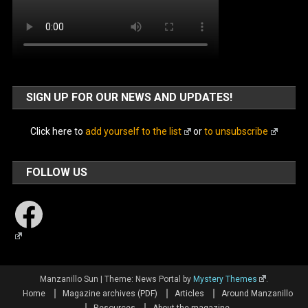
SIGN UP FOR OUR NEWS AND UPDATES!
Click here to
add yourself to the list
or
to unsubscribe
FOLLOW US
Facebook
Manzanillo Sun
|
Theme: News Portal by
Mystery Themes
.
Home
Magazine archives (PDF)
Articles
Around Manzanillo
Resources
About the magazine