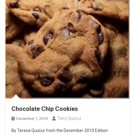
Chocolate Chip Cookies
Terry Quizoz
December 1, 2010
By Teresa Quizoz from the December 2010 Edition