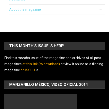
About the magazine
THIS MONTH’S ISSUE IS HERE!
Find this month’s issue of the magazine and archives of all past
magazines
at this link (to download)
or view it online as a flipping
magazine
on ISSUU
.
MANZANILLO MÉXICO, VIDEO OFICIAL 2014