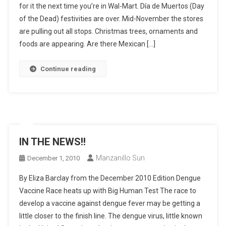
for it the next time you’re in Wal-Mart. Día de Muertos (Day
of the Dead) festivities are over. Mid-November the stores
are pulling out all stops. Christmas trees, ornaments and
foods are appearing. Are there Mexican […]
Continue reading
IN THE NEWS!!
Manzanillo Sun
December 1, 2010
By Eliza Barclay from the December 2010 Edition Dengue
Vaccine Race heats up with Big Human Test The race to
develop a vaccine against dengue fever may be getting a
little closer to the finish line. The dengue virus, little known