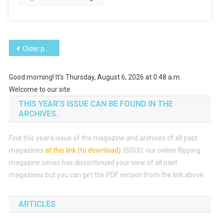
Posts
Older posts
navigation
Good morning! It's Thursday, August 6, 2026 at 0:48 a.m.
Welcome to our site.
THIS YEAR’S ISSUE CAN BE FOUND IN THE
ARCHIVES.
Find this year’s issue of the magazine and archives of all past
magazines
at this link (to download)
.
ISSUU, our online flipping
magazine series has discontinued your view of all past
magazines but you can get the PDF version from the link above.
ARTICLES