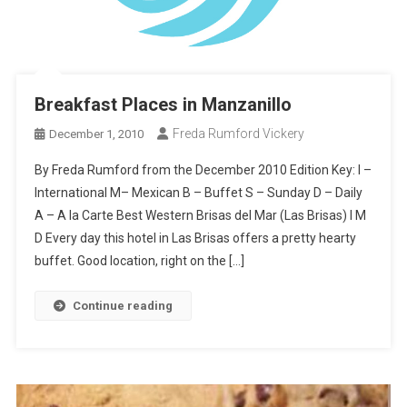
Breakfast Places in Manzanillo
Freda Rumford Vickery
December 1, 2010
By Freda Rumford from the December 2010 Edition Key: I –
International M– Mexican B – Buffet S – Sunday D – Daily
A – A la Carte Best Western Brisas del Mar (Las Brisas) I M
D Every day this hotel in Las Brisas offers a pretty hearty
buffet. Good location, right on the […]
Continue reading