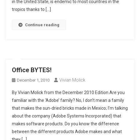
in the United State, is endemic to most countries in the
tropics thanks to […]
Continue reading
Office BYTES!
Vivian Molick
December 1, 2010
By Vivian Molick from the December 2010 Edition Are you
familiar with the ‘Adobe’ family? No, I don’t mean a family
that makes the sun-dried bricks made in Mexico; I’m talking
about the company (Adobe Systems Incorporated) that
makes software products. Do you know the difference
between the different products Adobe makes and what
they […]