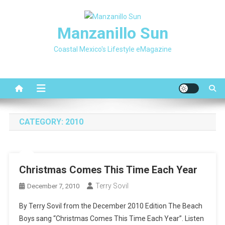
Skip
to
Manzanillo Sun
content
Coastal Mexico's Lifestyle eMagazine
CATEGORY:
2010
Christmas Comes This Time Each Year
Terry Sovil
December 7, 2010
By Terry Sovil from the December 2010 Edition The Beach
Boys sang “Christmas Comes This Time Each Year”. Listen