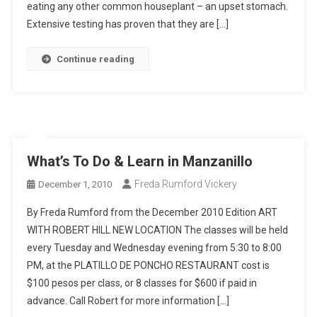
eating any other common houseplant – an upset stomach.
Extensive testing has proven that they are […]
Continue reading
What’s To Do & Learn in Manzanillo
Freda Rumford Vickery
December 1, 2010
By Freda Rumford from the December 2010 Edition ART
WITH ROBERT HILL NEW LOCATION The classes will be held
every Tuesday and Wednesday evening from 5:30 to 8:00
PM, at the PLATILLO DE PONCHO RESTAURANT cost is
$100 pesos per class, or 8 classes for $600 if paid in
advance. Call Robert for more information […]