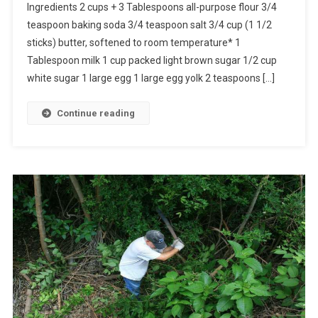
Ingredients 2 cups + 3 Tablespoons all-purpose flour 3/4
teaspoon baking soda 3/4 teaspoon salt 3/4 cup (1 1/2
sticks) butter, softened to room temperature* 1
Tablespoon milk 1 cup packed light brown sugar 1/2 cup
white sugar 1 large egg 1 large egg yolk 2 teaspoons […]
Continue reading