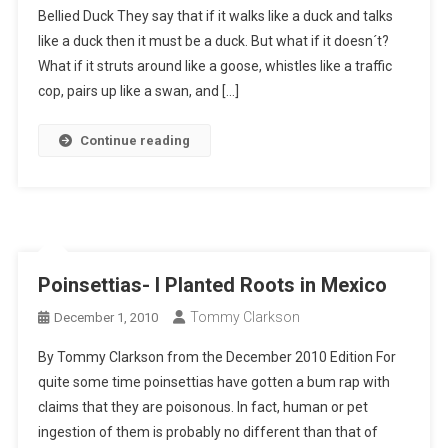
Bellied Duck They say that if it walks like a duck and talks
like a duck then it must be a duck. But what if it doesn´t?
What if it struts around like a goose, whistles like a traffic
cop, pairs up like a swan, and […]
Continue reading
Poinsettias- I Planted Roots in Mexico
Tommy Clarkson
December 1, 2010
By Tommy Clarkson from the December 2010 Edition For
quite some time poinsettias have gotten a bum rap with
claims that they are poisonous. In fact, human or pet
ingestion of them is probably no different than that of