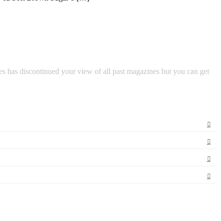
s has discontinued your view of all past magazines but you can get