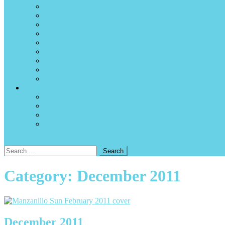
Internet availability and internet cafés
News sources
P2C – Path to Citizenship
Surfing
Tidal charts and forecasts
Time zone
Using Canadian and US dollars in Manzanillo
Volcanos
Weather and hurricanes
About the magazine
Advertise
Write for the magazine
A note to current and past authors and contributors
Contact us
site mode button
Search
for:
Category:
December 2011
December 2011