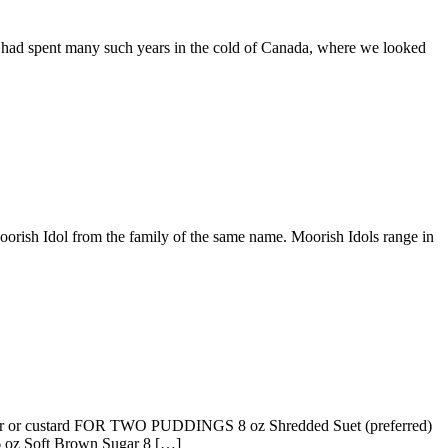
 had spent many such years in the cold of Canada, where we looked
Moorish Idol from the family of the same name. Moorish Idols range in
 or custard FOR TWO PUDDINGS 8 oz Shredded Suet (preferred)
 oz Soft Brown Sugar 8 […]