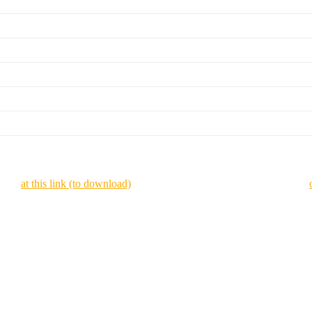
zines
at this link (to download)
or view it online as a flipping magazine