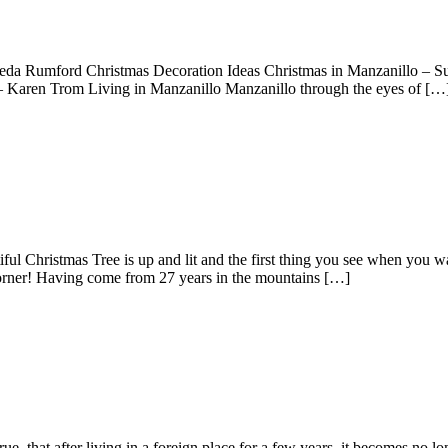
Freda Rumford Christmas Decoration Ideas Christmas in Manzanillo – Su
 Karen Trom Living in Manzanillo Manzanillo through the eyes of […
l Christmas Tree is up and lit and the first thing you see when you w
 corner! Having come from 27 years in the mountains […]
, that after living in a foreign place for a few years, it becomes no lo