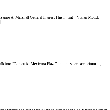
zanne A. Marshall General Interest This n’ that – Vivian Molick
]
alk into “Comercial Mexicana Plaza” and the stores are brimming
nger foreign and things that were so different originally become every