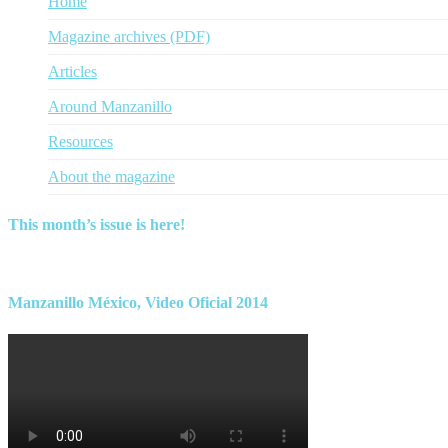
Home
Magazine archives (PDF)
Articles
Around Manzanillo
Resources
About the magazine
This month’s issue is here!
Find this month’s issue of the magazine and archives of all past maga
Manzanillo México, Video Oficial 2014