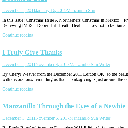
December 1, 2011
January 16, 2019
Manzanillo Sun
In this issue: Christmas Issue A Northerners Christmas in Mexico – 
Renewing IMSS – Robert Hill Health Health – How not to be Santa –
Continue reading
I Truly Give Thanks
December 1, 2011
November 4, 2017
Manzanillo Sun Writer
By Cheryl Weaver from the December 2011 Edition OK, so the beautifu
with decorations, reminding us that Thanksgiving is just around the
Continue reading
Manzanillo Through the Eyes of a Newbie
December 1, 2011
November 5, 2017
Manzanillo Sun Writer
By Freda Rumford from the December 2011 Edition It is strange but true