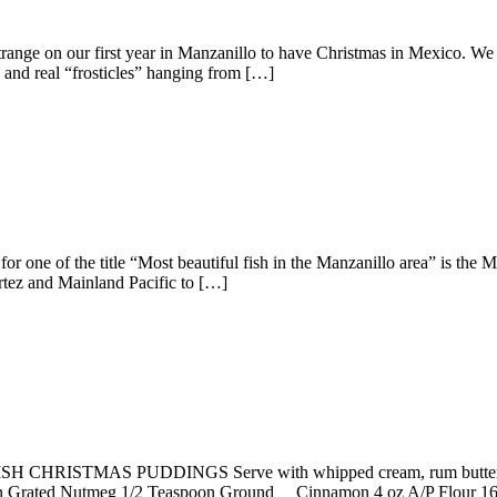
ange on our first year in Manzanillo to have Christmas in Mexico. We
 and real “frosticles” hanging from […]
r one of the title “Most beautiful fish in the Manzanillo area” is the 
tez and Mainland Pacific to […]
GLISH CHRISTMAS PUDDINGS Serve with whipped cream, rum butter
poon Grated Nutmeg 1/2 Teaspoon Ground Cinnamon 4 oz A/P Flour 16