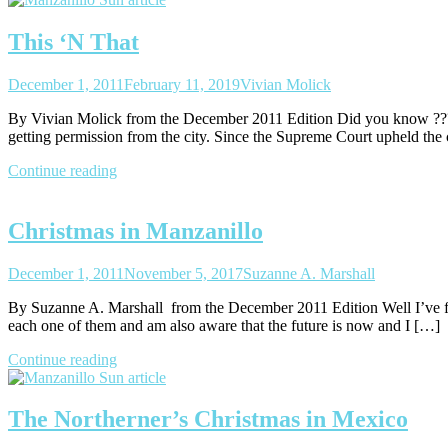
This ‘N That
December 1, 2011
February 11, 2019
Vivian Molick
By Vivian Molick from the December 2011 Edition Did you know ??? Th
getting permission from the city. Since the Supreme Court upheld the
Continue reading
Christmas in Manzanillo
December 1, 2011
November 5, 2017
Suzanne A. Marshall
By Suzanne A. Marshall from the December 2011 Edition Well I’ve fina
each one of them and am also aware that the future is now and I […]
Continue reading
The Northerner’s Christmas in Mexico