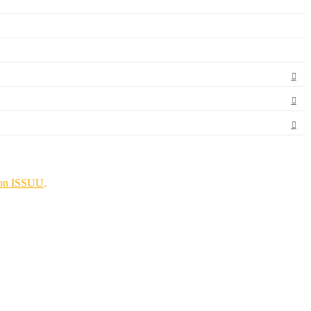
on ISSUU
.