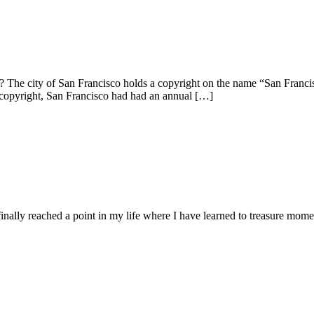
e city of San Francisco holds a copyright on the name “San Francisco”.
 copyright, San Francisco had had an annual […]
lly reached a point in my life where I have learned to treasure momen