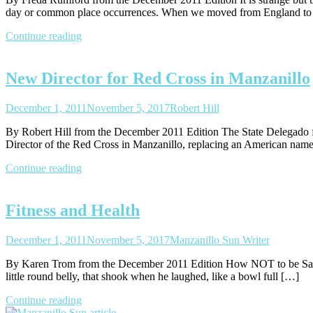
day or common place occurrences. When we moved from England to
Continue reading
New Director for Red Cross in Manzanillo
December 1, 2011
November 5, 2017
Robert Hill
By Robert Hill from the December 2011 Edition The State Delegado 
Director of the Red Cross in Manzanillo, replacing an American na
Continue reading
Fitness and Health
December 1, 2011
November 5, 2017
Manzanillo Sun Writer
By Karen Trom from the December 2011 Edition How NOT to be Santa th
little round belly, that shook when he laughed, like a bowl full […]
Continue reading