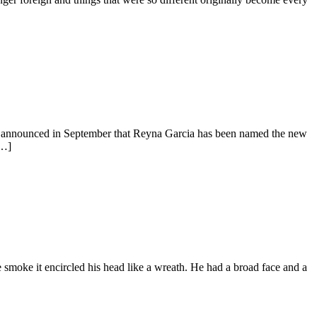
, announced in September that Reyna Garcia has been named the new
[…]
moke it encircled his head like a wreath. He had a broad face and a