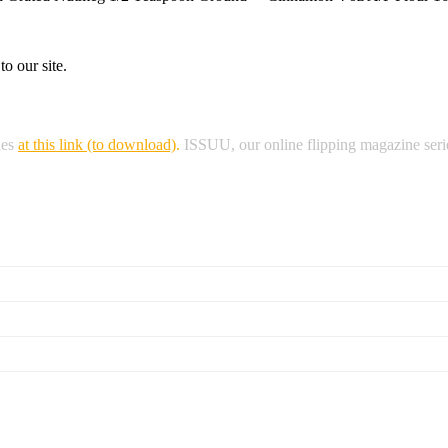
o our site.
nes
at this link (to download)
.
ISSUU, our online flipping magazine serie