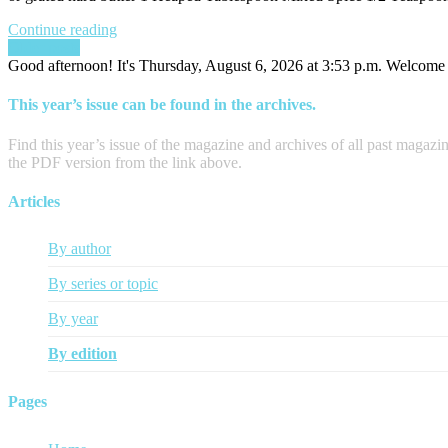
Continue reading
Posts
Older posts
Good afternoon! It's Thursday, August 6, 2026 at 3:53 p.m. Welcome t
navigation
This year’s issue can be found in the archives.
Find this year’s issue of the magazine and archives of all past magazi
the PDF version from the link above.
Articles
By author
By series or topic
By year
By edition
Pages