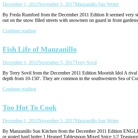
December 1, 2011
November 5, 2017
Manzanillo Sun Writer
By Freda Rumford from the December 2011 Edition It seemed very str
out on the snow filled streets with snowmen on guard in front gardens
Continue reading
Fish Life of Manzanillo
December 1, 2011
November 5, 2017
Terry Sovil
By Terry Sovil from the December 2011 Edition Moorish Idol A rival fo
depth from 10-150′. They are common in the southwestern Sea of Cor
Continue reading
Too Hot To Cook
December 1, 2011
November 5, 2017
Manzanillo Sun Writer
By Manzanillo Sun Kitchen from the December 2011 Edition EN
or grated hard butter 1 Heaped Tablespoon Mixed Spice 1/2 Teas