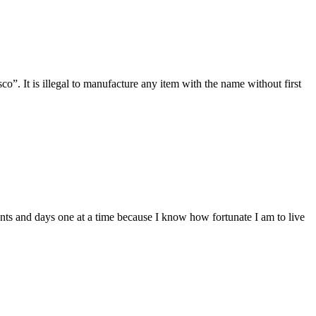
 It is illegal to manufacture any item with the name without first
ts and days one at a time because I know how fortunate I am to live