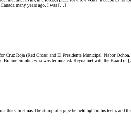
 Canada many years ago, I was […]
for Cruz Roja (Red Cross) and El Presidente Municipal, Nabor Ochoa
med Bonnie Sumlin, who was terminated. Reyna met with the Board of 
is Christmas The stump of a pipe he held tight in his teeth, and the s