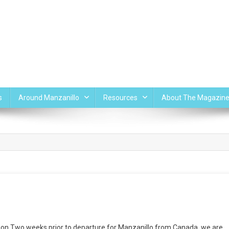
s
Around Manzanillo
Resources
About The Magazin
on Two weeks prior to departure for Manzanillo from Canada, we are