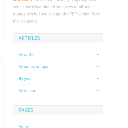
series has discontinued your view of all past
magazines but you can get the PDF version from
the link above.
ARTICLES
By author
By series or topic
By year
By edition
PAGES
Home