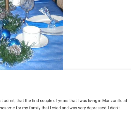
admit, that the first couple of years that I was living in Manzanillo at
onesome for my family that I cried and was very depressed. I didn’t