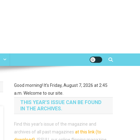
e
Good morning! It's Friday, August 7, 2026 at 2:45
a.m. Welcome to our site.
THIS YEAR’S ISSUE CAN BE FOUND
IN THE ARCHIVES.
Find this year’s issue of the magazine and
archives of all past magazines
at this link (to
download)
.
ISSUU, our online flipping magazine