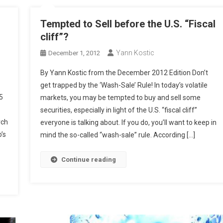
Tempted to Sell before the U.S. “Fiscal
cliff”?
Yann Kostic
December 1, 2012
By Yann Kostic from the December 2012 Edition Don’t
get trapped by the ‘Wash-Sale’ Rule! In today’s volatile
5
markets, you may be tempted to buy and sell some
securities, especially in light of the U.S. “fiscal cliff”
rch
everyone is talking about. If you do, you’ll want to keep in
’s
mind the so-called “wash-sale” rule. According […]
Continue reading