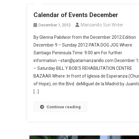
Calendar of Events December
Manzanillo Sun Writer
December 1, 2012
By Glenna Palidwor from the December 2012 Edition
December 9 – Sunday 2012 PATA DOG JOG Where:
Santiago Peninsula Time: 9:00 am For further
information –stan@patamanzanillo.com December 1
– Saturday BILL Y BOB’S REHABILITATION CENTRE
BAZAAR Where: In front of Iglesia de Esperanza (Chu
of Hope), on the Blvd. deMiguel de la Madrid by Juanito
[…]
Continue reading