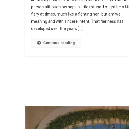
person although perhaps a little rotund. I might be a lit
fiery at times, much like a fighting hen, but am well
meaning and with sincere intent. That fieriness has
developed over the years […]
Continue reading