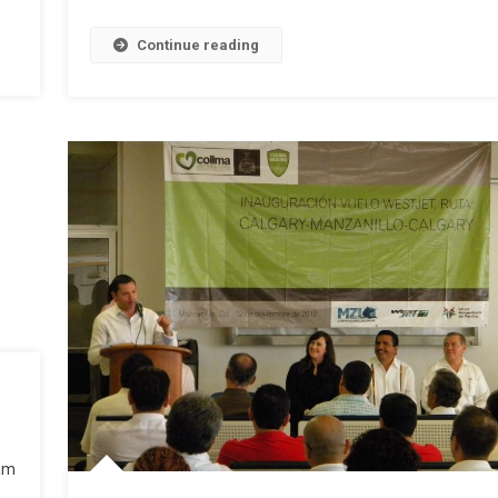
Continue reading
 am