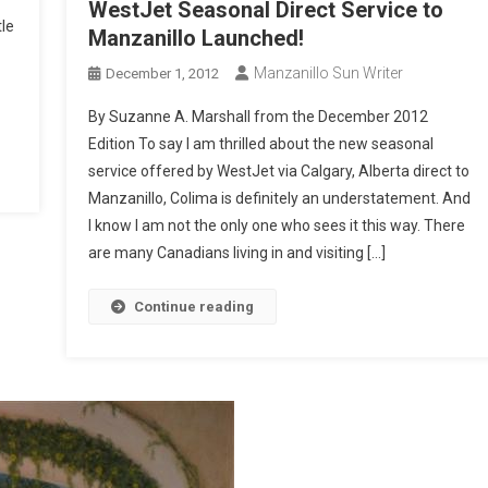
WestJet Seasonal Direct Service to
tle
Manzanillo Launched!
Manzanillo Sun Writer
December 1, 2012
By Suzanne A. Marshall from the December 2012
Edition To say I am thrilled about the new seasonal
service offered by WestJet via Calgary, Alberta direct to
Manzanillo, Colima is definitely an understatement. And
I know I am not the only one who sees it this way. There
are many Canadians living in and visiting […]
Continue reading