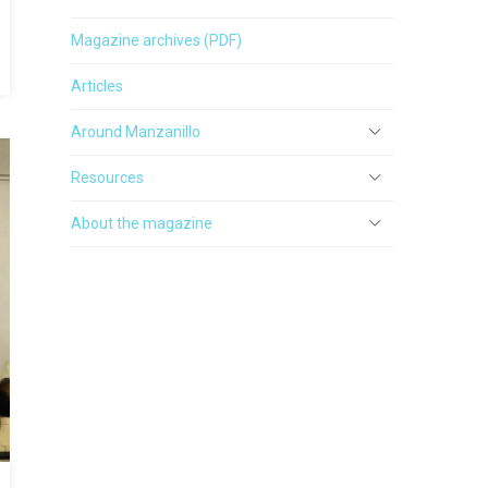
Magazine archives (PDF)
Articles
Around Manzanillo
Resources
About the magazine