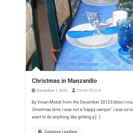
Christmas in Manzanillo
Vivian Molick
December 1, 2012
By Vivian Molick from the December 2012 Edition I must 
Christmas time, I was not a ‘happy camper’. I was so l
want to do anything, like getting a […]
Continue reading