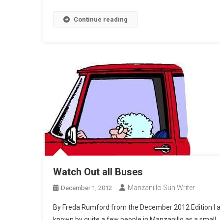
Continue reading
Watch Out all Buses
Manzanillo Sun Writer
December 1, 2012
By Freda Rumford from the December 2012 Edition I
known by quite a few people in Manzanillo as a small