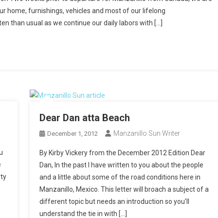
r home, furnishings, vehicles and most of our lifelong
en than usual as we continue our daily labors with […]
Dear Dan atta Beach
Manzanillo Sun Writer
December 1, 2012
u
By Kirby Vickery from the December 2012 Edition Dear
e
Dan, In the past I have written to you about the people
rty
and a little about some of the road conditions here in
Manzanillo, Mexico. This letter will broach a subject of a
different topic but needs an introduction so you’ll
understand the tie in with […]