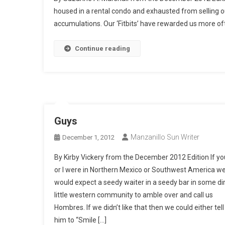
housed in a rental condo and exhausted from selling ou
accumulations. Our ‘Fitbits’ have rewarded us more oft
Continue reading
Guys
Manzanillo Sun Writer
December 1, 2012
By Kirby Vickery from the December 2012 Edition If yo
or I were in Northern Mexico or Southwest America w
would expect a seedy waiter in a seedy bar in some di
little western community to amble over and call us
Hombres. If we didn’t like that then we could either tell
him to “Smile […]