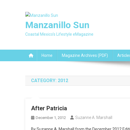
Skip
to
content
Manzanillo Sun
Coastal Mexico's Lifestyle eMagazine
Home
Magazine Archives (PDF)
Article
CATEGORY:
2012
After Patricia
Suzanne A. Marshall
December 1, 2012
By Suzanne A. Marshall from the December 2012 Editi