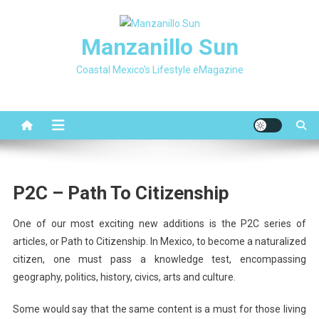
Skip
to
Manzanillo Sun
content
Coastal Mexico's Lifestyle eMagazine
P2C – Path To Citizenship
One of our most exciting new additions is the P2C series of
articles, or Path to Citizenship. In Mexico, to become a naturalized
citizen, one must pass a knowledge test, encompassing
geography, politics, history, civics, arts and culture.
Some would say that the same content is a must for those living