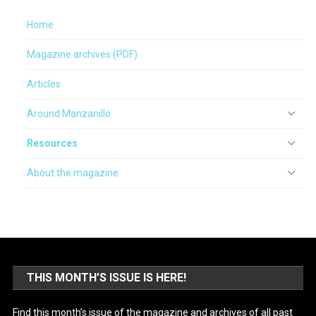
Home
Magazine archives (PDF)
Articles
Around Manzanillo
Resources
About the magazine
THIS MONTH’S ISSUE IS HERE!
Find this month’s issue of the magazine and archives of all past