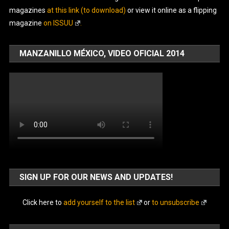
magazines
at this link (to download)
or view it online as a flipping
magazine
on ISSUU
.
MANZANILLO MÉXICO, VIDEO OFICIAL 2014
SIGN UP FOR OUR NEWS AND UPDATES!
Click here to
add yourself to the list
or
to unsubscribe