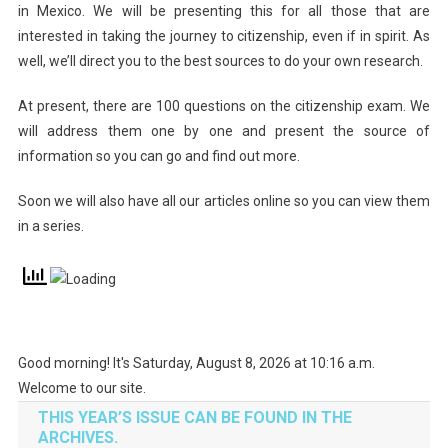
in Mexico. We will be presenting this for all those that are
interested in taking the journey to citizenship, even if in spirit. As
well, we’ll direct you to the best sources to do your own research.
At present, there are 100 questions on the citizenship exam. We
will address them one by one and present the source of
information so you can go and find out more.
Soon we will also have all our articles online so you can view them
in a series.
Good morning! It's Saturday, August 8, 2026 at 10:16 a.m.
Welcome to our site.
THIS YEAR’S ISSUE CAN BE FOUND IN THE
ARCHIVES.