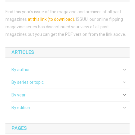
Find this year’s issue of the magazine and archives of all past
magazines
at this link (to download)
.
ISSUU, our online flipping
magazine series has discontinued your view of all past
magazines but you can get the PDF version from the link above.
ARTICLES
By author
By series or topic
By year
By edition
PAGES