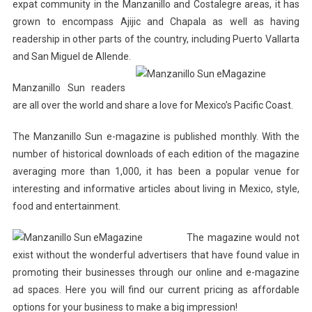
expat community in the Manzanillo and Costalegre areas, it has
grown to encompass Ajijic and Chapala as well as having
readership in other parts of the country, including Puerto Vallarta
and San Miguel de Allende.
Manzanillo Sun readers
are all over the world and share a love for Mexico’s Pacific Coast.
The Manzanillo Sun e-magazine is published monthly. With the
number of historical downloads of each edition of the magazine
averaging more than 1,000, it has been a popular venue for
interesting and informative articles about living in Mexico, style,
food and entertainment.
The magazine would not
exist without the wonderful advertisers that have found value in
promoting their businesses through our online and e-magazine
ad spaces. Here you will find our current pricing as affordable
options for your business to make a big impression!