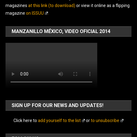
magazines
at this link (to download)
or view it online as a flipping
magazine
on ISSUU
.
MANZANILLO MÉXICO, VIDEO OFICIAL 2014
SIGN UP FOR OUR NEWS AND UPDATES!
Click here to
add yourself to the list
or
to unsubscribe