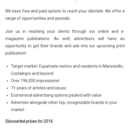
We have free and paid options to reach your clientele. We offer a
range of opportunities and specials.
Join us in reaching your clients through our online and e-
magazine publications. As well, advertisers will have an
opportunity to get their brands and ads into our upcoming print
publication!
Target market: Expatriate visitors and residents in Manzanillo,
Costalegre and beyond
Over 196,000 impressions!
7+ years of articles and issues
Economical advertising options packed with value
Advertise alongside other top, recognizable brands in your
market
Discounted prices for 2016