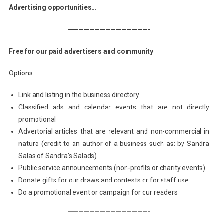
Advertising opportunities…
———————————————-
Free for our paid advertisers and community
Options
Link and listing in the business directory
Classified ads and calendar events that are not directly
promotional
Advertorial articles that are relevant and non-commercial in
nature (credit to an author of a business such as: by Sandra
Salas of Sandra’s Salads)
Public service announcements (non-profits or charity events)
Donate gifts for our draws and contests or for staff use
Do a promotional event or campaign for our readers
———————————————-