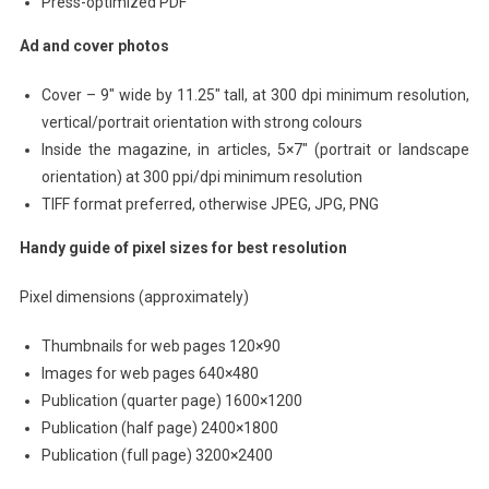
Press-optimized PDF
Ad and cover photos
Cover – 9″ wide by 11.25″ tall, at 300 dpi minimum resolution,
vertical/portrait orientation with strong colours
Inside the magazine, in articles, 5×7″ (portrait or landscape
orientation) at 300 ppi/dpi minimum resolution
TIFF format preferred, otherwise JPEG, JPG, PNG
Handy guide of pixel sizes for best resolution
Pixel dimensions (approximately)
Thumbnails for web pages 120×90
Images for web pages 640×480
Publication (quarter page) 1600×1200
Publication (half page) 2400×1800
Publication (full page) 3200×2400