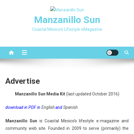
Skip
to
Manzanillo Sun
content
Coastal Mexico's Lifestyle eMagazine
Advertise
Manzanillo Sun Media Kit
(last updated October 2016)
download in PDF in
English
and
Spanish
Manzanillo Sun
is Coastal Mexico’s lifestyle e-magazine and
community web site. Founded in 2009 to serve (primarily) the