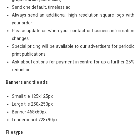
Send one default, timeless ad
Always send an additional, high resolution square logo with
your order
Please update us when your contact or business information
changes
Special pricing will be available to our advertisers for periodic
print publications
Ask about options for payment in contra for up a further 25%
reduction
Banners and tile ads
Small tile 125x125px
Large tile 250x250px
Banner 468x60px
Leaderboard 728x90px
File type