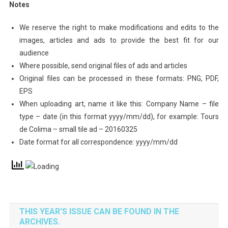
Notes
We reserve the right to make modifications and edits to the
images, articles and ads to provide the best fit for our
audience
Where possible, send original files of ads and articles
Original files can be processed in these formats: PNG, PDF,
EPS
When uploading art, name it like this: Company Name – file
type – date (in this format yyyy/mm/dd), for example: Tours
de Colima – small tile ad – 20160325
Date format for all correspondence: yyyy/mm/dd
THIS YEAR’S ISSUE CAN BE FOUND IN THE
ARCHIVES.