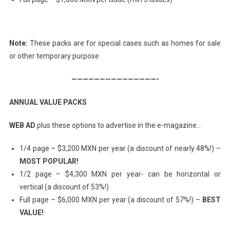
Note:
These packs are for special cases such as homes for sale
or other temporary purpose
———————————————-
ANNUAL VALUE PACKS
WEB AD
plus these options to advertise in the e-magazine…
1/4 page – $3,200 MXN per year (a discount of nearly 48%!) –
MOST POPULAR!
1/2 page – $4,300 MXN per year- can be horizontal or
vertical (a discount of 53%!)
Full page – $6,000 MXN per year (a discount of 57%!) –
BEST
VALUE!