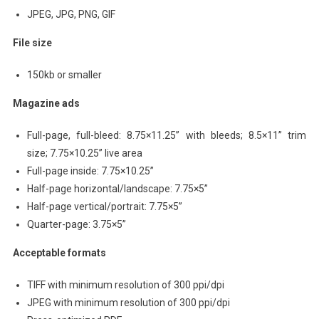
JPEG, JPG, PNG, GIF
File size
150kb or smaller
Magazine ads
Full-page, full-bleed: 8.75×11.25” with bleeds; 8.5×11” trim
size; 7.75×10.25” live area
Full-page inside: 7.75×10.25”
Half-page horizontal/landscape: 7.75×5”
Half-page vertical/portrait: 7.75×5”
Quarter-page: 3.75×5”
Acceptable formats
TIFF with minimum resolution of 300 ppi/dpi
JPEG with minimum resolution of 300 ppi/dpi