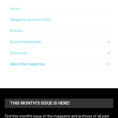
Home
Magazine archives (PDF)
Articles
Around Manzanillo
Resources
About the magazine
THIS MONTH’S ISSUE IS HERE!
Find this month’s issue of the magazine and archives of all past