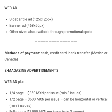
WEB AD
Sidebar tile ad (125x125px)
Banner ad (468x60px)
Other sizes also available through promotional spots
———————————————-
Methods of payment:
cash, credit card, bank transfer (Mexico or
Canada)
E-MAGAZINE ADVERTISEMENTS
WEB AD
plus…
1/4 page – $350 MXN per issue (min 3 issues)
1/2 page – $600 MXN per issue – can be horizontal or vertical
(min 3 issues)
Full page – $1,000 MXN per issue (min 3 issues)