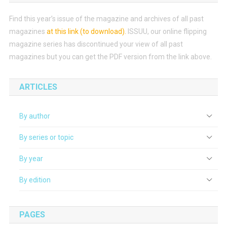
Find this year’s issue of the magazine and archives of all past
magazines
at this link (to download)
.
ISSUU, our online flipping
magazine series has discontinued your view of all past
magazines but you can get the PDF version from the link above.
ARTICLES
By author
By series or topic
By year
By edition
PAGES