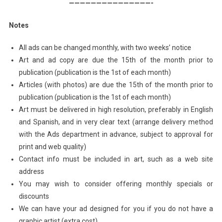
———————————————-
Notes
All ads can be changed monthly, with two weeks’ notice
Art and ad copy are due the 15th of the month prior to
publication (publication is the 1st of each month)
Articles (with photos) are due the 15th of the month prior to
publication (publication is the 1st of each month)
Art must be delivered in high resolution, preferably in English
and Spanish, and in very clear text (arrange delivery method
with the Ads department in advance, subject to approval for
print and web quality)
Contact info must be included in art, such as a web site
address
You may wish to consider offering monthly specials or
discounts
We can have your ad designed for you if you do not have a
graphic artist (extra cost)