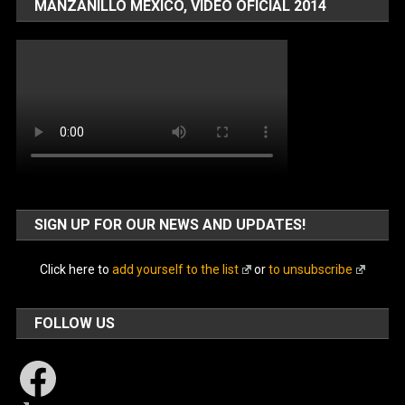
MANZANILLO MÉXICO, VIDEO OFICIAL 2014
SIGN UP FOR OUR NEWS AND UPDATES!
Click here to
add yourself to the list
or
to unsubscribe
FOLLOW US
Facebook