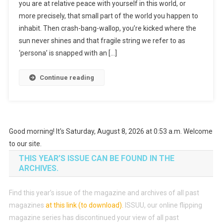
you are at relative peace with yourself in this world, or
more precisely, that small part of the world you happen to
inhabit. Then crash-bang-wallop, you’re kicked where the
sun never shines and that fragile string we refer to as
‘persona’ is snapped with an […]
Continue reading
Good morning! It's Saturday, August 8, 2026 at 0:53 a.m. Welcome
to our site.
THIS YEAR’S ISSUE CAN BE FOUND IN THE
ARCHIVES.
Find this year’s issue of the magazine and archives of all past
magazines
at this link (to download)
.
ISSUU, our online flipping
magazine series has discontinued your view of all past