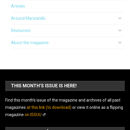
Articles
Around Manzanillo
Resources
About the magazine
THIS MONTH’S ISSUE IS HERE!
Find this month’s issue of the magazine and archives of all past
magazines
at this link (to download)
or view it online as a flipping
magazine
on ISSUU
.