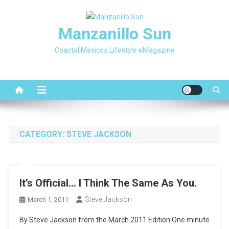
Skip
to
Manzanillo Sun
content
Coastal Mexico's Lifestyle eMagazine
CATEGORY:
STEVE JACKSON
It’s Official… I Think The Same As You.
Steve Jackson
March 1, 2011
By Steve Jackson from the March 2011 Edition One minute