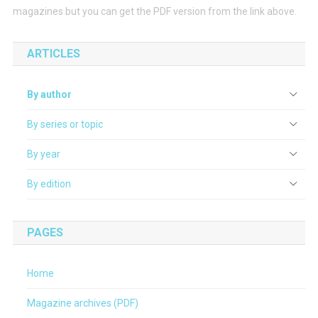
magazines but you can get the PDF version from the link above.
ARTICLES
By author
By series or topic
By year
By edition
PAGES
Home
Magazine archives (PDF)