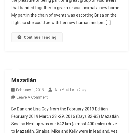
the pleasure of being part of a great group of volunteers
Pets
that banded together to give a rescue animal a new home.
My part in the chain of events was escorting Brisa on the
flight so she could be with her new human and pet […]
Continue reading
Mazatlán
Dan And Lisa Goy
February 1, 2019
On
Leave A Comment
Mazatlán
By Dan and Lisa Goy from the February 2019 Edition
February 2019 March 28 -29, 2016 (Days 82-83) Mazatlán,
Sinaloa Next up was our 542 km (almost 400 miles) drive
to Mazatlán, Sinaloa. Mike and Kelly were in lead and, yes,