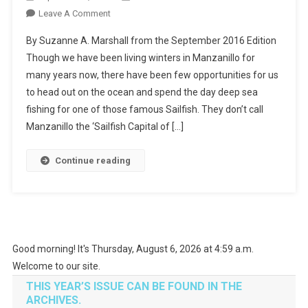
On
Leave A Comment
Let’s
By Suzanne A. Marshall from the September 2016 Edition
Go
Though we have been living winters in Manzanillo for
Fishing!
many years now, there have been few opportunities for us
to head out on the ocean and spend the day deep sea
fishing for one of those famous Sailfish. They don’t call
Manzanillo the ‘Sailfish Capital of […]
Continue reading
Good morning! It's Thursday, August 6, 2026 at 4:59 a.m.
Welcome to our site.
THIS YEAR’S ISSUE CAN BE FOUND IN THE
ARCHIVES.