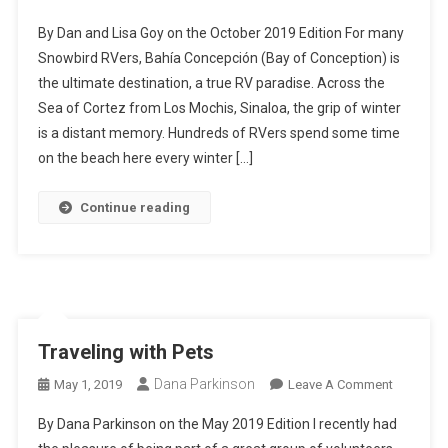
Baja
By Dan and Lisa Goy on the October 2019 Edition For many
Beach
Snowbird RVers, Bahía Concepción (Bay of Conception) is
RV
the ultimate destination, a true RV paradise. Across the
Snowbird
Sea of Cortez from Los Mochis, Sinaloa, the grip of winter
Paradise
–
is a distant memory. Hundreds of RVers spend some time
Bahía
on the beach here every winter […]
Concepción
Continue reading
Traveling with Pets
Dana Parkinson
On
May 1, 2019
Leave A Comment
Traveling
By Dana Parkinson on the May 2019 Edition I recently had
With