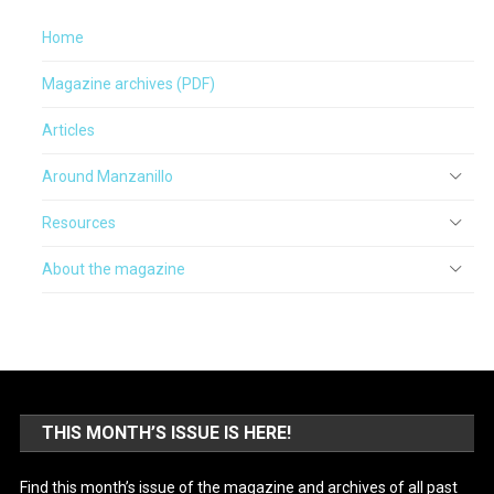
Home
Magazine archives (PDF)
Articles
Around Manzanillo
Resources
About the magazine
THIS MONTH’S ISSUE IS HERE!
Find this month’s issue of the magazine and archives of all past