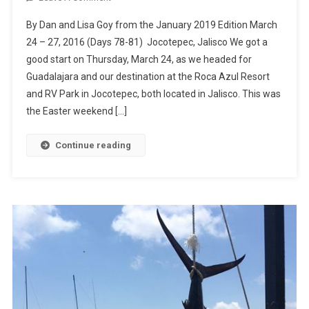
Roca
By Dan and Lisa Goy from the January 2019 Edition March
Azul,
24 – 27, 2016 (Days 78-81) Jocotepec, Jalisco We got a
Lake
good start on Thursday, March 24, as we headed for
Chapala
Guadalajara and our destination at the Roca Azul Resort
and RV Park in Jocotepec, both located in Jalisco. This was
the Easter weekend […]
Continue reading