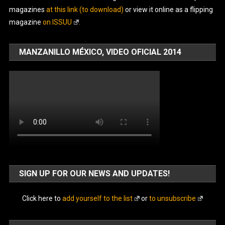
magazines
at this link (to download)
or view it online as a flipping
magazine
on ISSUU
.
MANZANILLO MÉXICO, VIDEO OFICIAL 2014
SIGN UP FOR OUR NEWS AND UPDATES!
Click here to
add yourself to the list
or
to unsubscribe