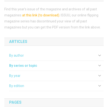
Find this year’s issue of the magazine and archives of all past
magazines
at this link (to download)
.
ISSUU, our online flipping
magazine series has discontinued your view of all past
magazines but you can get the PDF version from the link above.
ARTICLES
By author
By series or topic
By year
By edition
PAGES