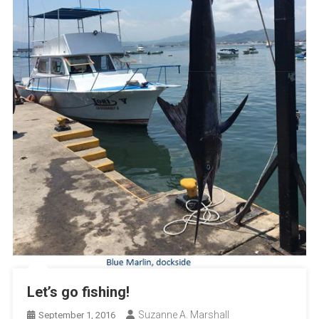
Let’s go fishing!
Suzanne A. Marshall
September 1, 2016