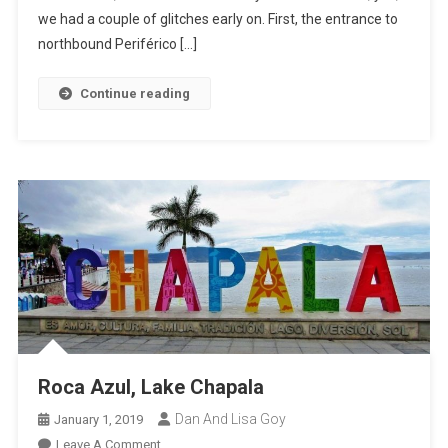
we had a couple of glitches early on. First, the entrance to
northbound Periférico […]
Continue reading
Roca Azul, Lake Chapala
Dan And Lisa Goy
January 1, 2019
On
Leave A Comment