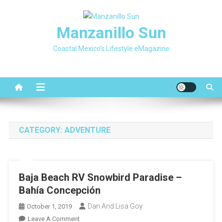
Skip
to
Manzanillo Sun
content
Coastal Mexico's Lifestyle eMagazine
CATEGORY:
ADVENTURE
Baja Beach RV Snowbird Paradise –
Bahía Concepción
Dan And Lisa Goy
October 1, 2019
On
Leave A Comment