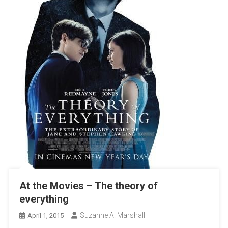
At the Movies – The theory of
everything
Suzanne A. Marshall
April 1, 2015