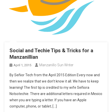
Social and Techie Tips & Tricks for a
Manzanillian
Manzanillo Sun Writer
April 1, 2015
By Señior Tech from the April 2015 Edition Every now and
then we realize that we don’t know it all. We have to keep
learning! The first tip is credited to my wife Señiora
Notsotechie. There are additional letters required in Mexico
when you are typing a letter. If you have an Apple
computer, phone, or tablet; […]