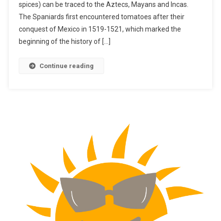
spices) can be traced to the Aztecs, Mayans and Incas.
The Spaniards first encountered tomatoes after their
conquest of Mexico in 1519-1521, which marked the
beginning of the history of […]
Continue reading