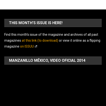
THIS MONTH’S ISSUE IS HERE!
Find this month’s issue of the magazine and archives of all past
magazines
at this link (to download)
or view it online as a flipping
magazine
on ISSUU
.
MANZANILLO MÉXICO, VIDEO OFICIAL 2014
Video
Player