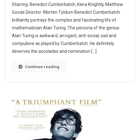
Starring: Benedict Cumberbatch, Keira Knightly, Matthew
Goode Director: Morten Tyldum Benedict Cumberbatch
brilliantly portrays the complex and fascinating life of
mathematician Alan Turing. The persona of the genius
Alan Turing is awkward, arrogant, anti-social, sad and
compulsive as played by Cumberbatch. He definitely
deserves the accolades and nomination […]
Continue reading