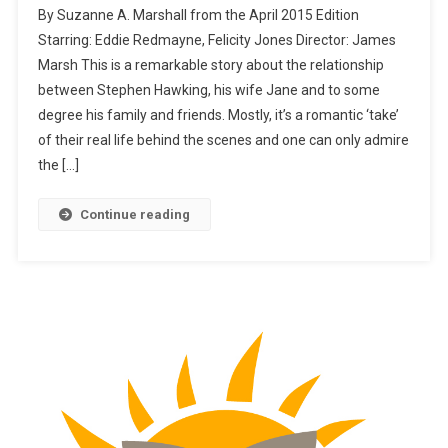
By Suzanne A. Marshall from the April 2015 Edition
Starring: Eddie Redmayne, Felicity Jones Director: James
Marsh This is a remarkable story about the relationship
between Stephen Hawking, his wife Jane and to some
degree his family and friends. Mostly, it’s a romantic ‘take’
of their real life behind the scenes and one can only admire
the […]
Continue reading