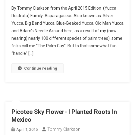
By Tommy Clarkson from the April 2015 Edition (Yucca
Rostrata) Family: Asparagaceae Also known as: Silver
Yucca, Big Bend Yucca, Blue-Beaked Yucca, Old Man Yucca
and Adam’s Needle Around here, as a result of my (now
nearing) nearly 100 different species of palm trees), some
folks call me “The Palm Guy”. But to that somewhat fun
“handle” […]
Continue reading
Picotee Sky Flower- I Planted Roots In
Mexico
Tommy Clarkson
April 1, 2015