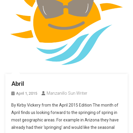
Abril
Manzanillo Sun Writer
April 1, 2015
By Kirby Vickery from the April 2015 Edition The month of
April finds us looking forward to the springing of spring in
most geographic areas. For example in Arizona they have
already had their ‘springing’ and would like the seasonal