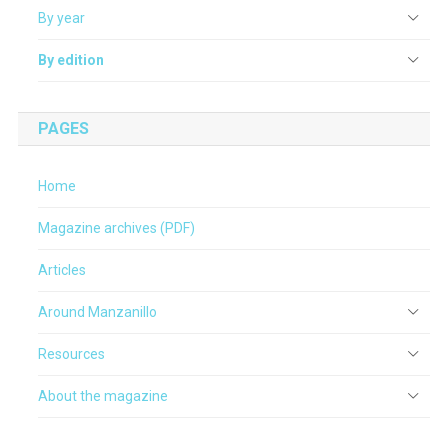
By year
By edition
PAGES
Home
Magazine archives (PDF)
Articles
Around Manzanillo
Resources
About the magazine