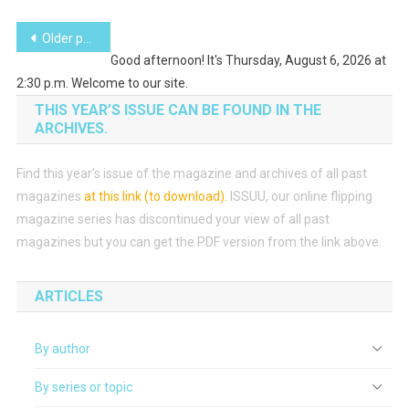
Posts
Older posts
Good afternoon! It's Thursday, August 6, 2026 at
navigation
2:30 p.m. Welcome to our site.
THIS YEAR’S ISSUE CAN BE FOUND IN THE
ARCHIVES.
Find this year’s issue of the magazine and archives of all past
magazines
at this link (to download)
.
ISSUU, our online flipping
magazine series has discontinued your view of all past
magazines but you can get the PDF version from the link above.
ARTICLES
By author
By series or topic