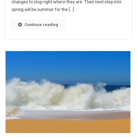
changes to stop right where they are. Their next step into
spring will be summer for the […]
Continue reading