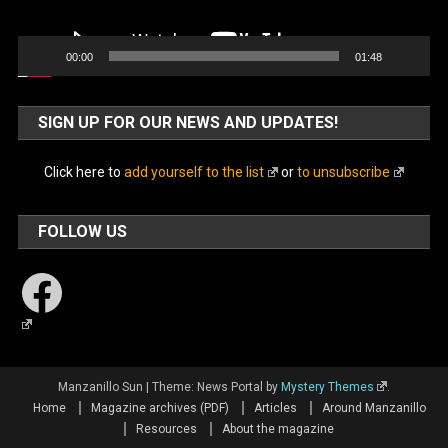
00:00
01:48
SIGN UP FOR OUR NEWS AND UPDATES!
Click here to
add yourself to the list
or
to unsubscribe
FOLLOW US
Facebook
Manzanillo Sun
|
Theme: News Portal by
Mystery Themes
.
Home
Magazine archives (PDF)
Articles
Around Manzanillo
Resources
About the magazine