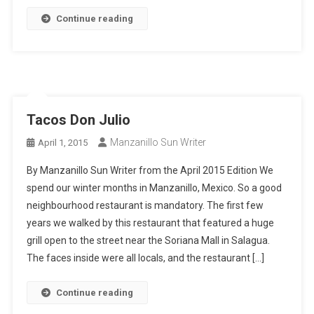
Continue reading
Tacos Don Julio
Manzanillo Sun Writer
April 1, 2015
By Manzanillo Sun Writer from the April 2015 Edition We
spend our winter months in Manzanillo, Mexico. So a good
neighbourhood restaurant is mandatory. The first few
years we walked by this restaurant that featured a huge
grill open to the street near the Soriana Mall in Salagua.
The faces inside were all locals, and the restaurant […]
Continue reading