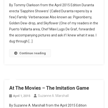
By Tommy Clarkson from the April 2015 Edition Duranta
erecta ‘Sapphire Showers’ (Called Duranta repens by a
few) Family: Verbenaceae Also known as: Pigeonberry,
Golden Dew-drop, and Skyflower (One of my readers in the
Puerto Vallarta area, Chef Mavi Lugo De Graf, forwarded
the accompanying pictures and ask if I knew what it was. I
dug through […]
Continue reading
At The Movies – The Imitation Game
Suzanne A. Marshall
April 1, 2015
By Suzanne A. Marshall from the April 2015 Edition