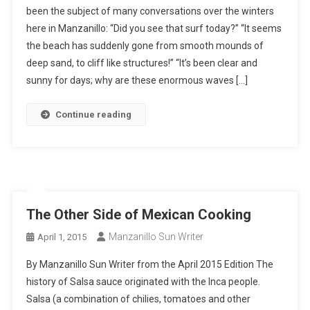
been the subject of many conversations over the winters
here in Manzanillo: “Did you see that surf today?” “It seems
the beach has suddenly gone from smooth mounds of
deep sand, to cliff like structures!” “It’s been clear and
sunny for days; why are these enormous waves […]
Continue reading
The Other Side of Mexican Cooking
Manzanillo Sun Writer
April 1, 2015
By Manzanillo Sun Writer from the April 2015 Edition The
history of Salsa sauce originated with the Inca people.
Salsa (a combination of chilies, tomatoes and other