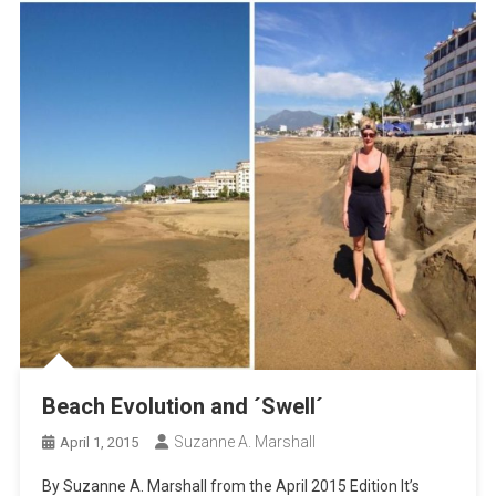
Beach Evolution and ´Swell´
Suzanne A. Marshall
April 1, 2015
By Suzanne A. Marshall from the April 2015 Edition It’s