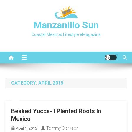
Skip
to
content
Manzanillo Sun
Coastal Mexico's Lifestyle eMagazine
CATEGORY:
APRIL 2015
Beaked Yucca- I Planted Roots In
Mexico
Tommy Clarkson
April 1, 2015