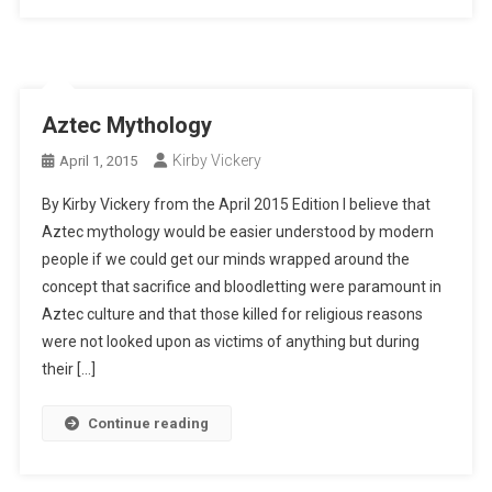
Aztec Mythology
Kirby Vickery
April 1, 2015
By Kirby Vickery from the April 2015 Edition I believe that
Aztec mythology would be easier understood by modern
people if we could get our minds wrapped around the
concept that sacrifice and bloodletting were paramount in
Aztec culture and that those killed for religious reasons
were not looked upon as victims of anything but during
their […]
Continue reading