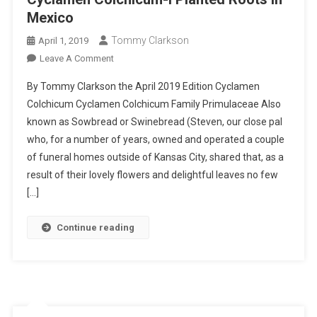
Mexico
Tommy Clarkson
April 1, 2019
On
Leave A Comment
Cyclamen
By Tommy Clarkson the April 2019 Edition Cyclamen
Colchicum-
Colchicum Cyclamen Colchicum Family Primulaceae Also
I
known as Sowbread or Swinebread (Steven, our close pal
Planted
who, for a number of years, owned and operated a couple
Roots
In
of funeral homes outside of Kansas City, shared that, as a
Mexico
result of their lovely flowers and delightful leaves no few
[…]
Continue reading