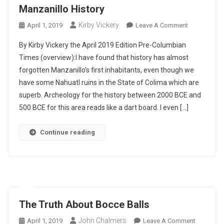
Manzanillo History
Kirby Vickery
On
April 1, 2019
Leave A Comment
Manzanillo
By Kirby Vickery the April 2019 Edition Pre-Columbian
History
Times (overview):I have found that history has almost
forgotten Manzanillo’s first inhabitants, even though we
have some Nahuatl ruins in the State of Colima which are
superb. Archeology for the history between 2000 BCE and
500 BCE for this area reads like a dart board. I even […]
Continue reading
The Truth About Bocce Balls
John Chalmers
On
April 1, 2019
Leave A Comment