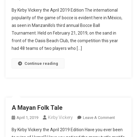
The
By Kirby Vickery the April 2019 Edition The international
Truth
popularity of the game of bocce is evident here in México,
About
as seen in Manzanillo’s third annual Bocce Ball
Bocce
Tournament. Held on February 21, 2019, on the sand in
Balls
front of the Oasis Beach Club, the competition this year
had 48 teams of two players who […]
Continue reading
A Mayan Folk Tale
Kirby Vickery
On
April 1, 2019
Leave A Comment
A
By Kirby Vickery the April 2019 Edition Have you ever been
Mayan