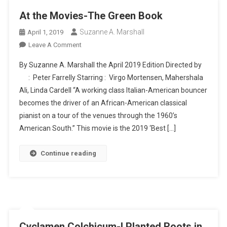
At the Movies-The Green Book
Suzanne A. Marshall
April 1, 2019
On
Leave A Comment
At
By Suzanne A. Marshall the April 2019 Edition Directed by
The
: Peter Farrelly Starring : Virgo Mortensen, Mahershala
Movies-
Ali, Linda Cardell “A working class Italian-American bouncer
The
becomes the driver of an African-American classical
Green
Book
pianist on a tour of the venues through the 1960’s
American South.” This movie is the 2019 ‘Best […]
Continue reading
Cyclamen Colchicum-I Planted Roots in