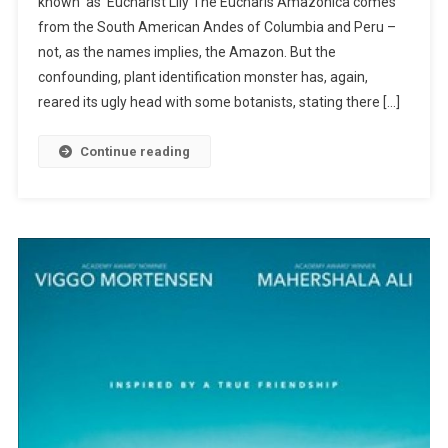
known as Eucharist Lily The Eucharis Amazonica comes
Planted
from the South American Andes of Columbia and Peru –
Roots
In
not, as the names implies, the Amazon. But the
Mexico
confounding, plant identification monster has, again,
reared its ugly head with some botanists, stating there […]
Continue reading