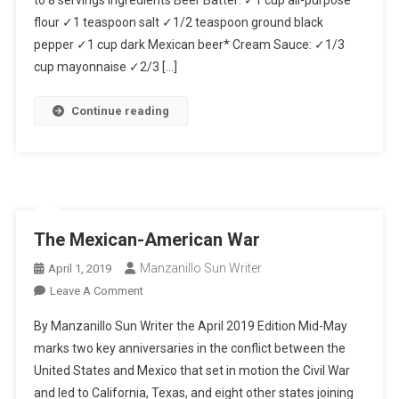
flour ✓1 teaspoon salt ✓1/2 teaspoon ground black
pepper ✓1 cup dark Mexican beer* Cream Sauce: ✓1/3
cup mayonnaise ✓2/3 […]
Continue reading
The Mexican-American War
Manzanillo Sun Writer
April 1, 2019
On
Leave A Comment
The
By Manzanillo Sun Writer the April 2019 Edition Mid-May
Mexican-
marks two key anniversaries in the conflict between the
American
United States and Mexico that set in motion the Civil War
War
and led to California, Texas, and eight other states joining