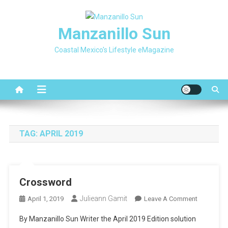
Skip
to
Manzanillo Sun
content
Coastal Mexico's Lifestyle eMagazine
TAG:
APRIL 2019
Crossword
Julieann Gamit
On
April 1, 2019
Leave A Comment
Crosswor
By Manzanillo Sun Writer the April 2019 Edition solution