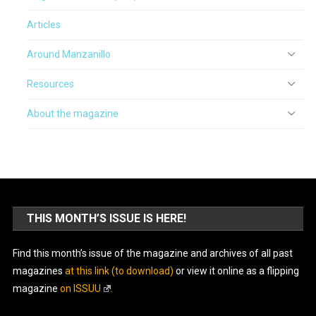
Articles
Around Manzanillo
Resources
About the magazine
THIS MONTH’S ISSUE IS HERE!
Find this month’s issue of the magazine and archives of all past
magazines
at this link (to download)
or view it online as a flipping
magazine
on ISSUU
.