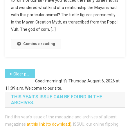
to ruins of Uxmal? Have you noticed the many turtle motifs
Folk
and wondered what kind of a relationship the Mayans had
Tale
with this particular animal? The turtle figures prominently
in the Mayan Creation Myth, as transcribed from the Popol
Vuh. The god of corn, […]
Continue reading
Posts
Older posts
Good morning! It's Thursday, August 6, 2026 at
navigation
11:09 a.m. Welcome to our site.
THIS YEAR’S ISSUE CAN BE FOUND IN THE
ARCHIVES.
Find this year’s issue of the magazine and archives of all past
magazines
at this link (to download)
.
ISSUU, our online flipping