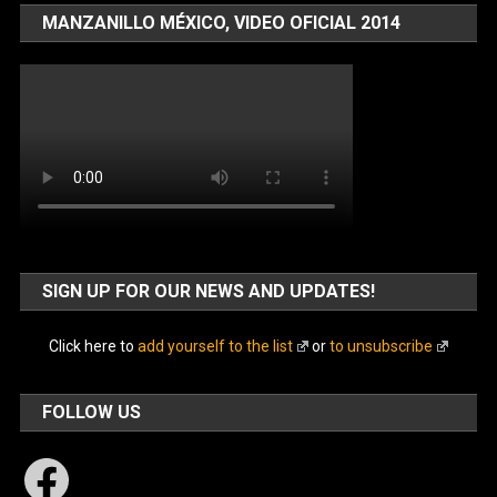
MANZANILLO MÉXICO, VIDEO OFICIAL 2014
SIGN UP FOR OUR NEWS AND UPDATES!
Click here to
add yourself to the list
or
to unsubscribe
FOLLOW US
Facebook