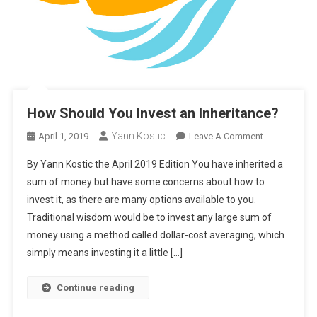
How Should You Invest an Inheritance?
Yann Kostic
On
April 1, 2019
Leave A Comment
How
By Yann Kostic the April 2019 Edition You have inherited a
Should
sum of money but have some concerns about how to
You
invest it, as there are many options available to you.
Invest
Traditional wisdom would be to invest any large sum of
An
Inheritance?
money using a method called dollar-cost averaging, which
simply means investing it a little […]
Continue reading