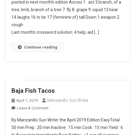
posted in next month’s edition Across 1 act 3 branch, of a
tree; limb, branch of a tree 7 fly 8 grape 9 squid 13 bear
14 laughs 16 to tie 17 (feminine of) tall Down 1 weapon 2
cough
Last month’s crossword solution: 4 help; aid […]
Continue reading
Baja Fish Tacos
Manzanillo Sun Writer
April 1, 2019
On
Leave A Comment
Baja
By Manzanillo Sun Writer the April 2019 Edition EasyTotal :
Fish
50 min Prep : 20 min Inactive : 15 min Cook : 15 min Yield : 6
Tacos
to 8 servings Ingredients Beer Batter: ✓1 cup all-purpose