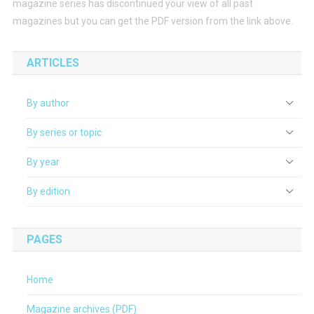
magazine series has discontinued your view of all past
magazines but you can get the PDF version from the link above.
ARTICLES
By author
By series or topic
By year
By edition
PAGES
Home
Magazine archives (PDF)