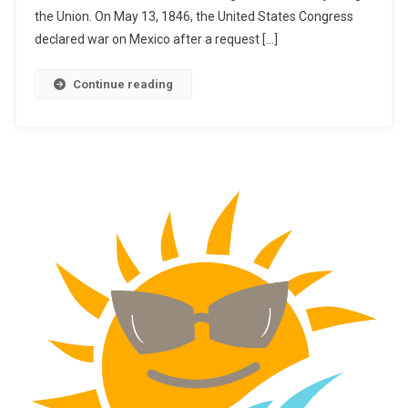
the Union. On May 13, 1846, the United States Congress
declared war on Mexico after a request […]
Continue reading