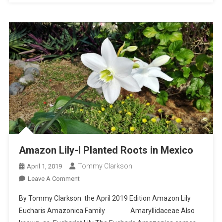
Amazon Lily-I Planted Roots in Mexico
Tommy Clarkson
April 1, 2019
On
Leave A Comment
Amazon
By Tommy Clarkson the April 2019 Edition Amazon Lily
Lily-
Eucharis Amazonica Family Amaryllidaceae Also
I