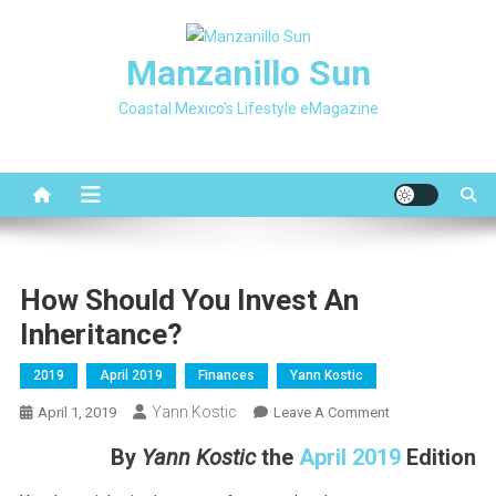
Skip
to
Manzanillo Sun
content
Coastal Mexico's Lifestyle eMagazine
How Should You Invest An
Inheritance?
2019
April 2019
Finances
Yann Kostic
Yann Kostic
On
April 1, 2019
Leave A Comment
How
By
Yann Kostic
the
April 2019
Edition
Should
You