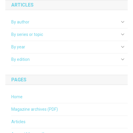
ARTICLES
By author
By series or topic
By year
By edition
PAGES
Home
Magazine archives (PDF)
Articles