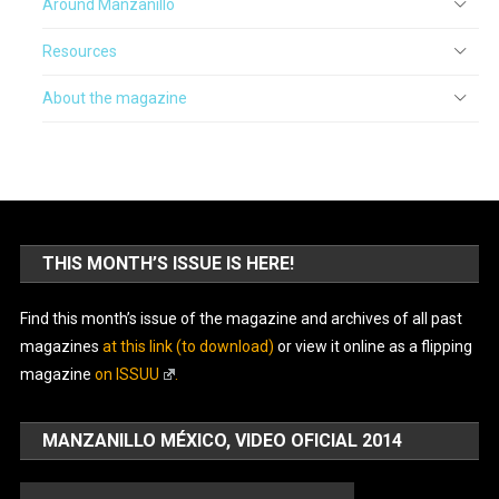
Around Manzanillo
Resources
About the magazine
THIS MONTH’S ISSUE IS HERE!
Find this month’s issue of the magazine and archives of all past
magazines
at this link (to download)
or view it online as a flipping
magazine
on ISSUU
.
MANZANILLO MÉXICO, VIDEO OFICIAL 2014