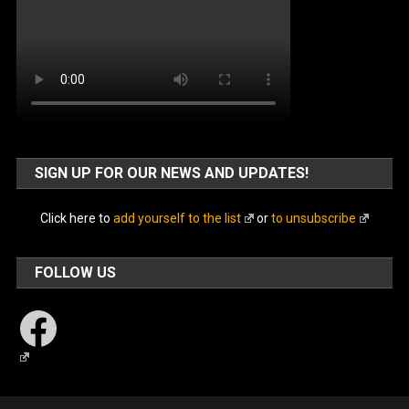
SIGN UP FOR OUR NEWS AND UPDATES!
Click here to
add yourself to the list
or
to unsubscribe
FOLLOW US
Facebook