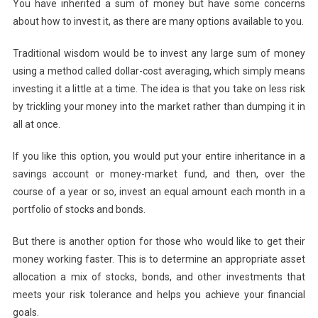
You have inherited a sum of money but have some concerns
Invest
about how to invest it, as there are many options available to you.
An
Inheritance?
Traditional wisdom would be to invest any large sum of money
using a method called dollar-cost averaging, which simply means
investing it a little at a time. The idea is that you take on less risk
by trickling your money into the market rather than dumping it in
all at once.
If you like this option, you would put your entire inheritance in a
savings account or money-market fund, and then, over the
course of a year or so, invest an equal amount each month in a
portfolio of stocks and bonds.
But there is another option for those who would like to get their
money working faster. This is to determine an appropriate asset
allocation a mix of stocks, bonds, and other investments that
meets your risk tolerance and helps you achieve your financial
goals.