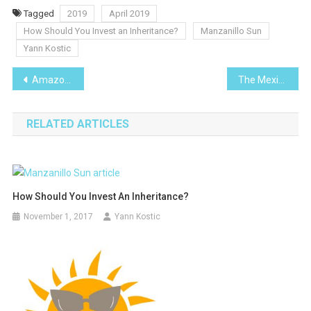
Tagged
2019
April 2019
How Should You Invest an Inheritance?
Manzanillo Sun
Yann Kostic
Post
Amazon Lily-I Planted Roots in Mexico
The Mexican-American War
navigation
RELATED ARTICLES
How Should You Invest An Inheritance?
November 1, 2017
Yann Kostic