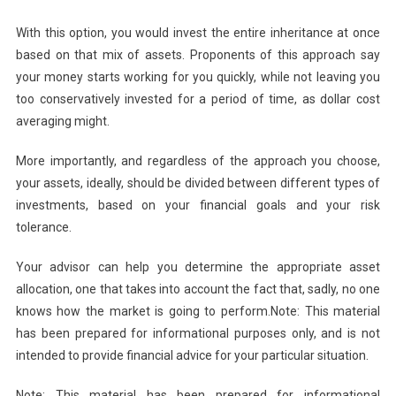
With this option, you would invest the entire inheritance at once
based on that mix of assets. Proponents of this approach say
your money starts working for you quickly, while not leaving you
too conservatively invested for a period of time, as dollar cost
averaging might.
More importantly, and regardless of the approach you choose,
your assets, ideally, should be divided between different types of
investments, based on your financial goals and your risk
tolerance.
Your advisor can help you determine the appropriate asset
allocation, one that takes into account the fact that, sadly, no one
knows how the market is going to perform.Note: This material
has been prepared for informational purposes only, and is not
intended to provide financial advice for your particular situation.
Note: This material has been prepared for informational