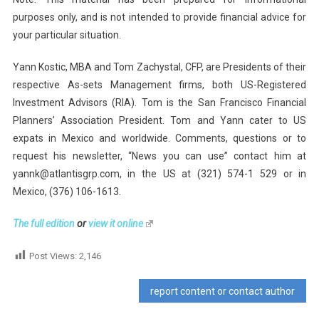
purposes only, and is not intended to provide financial advice for
your particular situation.
Yann Kostic, MBA and Tom Zachystal, CFP, are Presidents of their
respective As-sets Management firms, both US-Registered
Investment Advisors (RIA). Tom is the San Francisco Financial
Planners’ Association President. Tom and Yann cater to US
expats in Mexico and worldwide. Comments, questions or to
request his newsletter, “News you can use” contact him at
yannk@atlantisgrp.com, in the US at (321) 574-1 529 or in
Mexico, (376) 106-1613.
The full edition
or
view it online
Post Views:
2,146
report content or contact author