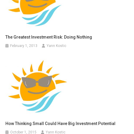
The Greatest Investment Risk: Doing Nothing
February 1, 2013
Yann Kostic
How Thinking Small Could Have Big Investment Potential
October 1, 2015
Yann Kostic