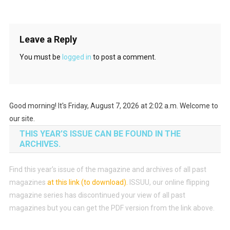
Leave a Reply
You must be
logged in
to post a comment.
Good morning! It's Friday, August 7, 2026 at 2:02 a.m. Welcome to
our site.
THIS YEAR’S ISSUE CAN BE FOUND IN THE
ARCHIVES.
Find this year’s issue of the magazine and archives of all past
magazines
at this link (to download)
.
ISSUU, our online flipping
magazine series has discontinued your view of all past
magazines but you can get the PDF version from the link above.