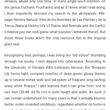
otropics, allude only one time -in mere single-word mention -of
the genus, Eucharis. Frustrated, and as if I knew what I was doing,
I then impotently directed my search to the all-Spanish, 496-
page, Historia Natural: Vida de los Animales de Las Plantas y de la
Tierra (Natural History Life of Plants and Animals and the Earth).
(I believe you can well guess what success I achieved there!). But
those three books aren’t the only resource fish in the tropical
plant sea!
Recognizing that, perhaps, I was being too “old school” thumbing
through my books, I next dipped into cyberspace. According to
the University of Florida’s IFAS Extension Service, the “Amazon
Lily forms tight, compact rosettes of deep-green, glossy leaves,
up to several inches wide and tall spikes of fragrant, long-lasting,
waxy, white flowers.” I also learned that it can grow from one to
two feet (30.48 -60.96 cm) in both height and width. As such, it
can remain undisturbed for many years in that it actually blooms
better under-crowded conditions, regardless whether its home is