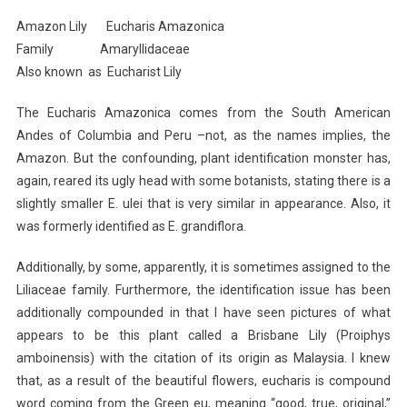
I
Amazon Lily Eucharis Amazonica
Planted
Family Amaryllidaceae
Roots
Also known as Eucharist Lily
In
Mexico
The Eucharis Amazonica comes from the South American
Andes of Columbia and Peru –not, as the names implies, the
Amazon. But the confounding, plant identification monster has,
again, reared its ugly head with some botanists, stating there is a
slightly smaller E. ulei that is very similar in appearance. Also, it
was formerly identified as E. grandiflora.
Additionally, by some, apparently, it is sometimes assigned to the
Liliaceae family. Furthermore, the identification issue has been
additionally compounded in that I have seen pictures of what
appears to be this plant called a Brisbane Lily (Proiphys
amboinensis) with the citation of its origin as Malaysia. I knew
that, as a result of the beautiful flowers, eucharis is compound
word coming from the Green eu, meaning “good, true, original,”