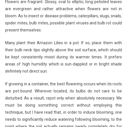
Flowers are fragrant. Glossy, oval to elliptic, long-petioled leaves
are evergreen and rather attractive when flowers are not in
bloom. As to insect or disease problems, caterpillars, slugs, snails,
spider mites, bulb mites, possible plant viruses and bulb rot could
present themselves.
Many plant their Amazon Lilies in a pot. If so, place them with
their bulb neck tips slightly above the soil surface, which should
be kept consistently moist during its warmer times. It prefers
areas of high humidity which is sun-dappled or in bright shade
definitely not direct sun.
If growing in a container, the best flowering occurs when its roots
are pot-bound. Wherever located, its bulbs do not care to be
disturbed. As a result, repot only when absolutely necessary. We
must be doing something correct without employing this
technique, but I have read that, in order to induce blooming, one
needs to significantly reduce watering following blooming, to the
point where the soil actually remains nearly completely dry for