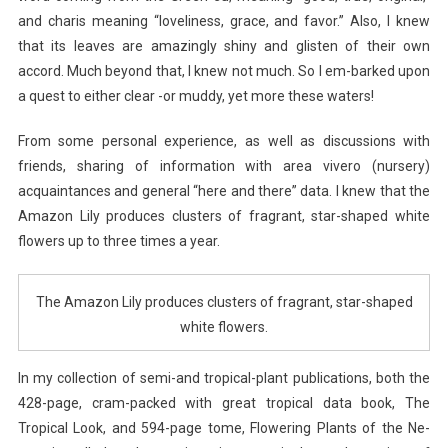
and charis meaning “loveliness, grace, and favor.” Also, I knew
that its leaves are amazingly shiny and glisten of their own
accord. Much beyond that, I knew not much. So I em-barked upon
a quest to either clear -or muddy, yet more these waters!
From some personal experience, as well as discussions with
friends, sharing of information with area vivero (nursery)
acquaintances and general “here and there” data. I knew that the
Amazon Lily produces clusters of fragrant, star-shaped white
flowers up to three times a year.
The Amazon Lily produces clusters of fragrant, star-shaped
white flowers.
In my collection of semi-and tropical-plant publications, both the
428-page, cram-packed with great tropical data book, The
Tropical Look, and 594-page tome, Flowering Plants of the Ne-