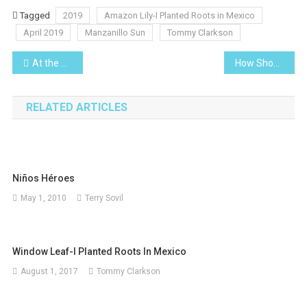
Tagged
2019
Amazon Lily-I Planted Roots in Mexico
April 2019
Manzanillo Sun
Tommy Clarkson
Post
At the Movies-The Green Book
How Should You Invest an Inheritance?
navigation
RELATED ARTICLES
Niños Héroes
May 1, 2010
Terry Sovil
Window Leaf-I Planted Roots In Mexico
August 1, 2017
Tommy Clarkson