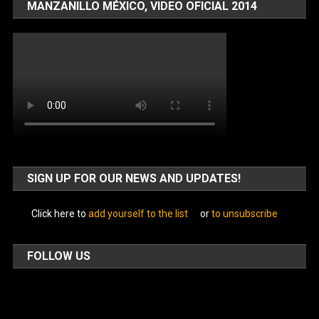
MANZANILLO MÉXICO, VIDEO OFICIAL 2014
SIGN UP FOR OUR NEWS AND UPDATES!
Click here to
add yourself to the list
or
to unsubscribe
FOLLOW US
Facebook