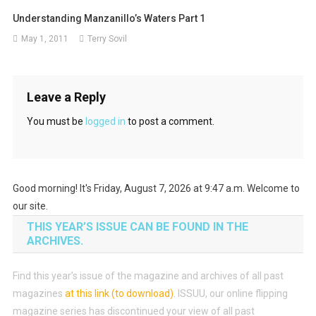
Understanding Manzanillo’s Waters Part 1
May 1, 2011
Terry Sovil
Leave a Reply
You must be
logged in
to post a comment.
Good morning! It's Friday, August 7, 2026 at 9:47 a.m. Welcome to
our site.
THIS YEAR’S ISSUE CAN BE FOUND IN THE
ARCHIVES.
Find this year’s issue of the magazine and archives of all past
magazines
at this link (to download)
.
ISSUU, our online flipping
magazine series has discontinued your view of all past