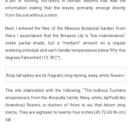
a pot or thriving, out-doors, in clumps. Beyond that was the
information stating that the leaves, primarily, emerge directly
from the soil without a stem.
Next, I entered the files of the Missouri Botanical Garden. From
there, I ascertained that the Amazon Lily is “low maintenance,”
seeks partial shade, but a “medium” amount on a regular
watering schedule and can’t handle temperatures below fifty-five
degrees Fahrenheit (12.78 C°).
Atop tall spikes are its fragrant, long-lasting, waxy, white flowers.
This site elaborated with the following, “The bulbous Eucharis
amazonica is from the Amaryllis family. Waxy, white, daffodil-like
(triandrus) flowers, in clusters of three to six, that bloom atop
stems. They are eighteen to twenty-four inches (45.72-60.96 cm)
tall.