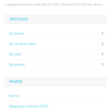
magazines but you can get the PDF version from the link above.
ARTICLES
By author
By series or topic
By year
By edition
PAGES
Home
Magazine archives (PDF)