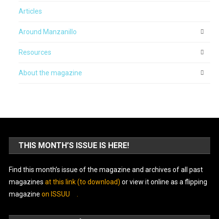
Articles
Around Manzanillo
Resources
About the magazine
THIS MONTH’S ISSUE IS HERE!
Find this month’s issue of the magazine and archives of all past
magazines
at this link (to download)
or view it online as a flipping
magazine
on ISSUU
.