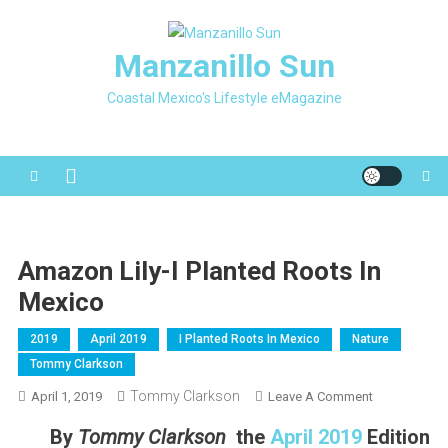
Skip
to
Manzanillo Sun
content
Coastal Mexico's Lifestyle eMagazine
Amazon Lily-I Planted Roots In
Mexico
2019
April 2019
I Planted Roots In Mexico
Nature
Tommy Clarkson
Tommy Clarkson
On
April 1, 2019
Leave A Comment
Amazon
By
Tommy Clarkson
the
April 2019
Edition
Lily-