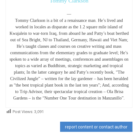
Tommy Clarkson
—
Tommy Clarkson is a bit of a renaissance man. He’s lived and
worked in locales as disparate as the 1.2 square mile island of
Kwajalein to war-torn Iraq, from aboard he and Patty’s boat berthed
out of Sea Bright, NJ to Thailand, Germany, Hawaii and Viet Nam;
He’s taught classes and courses on creative writing and mass
communications from the elementary grades to graduate level; He’s
spoken to a wide array of meetings, conferences and assemblages on
topics as varied as Buddhism, strategic marketing and tropical
plants; In the latter category he and Patty’s recently book, “The
Civilized Jungle” – written for the lay gardener – has been heralded
as “the best tropical plant book in the last ten years”; And, according
to Trip Advisor, their spectacular tropical creation – Ola Brisa
Gardens – is the “Number One Tour destination in Manzanillo”.
Post Views:
3,091
report content or contact author