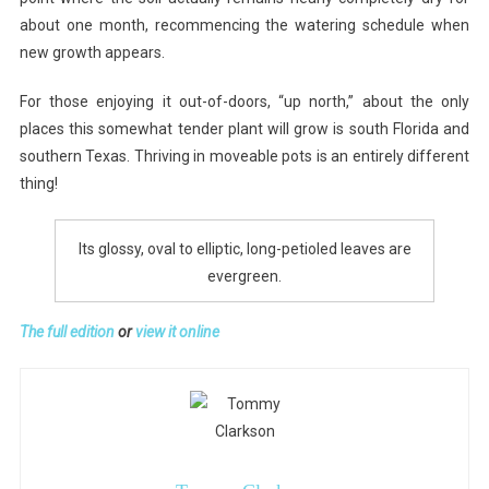
about one month, recommencing the watering schedule when
new growth appears.
For those enjoying it out-of-doors, “up north,” about the only
places this somewhat tender plant will grow is south Florida and
southern Texas. Thriving in moveable pots is an entirely different
thing!
Its glossy, oval to elliptic, long-petioled leaves are
evergreen.
The full edition
or
view it online