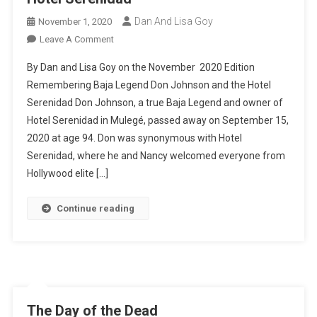
Dan And Lisa Goy
November 1, 2020
On
Leave A Comment
Hotel
By Dan and Lisa Goy on the November 2020 Edition
Serenidad
Remembering Baja Legend Don Johnson and the Hotel
Serenidad Don Johnson, a true Baja Legend and owner of
Hotel Serenidad in Mulegé, passed away on September 15,
2020 at age 94. Don was synonymous with Hotel
Serenidad, where he and Nancy welcomed everyone from
Hollywood elite […]
Continue reading
The Day of the Dead