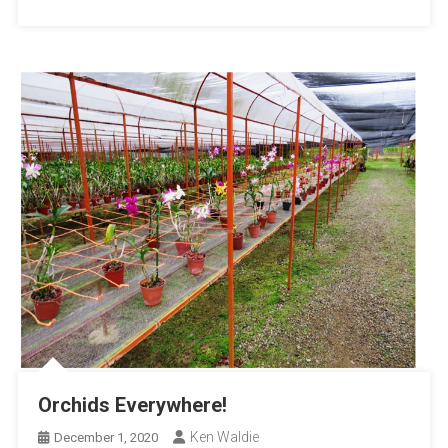
Orchids Everywhere!
Ken Waldie
December 1, 2020