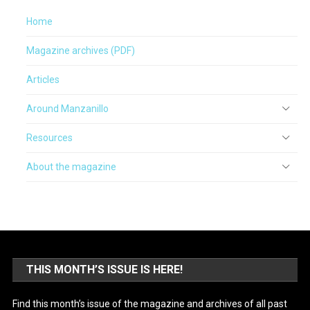
Home
Magazine archives (PDF)
Articles
Around Manzanillo
Resources
About the magazine
THIS MONTH’S ISSUE IS HERE!
Find this month’s issue of the magazine and archives of all past