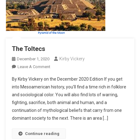
The Toltecs
Kirby Vickery
December 1, 2020
On
Leave A Comment
The
By Kirby Vickery on the December 2020 Edition If you get
Toltecs
into Mesoamerican history, you’ll find a time rich in folklore
and sociological color. You will also find lots of warring,
fighting, sacrifice, both animal and human, and a
continuation of mythological beliefs that carry from one
dominant society to the next. There is an area […]
Continue reading