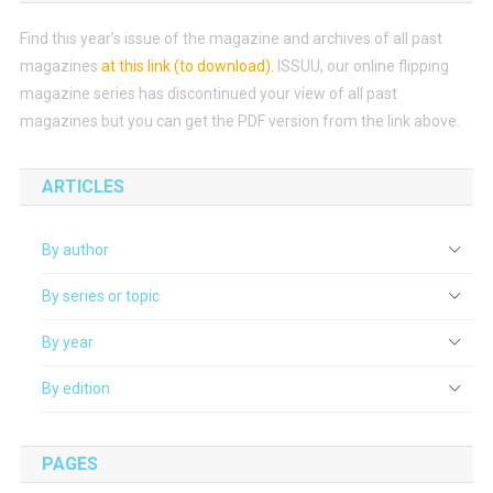
Find this year’s issue of the magazine and archives of all past
magazines
at this link (to download)
.
ISSUU, our online flipping
magazine series has discontinued your view of all past
magazines but you can get the PDF version from the link above.
ARTICLES
By author
By series or topic
By year
By edition
PAGES