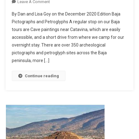
On
Leave A Comment
Baja
By Dan and Lisa Goy on the December 2020 Edition Baja
Cave
Pictographs and Petroglyphs A regular stop on our Baja
Paintings
tours are Cave paintings near Catavina, which are easily
accessible, and a short drive from where we camp for our
overnight stay. There are over 350 archeological
pictographs and petroglyph sites across the Baja
peninsula, more […]
Continue reading