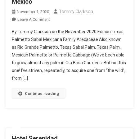
Mexico
Tommy Clarkson
November 1, 2020
On
Leave A Comment
Texas
By Tommy Clarkson on the November 2020 Edition Texas
Palmetto
Palmetto Sabal Mexicana Family Arecaceae Also known
–
as Rio Grande Palmetto, Texas Sabal Palm, Texas Palm,
I
Mexican Palmetto or Palmetto Cabbage (We’ve been able
Planted
Roots
to grow almost any palm in Ola Brisa Gar-dens. But not this
In
one! I’ve striven, repeatedly, to acquire one from “the wild”,
Mexico
from […]
Continue reading
Hotel Serenidad