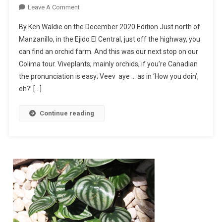
On
Leave A Comment
Orchids
By Ken Waldie on the December 2020 Edition Just north of
Everywhere!
Manzanillo, in the Ejido El Central, just off the highway, you
can find an orchid farm. And this was our next stop on our
Colima tour. Viveplants, mainly orchids, if you’re Canadian
the pronunciation is easy; Veev aye … as in ‘How you doin’,
eh?’ […]
Continue reading