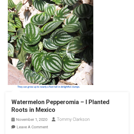
Watermelon Pepperomia – I Planted
Roots in Mexico
Tommy Clarkson
November 1, 2020
On
Leave A Comment
Watermelon