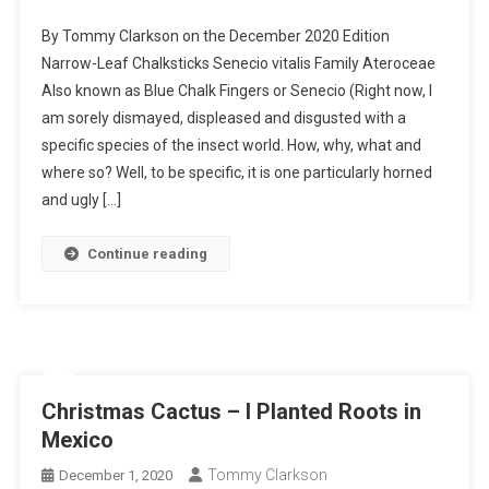
Narrow-
By Tommy Clarkson on the December 2020 Edition
Leaf
Narrow-Leaf Chalksticks Senecio vitalis Family Ateroceae
Chalksticks
Also known as Blue Chalk Fingers or Senecio (Right now, I
–
am sorely dismayed, displeased and disgusted with a
I
Planted
specific species of the insect world. How, why, what and
Roots
where so? Well, to be specific, it is one particularly horned
In
and ugly […]
Mexico
Continue reading
Christmas Cactus – I Planted Roots in
Mexico
Tommy Clarkson
December 1, 2020