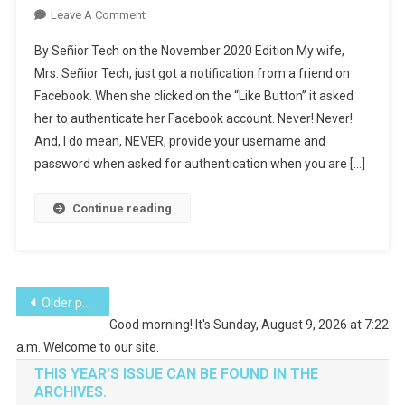
On
Leave A Comment
Don’t
By Señior Tech on the November 2020 Edition My wife,
Get
Mrs. Señior Tech, just got a notification from a friend on
Hacked
Facebook. When she clicked on the “Like Button” it asked
On
her to authenticate her Facebook account. Never! Never!
Facebook
And, I do mean, NEVER, provide your username and
password when asked for authentication when you are […]
Continue reading
Posts
Older posts
Good morning! It's Sunday, August 9, 2026 at 7:22
navigation
a.m. Welcome to our site.
THIS YEAR’S ISSUE CAN BE FOUND IN THE
ARCHIVES.