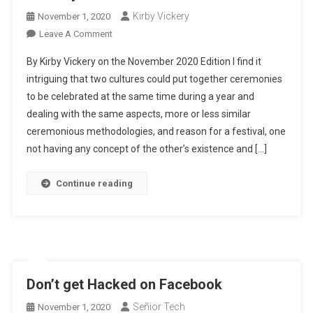
Kirby Vickery
November 1, 2020
On
Leave A Comment
The
By Kirby Vickery on the November 2020 Edition I find it
Day
intriguing that two cultures could put together ceremonies
Of
to be celebrated at the same time during a year and
The
dealing with the same aspects, more or less similar
Dead
ceremonious methodologies, and reason for a festival, one
not having any concept of the other’s existence and […]
Continue reading
Don’t get Hacked on Facebook
Señior Tech
November 1, 2020