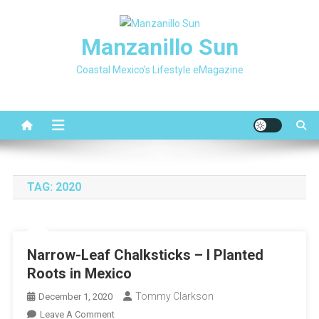
Skip
to
Manzanillo Sun
content
Coastal Mexico's Lifestyle eMagazine
TAG:
2020
Narrow-Leaf Chalksticks – I Planted
Roots in Mexico
Tommy Clarkson
December 1, 2020
On
Leave A Comment