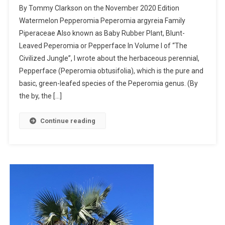
By Tommy Clarkson on the November 2020 Edition
Pepperomia
Watermelon Pepperomia Peperomia argyreia Family
–
Piperaceae Also known as Baby Rubber Plant, Blunt-
I
Leaved Peperomia or Pepperface In Volume I of “The
Planted
Roots
Civilized Jungle”, I wrote about the herbaceous perennial,
In
Pepperface (Peperomia obtusifolia), which is the pure and
Mexico
basic, green-leafed species of the Peperomia genus. (By
the by, the […]
Continue reading