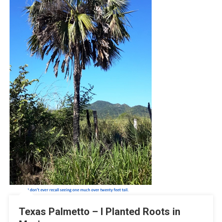
Texas Palmetto – I Planted Roots in