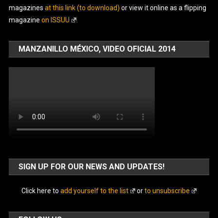
magazines
at this link (to download)
or view it online as a flipping
magazine
on ISSUU
.
MANZANILLO MÉXICO, VIDEO OFICIAL 2014
SIGN UP FOR OUR NEWS AND UPDATES!
Click here to
add yourself to the list
or
to unsubscribe