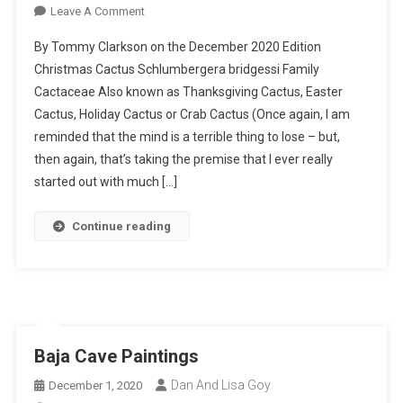
On
Leave A Comment
Christmas
By Tommy Clarkson on the December 2020 Edition
Cactus
Christmas Cactus Schlumbergera bridgessi Family
–
Cactaceae Also known as Thanksgiving Cactus, Easter
I
Cactus, Holiday Cactus or Crab Cactus (Once again, I am
Planted
Roots
reminded that the mind is a terrible thing to lose – but,
In
then again, that’s taking the premise that I ever really
Mexico
started out with much […]
Continue reading
Baja Cave Paintings
Dan And Lisa Goy
December 1, 2020