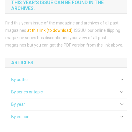
THIS YEAR’S ISSUE CAN BE FOUND IN THE
ARCHIVES.
Find this year’s issue of the magazine and archives of all past
magazines
at this link (to download)
.
ISSUU, our online flipping
magazine series has discontinued your view of all past
magazines but you can get the PDF version from the link above.
ARTICLES
By author
By series or topic
By year
By edition