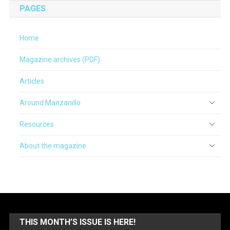
PAGES
Home
Magazine archives (PDF)
Articles
Around Manzanillo
Resources
About the magazine
THIS MONTH’S ISSUE IS HERE!