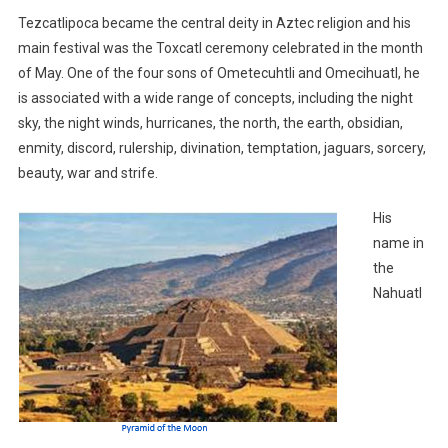
Tezcatlipoca became the central deity in Aztec religion and his
main festival was the Toxcatl ceremony celebrated in the month
of May. One of the four sons of Ometecuhtli and Omecihuatl, he
is associated with a wide range of concepts, including the night
sky, the night winds, hurricanes, the north, the earth, obsidian,
enmity, discord, rulership, divination, temptation, jaguars, sorcery,
beauty, war and strife.
His
name in
the
Nahuatl