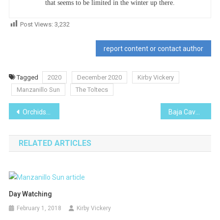
that seems to be limited in the winter up there.
Post Views:
3,232
report content or contact author
Tagged
2020
December 2020
Kirby Vickery
Manzanillo Sun
The Toltecs
Post
Orchids Everywhere!
Baja Cave Paintings
navigation
RELATED ARTICLES
Day Watching
February 1, 2018
Kirby Vickery