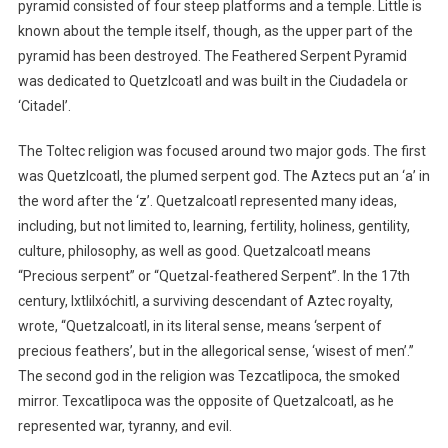
pyramid consisted of four steep platforms and a temple. Little is
known about the temple itself, though, as the upper part of the
pyramid has been destroyed. The Feathered Serpent Pyramid
was dedicated to Quetzlcoatl and was built in the Ciudadela or
‘Citadel’.
The Toltec religion was focused around two major gods. The first
was Quetzlcoatl, the plumed serpent god. The Aztecs put an ‘a’ in
the word after the ‘z’. Quetzalcoatl represented many ideas,
including, but not limited to, learning, fertility, holiness, gentility,
culture, philosophy, as well as good. Quetzalcoatl means
“Precious serpent” or “Quetzal-feathered Serpent”. In the 17th
century, Ixtlilxóchitl, a surviving descendant of Aztec royalty,
wrote, “Quetzalcoatl, in its literal sense, means ‘serpent of
precious feathers’, but in the allegorical sense, ‘wisest of men’.”
The second god in the religion was Tezcatlipoca, the smoked
mirror. Texcatlipoca was the opposite of Quetzalcoatl, as he
represented war, tyranny, and evil.