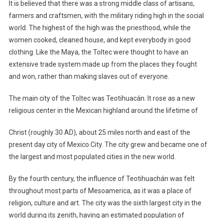
It is believed that there was a strong middle class of artisans,
farmers and craftsmen, with the military riding high in the social
world. The highest of the high was the priesthood, while the
women cooked, cleaned house, and kept everybody in good
clothing. Like the Maya, the Toltec were thought to have an
extensive trade system made up from the places they fought
and won, rather than making slaves out of everyone.
The main city of the Toltec was Teotihuacán. It rose as a new
religious center in the Mexican highland around the lifetime of
Christ (roughly 30 AD), about 25 miles north and east of the
present day city of Mexico City. The city grew and became one of
the largest and most populated cities in the new world.
By the fourth century, the influence of Teotihuachán was felt
throughout most parts of Mesoamerica, as it was a place of
religion, culture and art. The city was the sixth largest city in the
world during its zenith, having an estimated population of