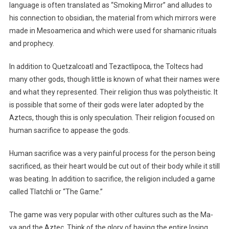
language is often translated as “Smoking Mirror” and alludes to
his connection to obsidian, the material from which mirrors were
made in Mesoamerica and which were used for shamanic rituals
and prophecy.
In addition to Quetzalcoatl and Tezactlipoca, the Toltecs had
many other gods, though little is known of what their names were
and what they represented. Their religion thus was polytheistic. It
is possible that some of their gods were later adopted by the
Aztecs, though this is only speculation. Their religion focused on
human sacrifice to appease the gods.
Human sacrifice was a very painful process for the person being
sacrificed, as their heart would be cut out of their body while it still
was beating. In addition to sacrifice, the religion included a game
called Tlatchli or “The Game.”
The game was very popular with other cultures such as the Ma-
ya and the Aztec. Think of the glory of having the entire losing