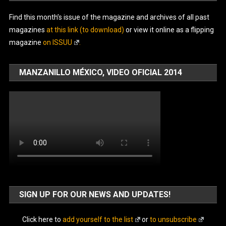
Find this month’s issue of the magazine and archives of all past
magazines
at this link (to download)
or view it online as a flipping
magazine
on ISSUU
.
MANZANILLO MÉXICO, VIDEO OFICIAL 2014
SIGN UP FOR OUR NEWS AND UPDATES!
Click here to
add yourself to the list
or
to unsubscribe