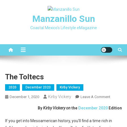
Skip
to
Manzanillo Sun
content
Coastal Mexico's Lifestyle eMagazine
The Toltecs
2020
December 2020
Kirby Vickery
Kirby Vickery
On
December 1, 2020
Leave A Comment
The
By
Kirby Vickery on
the
December 2020
Edition
Toltecs
If you get into Mesoamerican history, you’ll find a time rich in