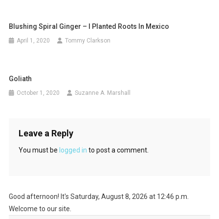
Blushing Spiral Ginger – I Planted Roots In Mexico
April 1, 2020
Tommy Clarkson
Goliath
October 1, 2020
Suzanne A. Marshall
Leave a Reply
You must be
logged in
to post a comment.
Good afternoon! It's Saturday, August 8, 2026 at 12:46 p.m.
Welcome to our site.