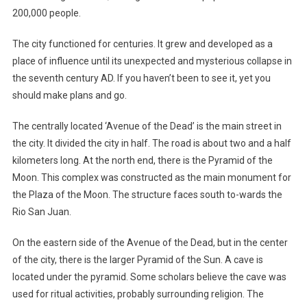
200,000 people.
The city functioned for centuries. It grew and developed as a
place of influence until its unexpected and mysterious collapse in
the seventh century AD. If you haven’t been to see it, yet you
should make plans and go.
The centrally located ‘Avenue of the Dead’ is the main street in
the city. It divided the city in half. The road is about two and a half
kilometers long. At the north end, there is the Pyramid of the
Moon. This complex was constructed as the main monument for
the Plaza of the Moon. The structure faces south to-wards the
Rio San Juan.
On the eastern side of the Avenue of the Dead, but in the center
of the city, there is the larger Pyramid of the Sun. A cave is
located under the pyramid. Some scholars believe the cave was
used for ritual activities, probably surrounding religion. The