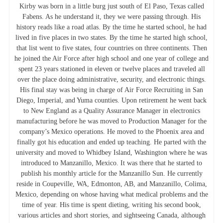
Kirby was born in a little burg just south of El Paso, Texas called
Fabens. As he understand it, they we were passing through. His
history reads like a road atlas. By the time he started school, he had
lived in five places in two states. By the time he started high school,
that list went to five states, four countries on three continents. Then
he joined the Air Force after high school and one year of college and
spent 23 years stationed in eleven or twelve places and traveled all
over the place doing administrative, security, and electronic things.
His final stay was being in charge of Air Force Recruiting in San
Diego, Imperial, and Yuma counties. Upon retirement he went back
to New England as a Quality Assurance Manager in electronics
manufacturing before he was moved to Production Manager for the
company’s Mexico operations. He moved to the Phoenix area and
finally got his education and ended up teaching. He parted with the
university and moved to Whidbey Island, Washington where he was
introduced to Manzanillo, Mexico. It was there that he started to
publish his monthly article for the Manzanillo Sun. He currently
reside in Coupeville, WA, Edmonton, AB, and Manzanillo, Colima,
Mexico, depending on whose having what medical problems and the
time of year. His time is spent dieting, writing his second book,
various articles and short stories, and sightseeing Canada, although