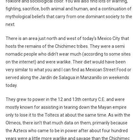
folklore and sociological color. You will also find lots of warring,
fighting, sacrifice, both animal and human, and a continuation of
mythological beliefs that carry from one dominant society to the
next.
There is an area just north and west of today’s Mexico City that
hosts the remains of the Chichimec tribes. They were a semi
nomadic people who didn’t wear much (according to some sites
on the internet) and were warlike. Their diet would have been
very similar to what you and I can find as Mexican Street Food or
served along the Jardín de Salagua in Manzanillo on weekends
today.
They grew to power in the 12 and 13th century C.E. and were
mostly known for assisting in tearing down the Mayan empire
only to lose it to the Toltecs at about the same time. As with the
Olmecs, there isn’t that much data on them, primarily because
the Aztecs who came to be in power after about four hundred
years were a little more warlike and savage than the Chichimec