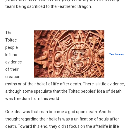
team being sacrificed to the Feathered Dragon.
The
Toltec
people
left no
evidence
of their
creation
myths or of their belief of life after death. There is little evidence,
although some speculate that the Toltec peoples’ idea of death
was freedom from this world.
One idea was that man became a god upon death. Another
thought regarding their beliefs was a unification of souls after
death. Toward this end, they didn’t focus on the afterlife in life