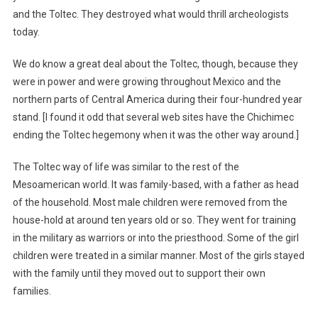
and the Toltec. They destroyed what would thrill archeologists
today.
We do know a great deal about the Toltec, though, because they
were in power and were growing throughout Mexico and the
northern parts of Central America during their four-hundred year
stand. [I found it odd that several web sites have the Chichimec
ending the Toltec hegemony when it was the other way around.]
The Toltec way of life was similar to the rest of the
Mesoamerican world. It was family-based, with a father as head
of the household. Most male children were removed from the
house-hold at around ten years old or so. They went for training
in the military as warriors or into the priesthood. Some of the girl
children were treated in a similar manner. Most of the girls stayed
with the family until they moved out to support their own
families.