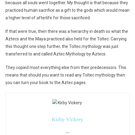
because all souls went together. My thought is that because they
practiced human sacrifice as a gift to the gods which would mean
a higher level of afterlife for those sacrificed.
If that were true, then there was a hierarchy in death so what the
Aztecs and the Maya practiced also held for the Toltec. Carrying
this thought one step further, the Toltec mythology was just
transferred to and called Aztec Mythology by Aztecs.
They copied most everything else from their predecessors. This
means that should you want to read any Toltec mythology then
you can turn your book to the Aztec pages.
Kirby Vickery
—