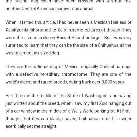
the original dog could have been crossed with a small fox,
another Central American carnivorous animal.
When I started this article, I had never seen a Mexican Hairless or
Xoloitzuintii (shortened to Xolo in some cultures). I thought they
were the size of a skinny Basset Hound or larger. So, I was very
surprised to learn that they can be the size of a Chihuahua all the
way to a medium-sized dog.
They are the national dog of Mexico, originally Chihuahua dogs
with a defective hereditary chromosome. They are one of the
world’s oldest and rarest breeds, dating back over 3,000 years.
Here I am, in the middle of the State of Washington, and having
just written about the breed, when I saw my first Xolo hanging out
of a car window in the middle of a Wally World parking lot. At first I
thought that it was a black, shaved, Chihuahua, until his owner
acerbically set me straight.