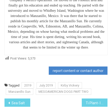
company’s Mexico operations. He moved to the Phoenix area and
finally got his education and ended up teaching. He parted with the
university and moved to Whidbey Island, Washington where he was
introduced to Manzanillo, Mexico. It was there that he started to
publish his monthly article for the Manzanillo Sun. He currently
reside in Coupeville, WA, Edmonton, AB, and Manzanillo, Colima,
Mexico, depending on whose having what medical problems and the
time of year. His time is spent dieting, writing his second book,
various articles and short stories, and sightseeing Canada, although
that seems to be limited in the winter up there.
Post Views:
5,373
report content or contact author
Tagged
2019
July 2019
Kirby Vickery
Manzanillo Sun
MESOAMERICAN DOGS PART TWO
Post
Sea Salt
Ti Plant- I Planted Roots In Mexico