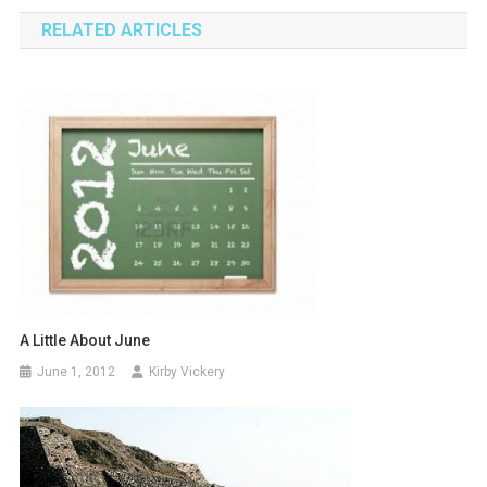
navigation
RELATED ARTICLES
A Little About June
June 1, 2012
Kirby Vickery