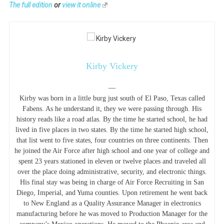
The full edition
or
view it online
Kirby Vickery
—
Kirby was born in a little burg just south of El Paso, Texas called
Fabens. As he understand it, they we were passing through. His
history reads like a road atlas. By the time he started school, he had
lived in five places in two states. By the time he started high school,
that list went to five states, four countries on three continents. Then
he joined the Air Force after high school and one year of college and
spent 23 years stationed in eleven or twelve places and traveled all
over the place doing administrative, security, and electronic things.
His final stay was being in charge of Air Force Recruiting in San
Diego, Imperial, and Yuma counties. Upon retirement he went back
to New England as a Quality Assurance Manager in electronics
manufacturing before he was moved to Production Manager for the