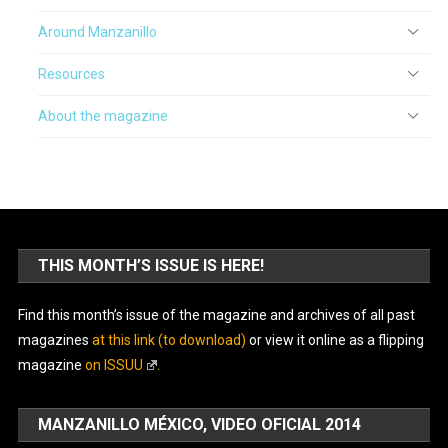
Around Manzanillo
Resources
About the magazine
THIS MONTH’S ISSUE IS HERE!
Find this month’s issue of the magazine and archives of all past
magazines
at this link (to download)
or view it online as a flipping
magazine
on ISSUU
.
MANZANILLO MÉXICO, VIDEO OFICIAL 2014