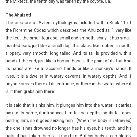
the Mixtecs, the tenth day was taken by the coyote, Ua.
The Ahuizotl
The creature of Aztec mythology is included within Book 11 of
the Florentine Codex which describes the Ahuizotl as “…very like
the teui, the small teui dog; small and smooth, shiny. It has small,
pointed ears, just like a small dog. It is black, like rubber; smooth,
slippery, very smooth, long tailed. And its tail is provided with a
hand at the end; just like a human hand is the point of its tail. And
its hands are like a raccoon’s hands or like a monkey’s hands. It
lives, it is a dweller in watery caverns, in watery depths. And if
anyone arrives there at its entrance, or there in the water where it
is, it then grabs him there.
It is said that it sinks him, it plunges him into the water; it carries
him to its home, it introduces him to the depths; so its tail goes
holding him, so it goes seizing him …[When the body is retrieved]
the one it has drowned no longer has his eyes, his teeth, and his
nails; it has taken them all from him. But his body is completely