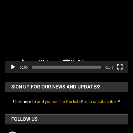
Video
Player
00:00
01:48
SIGN UP FOR OUR NEWS AND UPDATES!
Click here to
add yourself to the list
or
to unsubscribe
FOLLOW US
Facebook