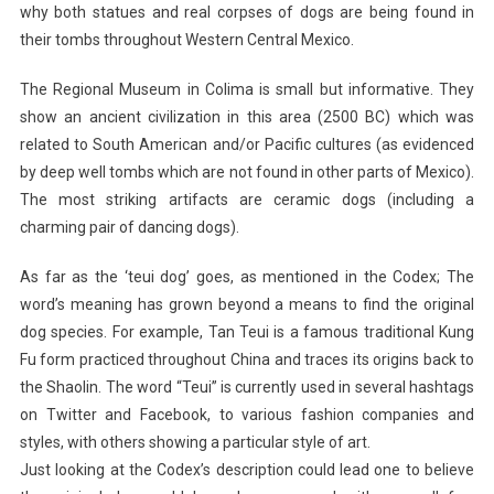
why both statues and real corpses of dogs are being found in
their tombs throughout Western Central Mexico.
The Regional Museum in Colima is small but informative. They
show an ancient civilization in this area (2500 BC) which was
related to South American and/or Pacific cultures (as evidenced
by deep well tombs which are not found in other parts of Mexico).
The most striking artifacts are ceramic dogs (including a
charming pair of dancing dogs).
As far as the ‘teui dog’ goes, as mentioned in the Codex; The
word’s meaning has grown beyond a means to find the original
dog species. For example, Tan Teui is a famous traditional Kung
Fu form practiced throughout China and traces its origins back to
the Shaolin. The word “Teui” is currently used in several hashtags
on Twitter and Facebook, to various fashion companies and
styles, with others showing a particular style of art.
Just looking at the Codex’s description could lead one to believe