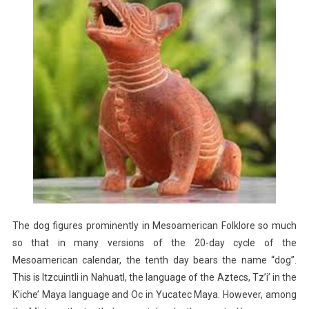
The dog figures prominently in Mesoamerican Folklore so much
so that in many versions of the 20-day cycle of the
Mesoamerican calendar, the tenth day bears the name “dog”.
This is Itzcuintli in Nahuatl, the language of the Aztecs, Tz’i’ in the
K’iche’ Maya language and Oc in Yucatec Maya. However, among