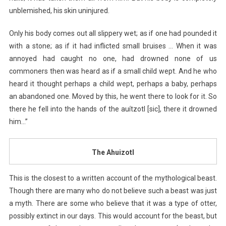
unblemished, his skin uninjured.
Only his body comes out all slippery wet; as if one had pounded it
with a stone; as if it had inflicted small bruises … When it was
annoyed had caught no one, had drowned none of us
commoners then was heard as if a small child wept. And he who
heard it thought perhaps a child wept, perhaps a baby, perhaps
an abandoned one. Moved by this, he went there to look for it. So
there he fell into the hands of the auítzotl [sic], there it drowned
him…”
The Ahuizotl
This is the closest to a written account of the mythological beast.
Though there are many who do not believe such a beast was just
a myth. There are some who believe that it was a type of otter,
possibly extinct in our days. This would account for the beast, but