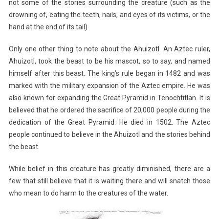
not some of the stories surrounding the creature (such as the
drowning of, eating the teeth, nails, and eyes of its victims, or the
hand at the end of its tail)
Only one other thing to note about the Ahuizotl. An Aztec ruler,
Ahuizotl, took the beast to be his mascot, so to say, and named
himself after this beast. The king’s rule began in 1482 and was
marked with the military expansion of the Aztec empire. He was
also known for expanding the Great Pyramid in Tenochtitlan. It is
believed that he ordered the sacrifice of 20,000 people during the
dedication of the Great Pyramid. He died in 1502. The Aztec
people continued to believe in the Ahuizotl and the stories behind
the beast.
While belief in this creature has greatly diminished, there are a
few that still believe that it is waiting there and will snatch those
who mean to do harm to the creatures of the water.