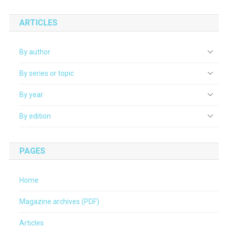
ARTICLES
By author
By series or topic
By year
By edition
PAGES
Home
Magazine archives (PDF)
Articles