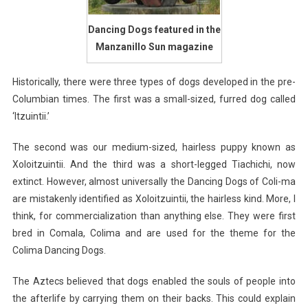
Dancing Dogs featured in the
Manzanillo Sun magazine
Historically, there were three types of dogs developed in the pre-
Columbian times. The first was a small-sized, furred dog called
‘Itzuintii.’
The second was our medium-sized, hairless puppy known as
Xoloitzuintii. And the third was a short-legged Tiachichi, now
extinct. However, almost universally the Dancing Dogs of Coli-ma
are mistakenly identified as Xoloitzuintii, the hairless kind. More, I
think, for commercialization than anything else. They were first
bred in Comala, Colima and are used for the theme for the
Colima Dancing Dogs.
The Aztecs believed that dogs enabled the souls of people into
the afterlife by carrying them on their backs. This could explain