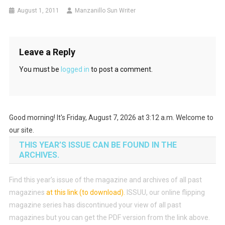
August 1, 2011
Manzanillo Sun Writer
Leave a Reply
You must be
logged in
to post a comment.
Good morning! It's Friday, August 7, 2026 at 3:12 a.m. Welcome to
our site.
THIS YEAR’S ISSUE CAN BE FOUND IN THE
ARCHIVES.
Find this year’s issue of the magazine and archives of all past
magazines
at this link (to download)
.
ISSUU, our online flipping
magazine series has discontinued your view of all past
magazines but you can get the PDF version from the link above.