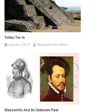
Toltec Tie-In
August 1, 2014
Manzanillo Sun Writer
Manzanillo And Its Unknown Past