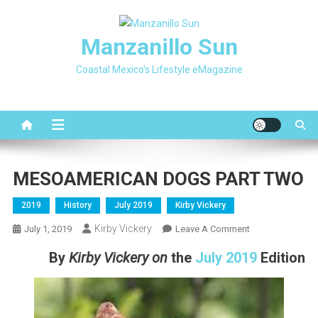
Skip
to
Manzanillo Sun
content
Coastal Mexico's Lifestyle eMagazine
MESOAMERICAN DOGS PART TWO
2019
History
July 2019
Kirby Vickery
Kirby Vickery
On
July 1, 2019
Leave A Comment
MESOAMERICA
By
Kirby Vickery
on
the
July 2019
Editi
on
DOGS
PART
TWO