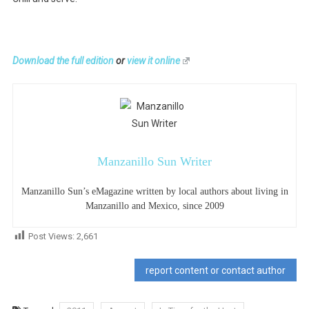
Download the full edition
or
view it online
Manzanillo Sun Writer
Manzanillo Sun’s eMagazine written by local authors about living in
Manzanillo and Mexico, since 2009
Post Views:
2,661
report content or contact author