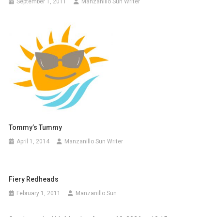
September 1, 2011
Manzanillo Sun Writer
Tommy’s Tummy
April 1, 2014
Manzanillo Sun Writer
Fiery Redheads
February 1, 2011
Manzanillo Sun