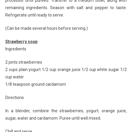
processor until pureed. Transfer to a medium bowl, along with
remaining ingredients. Season with salt and pepper to taste.
Refrigerate until ready to serve.
(Can be made several hours before serving.)
Strawberry soup
Ingredients
2 pints strawberries
2 cups plain yogurt 1/2 cup orange juice 1/2 cup white sugar 1/2
cup water
1/8 teaspoon ground cardamom
Directions
In a blender, combine the strawberries, yogurt, orange juice,
sugar, water and cardamom. Puree until well mixed.
Chill and serve.