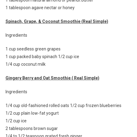
1 tablespoon agave nectar or honey
Spinach, Grape, & Coconut Smoothie (Real Simple)
Ingredients
1 cup seedless green grapes
1 cup packed baby spinach 1/2 cup ice
1/4 cup coconut milk
Gingery Berry and Oat Smoothie ( Real Simple)
Ingredients
1/4 cup old-fashioned rolled oats 1/2 cup frozen blueberries
1/2 cup plain low-fat yogurt
1/2 cup ice
2 tablespoons brown sugar
1/4 to 1/2 teaspoon grated fresh ginger