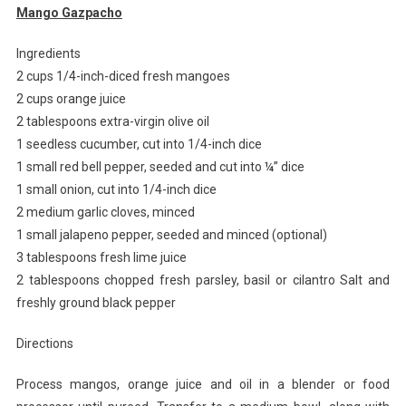
Mango Gazpacho
Ingredients
2 cups 1/4-inch-diced fresh mangoes
2 cups orange juice
2 tablespoons extra-virgin olive oil
1 seedless cucumber, cut into 1/4-inch dice
1 small red bell pepper, seeded and cut into ¼” dice
1 small onion, cut into 1/4-inch dice
2 medium garlic cloves, minced
1 small jalapeno pepper, seeded and minced (optional)
3 tablespoons fresh lime juice
2 tablespoons chopped fresh parsley, basil or cilantro Salt and
freshly ground black pepper
Directions
Process mangos, orange juice and oil in a blender or food