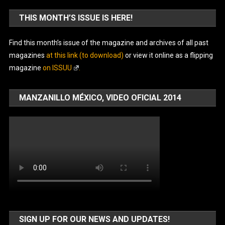
THIS MONTH’S ISSUE IS HERE!
Find this month’s issue of the magazine and archives of all past
magazines
at this link (to download)
or view it online as a flipping
magazine
on ISSUU
.
MANZANILLO MÉXICO, VIDEO OFICIAL 2014
SIGN UP FOR OUR NEWS AND UPDATES!