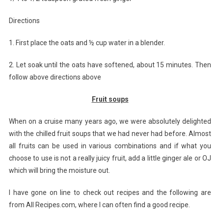
Directions
1. First place the oats and ½ cup water in a blender.
2. Let soak until the oats have softened, about 15 minutes. Then
follow above directions above
Fruit soups
When on a cruise many years ago, we were absolutely delighted
with the chilled fruit soups that we had never had before. Almost
all fruits can be used in various combinations and if what you
choose to use is not a really juicy fruit, add a little ginger ale or OJ
which will bring the moisture out.
I have gone on line to check out recipes and the following are
from All Recipes.com, where I can often find a good recipe.