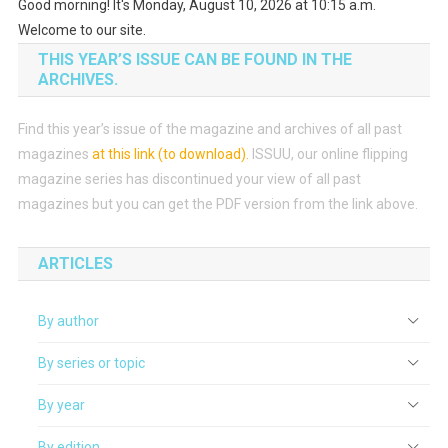
Good morning! It's Monday, August 10, 2026 at 10:15 a.m.
Welcome to our site.
THIS YEAR’S ISSUE CAN BE FOUND IN THE
ARCHIVES.
Find this year’s issue of the magazine and archives of all past
magazines
at this link (to download)
.
ISSUU, our online flipping
magazine series has discontinued your view of all past
magazines but you can get the PDF version from the link above.
ARTICLES
By author
By series or topic
By year
By edition