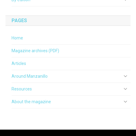
PAGES
Home
Magazine archives (PDF)
Articles
Around Manzanillo
Resources
About the magazine