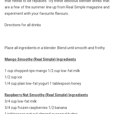
that needs to be replaced. Try these delicious blender drinks that
are a few of the summer line up from Real Simple magazine and
experiment with your favourite flavours..
Directions for all drinks
Place all ingredients in a blender. Blend until smooth and frothy.
Mango Smoothy (Real Simple) Ingredients
1 cup chopped ripe mango 1/2 cup low-fat milk
1/2 cup ice
1/4 cup plain low-fat yogurt 1 tablespoon honey
Raspberry Nut Smoothy (Real Simple) Ingredients
3/4 cup low-fat milk
3/4 cup frozen raspberries 1/2 banana
1 tablespoon natural almond or peanut butter