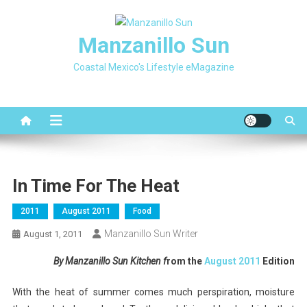
Skip
to
Manzanillo Sun
content
Coastal Mexico's Lifestyle eMagazine
In Time For The Heat
2011
August 2011
Food
Manzanillo Sun Writer
August 1, 2011
By Manzanillo Sun Kitchen f
rom the
August 2011
Edition
With the heat of summer comes much perspiration, moisture