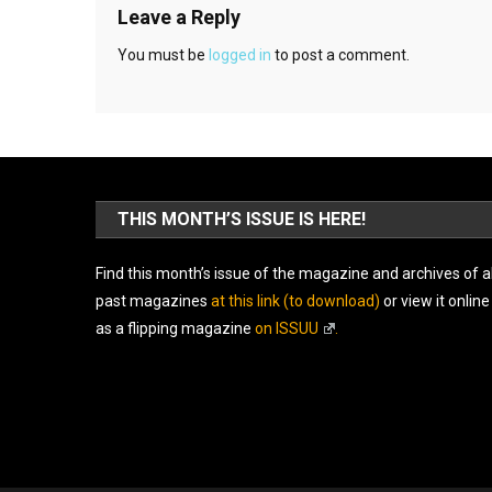
Leave a Reply
You must be
logged in
to post a comment.
THIS MONTH’S ISSUE IS HERE!
Find this month’s issue of the magazine and archives of al
past magazines
at this link (to download)
or view it online
as a flipping magazine
on ISSUU
.