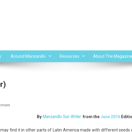
s
Around Manzanillo
Resources
About The Magazin
r)
On
mment
Agua
By
Manzanillo Sun Writer
from the
June 2016
Editi
De
Horcahata
 may find it in other parts of Latin America made with different seeds 
(Rice