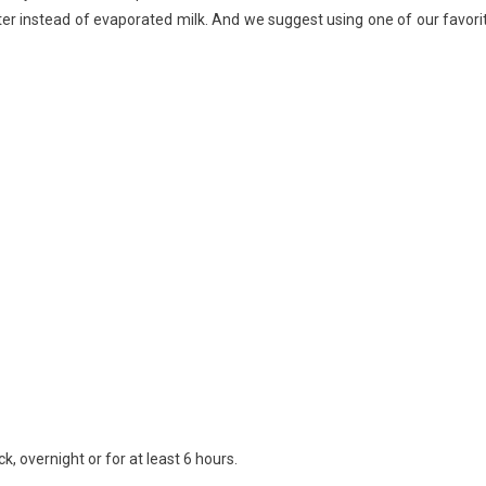
ter instead of evaporated milk. And we suggest using one of our favori
Water)
k, overnight or for at least 6 hours.