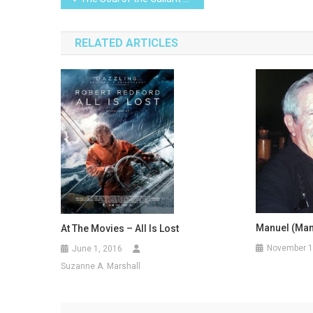
navigation
RELATED ARTICLES
Manuel (Man
At The Movies – All Is Lost
November 1
June 1, 2016
Suzanne A. Marshall