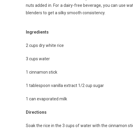
nuts added in. For a dairy-free beverage, you can use wa
blenders to get a silky smooth consistency.
Ingredients
2 cups dry white rice
3 cups water
1 cinnamon stick
1 tablespoon vanilla extract 1/2 cup sugar
1 can evaporated milk
Directions
Soak the rice in the 3 cups of water with the cinnamon stic