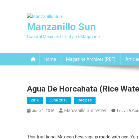
Skip
to
content
Manzanillo Sun
Coastal Mexico's Lifestyle eMagazine
Home
Magazine Archives (PDF)
Article
Agua De Horcahata (Rice Wate
2016
June 2016
Recipes
Manzanillo Sun Writer
June 1, 2016
Leave A Co
This traditional Mexican beverage is made with rice. You