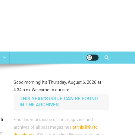
e
Good morning! It's Thursday, August 6, 2026 at
4:34 a.m. Welcome to our site.
THIS YEAR’S ISSUE CAN BE FOUND
IN THE ARCHIVES.
on
Find this year’s issue of the magazine and
archives of all past magazines
at this link (to
or
download)
.
ISSUU, our online flipping magazine