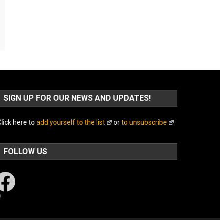
SIGN UP FOR OUR NEWS AND UPDATES!
lick here to
add yourself to the list
or
to unsubscribe
FOLLOW US
acebook