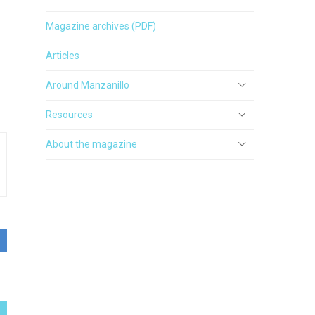
Magazine archives (PDF)
Articles
Around Manzanillo
Resources
About the magazine