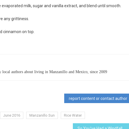
e evaporated milk, sugar and vanilla extract, and blend until smooth.
e any grittiness.
nd cinnamon on top.
 local authors about living in Manzanillo and Mexico, since 2009
report content or contact author
June 2016
Manzanillo Sun
Rice Water
So You’ve Had a Windfall…Now What?