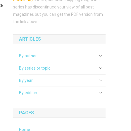
te
series has discontinued your view of all past
magazines but you can get the PDF version from
the link above.
ARTICLES
By author
By series or topic
By year
By edition
PAGES
Home