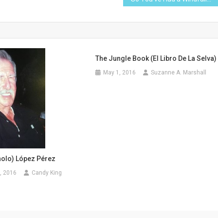
The Jungle Book (El Libro De La Selva)
May 1, 2016
Suzanne A. Marshall
olo) López Pérez
, 2016
Candy King