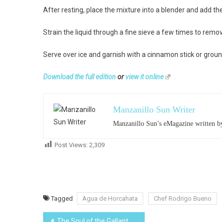
After resting, place the mixture into a blender and add th
Strain the liquid through a fine sieve a few times to remov
Serve over ice and garnish with a cinnamon stick or grou
Download the full edition
or
view it online
Manzanillo Sun Writer
Manzanillo Sun’s eMagazine written by
Post Views:
2,309
Tagged
Agua de Horcahata
Chef Rodrigo Bueno
Post
The Soul of the Gallant Woman