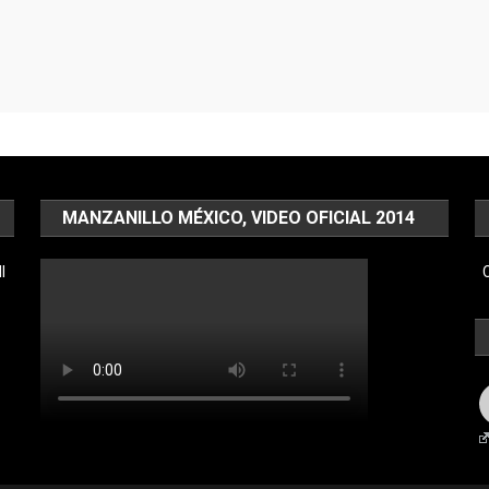
MANZANILLO MÉXICO, VIDEO OFICIAL 2014
l
C
F