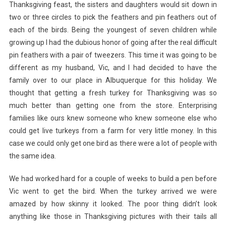
Thanksgiving feast, the sisters and daughters would sit down in
two or three circles to pick the feathers and pin feathers out of
each of the birds. Being the youngest of seven children while
growing up I had the dubious honor of going after the real difficult
pin feathers with a pair of tweezers. This time it was going to be
different as my husband, Vic, and I had decided to have the
family over to our place in Albuquerque for this holiday. We
thought that getting a fresh turkey for Thanksgiving was so
much better than getting one from the store. Enterprising
families like ours knew someone who knew someone else who
could get live turkeys from a farm for very little money. In this
case we could only get one bird as there were a lot of people with
the same idea.
We had worked hard for a couple of weeks to build a pen before
Vic went to get the bird. When the turkey arrived we were
amazed by how skinny it looked. The poor thing didn’t look
anything like those in Thanksgiving pictures with their tails all