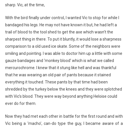
sharp. Vic, at the time,
With the bird finally under control, I wanted Vic to stop for while I
bandaged his legs. He may not have known it but, he had left a
trail of blood to the tool shed to get the axe which wasn’t the
sharpest thing in there. To put it bluntly, it would lose a sharpness
comparison to a old used ice skate. Some of the neighbors were
smiling and pointing. I was able to doctor him up a little with some
gauze bandages and ‘monkey blood’ which is what we called
mercurochrome. I knew that it stung like hell and was thankful
that he was wearing an old pair of pants because it stained
everything it touched. These pants by that time had been
shredded by the turkey below the knees and they were splotched
with Vic’s blood. They were way beyond anything Heloise could
ever do for them.
Now they had met each other in battle for the first round and with
Vic being a ‘macho’, can-do type the guy, I became aware of a