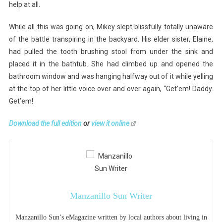
help at all.
While all this was going on, Mikey slept blissfully totally unaware
of the battle transpiring in the backyard. His elder sister, Elaine,
had pulled the tooth brushing stool from under the sink and
placed it in the bathtub. She had climbed up and opened the
bathroom window and was hanging halfway out of it while yelling
at the top of her little voice over and over again, “Get’em! Daddy.
Get’em!
Download the full edition
or
view it online
Manzanillo Sun Writer
Manzanillo Sun’s eMagazine written by local authors about living in