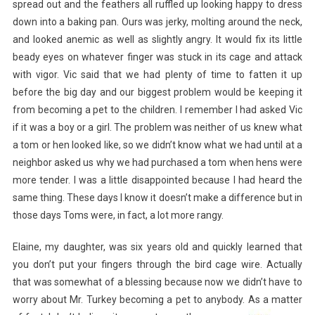
spread out and the feathers all ruffled up looking happy to dress
down into a baking pan. Ours was jerky, molting around the neck,
and looked anemic as well as slightly angry. It would fix its little
beady eyes on whatever finger was stuck in its cage and attack
with vigor. Vic said that we had plenty of time to fatten it up
before the big day and our biggest problem would be keeping it
from becoming a pet to the children. I remember I had asked Vic
if it was a boy or a girl. The problem was neither of us knew what
a tom or hen looked like, so we didn’t know what we had until at a
neighbor asked us why we had purchased a tom when hens were
more tender. I was a little disappointed because I had heard the
same thing. These days I know it doesn’t make a difference but in
those days Toms were, in fact, a lot more rangy.
Elaine, my daughter, was six years old and quickly learned that
you don’t put your fingers through the bird cage wire. Actually
that was somewhat of a blessing because now we didn’t have to
worry about Mr. Turkey becoming a pet to anybody. As a matter