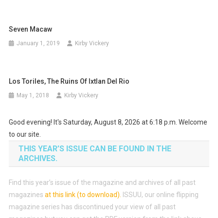
Seven Macaw
January 1, 2019
Kirby Vickery
Los Toriles, The Ruins Of Ixtlan Del Rio
May 1, 2018
Kirby Vickery
Good evening! It's Saturday, August 8, 2026 at 6:18 p.m. Welcome
to our site.
THIS YEAR’S ISSUE CAN BE FOUND IN THE
ARCHIVES.
Find this year’s issue of the magazine and archives of all past
magazines
at this link (to download)
.
ISSUU, our online flipping
magazine series has discontinued your view of all past