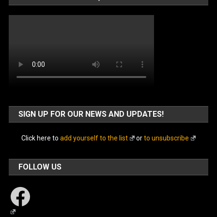
SIGN UP FOR OUR NEWS AND UPDATES!
Click here to
add yourself to the list
or
to unsubscribe
FOLLOW US
Facebook