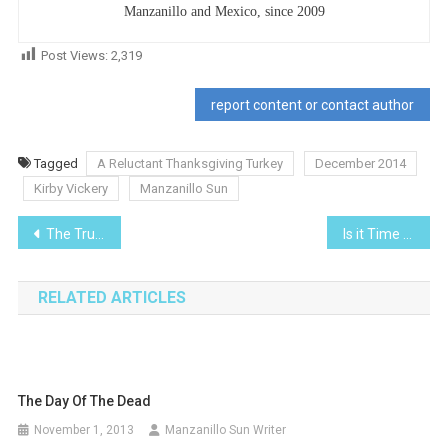
Manzanillo and Mexico, since 2009
Post Views:
2,319
report content or contact author
Tagged
A Reluctant Thanksgiving Turkey
December 2014
Kirby Vickery
Manzanillo Sun
Post
The True History of the Conquest of New Spain
Is it Time to Clean up Your Portfolio for The New Year?
navigation
RELATED ARTICLES
The Day Of The Dead
November 1, 2013
Manzanillo Sun Writer