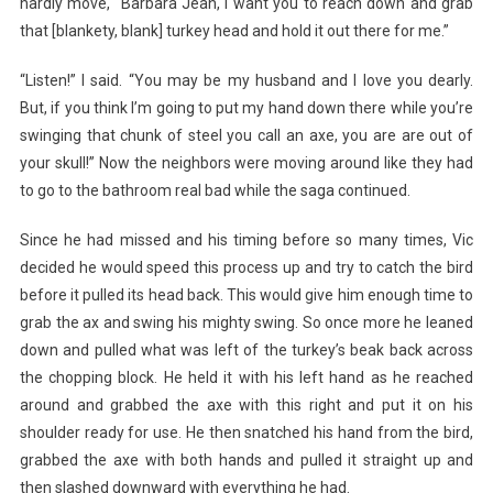
hardly move, “Barbara Jean, I want you to reach down and grab
that [blankety, blank] turkey head and hold it out there for me.”
“Listen!” I said. “You may be my husband and I love you dearly.
But, if you think I’m going to put my hand down there while you’re
swinging that chunk of steel you call an axe, you are are out of
your skull!” Now the neighbors were moving around like they had
to go to the bathroom real bad while the saga continued.
Since he had missed and his timing before so many times, Vic
decided he would speed this process up and try to catch the bird
before it pulled its head back. This would give him enough time to
grab the ax and swing his mighty swing. So once more he leaned
down and pulled what was left of the turkey’s beak back across
the chopping block. He held it with his left hand as he reached
around and grabbed the axe with this right and put it on his
shoulder ready for use. He then snatched his hand from the bird,
grabbed the axe with both hands and pulled it straight up and
then slashed downward with everything he had.