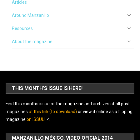
Articles
Around Manzanillo
Resources
About the magazine
THIS MONTH’S ISSUE IS HERE!
Find this month’s issue of the magazine and archives of all past
magazines
at this link (to download)
or view it online as a flipping
magazine
on ISSUU
.
MANZANILLO MÉXICO, VIDEO OFICIAL 2014