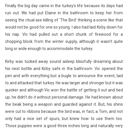
Finally the big day came in the turkey’s life because its days had
run out. We had put Elaine in the bathroom to keep her from
seeing the ritual axe killing of ‘The Bird’ thinking a scene like that
would not be good for one so young. I also had laid Kirby down for
his nap. Vic had pulled out a short chunk of firewood for a
chopping block from the winter supply, although it wasn’t quite
long or wide enough to accommodate the turkey.
Kirby was tucked away sound asleep blissfully dreaming about
his next bottle and Kirby safe in the bathroom. Vic opened the
pen and with everything but a bugle to announce the event, laid
to and attacked that turkey. He was larger and stronger but it was
quicker and although Vic won the battle of getting it out and tied
up, he didn’t do it without personal damage. He had known about
the beak being a weapon and guarded against it. But, his shins
were cut to ribbons because the bird was, in fact, a Tom, and not
only had a nice set of spurs, but knew how to use them too.
Those puppies were a good three inches long and naturally very