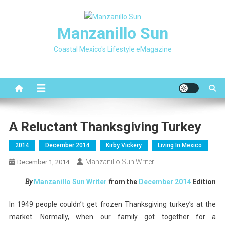
Skip
to
Manzanillo Sun
content
Coastal Mexico's Lifestyle eMagazine
A Reluctant Thanksgiving Turkey
2014
December 2014
Kirby Vickery
Living In Mexico
Manzanillo Sun Writer
December 1, 2014
By
Manzanillo Sun Writer
f
rom the
December
2014
Edition
In 1949 people couldn’t get frozen Thanksgiving turkey’s at the
market. Normally, when our family got together for a