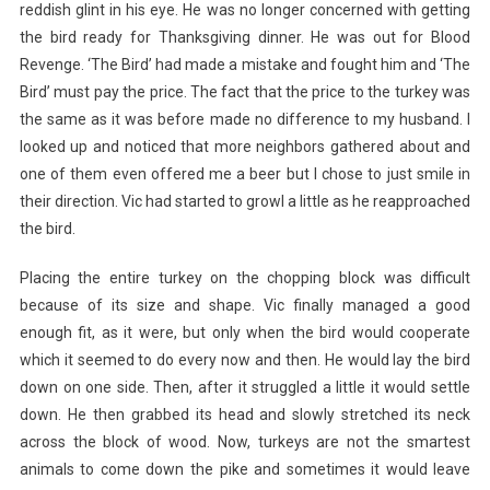
reddish glint in his eye. He was no longer concerned with getting
the bird ready for Thanksgiving dinner. He was out for Blood
Revenge. ‘The Bird’ had made a mistake and fought him and ‘The
Bird’ must pay the price. The fact that the price to the turkey was
the same as it was before made no difference to my husband. I
looked up and noticed that more neighbors gathered about and
one of them even offered me a beer but I chose to just smile in
their direction. Vic had started to growl a little as he reapproached
the bird.
Placing the entire turkey on the chopping block was difficult
because of its size and shape. Vic finally managed a good
enough fit, as it were, but only when the bird would cooperate
which it seemed to do every now and then. He would lay the bird
down on one side. Then, after it struggled a little it would settle
down. He then grabbed its head and slowly stretched its neck
across the block of wood. Now, turkeys are not the smartest
animals to come down the pike and sometimes it would leave