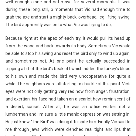
well enough alone and not move for several moments. It was
during these long, still, b moments that Vic had enough time to
grab the axe and start a mighty back, overhead, leg lifting, swing.
The bird apparently was on to what Vic was trying to do,
Because right at the apex of each try, it would pull its head up
from the wood and back towards its body. Sometimes Vic would
be able to stop his swing and reset the bird only to wind up again,
and sometimes not. At one point he actually succeeded in
clipping a bit of the bird’s beak off which added the turkey’s blood
to his own and made the bird very uncooperative for quite a
while. The neighbors were all starting to chuckle at this point. Vic’s
eyes were not only getting very red now from anger, frustration,
and exertion, his face had taken on a scarlet hew reminiscent of
a desert, sunset. After all, he was an office worker not a
lumberman and I’m sure a little manic depression was setting in.
He just knew ‘The Bird’ was doing it to spite him. Finally Vic said to
me through jaws which were clenched real tight and lips that