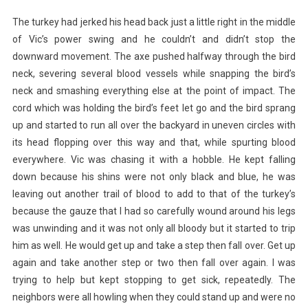
The turkey had jerked his head back just a little right in the middle
of Vic’s power swing and he couldn’t and didn’t stop the
downward movement. The axe pushed halfway through the bird
neck, severing several blood vessels while snapping the bird’s
neck and smashing everything else at the point of impact. The
cord which was holding the bird’s feet let go and the bird sprang
up and started to run all over the backyard in uneven circles with
its head flopping over this way and that, while spurting blood
everywhere. Vic was chasing it with a hobble. He kept falling
down because his shins were not only black and blue, he was
leaving out another trail of blood to add to that of the turkey’s
because the gauze that I had so carefully wound around his legs
was unwinding and it was not only all bloody but it started to trip
him as well. He would get up and take a step then fall over. Get up
again and take another step or two then fall over again. I was
trying to help but kept stopping to get sick, repeatedly. The
neighbors were all howling when they could stand up and were no