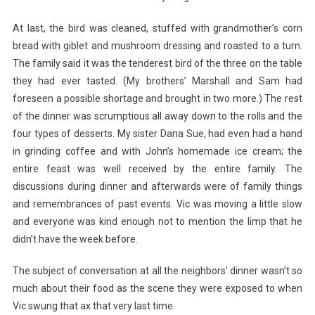
At last, the bird was cleaned, stuffed with grandmother’s corn
bread with giblet and mushroom dressing and roasted to a turn.
The family said it was the tenderest bird of the three on the table
they had ever tasted. (My brothers’ Marshall and Sam had
foreseen a possible shortage and brought in two more.) The rest
of the dinner was scrumptious all away down to the rolls and
the
four types of desserts. My sister Dana Sue, had even had a hand
in grinding coffee and with John’s homemade ice cream; the
entire feast was well received by the entire family. The
discussions during dinner and afterwards were of family things
and remembrances of past events. Vic was moving a little slow
and everyone was kind enough not to mention the limp that he
didn’t have the week before.
The subject of conversation at all the neighbors’ dinner wasn’t so
much about their food as the scene they were exposed to when
Vic swung that ax that very last time.