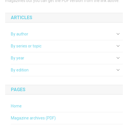
magazines but you can get the PDF version from the link above.
ARTICLES
By author
By series or topic
By year
By edition
PAGES
Home
Magazine archives (PDF)