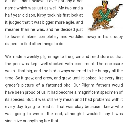
of fact, I don’t believe it
ever got any other
name which was just as well. My two and a
half year old son, Kirby, took his first look at
it, judged that it was bigger, more agile, and
meaner than he was, and he decided just
to leave it alone completely and waddled away in his droopy
diapers to find other things to do.
We made a weekly pilgrimage to the grain and feed store so that
the pen was kept well-stocked with corn meal. The enclosure
wasn’t that big, and the bird always seemed to be hungry all the
time. So it grew, and grew, and grew, until it looked like every first
grader’s picture of a fattened bird. Our Pilgrim father’s would
have been proud of us. It had become a magnificent specimen of
its species. But, it was still very mean and I had problems with it
every day trying to feed it. That was okay because I knew who
was going to win in the end, although I wouldn’t say I was
vindictive or anything like that.