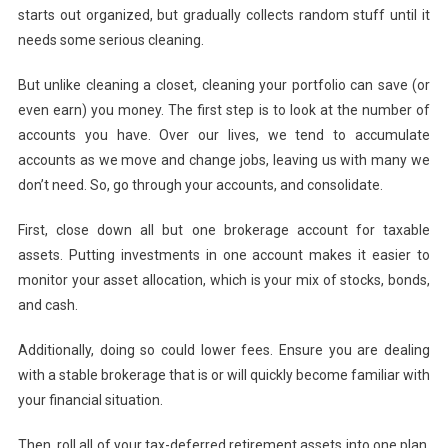
starts out organized, but gradually collects random stuff until it
needs some serious cleaning.
But unlike cleaning a closet, cleaning your portfolio can save (or
even earn) you money. The first step is to look at the number of
accounts you have. Over our lives, we tend to accumulate
accounts as we move and change jobs, leaving us with many we
don’t need. So, go through your accounts, and consolidate.
First, close down all but one brokerage account for taxable
assets. Putting investments in one account makes it easier to
monitor your asset allocation, which is your mix of stocks, bonds,
and cash.
Additionally, doing so could lower fees. Ensure you are dealing
with a stable brokerage that is or will quickly become familiar with
your financial situation.
Then, roll all of your tax-deferred retirement assets into one plan.