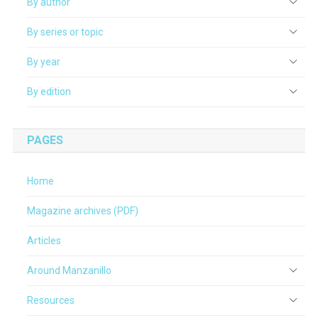
By author
By series or topic
By year
By edition
PAGES
Home
Magazine archives (PDF)
Articles
Around Manzanillo
Resources