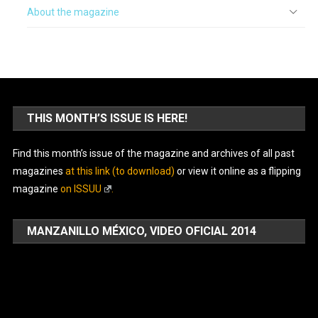
About the magazine
THIS MONTH’S ISSUE IS HERE!
Find this month’s issue of the magazine and archives of all past
magazines
at this link (to download)
or view it online as a flipping
magazine
on ISSUU
.
MANZANILLO MÉXICO, VIDEO OFICIAL 2014
Video
Player