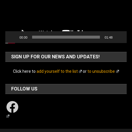
00:00
01:48
SIGN UP FOR OUR NEWS AND UPDATES!
Click here to
add yourself to the list
or
to unsubscribe
FOLLOW US
Facebook