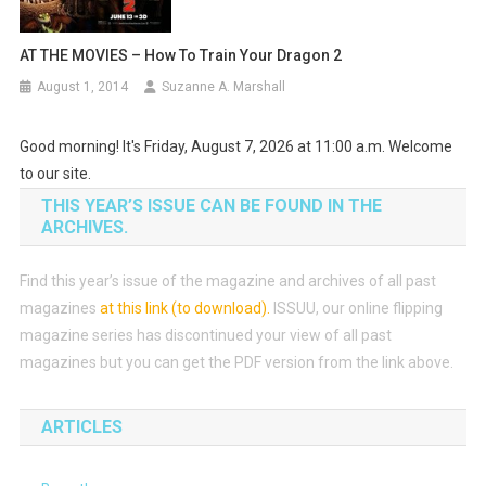
AT THE MOVIES – How To Train Your Dragon 2
August 1, 2014
Suzanne A. Marshall
Good morning! It's Friday, August 7, 2026 at 11:00 a.m. Welcome
to our site.
THIS YEAR’S ISSUE CAN BE FOUND IN THE
ARCHIVES.
Find this year’s issue of the magazine and archives of all past
magazines
at this link (to download)
.
ISSUU, our online flipping
magazine series has discontinued your view of all past
magazines but you can get the PDF version from the link above.
ARTICLES