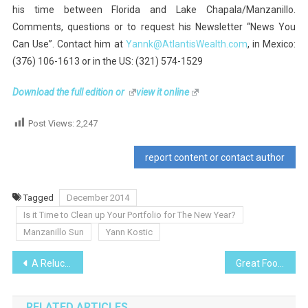
his time between Florida and Lake Chapala/Manzanillo.
Comments, questions or to request his Newsletter “News You
Can Use”. Contact him at
Yannk@AtlantisWealth.com
, in Mexico:
(376) 106-1613 or in the US: (321) 574-1529
Download the full edition
or
view it online
Post Views:
2,247
report content or contact author
Tagged
December 2014
Is it Time to Clean up Your Portfolio for The New Year?
Manzanillo Sun
Yann Kostic
Post
A Reluctant Thanksgiving Turkey
Great Food, Great Value at Las Abejas
navigation
RELATED ARTICLES