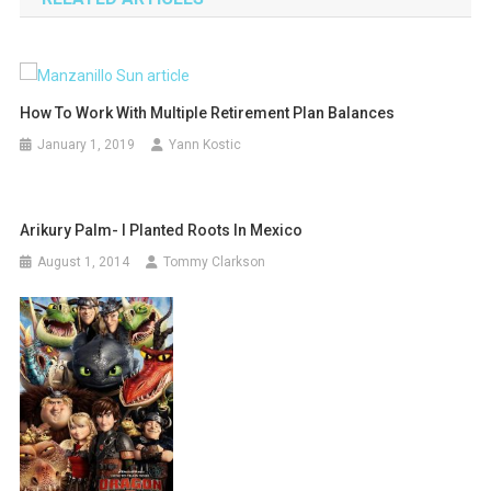
How To Work With Multiple Retirement Plan Balances
January 1, 2019
Yann Kostic
Arikury Palm- I Planted Roots In Mexico
August 1, 2014
Tommy Clarkson