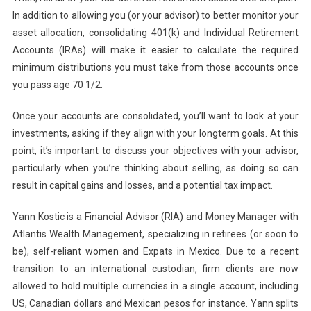
In addition to allowing you (or your advisor) to better monitor your
asset allocation, consolidating 401(k) and Individual Retirement
Accounts (IRAs) will make it easier to calculate the required
minimum distributions you must take from those accounts once
you pass age 70 1/2.
Once your accounts are consolidated, you’ll want to look at your
investments, asking if they align with your longterm goals. At this
point, it’s important to discuss your objectives with your advisor,
particularly when you’re thinking about selling, as doing so can
result in capital gains and losses, and a potential tax impact.
Yann Kostic is a Financial Advisor (RIA) and Money Manager with
Atlantis Wealth Management, specializing in retirees (or soon to
be), self-reliant women and Expats in Mexico. Due to a recent
transition to an international custodian, firm clients are now
allowed to hold multiple currencies in a single account, including
US, Canadian dollars and Mexican pesos for instance. Yann splits