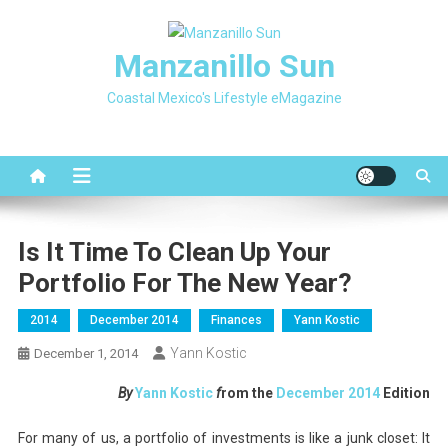
Skip
to
Manzanillo Sun
content
Coastal Mexico's Lifestyle eMagazine
Is It Time To Clean Up Your
Portfolio For The New Year?
2014
December 2014
Finances
Yann Kostic
Yann Kostic
December 1, 2014
By
Yann Kostic
f
rom the
December
2014
Edition
For many of us, a portfolio of investments is like a junk closet: It