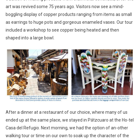
art was revived some 75 years ago. Visitors now see a mind-
boggling display of copper products ranging from items as small
as earrings to huge pots and gorgeous enameled vases. Our tour
included a workshop to see copper being heated and then
shaped into a large bowl.
After a dinner at a restaurant of our choice, where many of us
ended up at the same place, we stayed in Pátzcuaro at the Ho-tel
Casa del Refugio. Next morning, we had the option of an-other
walking tour or time on our own to soak up the character of the