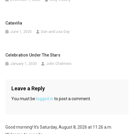
Cataviña
June 1, 2020
Dan and Lisa Goy
Celebration Under The Stars
January 1, 2020
John Chalmers
Leave a Reply
You must be
logged in
to post a comment.
Good morning! It's Saturday, August 8, 2026 at 11:26 a.m.