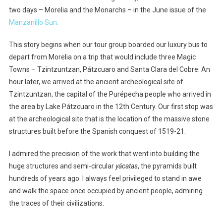
two days – Morelia and the Monarchs – in the June issue of the
Manzanillo Sun.
This story begins when our tour group boarded our luxury bus to
depart from Morelia on a trip that would include three Magic
Towns – Tzintzuntzan, Pátzcuaro and Santa Clara del Cobre. An
hour later, we arrived at the ancient archeological site of
Tzintzuntzan, the capital of the Purépecha people who arrived in
the area by Lake Pátzcuaro in the 12th Century. Our first stop was
at the archeological site that is the location of the massive stone
structures built before the Spanish conquest of 1519-21.
I admired the precision of the work that went into building the
huge structures and semi-circular
yácatas
, the pyramids built
hundreds of years ago. I always feel privileged to stand in awe
and walk the space once occupied by ancient people, admiring
the traces of their civilizations.