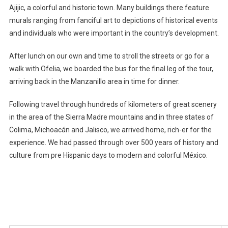
Ajijic, a colorful and historic town. Many buildings there feature
murals ranging from fanciful art to depictions of historical events
and individuals who were important in the country’s development.
After lunch on our own and time to stroll the streets or go for a
walk with Ofelia, we boarded the bus for the final leg of the tour,
arriving back in the Manzanillo area in time for dinner.
Following travel through hundreds of kilometers of great scenery
in the area of the Sierra Madre mountains and in three states of
Colima, Michoacán and Jalisco, we arrived home, rich-er for the
experience. We had passed through over 500 years of history and
culture from pre Hispanic days to modern and colorful México.