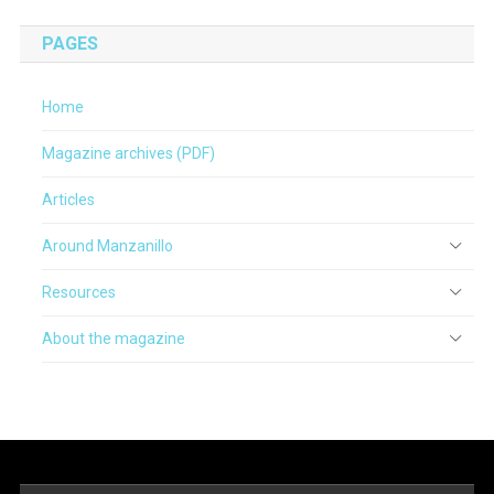
PAGES
Home
Magazine archives (PDF)
Articles
Around Manzanillo
Resources
About the magazine