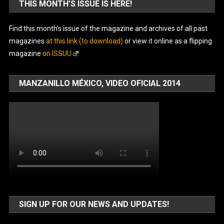
THIS MONTH’S ISSUE IS HERE!
Find this month’s issue of the magazine and archives of all past
magazines
at this link (to download)
or view it online as a flipping
magazine
on ISSUU
.
MANZANILLO MÉXICO, VIDEO OFICIAL 2014
SIGN UP FOR OUR NEWS AND UPDATES!