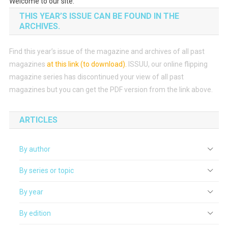
Welcome to our site.
THIS YEAR’S ISSUE CAN BE FOUND IN THE
ARCHIVES.
Find this year’s issue of the magazine and archives of all past
magazines
at this link (to download)
.
ISSUU, our online flipping
magazine series has discontinued your view of all past
magazines but you can get the PDF version from the link above.
ARTICLES
By author
By series or topic
By year
By edition