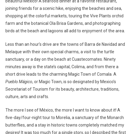
beautiful México! A seafood dinner at a favorite restaurant,
joining friends for a scenic hike, enjoying the beaches and sea,
shopping at the colorful markets, touring the Vive Plants orchid
farm and the botanical Ola Brisa Gardens, and photographing
birds at the beach and lagoons all add to enjoyment of the area.
Less than an hour’s drive are the towns of Barra de Navidad and
Melaque with their own special charms, a visit to the turtle
sanctuary, or a day on the beach at Cuastecomates. Ninety
minutes away is the state’s capital, Colima, and from there a
short drive leads to the charming Magic Town of Comala. A
Pueblo Mágico
, or Magic Town, is so designated by Mexico’s
Secretariat of Tourism for its beauty, architecture, traditions,
culture, arts and crafts.
The more I see of México, the more I want to know about it! A
five-day/four-night tour to Morelia, a sanctuary of the Monarch
butterflies, and a stay in historic towns completely matched my
desires! It was too much for a single story, so I described the first