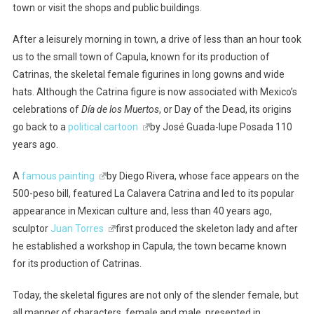
town or visit the shops and public buildings.
After a leisurely morning in town, a drive of less than an hour took
us to the small town of Capula, known for its production of
Catrinas, the skeletal female figurines in long gowns and wide
hats. Although the Catrina figure is now associated with Mexico’s
celebrations of
Día de los Muertos
, or Day of the Dead, its origins
go back to a
political cartoon
by José Guada-lupe Posada 110
years ago.
A
famous painting
by Diego Rivera, whose face appears on the
500-peso bill, featured La Calavera Catrina and led to its popular
appearance in Mexican culture and, less than 40 years ago,
sculptor
Juan Torres
first produced the skeleton lady and after
he established a workshop in Capula, the town became known
for its production of Catrinas.
Today, the skeletal figures are not only of the slender female, but
all manner of characters, female and male, presented in