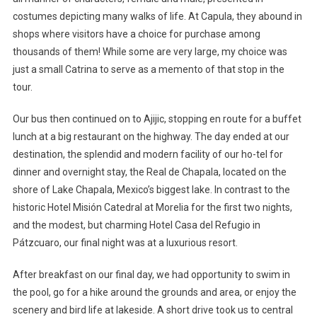
costumes depicting many walks of life. At Capula, they abound in
shops where visitors have a choice for purchase among
thousands of them! While some are very large, my choice was
just a small Catrina to serve as a memento of that stop in the
tour.
Our bus then continued on to Ajijic, stopping en route for a buffet
lunch at a big restaurant on the highway. The day ended at our
destination, the splendid and modern facility of our ho-tel for
dinner and overnight stay, the Real de Chapala, located on the
shore of Lake Chapala, Mexico’s biggest lake. In contrast to the
historic Hotel Misión Catedral at Morelia for the first two nights,
and the modest, but charming Hotel Casa del Refugio in
Pátzcuaro, our final night was at a luxurious resort.
After breakfast on our final day, we had opportunity to swim in
the pool, go for a hike around the grounds and area, or enjoy the
scenery and bird life at lakeside. A short drive took us to central