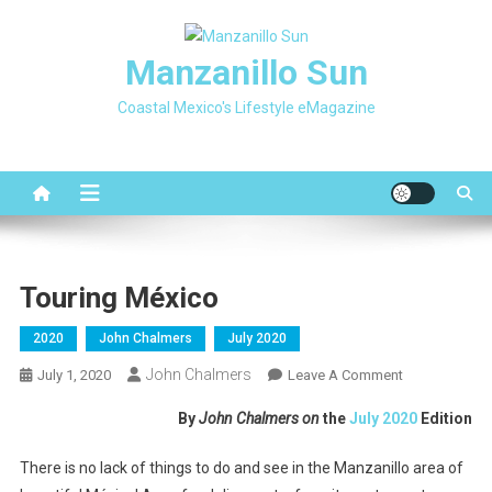
Skip
to
Manzanillo Sun
content
Coastal Mexico's Lifestyle eMagazine
Touring México
2020
John Chalmers
July 2020
John Chalmers
On
July 1, 2020
Leave A Comment
Touring
By
John Chalmers on
the
July 2020
Edition
México
There is no lack of things to do and see in the Manzanillo area of