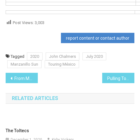
Post Views:
3,003
report content or contact author
Tagged
2020
John Chalmers
July 2020
Manzanillo Sun
Touring México
Post
From Manzanillo to Morelia and the Monarch Butterflies
Pulling Together in Critical Times of Need
navigation
RELATED ARTICLES
The Toltecs
December 1, 2020
Kirby Vickery