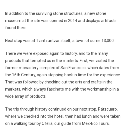
In addition to the surviving stone structures, a new stone
museum at the site was opened in 2014 and displays artifacts
found there.
Next stop was at Tzintzuntzan itself, a town of some 13,000.
There we were exposed again to history, and to the many
products that tempted us in the markets. First, we visited the
former monastery complex of San Francisco, which dates from
the 16th Century, again stepping back in time for the experience.
That was followed by checking out the arts and crafts in the
markets, which always fascinate me with the workmanship in a
wide array of products.
The trip through history continued on our next stop, Pátzcuaro,
where we checked into the hotel, then had lunch and were taken
on a walking tour by Ofelia, our guide from Mex-Eco Tours.