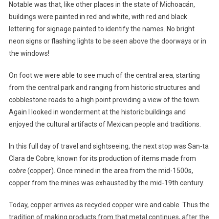
Notable was that, like other places in the state of Michoacán,
buildings were painted in red and white, with red and black
lettering for signage painted to identify the names. No bright
neon signs or flashing lights to be seen above the doorways or in
the windows!
On foot we were able to see much of the central area, starting
from the central park and ranging from historic structures and
cobblestone roads to a high point providing a view of the town.
Again I looked in wonderment at the historic buildings and
enjoyed the cultural artifacts of Mexican people and traditions.
In this full day of travel and sightseeing, the next stop was San-ta
Clara de Cobre, known for its production of items made from
cobre
(copper). Once mined in the area from the mid-1500s,
copper from the mines was exhausted by the mid-19th century.
Today, copper arrives as recycled copper wire and cable. Thus the
tradition of making products from that metal continues, after the