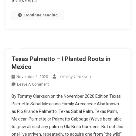
the by, the […]
Continue reading
Texas Palmetto – I Planted Roots in
Mexico
Tommy Clarkson
November 1, 2020
On
Leave A Comment
Texas
By Tommy Clarkson on the November 2020 Edition Texas
Palmetto
Palmetto Sabal Mexicana Family Arecaceae Also known
–
as Rio Grande Palmetto, Texas Sabal Palm, Texas Palm,
I
Mexican Palmetto or Palmetto Cabbage (We’ve been able
Planted
Roots
to grow almost any palm in Ola Brisa Gar-dens. But not this
In
one! I’ve striven, repeatedly, to acquire one from “the wild”,