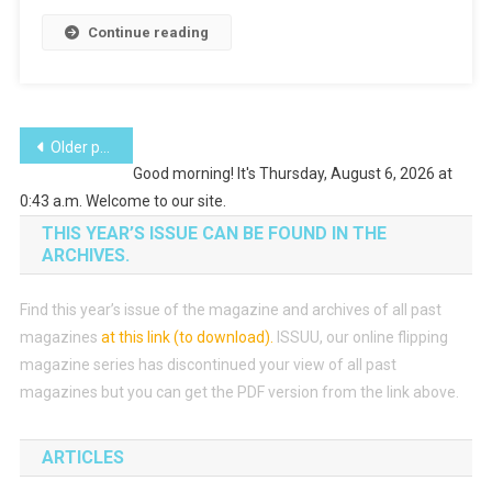
Continue reading
Posts
Older posts
Good morning! It's Thursday, August 6, 2026 at
navigation
0:43 a.m. Welcome to our site.
THIS YEAR’S ISSUE CAN BE FOUND IN THE
ARCHIVES.
Find this year’s issue of the magazine and archives of all past
magazines
at this link (to download)
.
ISSUU, our online flipping
magazine series has discontinued your view of all past
magazines but you can get the PDF version from the link above.
ARTICLES