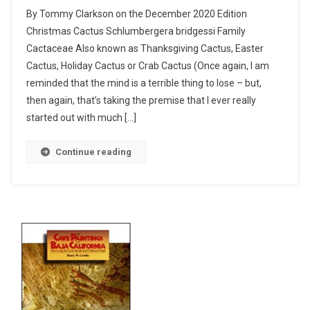
Christmas
By Tommy Clarkson on the December 2020 Edition
Cactus
Christmas Cactus Schlumbergera bridgessi Family
–
Cactaceae Also known as Thanksgiving Cactus, Easter
I
Cactus, Holiday Cactus or Crab Cactus (Once again, I am
Planted
Roots
reminded that the mind is a terrible thing to lose – but,
In
then again, that’s taking the premise that I ever really
Mexico
started out with much […]
Continue reading