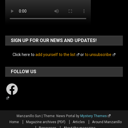
SIGN UP FOR OUR NEWS AND UPDATES!
Click here to
add yourself to the list
or
to unsubscribe
FOLLOW US
Facebook
Manzanillo Sun
|
Theme: News Portal by
Mystery Themes
.
Home
Magazine archives (PDF)
Articles
Around Manzanillo