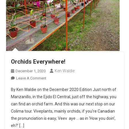
Orchids Everywhere!
Ken Waldie
December 1, 2020
On
Leave A Comment
Orchids
By Ken Waldie on the December 2020 Edition Just north of
Everywhere!
Manzanillo, in the Ejido El Central, just off the highway, you
can find an orchid farm. And this was our next stop on our
Colima tour. Viveplants, mainly orchids, if you’re Canadian
the pronunciation is easy; Veev aye … as in ‘How you doin’,
eh?’ […]