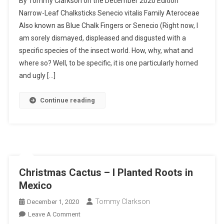
By Tommy Clarkson on the December 2020 Edition
Leaf
Narrow-Leaf Chalksticks Senecio vitalis Family Ateroceae
Chalksticks
Also known as Blue Chalk Fingers or Senecio (Right now, I
–
am sorely dismayed, displeased and disgusted with a
I
Planted
specific species of the insect world. How, why, what and
Roots
where so? Well, to be specific, it is one particularly horned
In
and ugly […]
Mexico
Continue reading
Christmas Cactus – I Planted Roots in
Mexico
Tommy Clarkson
December 1, 2020
On
Leave A Comment