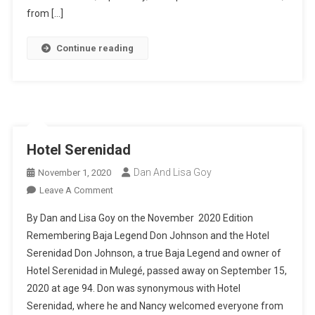
Mexico
from […]
Continue reading
Hotel Serenidad
Dan And Lisa Goy
November 1, 2020
On
Leave A Comment
Hotel
By Dan and Lisa Goy on the November 2020 Edition
Serenidad
Remembering Baja Legend Don Johnson and the Hotel
Serenidad Don Johnson, a true Baja Legend and owner of
Hotel Serenidad in Mulegé, passed away on September 15,
2020 at age 94. Don was synonymous with Hotel
Serenidad, where he and Nancy welcomed everyone from