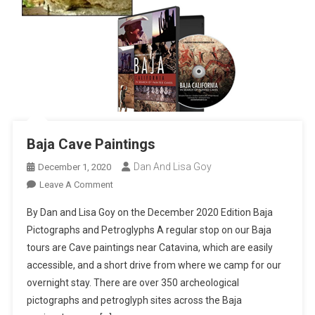
Baja Cave Paintings
Dan And Lisa Goy
December 1, 2020
On
Leave A Comment
Baja
By Dan and Lisa Goy on the December 2020 Edition Baja
Cave
Pictographs and Petroglyphs A regular stop on our Baja
Paintings
tours are Cave paintings near Catavina, which are easily
accessible, and a short drive from where we camp for our
overnight stay. There are over 350 archeological
pictographs and petroglyph sites across the Baja