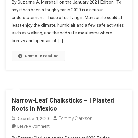
By Suzanne A. Marshall on the January 2021 Edition To
Murals:
say it has been a tough year in 2020 is a serious
Art
understatement. Those of us living in Manzanillo could at
From
least enjoy the climate, humid air and a few safe activities
The
Heart
such as walking, and the odd safe meal somewhere
breezy and open-air, of […]
Continue reading
Narrow-Leaf Chalksticks – I Planted
Roots in Mexico
Tommy Clarkson
December 1, 2020
On
Leave A Comment
Narrow-