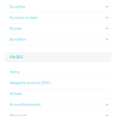
By author
By series or topic
By year
By edition
PAGES
Home
Magazine archives (PDF)
Articles
Around Manzanillo
Resources