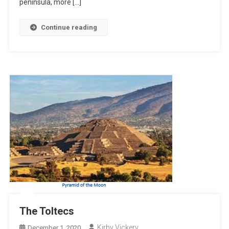
peninsula, more […]
Continue reading
The Toltecs
Kirby Vickery
December 1, 2020