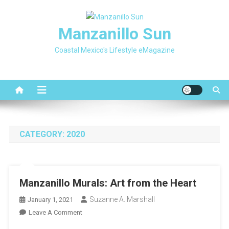
Skip
to
Manzanillo Sun
content
Coastal Mexico's Lifestyle eMagazine
CATEGORY:
2020
Manzanillo Murals: Art from the Heart
Suzanne A. Marshall
January 1, 2021
On
Leave A Comment
Manzanillo