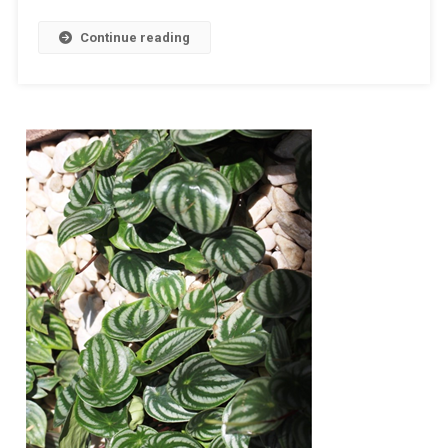
Continue reading