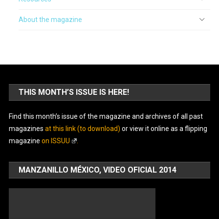
About the magazine
THIS MONTH’S ISSUE IS HERE!
Find this month’s issue of the magazine and archives of all past
magazines
at this link (to download)
or view it online as a flipping
magazine
on ISSUU
.
MANZANILLO MÉXICO, VIDEO OFICIAL 2014