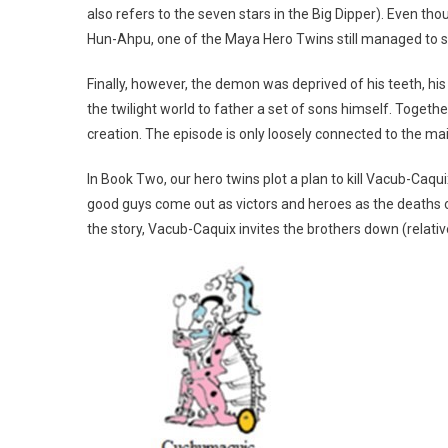
also refers to the seven stars in the Big Dipper). Even th
Hun-Ahpu, one of the Maya Hero Twins still managed to s
Finally, however, the demon was deprived of his teeth, hi
the twilight world to father a set of sons himself. Toget
creation. The episode is only loosely connected to the ma
In Book Two, our hero twins plot a plan to kill Vacub-Caqu
good guys come out as victors and heroes as the deaths o
the story, Vacub-Caquix invites the brothers down (relativ