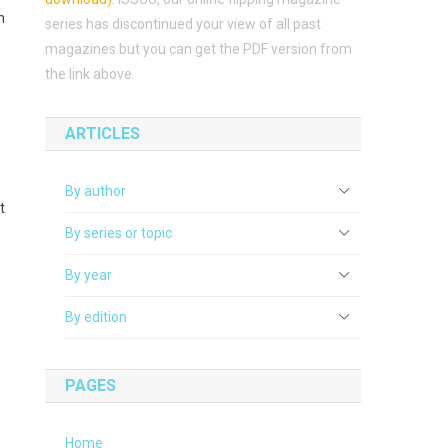
n
series has discontinued your view of all past
magazines but you can get the PDF version from
the link above.
ARTICLES
By author
t
By series or topic
By year
By edition
PAGES
Home