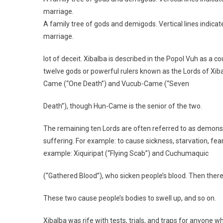
marriage.
A family tree of gods and demigods. Vertical lines indicate
marriage.
lot of deceit. Xibalba is described in the Popol Vuh as a c
twelve gods or powerful rulers known as the Lords of Xib
Came (“One Death”) and Vucub-Came (“Seven
Death”), though Hun-Came is the senior of the two.
The remaining ten Lords are often referred to as demon
suffering. For example: to cause sickness, starvation, fear,
example: Xiquiripat (“Flying Scab”) and Cuchumaquic
(“Gathered Blood”), who sicken people’s blood. Then the
These two cause people’s bodies to swell up, and so on.
Xibalba was rife with tests, trials, and traps for anyone w