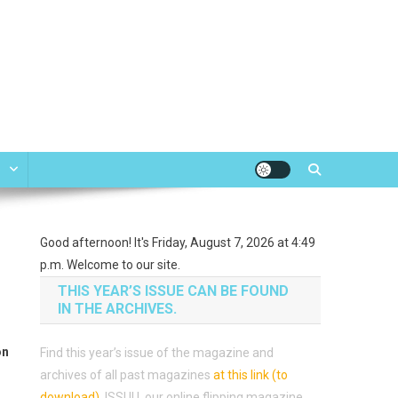
e
Good afternoon! It's Friday, August 7, 2026 at 4:49
p.m. Welcome to our site.
THIS YEAR’S ISSUE CAN BE FOUND
IN THE ARCHIVES.
on
Find this year’s issue of the magazine and
archives of all past magazines
at this link (to
download)
.
ISSUU, our online flipping magazine