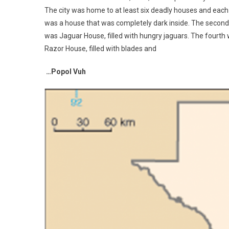
The city was home to at least six deadly houses and each w
was a house that was completely dark inside. The second wa
was Jaguar House, filled with hungry jaguars. The fourth w
Razor House, filled with blades and
…Popol Vuh