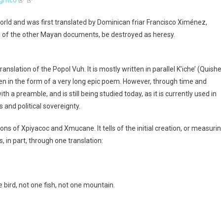
orld and was first translated by Dominican friar Francisco Ximénez,
 all of the other Mayan documents, be destroyed as heresy.
slation of the Popol Vuh. It is mostly written in parallel K’iche’ (Quishe
en in the form of a very long epic poem. However, through time and
h a preamble, and is still being studied today, as it is currently used in
s and political sovereignty.
s of Xpiyacoc and Xmucane. It tells of the initial creation, or measuri
s, in part, through one translation:
 bird, not one fish, not one mountain.