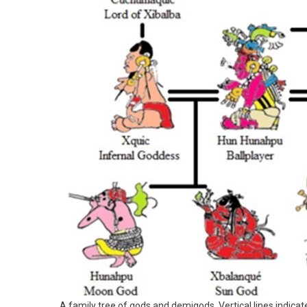
A family tree of gods and demigods. Vertical lines indicate