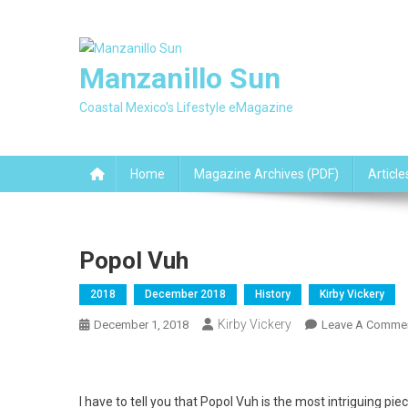
Skip
to
content
Manzanillo Sun
Coastal Mexico's Lifestyle eMagazine
Home
Magazine Archives (PDF)
Article
Popol Vuh
2018
December 2018
History
Kirby Vickery
Kirby Vickery
December 1, 2018
Leave A Comme
I have to tell you that Popol Vuh is the most intriguing pi