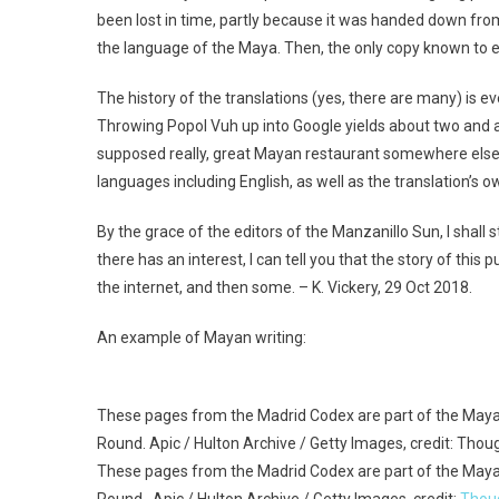
been lost in time, partly because it was handed down from
the language of the Maya. Then, the only copy known to ex
The history of the translations (yes, there are many) is eve
Throwing Popol Vuh up into Google yields about two and a h
supposed really, great Mayan restaurant somewhere else. 
languages including English, as well as the translation’s o
By the grace of the editors of the Manzanillo Sun, I shall s
there has an interest, I can tell you that the story of this 
the internet, and then some. – K. Vickery, 29 Oct 2018.
An example of Mayan writing:
These pages from the Madrid Codex are part of the Maya
Round. Apic / Hulton Archive / Getty Images, credit: Thou
These pages from the Madrid Codex are part of the Maya
Round. Apic / Hulton Archive / Getty Images, credit:
Thou