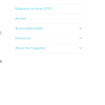
Magazine archives (PDF)
Articles
Around Manzanillo
)
Resources
About the magazine
ng