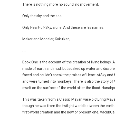
There is nothing more no sound, no movement.
Only the sky and the sea.
Only Heart-of-Sky, alone. And these are his names:
Maker and Modeler, Kukulkan,
. . .
Book One is the account of the creation of living beings.
made of earth and mud, but soaked up water and dissolv
faced and couldn’t speak the praises of Heart-ofSky and
and were turned into monkeys. There is also the story o
dwelt on the surface of the world after the flood. Huna
This was taken from a Classic Mayan vase picturing Maya
though he was from the twilight world between the eart
first-world creation and the new or present one. VacubCa