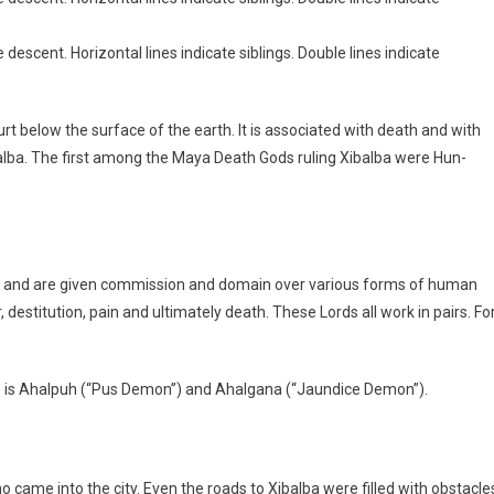
 descent. Horizontal lines indicate siblings. Double lines indicate
ourt below the surface of the earth. It is associated with death and with
alba. The first among the Maya Death Gods ruling Xibalba were Hun-
s and are given commission and domain over various forms of human
 destitution, pain and ultimately death. These Lords all work in pairs. Fo
re is Ahalpuh (“Pus Demon”) and Ahalgana (“Jaundice Demon”).
ho came into the city. Even the roads to Xibalba were filled with obstacle