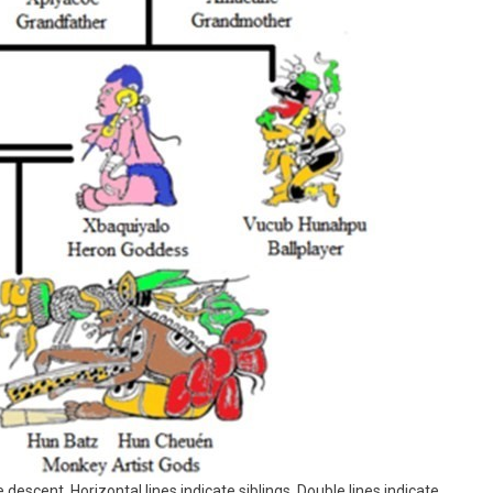
 descent. Horizontal lines indicate siblings. Double lines indicate