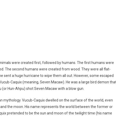
 Animals were created first, followed by humans. The first humans were
ed. The second humans were created from wood. They were all flat-
 he sent a huge hurricane to wipe them all out. However, some escaped
f Vucub-Caquix (meaning, Seven Macaw). He was a large bird demon tha
hpu (or Hun-Ahpu) shot Seven Macaw with a blow gun.
n mythology. Vucub-Caquix dwelled on the surface of the world, even
h and the moon. His name represents the world between the former or
quix pretended to be the sun and moon of the twilight time (his name