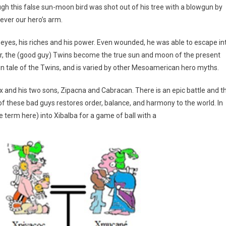
ough this false sun-moon bird was shot out of his tree with a blowgun by
ever our hero’s arm.
s eyes, his riches and his power. Even wounded, he was able to escape in
her, the (good guy) Twins become the true sun and moon of the present
in tale of the Twins, and is varied by other Mesoamerican hero myths.
ix and his two sons, Zipacna and Cabracan. There is an epic battle and t
f these bad guys restores order, balance, and harmony to the world. In
e term here) into Xibalba for a game of ball with a