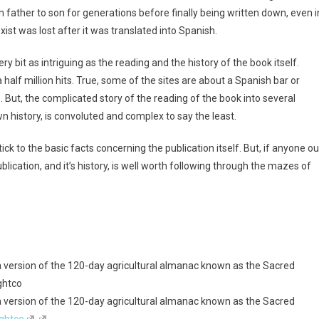
 father to son for generations before finally being written down, even i
ist was lost after it was translated into Spanish.
ry bit as intriguing as the reading and the history of the book itself.
alf million hits. True, some of the sites are about a Spanish bar or
But, the complicated story of the reading of the book into several
wn history, is convoluted and complex to say the least.
tick to the basic facts concerning the publication itself. But, if anyone ou
publication, and it’s history, is well worth following through the mazes of
 version of the 120-day agricultural almanac known as the Sacred
ghtco
 version of the 120-day agricultural almanac known as the Sacred
ghtco