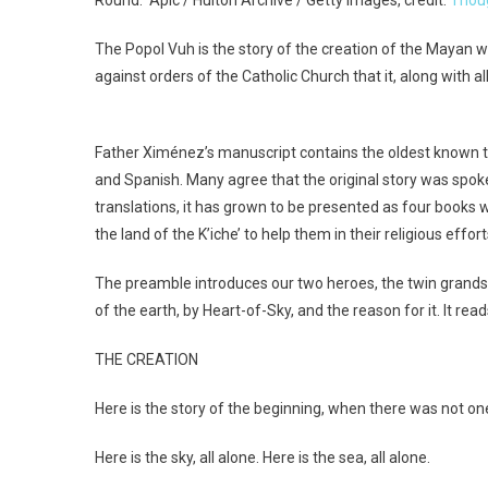
The Popol Vuh is the story of the creation of the Mayan w
against orders of the Catholic Church that it, along with
Father Ximénez’s manuscript contains the oldest known tran
and Spanish. Many agree that the original story was spok
translations, it has grown to be presented as four books wit
the land of the K’iche’ to help them in their religious effort
The preamble introduces our two heroes, the twin grandson
of the earth, by Heart-of-Sky, and the reason for it. It read
THE CREATION
Here is the story of the beginning, when there was not one
Here is the sky, all alone. Here is the sea, all alone.