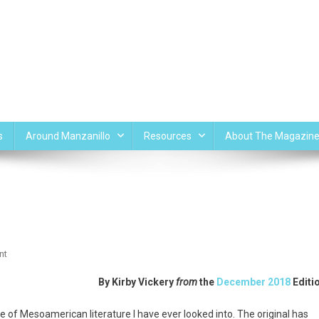
s
Around Manzanillo
Resources
About The Magazin
On
nt
Popol
By
Kirby Vickery
from
the
December 2018
Editi
Vuh
ece of Mesoamerican literature I have ever looked into. The original has