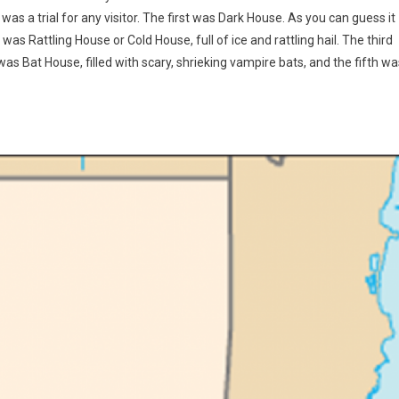
as a trial for any visitor. The first was Dark House. As you can guess it
s Rattling House or Cold House, full of ice and rattling hail. The third
as Bat House, filled with scary, shrieking vampire bats, and the fifth wa