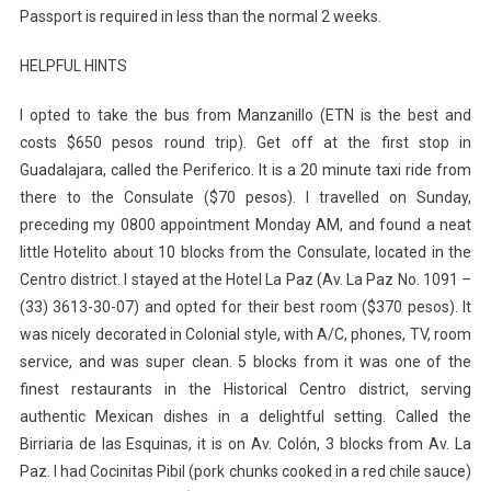
Passport is required in less than the normal 2 weeks.
HELPFUL HINTS
I opted to take the bus from Manzanillo (ETN is the best and
costs $650 pesos round trip). Get off at the first stop in
Guadalajara, called the Periferico. It is a 20 minute taxi ride from
there to the Consulate ($70 pesos). I travelled on Sunday,
preceding my 0800 appointment Monday AM, and found a neat
little Hotelito about 10 blocks from the Consulate, located in the
Centro district. I stayed at the Hotel La Paz (Av. La Paz No. 1091 –
(33) 3613-30-07) and opted for their best room ($370 pesos). It
was nicely decorated in Colonial style, with A/C, phones, TV, room
service, and was super clean. 5 blocks from it was one of the
finest restaurants in the Historical Centro district, serving
authentic Mexican dishes in a delightful setting. Called the
Birriaria de las Esquinas, it is on Av. Colón, 3 blocks from Av. La
Paz. I had Cocinitas Pibil (pork chunks cooked in a red chile sauce)