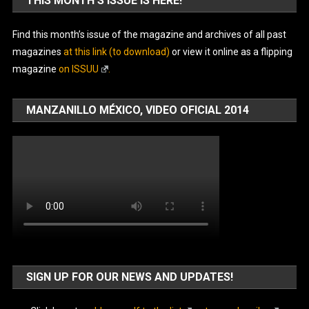
THIS MONTH’S ISSUE IS HERE!
Find this month’s issue of the magazine and archives of all past
magazines
at this link (to download)
or view it online as a flipping
magazine
on ISSUU
.
MANZANILLO MÉXICO, VIDEO OFICIAL 2014
SIGN UP FOR OUR NEWS AND UPDATES!