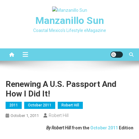
Skip
to
Manzanillo Sun
content
Coastal Mexico's Lifestyle eMagazine
Renewing A U.S. Passport And
How I Did It!
2011
October 2011
Robert Hill
Robert Hill
October 1, 2011
By Robert Hill f
rom the
October 2011
Edition