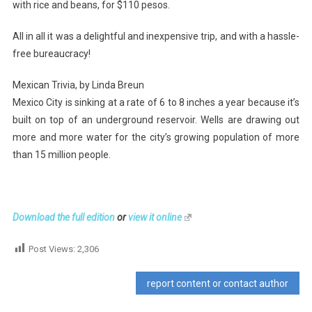
with rice and beans, for $110 pesos.
All in all it was a delightful and inexpensive trip, and with a hassle-
free bureaucracy!
Mexican Trivia, by Linda Breun
Mexico City is sinking at a rate of 6 to 8 inches a year because it’s
built on top of an underground reservoir. Wells are drawing out
more and more water for the city’s growing population of more
than 15 million people.
Download the full edition
or
view it online
Post Views:
2,306
report content or contact author