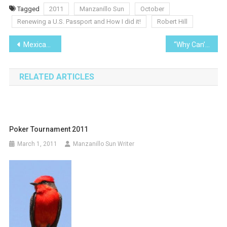
Tagged
2011
Manzanillo Sun
October
Renewing a U.S. Passport and How I did it!
Robert Hill
Post
Mexican Currency
“Why Can’t I Just Take Care of it Over the Phone?”
navigation
RELATED ARTICLES
Poker Tournament 2011
March 1, 2011
Manzanillo Sun Writer