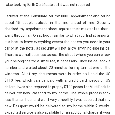
I also took my Birth Certificate but it was not required
I arrived at the Consulate for my 0800 appointment and found
about 15 people outside in the line ahead of me. Security
checked my appointment sheet against their master list, then I
went through an X- ray booth similar to what you find at airports.
It is best to leave everything except the papers you need in your
car or at the hotel, as security will not allow anything else inside.
There is a small business across the street where you can check
your belongings for a small fee, if necessary. Once inside I took a
number and waited about 20 minutes for my turn at one of the
windows. All of my documents were in order, so I paid the US
$110 fee, which can be paid with a credit card, pesos or US
dollars. I was also required to prepay $122 pesos for Multi Pack to
deliver my new Passport to my home. The whole process took
less than an hour and went very smoothly. I was assured that my
new Passport would be delivered to my home within 2 weeks.
Expedited service is also available for an additional charge, if your