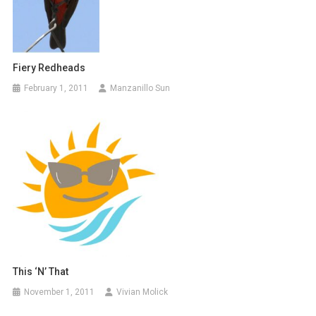
Fiery Redheads
February 1, 2011
Manzanillo Sun
This ‘N’ That
November 1, 2011
Vivian Molick