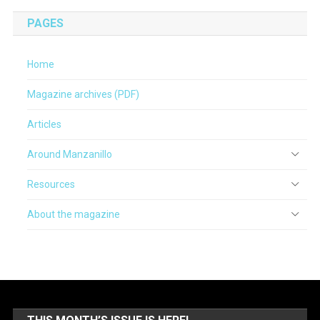
PAGES
Home
Magazine archives (PDF)
Articles
Around Manzanillo
Resources
About the magazine