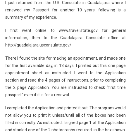
I just returned from the U.S. Consulate in Guadalajara where I
renewed my Passport for another 10 years, following is a
summary of my experience.
I first went online to www.travel.state.gov for general
information, then to the Guadalajara Consulate office at
http://guadalajara.usconsulate.gov/
There I found the site for making an appointment, and made one
for the first available day, in 13 days. I printed out this one page
appointment sheet as instructed. I went to the Application
section and read the 4 pages of instructions, prior to completing
the 2 page Application. You are instructed to check “first time
passport” even if it is for a renewal.
I completed the Application and printed it out. The program would
not allow you to print it unless/until all of the boxes had been
filled in correctly. As instructed, I signed page 1 of the Application
and stapled one of the 2 photographs required, in the box shown.