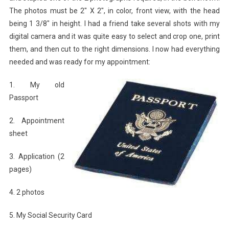
The photos must be 2″ X 2″, in color, front view, with the head
being 1 3/8″ in height. I had a friend take several shots with my
digital camera and it was quite easy to select and crop one, print
them, and then cut to the right dimensions. I now had everything
needed and was ready for my appointment:
1. My old
Passport
2. Appointment
sheet
3. Application (2
pages)
4. 2 photos
5. My Social Security Card