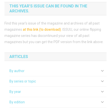
THIS YEAR’S ISSUE CAN BE FOUND IN THE
ARCHIVES.
Find this year’s issue of the magazine and archives of all past
magazines
at this link (to download)
.
ISSUU, our online flipping
magazine series has discontinued your view of all past
magazines but you can get the PDF version from the link above.
ARTICLES
By author
By series or topic
By year
By edition