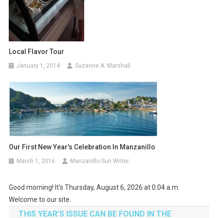
Local Flavor Tour
January 1, 2014
Suzanne A. Marshall
Our First New Year’s Celebration In Manzanillo
March 1, 2016
Manzanillo Sun Writer
Good morning! It's Thursday, August 6, 2026 at 0:04 a.m.
Welcome to our site.
THIS YEAR’S ISSUE CAN BE FOUND IN THE