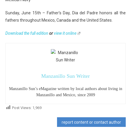
Sunday, June 15th – Father’s Day, Dia del Padre honors all the
fathers throughout Mexico, Canada and the United States.
Download the full edition
or
view it online
Manzanillo Sun Writer
Manzanillo Sun’s eMagazine written by local authors about living in
Manzanillo and Mexico, since 2009
Post Views:
1,969
report content or contact author