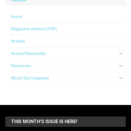
Home
Magazine archives (PDF)
Articles
Around Manzanillo
Resources
About the magazine
THIS MONTH’S ISSUE IS HERE!