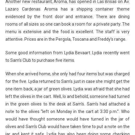
Another new restaurant, Aroma, has opened in Las Brisas on Av.
Lazaro Cardenas. Aroma has a shipping container theme
evidenced by the front door and entrance. There are dining
rooms of all sizes so one can book a room for a private party. The
menu is extensive and the food is excellent. The staff is very
attentive. Prices are in the Pergola, Toscana and Freddy’s range.
Some good information from Lydia Bevaart. Lydia recently went
to Sam’s Club to purchase five items.
When she arrived home, she only had four items but was charged
for the five. Lydia returned to Sam’s just in case she might get the
one item back, a jar of green olives. Lydia was afraid that she had
left the olives in the cart. Well, lo and behold, someone had turned
in the green olives to the desk at Sam’s. Sam’s had attached a
note to the olives “left on Monday in the cart at 3:30 p.m.”. Who
would have thought someone would have turned in the jar of
olives and Sam’s Club would have taken time to put a note on the
jar and kept it safe. Lydia has also been doing some checking