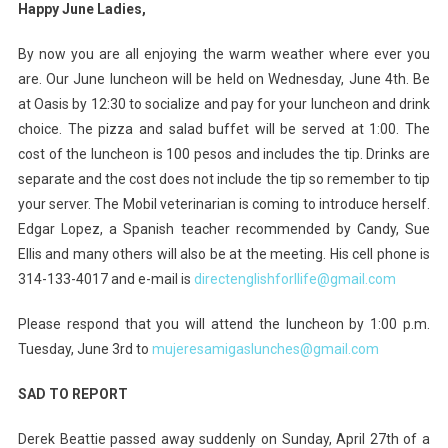
Happy June Ladies,
By now you are all enjoying the warm weather where ever you
are. Our June luncheon will be held on Wednesday, June 4th. Be
at Oasis by 12:30 to socialize and pay for your luncheon and drink
choice. The pizza and salad buffet will be served at 1:00. The
cost of the luncheon is 100 pesos and includes the tip. Drinks are
separate and the cost does not include the tip so remember to tip
your server. The Mobil veterinarian is coming to introduce herself.
Edgar Lopez, a Spanish teacher recommended by Candy, Sue
Ellis and many others will also be at the meeting. His cell phone is
314-133-4017 and e-mail is
directenglishforllife@gmail.com
Please respond that you will attend the luncheon by 1:00 p.m.
Tuesday, June 3rd to
mujeresamigaslunches@gmail.com
SAD TO REPORT
Derek Beattie passed away suddenly on Sunday, April 27th of a