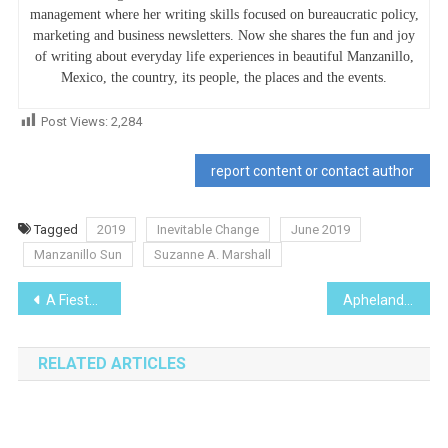
management where her writing skills focused on bureaucratic policy,
marketing and business newsletters. Now she shares the fun and joy
of writing about everyday life experiences in beautiful Manzanillo,
Mexico, the country, its people, the places and the events.
Post Views:
2,284
report content or contact author
Tagged
2019
Inevitable Change
June 2019
Manzanillo Sun
Suzanne A. Marshall
Post
A Fiesta for El Naranjo
Aphelandra Squarrosa-I Planted Roots in Mexico
navigation
RELATED ARTICLES