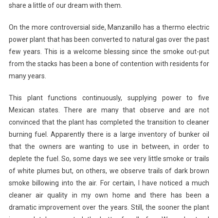
share a little of our dream with them.
On the more controversial side, Manzanillo has a thermo electric
power plant that has been converted to natural gas over the past
few years. This is a welcome blessing since the smoke out-put
from the stacks has been a bone of contention with residents for
many years.
This plant functions continuously, supplying power to five
Mexican states. There are many that observe and are not
convinced that the plant has completed the transition to cleaner
burning fuel. Apparently there is a large inventory of bunker oil
that the owners are wanting to use in between, in order to
deplete the fuel. So, some days we see very little smoke or trails
of white plumes but, on others, we observe trails of dark brown
smoke billowing into the air. For certain, I have noticed a much
cleaner air quality in my own home and there has been a
dramatic improvement over the years. Still, the sooner the plant