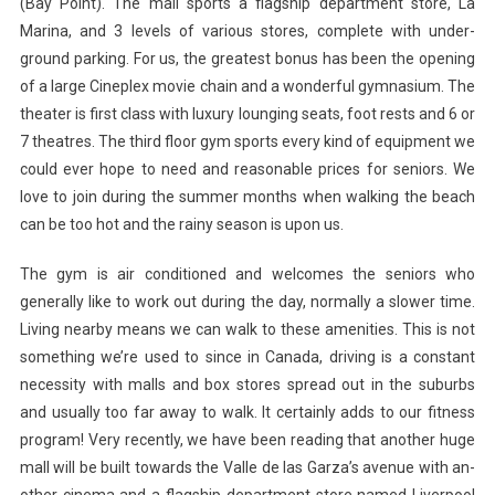
(Bay Point). The mall sports a flagship department store, La
Marina, and 3 levels of various stores, complete with under-
ground parking. For us, the greatest bonus has been the opening
of a large Cineplex movie chain and a wonderful gymnasium. The
theater is first class with luxury lounging seats, foot rests and 6 or
7 theatres. The third floor gym sports every kind of equipment we
could ever hope to need and reasonable prices for seniors. We
love to join during the summer months when walking the beach
can be too hot and the rainy season is upon us.
The gym is air conditioned and welcomes the seniors who
generally like to work out during the day, normally a slower time.
Living nearby means we can walk to these amenities. This is not
something we’re used to since in Canada, driving is a constant
necessity with malls and box stores spread out in the suburbs
and usually too far away to walk. It certainly adds to our fitness
program! Very recently, we have been reading that another huge
mall will be built towards the Valle de las Garza’s avenue with an-
other cinema and a flagship department store named Liverpool