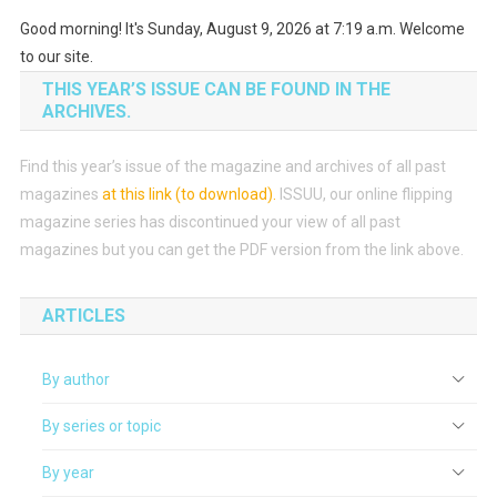
Good morning! It's Sunday, August 9, 2026 at 7:19 a.m. Welcome
to our site.
THIS YEAR’S ISSUE CAN BE FOUND IN THE
ARCHIVES.
Find this year’s issue of the magazine and archives of all past
magazines
at this link (to download)
.
ISSUU, our online flipping
magazine series has discontinued your view of all past
magazines but you can get the PDF version from the link above.
ARTICLES
By author
By series or topic
By year