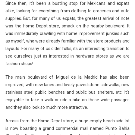
Since then, it’s been a bustling stop for Mexicans and expats
alike, looking for everything from clothing to groceries and auto
supplies. But, for many of us expats, the greatest arrival of note
was the Home Depot store, smack on the nearby boulevard. It
was immediately crawling with home improvement junkies such
as myself, who were already familiar with the store products and
layouts. For many of us older folks, its an interesting transition to
see ourselves just as interested in hardware stores as we are
fashion shops!
The main boulevard of Miguel de la Madrid has also been
improved, with new lanes and lovely paved stone sidewalks; new
stainless steel public benches and public bus shelters, etc. It’s
enjoyable to take a walk or ride a bike on these wide passages
and they also look so much more attractive.
Across from the Home Depot store, a huge empty beach side lot
is now boasting a grand commercial mall named Punto Bahia