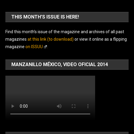
THIS MONTH’S ISSUE IS HERE!
Find this month’s issue of the magazine and archives of all past
magazines
at this link (to download)
or view it online as a flipping
magazine
on ISSUU
.
MANZANILLO MÉXICO, VIDEO OFICIAL 2014