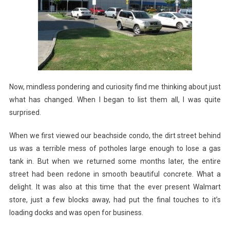
Now, mindless pondering and curiosity find me thinking about just
what has changed. When I began to list them all, I was quite
surprised.
When we first viewed our beachside condo, the dirt street behind
us was a terrible mess of potholes large enough to lose a gas
tank in. But when we returned some months later, the entire
street had been redone in smooth beautiful concrete. What a
delight. It was also at this time that the ever present Walmart
store, just a few blocks away, had put the final touches to it’s
loading docks and was open for business.