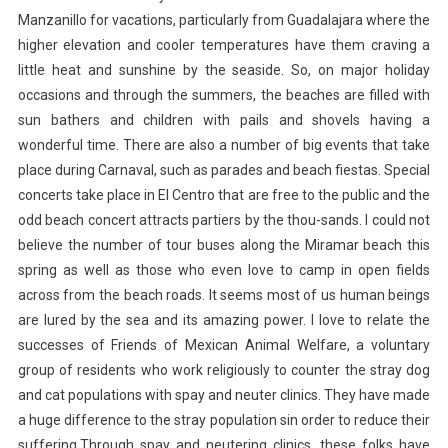
Manzanillo for vacations, particularly from Guadalajara where the
higher elevation and cooler temperatures have them craving a
little heat and sunshine by the seaside. So, on major holiday
occasions and through the summers, the beaches are filled with
sun bathers and children with pails and shovels having a
wonderful time. There are also a number of big events that take
place during Carnaval, such as parades and beach fiestas. Special
concerts take place in El Centro that are free to the public and the
odd beach concert attracts partiers by the thou-sands. I could not
believe the number of tour buses along the Miramar beach this
spring as well as those who even love to camp in open fields
across from the beach roads. It seems most of us human beings
are lured by the sea and its amazing power. I love to relate the
successes of Friends of Mexican Animal Welfare, a voluntary
group of residents who work religiously to counter the stray dog
and cat populations with spay and neuter clinics. They have made
a huge difference to the stray population sin order to reduce their
suffering.Through spay and neutering clinics, these folks have