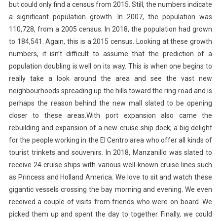
but could only find a census from 2015. Still, the numbers indicate
a significant population growth. In 2007, the population was
110,728, from a 2005 census. In 2018, the population had grown
to 184,541. Again, this is a 2015 census. Looking at these growth
numbers, it isn’t difficult to assume that the prediction of a
population doubling is well on its way. This is when one begins to
really take a look around the area and see the vast new
neighbourhoods spreading up the hills toward the ring road and is
perhaps the reason behind the new mall slated to be opening
closer to these areas.With port expansion also came the
rebuilding and expansion of a new cruise ship dock; a big delight
for the people working in the El Centro area who offer all kinds of
tourist trinkets and souvenirs. In 2018, Manzanillo was slated to
receive 24 cruise ships with various well-known cruise lines such
as Princess and Holland America. We love to sit and watch these
gigantic vessels crossing the bay morning and evening. We even
received a couple of visits from friends who were on board. We
picked them up and spent the day to together. Finally, we could