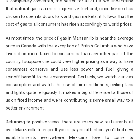
is completely converted, the better for all of us. We understand
that natural gas is a more expensive fuel and, since Mexico has
chosen to open its doors to world gas markets, it follows that the
cost of gas to all consumers has risen accordingly to world prices.
At most times, the price of gas in Manzanillo is near the average
price in Canada with the exception of British Columbia who have
layered on more taxes to consumers than any other part of the
country. I suppose one could view higher pricing as a way to have
consumers conserve and use less power and fuel, giving a
spinoff benefit to the environment. Certainly, we watch our gas
consumption and watch the use of air conditioners, ceiling fans
and lights quite religiously. It makes a big difference to those of
us on fixed income and we’re contributing is some small way to a
better environment.
Returning to positive views, there are many new restaurants all
over Manzanillo to enjoy. If you’re paying attention, you’ll find new
establishments everywhere. Mexicans love to come to