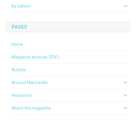
By edition
PAGES
Home
Magazine archives (PDF)
Articles
Around Manzanillo
Resources
About the magazine