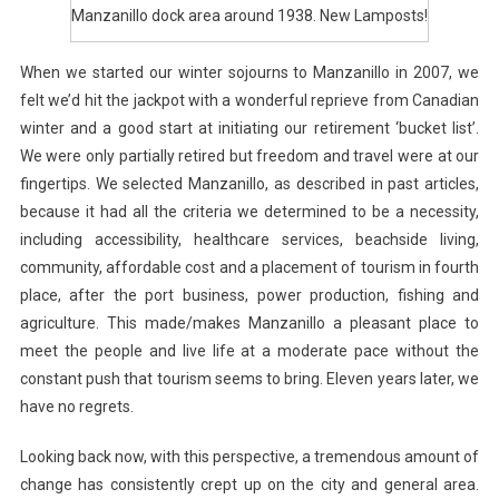
Manzanillo dock area around 1938. New Lamposts!
When we started our winter sojourns to Manzanillo in 2007, we
felt we’d hit the jackpot with a wonderful reprieve from Canadian
winter and a good start at initiating our retirement ‘bucket list’.
We were only partially retired but freedom and travel were at our
fingertips. We selected Manzanillo, as described in past articles,
because it had all the criteria we determined to be a necessity,
including accessibility, healthcare services, beachside living,
community, affordable cost and a placement of tourism in fourth
place, after the port business, power production, fishing and
agriculture. This made/makes Manzanillo a pleasant place to
meet the people and live life at a moderate pace without the
constant push that tourism seems to bring. Eleven years later, we
have no regrets.
Looking back now, with this perspective, a tremendous amount of
change has consistently crept up on the city and general area.