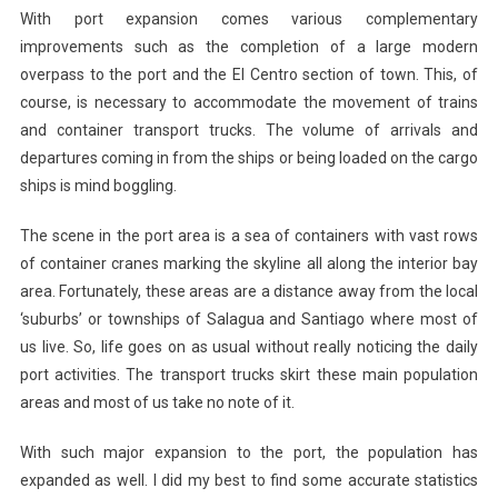
With port expansion comes various complementary
improvements such as the completion of a large modern
overpass to the port and the El Centro section of town. This, of
course, is necessary to accommodate the movement of trains
and container transport trucks. The volume of arrivals and
departures coming in from the ships or being loaded on the cargo
ships is mind boggling.
The scene in the port area is a sea of containers with vast rows
of container cranes marking the skyline all along the interior bay
area. Fortunately, these areas are a distance away from the local
‘suburbs’ or townships of Salagua and Santiago where most of
us live. So, life goes on as usual without really noticing the daily
port activities. The transport trucks skirt these main population
areas and most of us take no note of it.
With such major expansion to the port, the population has
expanded as well. I did my best to find some accurate statistics