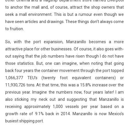
to anchor the mall and, of course, attract the shop owners that
seek a mall environment. This is but a rumour even though we
have seen articles and drawings. These things don’t always come
to fruition.
So, with the port expansion, Manzanillo becomes a more
attractive place for other businesses. Of course, it also goes with-
out saying that the job numbers have risen though I do not have
those statistics. But, one can imagine, when noting that going
back four years the container movement through the port topped
1,066,377 TEU’s (twenty foot equivalent containers) or
11,930,726 tons. At that time, this was a 15.8% increase over the
previous year. Imagine the numbers now, four years later! I am
also sticking my neck out and suggesting that Manzanillo is
receiving approximately 1,000 vessels per year based on a
growth rate of 9.1% back in 2014. Manzanillo is now Mexico’s
busiest shipping port.