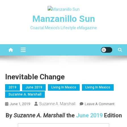
Skip
to
Manzanillo Sun
content
Coastal Mexico's Lifestyle eMagazine
Inevitable Change
2019
June 2019
Living In Mexico
Living In Mexico
Suzanne A. Marshall
Suzanne A. Marshall
On
June 1, 2019
Leave A Comment
Inevitab
By
Suzanne A. Marshall
the
June 2019
Edition
Change