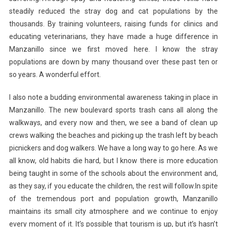
steadily reduced the stray dog and cat populations by the
thousands. By training volunteers, raising funds for clinics and
educating veterinarians, they have made a huge difference in
Manzanillo since we first moved here. I know the stray
populations are down by many thousand over these past ten or
so years. A wonderful effort.
I also note a budding environmental awareness taking in place in
Manzanillo. The new boulevard sports trash cans all along the
walkways, and every now and then, we see a band of clean up
crews walking the beaches and picking up the trash left by beach
picnickers and dog walkers. We have a long way to go here. As we
all know, old habits die hard, but I know there is more education
being taught in some of the schools about the environment and,
as they say, if you educate the children, the rest will follow.In spite
of the tremendous port and population growth, Manzanillo
maintains its small city atmosphere and we continue to enjoy
every moment of it. It’s possible that tourism is up, but it’s hasn’t