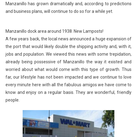
Manzanillo has grown dramatically and, according to predictions
and business plans, will continue to do so for a while yet.
Manzanillo dock area around 1938. New Lamposts!
A few years back, the local news announced a huge expansion of
the port that would likely double the shipping activity and, with it,
jobs and population. We viewed this news with some trepidation,
already being possessive of Manzanillo the way it existed and
worried about what would come with this type of growth. Thus
far, our lifestyle has not been impacted and we continue to love
every minute here with all the fabulous amigos we have come to
know and enjoy on a regular basis. They are wonderful, friendly
people.