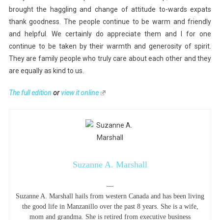
brought the haggling and change of attitude to-wards expats
thank goodness. The people continue to be warm and friendly
and helpful. We certainly do appreciate them and I for one
continue to be taken by their warmth and generosity of spirit.
They are family people who truly care about each other and they
are equally as kind to us.
The full edition
or
view it online
Suzanne A. Marshall
—
Suzanne A. Marshall hails from western Canada and has been living
the good life in Manzanillo over the past 8 years. She is a wife,
mom and grandma. She is retired from executive business