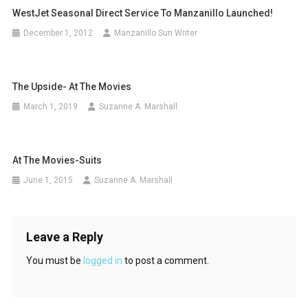
WestJet Seasonal Direct Service To Manzanillo Launched!
December 1, 2012
Manzanillo Sun Writer
The Upside- At The Movies
March 1, 2019
Suzanne A. Marshall
At The Movies-Suits
June 1, 2015
Suzanne A. Marshall
Leave a Reply
You must be
logged in
to post a comment.