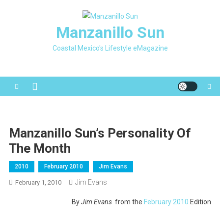
Skip
to
Manzanillo Sun
content
Coastal Mexico's Lifestyle eMagazine
Manzanillo Sun’s Personality Of
The Month
2010
February 2010
Jim Evans
Jim Evans
February 1, 2010
By
Jim Evans
from the
February 2010
Edition