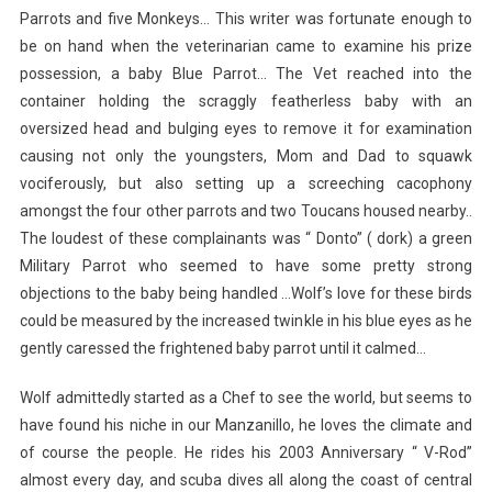
Parrots and five Monkeys… This writer was fortunate enough to
be on hand when the veterinarian came to examine his prize
possession, a baby Blue Parrot… The Vet reached into the
container holding the scraggly featherless baby with an
oversized head and bulging eyes to remove it for examination
causing not only the youngsters, Mom and Dad to squawk
vociferously, but also setting up a screeching cacophony
amongst the four other parrots and two Toucans housed nearby..
The loudest of these complainants was “ Donto” ( dork) a green
Military Parrot who seemed to have some pretty strong
objections to the baby being handled …Wolf’s love for these birds
could be measured by the increased twinkle in his blue eyes as he
gently caressed the frightened baby parrot until it calmed…
Wolf admittedly started as a Chef to see the world, but seems to
have found his niche in our Manzanillo, he loves the climate and
of course the people. He rides his 2003 Anniversary “ V-Rod”
almost every day, and scuba dives all along the coast of central