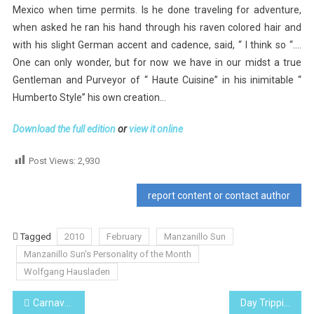
Mexico when time permits. Is he done traveling for adventure,
when asked he ran his hand through his raven colored hair and
with his slight German accent and cadence, said, “ I think so “….
One can only wonder, but for now we have in our midst a true
Gentleman and Purveyor of “ Haute Cuisine” in his inimitable “
Humberto Style” his own creation…
Download the full edition
or
view it online
Post Views:
2,930
report content or contact author
Tagged
2010
February
Manzanillo Sun
Manzanillo Sun's Personality of the Month
Wolfgang Hausladen
Post
Carnaval, Mardis Gras, Pancake Day
Day Tripping