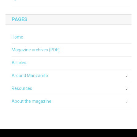
PAGES
Home
Magazine archives (PDF)
Articles
Around Manzanillo
Resources
About the magazine