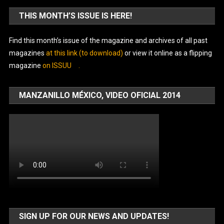
THIS MONTH’S ISSUE IS HERE!
Find this month’s issue of the magazine and archives of all past
magazines
at this link (to download)
or view it online as a flipping
magazine
on ISSUU
.
MANZANILLO MÉXICO, VIDEO OFICIAL 2014
SIGN UP FOR OUR NEWS AND UPDATES!