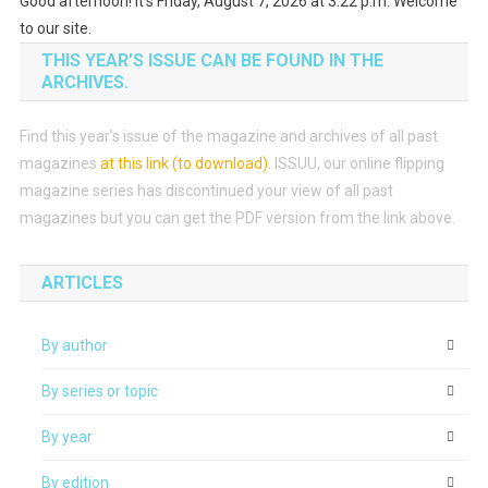
Good afternoon! It's Friday, August 7, 2026 at 3:22 p.m. Welcome
to our site.
THIS YEAR’S ISSUE CAN BE FOUND IN THE
ARCHIVES.
Find this year’s issue of the magazine and archives of all past
magazines
at this link (to download)
.
ISSUU, our online flipping
magazine series has discontinued your view of all past
magazines but you can get the PDF version from the link above.
ARTICLES
By author
By series or topic
By year
By edition