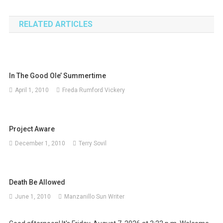
navigation
RELATED ARTICLES
In The Good Ole’ Summertime
April 1, 2010
Freda Rumford Vickery
Project Aware
December 1, 2010
Terry Sovil
Death Be Allowed
June 1, 2010
Manzanillo Sun Writer