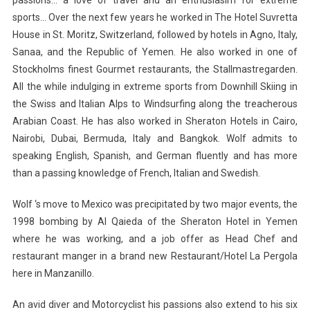
sports… Over the next few years he worked in The Hotel Suvretta
House in St. Moritz, Switzerland, followed by hotels in Agno, Italy,
Sanaa, and the Republic of Yemen. He also worked in one of
Stockholms finest Gourmet restaurants, the Stallmastregarden.
All the while indulging in extreme sports from Downhill Skiing in
the Swiss and Italian Alps to Windsurfing along the treacherous
Arabian Coast. He has also worked in Sheraton Hotels in Cairo,
Nairobi, Dubai, Bermuda, Italy and Bangkok. Wolf admits to
speaking English, Spanish, and German fluently and has more
than a passing knowledge of French, Italian and Swedish.
Wolf ‘s move to Mexico was precipitated by two major events, the
1998 bombing by Al Qaieda of the Sheraton Hotel in Yemen
where he was working, and a job offer as Head Chef and
restaurant manger in a brand new Restaurant/Hotel La Pergola
here in Manzanillo.
An avid diver and Motorcyclist his passions also extend to his six