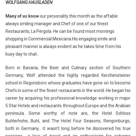
WOLFGANG HAUSLADEN
Many of us know
our personality this month as the affable
always smiling manager and Chef of one of our finest
Restaurants, La Pergola. He can be found most mornings
shopping in Commercial Mexicana.His engaging smile and
pleasant manner is always evident as he takes time from his
busy day to chat..
Born in Bavaria, the Beer and Culinary section of Southern
Germany, Wolf attended the highly regarded Kerchensteiner
school in Regonsboro whose graduates have gone on to become
Chefs in some of the finest restaurants in the world. He began his
career by acquiring his professional knowledge working in major
5 Star Hotels and restaurants throughout Europe and the Arabian
peninsula. Some worthy of note are, the Hotel Schloss
Buhlerhohe, Buhl, and The Hotel Four Seasons, Rengonburgo,
both in Germany… it wasn’t long before he discovered his true
passions… a love of travel and an enthusiasim for extreme