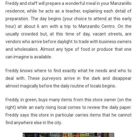
Freddy and staff will prepare a wonderful meal in your Manzanillo
residence, while he acts as a teacher, explaining each detail of
preparation. The day begins (your choice to attend at this early
hour) at about 6 am with a trip to Manzanillo Centro. On the
usually crowded but, at this time of day, vacant streets, are
vendors who arrive before daylight to trade with business owners
and wholesalers. Almost any type of food or produce that one
can imagine is available.
Freddy knows where to find exactly what he needs and who to
deal with. These purveyors arrive in the dark and disappear
almost magically before the daily routine of locals begins.
Freddy, in green, buys many items from this store owner (on the
right) while an early rising local comes to review the daily paper.
Freddy says this store in particular carries items that he cannot
find anywhere else in the city.