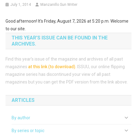
July 1, 2014
Manzanillo Sun Writer
Good afternoon! It's Friday, August 7, 2026 at 5:20 p.m. Welcome
to our site.
THIS YEAR’S ISSUE CAN BE FOUND IN THE
ARCHIVES.
Find this year’s issue of the magazine and archives of all past
magazines
at this link (to download)
.
ISSUU, our online flipping
magazine series has discontinued your view of all past
magazines but you can get the PDF version from the link above.
ARTICLES
By author
By series or topic