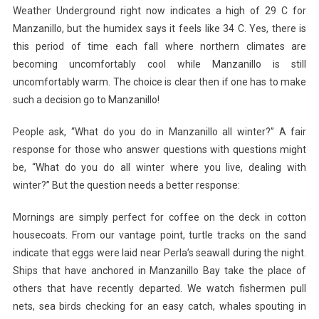
Weather Underground right now indicates a high of 29 C for
Manzanillo, but the humidex says it feels like 34 C. Yes, there is
this period of time each fall where northern climates are
becoming uncomfortably cool while Manzanillo is still
uncomfortably warm. The choice is clear then if one has to make
such a decision go to Manzanillo!
People ask, “What do you do in Manzanillo all winter?” A fair
response for those who answer questions with questions might
be, “What do you do all winter where you live, dealing with
winter?” But the question needs a better response:
Mornings are simply perfect for coffee on the deck in cotton
housecoats. From our vantage point, turtle tracks on the sand
indicate that eggs were laid near Perla’s seawall during the night.
Ships that have anchored in Manzanillo Bay take the place of
others that have recently departed. We watch fishermen pull
nets, sea birds checking for an easy catch, whales spouting in