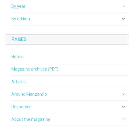
By year
By edition
PAGES
Home
Magazine archives (PDF)
Articles
Around Manzanillo
Resources
About the magazine