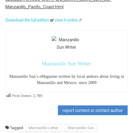
Manzanillo_Pacific_Coast.html
Download the full edition
or
view it online
Manzanillo Sun Writer
Manzanillo Sun’s eMagazine written by local authors about living in
Manzanillo and Mexico, since 2009
Post Views:
2,789
report content or contact author
Tagged
Manzanillo Letter
Manzanillo Sun