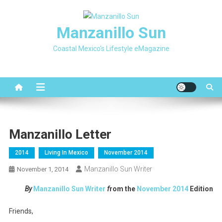
Skip
to
Manzanillo Sun
content
Coastal Mexico's Lifestyle eMagazine
Manzanillo Letter
2014
Living In Mexico
November 2014
Manzanillo Sun Writer
November 1, 2014
By
Manzanillo Sun Writer
f
rom the
November
2014
Edition
Friends,