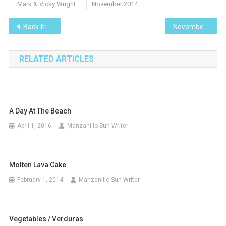
Mark & Vicky Wright
November 2014
Post
Back from vacation and your camera memory card is full. What now!
November 2014
navigation
RELATED ARTICLES
A Day At The Beach
April 1, 2016
Manzanillo Sun Writer
Molten Lava Cake
February 1, 2014
Manzanillo Sun Writer
Vegetables / Verduras