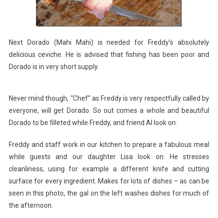
Next Dorado (Mahi Mahi) is needed for Freddy’s absolutely
delicious ceviche. He is advised that fishing has been poor and
Dorado is in very short supply.
Never mind though, “Chef” as Freddy is very respectfully called by
everyone, will get Dorado. So out comes a whole and beautiful
Dorado to be filleted while Freddy, and friend Al look on.
Freddy and staff work in our kitchen to prepare a fabulous meal
while guests and our daughter Lisa look on. He stresses
cleanliness, using for example a different knife and cutting
surface for every ingredient. Makes for lots of dishes – as can be
seen in this photo, the gal on the left washes dishes for much of
the afternoon.