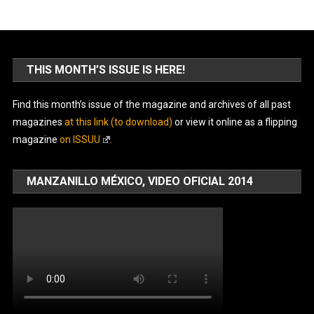
THIS MONTH’S ISSUE IS HERE!
Find this month’s issue of the magazine and archives of all past
magazines
at this link (to download)
or view it online as a flipping
magazine
on ISSUU
.
MANZANILLO MÉXICO, VIDEO OFICIAL 2014