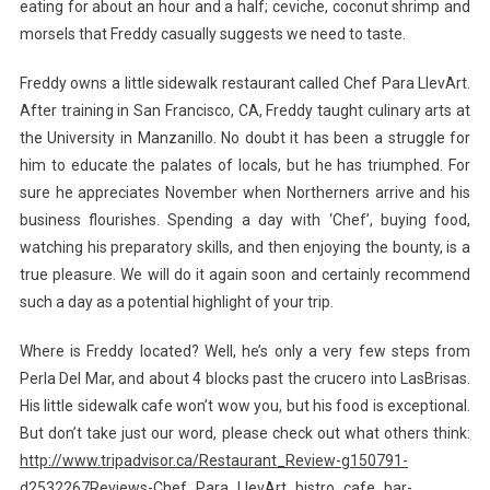
eating for about an hour and a half; ceviche, coconut shrimp and
morsels that Freddy casually suggests we need to taste.
Freddy owns a little sidewalk restaurant called Chef Para LlevArt.
After training in San Francisco, CA, Freddy taught culinary arts at
the University in Manzanillo. No doubt it has been a struggle for
him to educate the palates of locals, but he has triumphed. For
sure he appreciates November when Northerners arrive and his
business flourishes. Spending a day with ‘Chef’, buying food,
watching his preparatory skills, and then enjoying the bounty, is a
true pleasure. We will do it again soon and certainly recommend
such a day as a potential highlight of your trip.
Where is Freddy located? Well, he’s only a very few steps from
Perla Del Mar, and about 4 blocks past the crucero into LasBrisas.
His little sidewalk cafe won’t wow you, but his food is exceptional.
But don’t take just our word, please check out what others think:
http://www.tripadvisor.ca/Restaurant_Review-g150791-
d2532267Reviews-Chef_Para_LlevArt_bistro_cafe_bar-