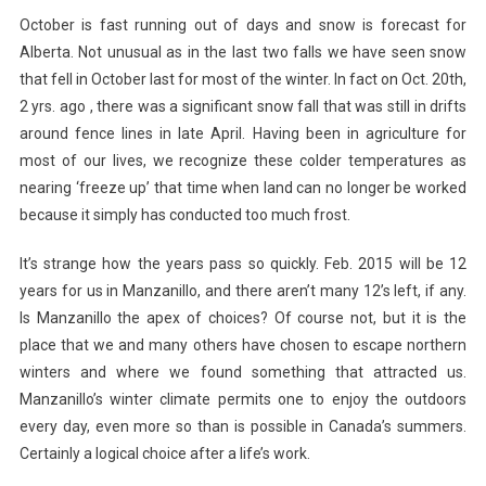
October is fast running out of days and snow is forecast for
Alberta. Not unusual as in the last two falls we have seen snow
that fell in October last for most of the winter. In fact on Oct. 20th,
2 yrs. ago , there was a significant snow fall that was still in drifts
around fence lines in late April. Having been in agriculture for
most of our lives, we recognize these colder temperatures as
nearing ‘freeze up’ that time when land can no longer be worked
because it simply has conducted too much frost.
It’s strange how the years pass so quickly. Feb. 2015 will be 12
years for us in Manzanillo, and there aren’t many 12’s left, if any.
Is Manzanillo the apex of choices? Of course not, but it is the
place that we and many others have chosen to escape northern
winters and where we found something that attracted us.
Manzanillo’s winter climate permits one to enjoy the outdoors
every day, even more so than is possible in Canada’s summers.
Certainly a logical choice after a life’s work.