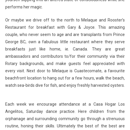
performs her magic.
Or maybe we drive off to the north to Melaque and Rooster’s
Restaurant for breakfast with Gary & Joyce. This amazing
couple, who never seem to age and are transplants from Prince
George BC, own a fabulous little restaurant where they serve
breakfasts just like home, ie. Canada. They are great
ambassadors and contributors to/for their community via their
Rotary backgrounds, and make guests feel appreciated with
every visit. Next door to Melaque is Cuastecomate, a favourite
beachfront location to hang out for a few hours, walk the beach,
watch sea-birds dive for fish, and enjoy freshly harvested oysters.
Each week we encourage attendance at a Casa Hogar Los
Angelitos, Saturday dance practice. Here children from the
orphanage and surrounding community go through a strenuous
routine, honing their skills. Ultimately the best of the best are