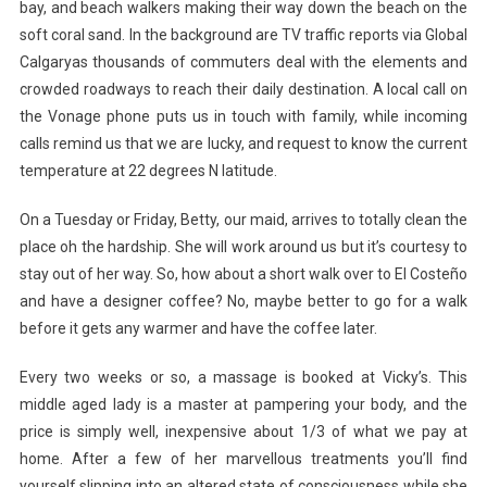
bay, and beach walkers making their way down the beach on the
soft coral sand. In the background are TV traffic reports via Global
Calgaryas thousands of commuters deal with the elements and
crowded roadways to reach their daily destination. A local call on
the Vonage phone puts us in touch with family, while incoming
calls remind us that we are lucky, and request to know the current
temperature at 22 degrees N latitude.
On a Tuesday or Friday, Betty, our maid, arrives to totally clean the
place oh the hardship. She will work around us but it’s courtesy to
stay out of her way. So, how about a short walk over to El Costeño
and have a designer coffee? No, maybe better to go for a walk
before it gets any warmer and have the coffee later.
Every two weeks or so, a massage is booked at Vicky’s. This
middle aged lady is a master at pampering your body, and the
price is simply well, inexpensive about 1/3 of what we pay at
home. After a few of her marvellous treatments you’ll find
yourself slipping into an altered state of consciousness while she