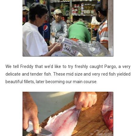
We tell Freddy that we’d like to try freshly caught Pargo, a very
delicate and tender fish. These mid size and very red fish yielded
beautiful fillets, later becoming our main course.