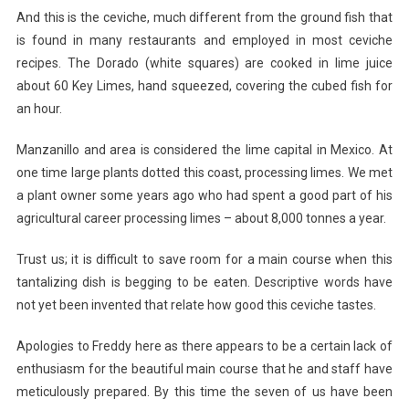
And this is the ceviche, much different from the ground fish that
is found in many restaurants and employed in most ceviche
recipes. The Dorado (white squares) are cooked in lime juice
about 60 Key Limes, hand squeezed, covering the cubed fish for
an hour.
Manzanillo and area is considered the lime capital in Mexico. At
one time large plants dotted this coast, processing limes. We met
a plant owner some years ago who had spent a good part of his
agricultural career processing limes – about 8,000 tonnes a year.
Trust us; it is difficult to save room for a main course when this
tantalizing dish is begging to be eaten. Descriptive words have
not yet been invented that relate how good this ceviche tastes.
Apologies to Freddy here as there appears to be a certain lack of
enthusiasm for the beautiful main course that he and staff have
meticulously prepared. By this time the seven of us have been