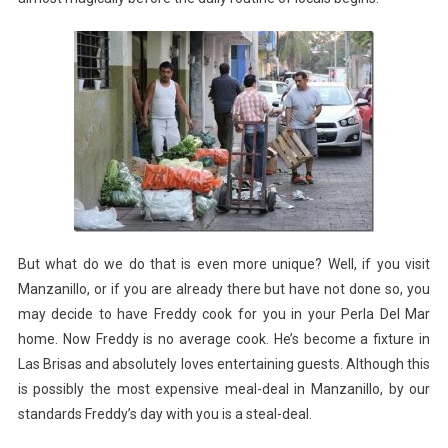
But what do we do that is even more unique? Well, if you visit
Manzanillo, or if you are already there but have not done so, you
may decide to have Freddy cook for you in your Perla Del Mar
home. Now Freddy is no average cook. He’s become a fixture in
Las Brisas and absolutely loves entertaining guests. Although this
is possibly the most expensive meal-deal in Manzanillo, by our
standards Freddy’s day with you is a steal-deal.