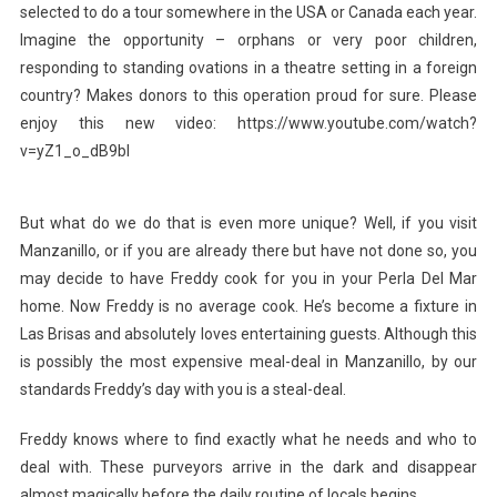
selected to do a tour somewhere in the USA or Canada each year.
Imagine the opportunity – orphans or very poor children,
responding to standing ovations in a theatre setting in a foreign
country? Makes donors to this operation proud for sure. Please
enjoy this new video: https://www.youtube.com/watch?
v=yZ1_o_dB9bI
But what do we do that is even more unique? Well, if you visit
Manzanillo, or if you are already there but have not done so, you
may decide to have Freddy cook for you in your Perla Del Mar
home. Now Freddy is no average cook. He’s become a fixture in
Las Brisas and absolutely loves entertaining guests. Although this
is possibly the most expensive meal-deal in Manzanillo, by our
standards Freddy’s day with you is a steal-deal.
Freddy knows where to find exactly what he needs and who to
deal with. These purveyors arrive in the dark and disappear
almost magically before the daily routine of locals begins.