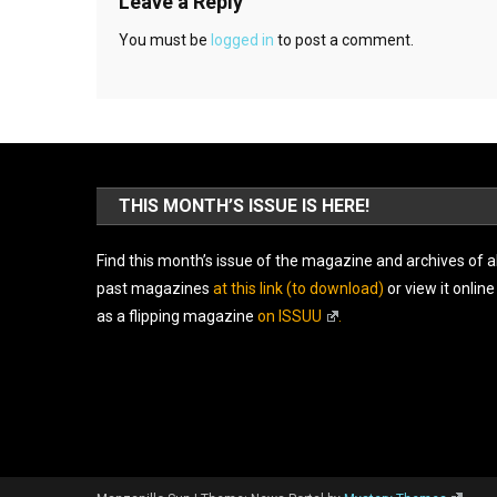
Leave a Reply
You must be
logged in
to post a comment.
THIS MONTH’S ISSUE IS HERE!
Find this month’s issue of the magazine and archives of al
past magazines
at this link (to download)
or view it online
as a flipping magazine
on ISSUU
.