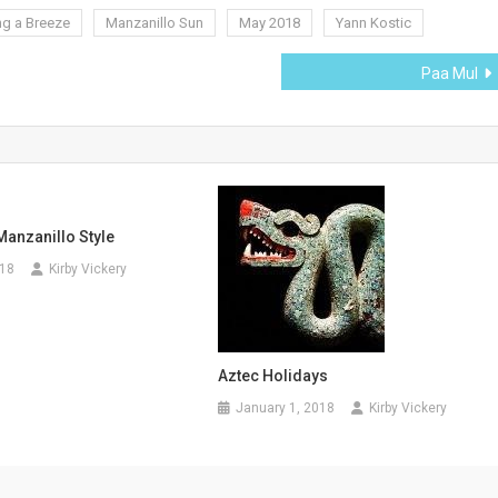
ng a Breeze
Manzanillo Sun
May 2018
Yann Kostic
Paa Mul
anzanillo Style
018
Kirby Vickery
Aztec Holidays
January 1, 2018
Kirby Vickery