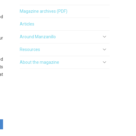
Magazine archives (PDF)
od
Articles
Around Manzanillo
ur
Resources
ed
About the magazine
ts
at