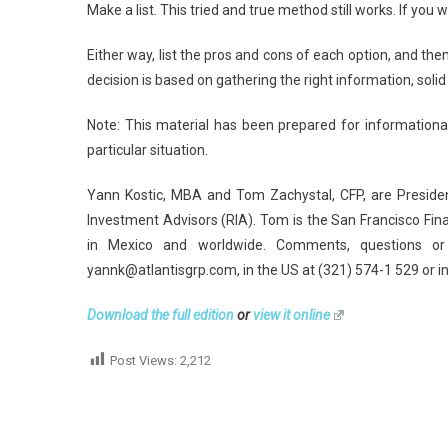
Make a list. This tried and true method still works. If you 
Either way, list the pros and cons of each option, and the
decision is based on gathering the right information, solid
Note: This material has been prepared for informational
particular situation.
Yann Kostic, MBA and Tom Zachystal, CFP, are Preside
Investment Advisors (RIA). Tom is the San Francisco Fin
in Mexico and worldwide. Comments, questions or
yannk@atlantisgrp.com, in the US at (321) 574-1 529 or i
Download the full edition
or
view it online
Post Views:
2,212