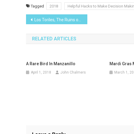
Tagged
2018
Helpful Hacks to Make Decision Maki
Post
Los Toriles, The Ruins of Ixtlan del Rio
navigation
RELATED ARTICLES
A Rare Bird In Manzanillo
Mardi Gras M
April 1, 2018
John Chalmers
March 1, 2