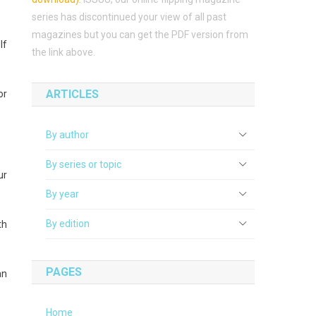
series has discontinued your view of all past
magazines but you can get the PDF version from
lf
the link above.
ARTICLES
or
By author
By series or topic
ur
By year
By edition
th
PAGES
an
Home