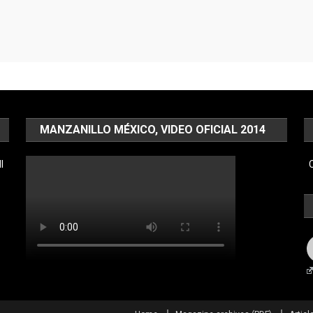
MANZANILLO MÉXICO, VIDEO OFICIAL 2014
l
C
F