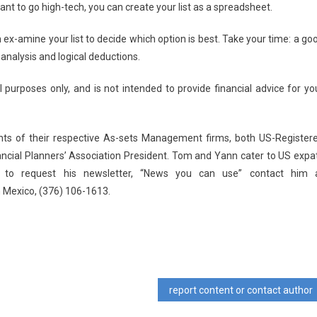
want to go high-tech, you can create your list as a spreadsheet.
n ex-amine your list to decide which option is best. Take your time: a go
 analysis and logical deductions.
 purposes only, and is not intended to provide financial advice for yo
nts of their respective As-sets Management firms, both US-Register
ancial Planners’ Association President. Tom and Yann cater to US expa
 to request his newsletter, “News you can use” contact him 
n Mexico, (376) 106-1613.
report content or contact author