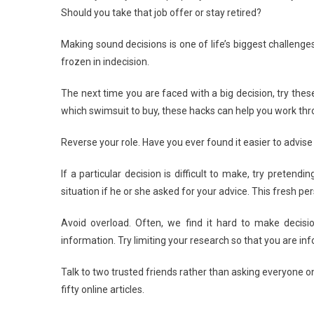
Should you take that job offer or stay retired?
Deci
Maki
Making sound decisions is one of life’s biggest challenges
A
frozen in indecision.
Bree
The next time you are faced with a big decision, try these
which swimsuit to buy, these hacks can help you work th
Reverse your role. Have you ever found it easier to advise 
If a particular decision is difficult to make, try preten
situation if he or she asked for your advice. This fresh pe
Avoid overload. Often, we find it hard to make decis
information. Try limiting your research so that you are i
Talk to two trusted friends rather than asking everyone o
fifty online articles.