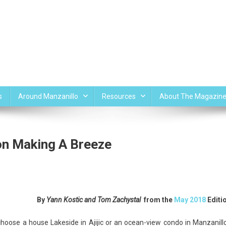
s
Around Manzanillo
Resources
About The Magazin
on Making A Breeze
ul
By
Yann Kostic and Tom Zachystal
from the
May 2018
Editi
s
hoose a house Lakeside in Ajijic or an ocean-view condo in Manzanill
e