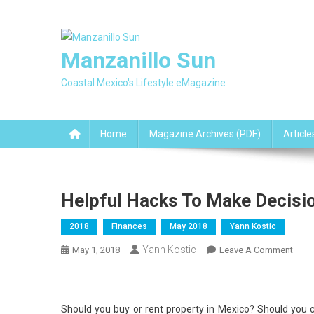
Skip
to
content
Manzanillo Sun
Coastal Mexico's Lifestyle eMagazine
Home
Magazine Archives (PDF)
Article
Helpful Hacks To Make Decisi
2018
Finances
May 2018
Yann Kostic
Yann Kostic
On
May 1, 2018
Leave A Comment
Helpf
Hack
To
Should you buy or rent property in Mexico? Should you c
Mak