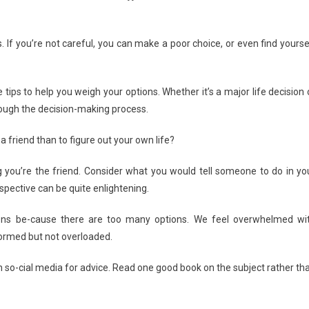
sion
ng
. If you’re not careful, you can make a poor choice, or even find yourse
ze
 tips to help you weigh your options. Whether it’s a major life decision 
rough the decision-making process.
a friend than to figure out your own life?
ding you’re the friend. Consider what you would tell someone to do in yo
rspective can be quite enlightening.
ions be-cause there are too many options. We feel overwhelmed wi
nformed but not overloaded.
n so-cial media for advice. Read one good book on the subject rather th