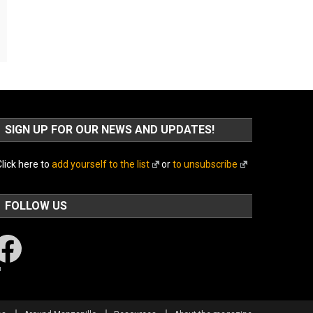
SIGN UP FOR OUR NEWS AND UPDATES!
lick here to
add yourself to the list
or
to unsubscribe
FOLLOW US
acebook