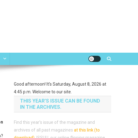
e
Good afternoon! It's Saturday, August 8, 2026 at
4:45 p.m. Welcome to our site.
THIS YEAR’S ISSUE CAN BE FOUND
IN THE ARCHIVES.
on
Find this year’s issue of the magazine and
archives of all past magazines
at this link (to
o?
download)
.
ISSUU, our online flipping magazine