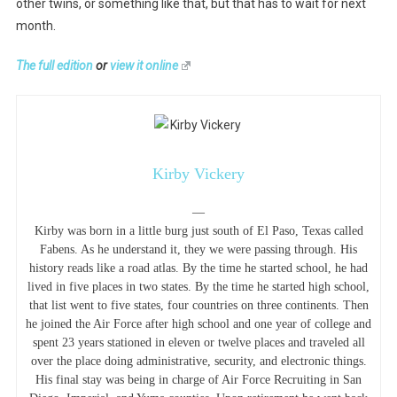
other twins, or something like that, but that has to wait for next
month.
The full edition
or
view it online
Kirby Vickery
—
Kirby was born in a little burg just south of El Paso, Texas called
Fabens. As he understand it, they we were passing through. His
history reads like a road atlas. By the time he started school, he had
lived in five places in two states. By the time he started high school,
that list went to five states, four countries on three continents. Then
he joined the Air Force after high school and one year of college and
spent 23 years stationed in eleven or twelve places and traveled all
over the place doing administrative, security, and electronic things.
His final stay was being in charge of Air Force Recruiting in San