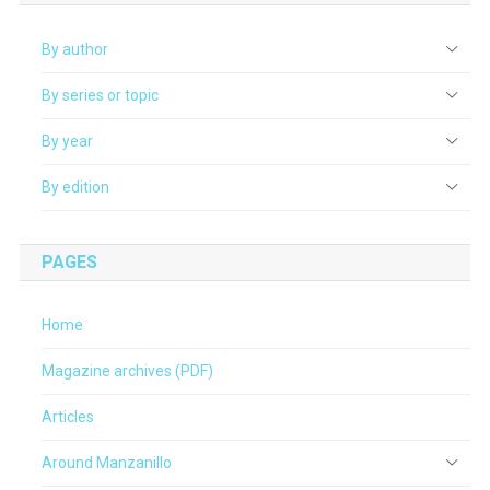
By author
By series or topic
By year
By edition
PAGES
Home
Magazine archives (PDF)
Articles
Around Manzanillo