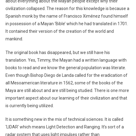
about everything about the Mayan people except why their
civilization collapsed. The reason for this knowledge is because a
Spanish monk by the name of Francisco Ximénez found himself
in possession of a Mayan ‘Bible’ which he had translated in 1701.
It contained their version of the creation of the world and
mankind.
The original book has disappeared, but we still have his
translation. Yes, Timmy, the Mayan had a written language with
books to read and we know the general population was literate.
Even though Bishop Diego de Landa called for the eradication of
all Mesoamerican literature in 1562, some of the books of the
Maya are still about and are still being studied. There is one more
important aspect about our learning of their civilization and that
is currently being utilized.
It is something new in the mix of technical sciences. It is called
‘LIDAR’ which means Light Detection and Ranging. It’s sort of a
radar system that uses light impulses rather than