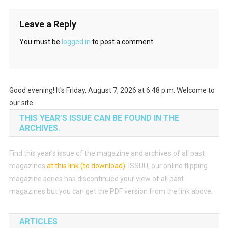
Leave a Reply
You must be
logged in
to post a comment.
Good evening! It's Friday, August 7, 2026 at 6:48 p.m. Welcome to
our site.
THIS YEAR’S ISSUE CAN BE FOUND IN THE
ARCHIVES.
Find this year’s issue of the magazine and archives of all past
magazines
at this link (to download)
.
ISSUU, our online flipping
magazine series has discontinued your view of all past
magazines but you can get the PDF version from the link above.
ARTICLES