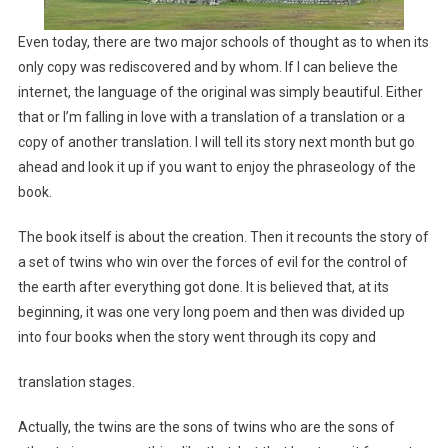
Even today, there are two major schools of thought as to when its
only copy was rediscovered and by whom. If I can believe the
internet, the language of the original was simply beautiful. Either
that or I’m falling in love with a translation of a translation or a
copy of another translation. I will tell its story next month but go
ahead and look it up if you want to enjoy the phraseology of the
book.
The book itself is about the creation. Then it recounts the story of
a set of twins who win over the forces of evil for the control of
the earth after everything got done. It is believed that, at its
beginning, it was one very long poem and then was divided up
into four books when the story went through its copy and
translation stages.
Actually, the twins are the sons of twins who are the sons of