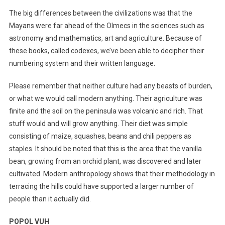
The big differences between the civilizations was that the
Mayans were far ahead of the Olmecs in the sciences such as
astronomy and mathematics, art and agriculture. Because of
these books, called codexes, we’ve been able to decipher their
numbering system and their written language.
Please remember that neither culture had any beasts of burden,
or what we would call modern anything. Their agriculture was
finite and the soil on the peninsula was volcanic and rich. That
stuff would and will grow anything. Their diet was simple
consisting of maize, squashes, beans and chili peppers as
staples. It should be noted that this is the area that the vanilla
bean, growing from an orchid plant, was discovered and later
cultivated. Modern anthropology shows that their methodology in
terracing the hills could have supported a larger number of
people than it actually did.
POPOL VUH