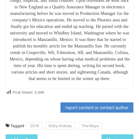
Diego, Imperial, and Yuma counties. Upon retirement he went back
to New England as a Quality Assurance Manager in electronics
manufacturing before he was moved to Production Manager for the
company’s Mexico operations. He moved to the Phoenix area and
finally got his education and ended up teaching. He parted with the
university and moved to Whidbey Island, Washington where he was
introduced to Manzanillo, Mexico. It was there that he started to
publish his monthly article for the Manzanillo Sun. He currently
reside in Coupeville, WA, Edmonton, AB, and Manzanillo, Colima,
Mexico, depending on whose having what medical problems and the
time of year. His time is spent dieting, writing his second book,
various articles and short stories, and sightseeing Canada, although
that seems to be limited in the winter up there.
Post Views:
3,446
report content or contact author
Tagged
2018
Kirby Vickery
The Maya