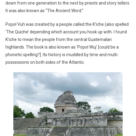
down from one generation to the next by priests and story tellers.
It was also known as “The Ancient Word.”
Popol Vuh was created by a people called the K’iche (also spelled
‘The Quiche’ depending which account you hook up with. I found
K’iche to mean the people from the central Guatemalan
highlands. The book is also known as ‘Popol Wuj’ [could be a
phonetic spelling?]. Its history is muddled by time and multi-
possessions on both sides of the Atlantic.