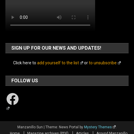
SIGN UP FOR OUR NEWS AND UPDATES!
Click here to
add yourself to the list
or
to unsubscribe
FOLLOW US
Facebook
Manzanillo Sun
|
Theme: News Portal by
Mystery Themes
.
Home
Magazine archives (PDF)
Articles
Around Manzanillo