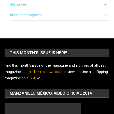
Resources
About the magazine
THIS MONTH’S ISSUE IS HERE!
Find this month’s issue of the magazine and archives of all past
magazines
at this link (to download)
or view it online as a flipping
magazine
on ISSUU
.
MANZANILLO MÉXICO, VIDEO OFICIAL 2014