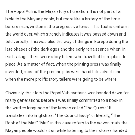
The Popol Vuh is the Maya story of creation. It is not part of a
bible to the Mayan people, but more like a history of the time
before man, written in the progressive tense. This fact is uniform
the world over, which strongly indicates it was passed down and
told verbally. This was also the way of things in Europe during the
late phases of the dark ages and the early renaissance when, in
each village, there were story tellers who travelled from place to
place. As a matter of fact, when the printing press was finally
invented, most of the printing jobs were hand bills advertising
when the more prolific story tellers were going to be where.
Obviously, the story the Popol Vuh contains was handed down for
many generations before it was finally committed to a book in
the written language of the Mayan called ‘The Quiche.’ It
translates into English as, “The Council Body” or literally, “The
Book of the Mat.” “Mat” in this case refers to the woven mats the
Mayan people would sit on while listening to their stories handed