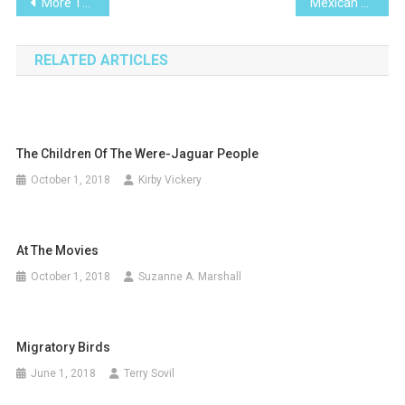
Post
More Than a Paradise; It’s a Lifestyle
Mexican Blue Bells-I Planted Roots in Mexico
navigation
RELATED ARTICLES
The Children Of The Were-Jaguar People
October 1, 2018
Kirby Vickery
At The Movies
October 1, 2018
Suzanne A. Marshall
Migratory Birds
June 1, 2018
Terry Sovil