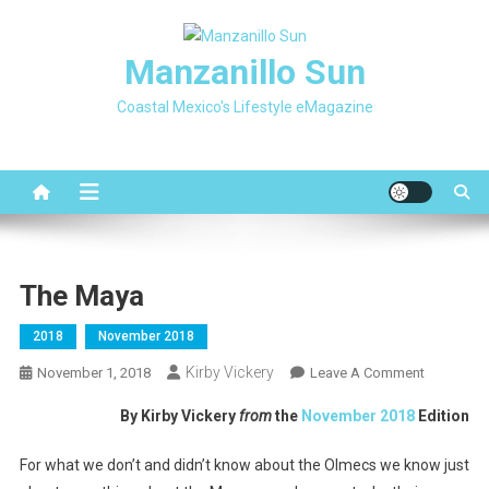
Skip
to
Manzanillo Sun
content
Coastal Mexico's Lifestyle eMagazine
The Maya
2018
November 2018
Kirby Vickery
On
November 1, 2018
Leave A Comment
The
By Kirby Vickery
from
the
November 2018
Edition
Maya
For what we don’t and didn’t know about the Olmecs we know just