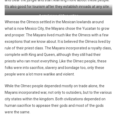
It’s also good for tourism after they establish inroads at any site.
A small piece of Maya writing
Whereas the Olmecs settled in the Mexican lowlands around
what is now Mexico City, the Mayans chose the Yucatan to grow
and prosper. The Mayans lived much like the Olmecs with a few
exceptions that we know about. It is believed the Olmecs lived by
rule of their priest class. The Mayans incorporated a royalty class,
complete with King and Queen, although they still had their
priests who ran most everything. Like the Olmec people, these
folks were into sacrifice, slavery and bondage too, only these
people were a lot more warlike and violent.
While the Olmec people depended mostly on trade alone, the
Mayans incorporated war, not only to outsiders, but to the various
city states within the kingdom. Both civilizations depended on
human sacrifice to appease their gods and most of the gods
were the same.