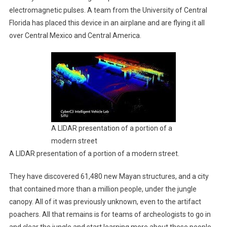
electromagnetic pulses. A team from the University of Central
Florida has placed this device in an airplane and are flying it all
over Central Mexico and Central America.
A LIDAR presentation of a portion of a
modern street
A LIDAR presentation of a portion of a modern street.
They have discovered 61,480 new Mayan structures, and a city
that contained more than a million people, under the jungle
canopy. All of it was previously unknown, even to the artifact
poachers. All that remains is for teams of archeologists to go in
and clear the jungle and start learning more about these people.