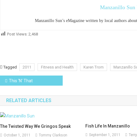
Manzanillo Sun 
Manzanillo Sun’s eMagazine written by local authors about
Post Views:
2,468
Tagged
2011
Fitness and Health
Karen Trom
Manzanillo S
Post
This ‘N’ That
navigation
RELATED ARTICLES
Fish Life In Manzanillo
The Twisted Way We Gringos Speak
September 1, 2011
Terry
October 1, 2011
Tommy Clarkson