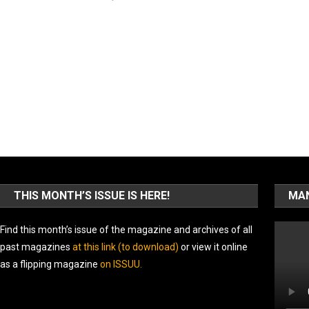
THIS MONTH’S ISSUE IS HERE!
MAN
Find this month’s issue of the magazine and archives of all
past magazines
at this link (to download)
or view it online
as a flipping magazine
on ISSUU
.