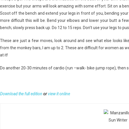
exercise but your arms will look amazing with some effort. Sit on a be
Scoot off the bench and extend your legs in front of you, bending your k
more difficult this will be. Bend your elbows and lower your butt a fe
bench; slowly press back up. Do 12 to 15 reps. Don’t use your legs to pus
These are just a few moves, look around and see what else looks like
from the monkey bars, I am up to 2. These are difficult for women as w
at it!
Do another 20-30 minutes of cardio (run –walk- bike-jump rope), then 
Download the full edition
or
view it online