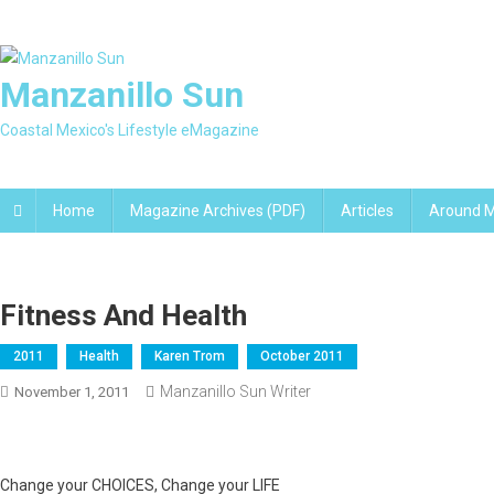
Skip
to
content
Manzanillo Sun
Coastal Mexico's Lifestyle eMagazine
Home
Magazine Archives (PDF)
Articles
Around M
Fitness And Health
2011
Health
Karen Trom
October 2011
Manzanillo Sun Writer
November 1, 2011
Change your CHOICES, Change your LIFE