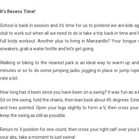
It’s Recess Time!
School is back in session and it’s time for us to pretend we are kids a
club to work out when all we need to do is take a trip back in time and
full body workout. Another plus to living in Manzanillo? Your tongue
sneakers, grab a water bottle and let’s get going.
Walking or biking to the nearest park is an ideal way to warm up and
minutes or so to do some jumping jacks, jogging in place or jump ropin
rate a bit.
How long has it been since you have been on a swing? It was fun as a kid 
Sit on the swing, hold the chains, then lean back about 45 degrees. Exte
and toes pointed. Open your legs slightly to form a V, then cross your 
keep the swing as still as possible.
Return to V position for one count, then cross your right calf over your 
your abs, take a moment to just swing!