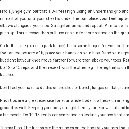
Find a jungle gym bar that is 3-4 feet high. Using an underhand grip an
in front of you until your chest is under the bar; place your feet hip-w
elbows alongside your ribs. Straighten arms and repeat. Aim to do five
push up. This is easier than pull-ups as your feet are resting on the grou
Go to the slide (or use a park bench) to do some lunges for your butt a
foot on the bottom of it; place your hands on your hips. Bend your right 
but don’t let your knee move farther forward than above your toes. Retu
Do 12 to 15 reps, and then repeat with the other leg. The leg that is on t
balance.
Don’t feel you have to do this on the slide or bench, lunges on flat groun
Push Ups are a great exercise for your whole body. I do these on an an
ground as well. Keeping your body straight, bend your elbows out and l
a big exhale. Do 10-15, really concentrating on keeling your abs tight a
Triceps Dips. The triceps are the muscles on the back of your arm that 