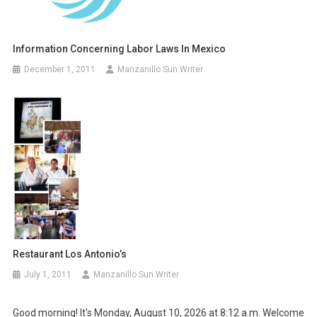
Information Concerning Labor Laws In Mexico
December 1, 2011
Manzanillo Sun Writer
Restaurant Los Antonio’s
July 1, 2011
Manzanillo Sun Writer
Good morning! It's Monday, August 10, 2026 at 8:12 a.m. Welcome