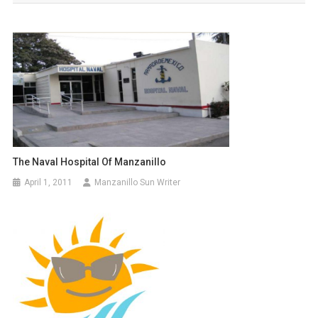
The Naval Hospital Of Manzanillo
April 1, 2011
Manzanillo Sun Writer