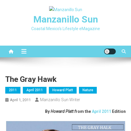
Skip
to
Manzanillo Sun
content
Coastal Mexico's Lifestyle eMagazine
The Gray Hawk
2011
April 2011
Howard Platt
Nature
Manzanillo Sun Writer
April 1, 2011
By
Howard Platt f
rom the
April 2011
Edition