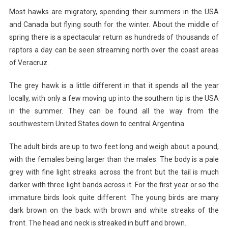
Most hawks are migratory, spending their summers in the USA
and Canada but flying south for the winter. About the middle of
spring there is a spectacular return as hundreds of thousands of
raptors a day can be seen streaming north over the coast areas
of Veracruz.
The grey hawk is a little different in that it spends all the year
locally, with only a few moving up into the southern tip is the USA
in the summer. They can be found all the way from the
southwestern United States down to central Argentina.
The adult birds are up to two feet long and weigh about a pound,
with the females being larger than the males. The body is a pale
grey with fine light streaks across the front but the tail is much
darker with three light bands across it. For the first year or so the
immature birds look quite different. The young birds are many
dark brown on the back with brown and white streaks of the
front. The head and neck is streaked in buff and brown.