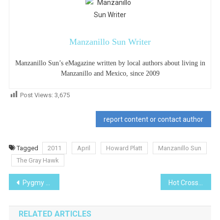
Manzanillo Sun Writer
Manzanillo Sun’s eMagazine written by local authors about living in
Manzanillo and Mexico, since 2009
Post Views:
3,675
report content or contact author
Tagged
2011
April
Howard Platt
Manzanillo Sun
The Gray Hawk
Post
Pygmy Date Palm- I Planted Roots in Mexico
Hot Cross Buns
navigation
RELATED ARTICLES