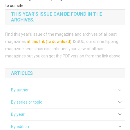
to our site.
THIS YEAR’S ISSUE CAN BE FOUND IN THE
ARCHIVES.
Find this year’s issue of the magazine and archives of all past
magazines
at this link (to download)
.
ISSUU, our online flipping
magazine series has discontinued your view of all past
magazines but you can get the PDF version from the link above.
ARTICLES
By author
By series or topic
By year
By edition