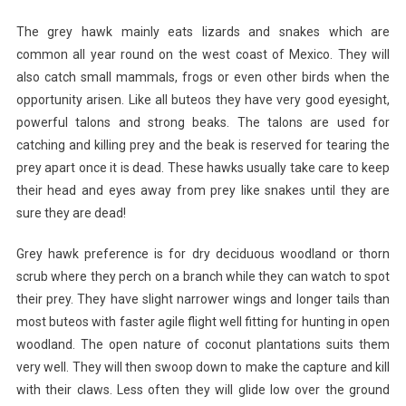
The grey hawk mainly eats lizards and snakes which are
common all year round on the west coast of Mexico. They will
also catch small mammals, frogs or even other birds when the
opportunity arisen. Like all buteos they have very good eyesight,
powerful talons and strong beaks. The talons are used for
catching and killing prey and the beak is reserved for tearing the
prey apart once it is dead. These hawks usually take care to keep
their head and eyes away from prey like snakes until they are
sure they are dead!
Grey hawk preference is for dry deciduous woodland or thorn
scrub where they perch on a branch while they can watch to spot
their prey. They have slight narrower wings and longer tails than
most buteos with faster agile flight well fitting for hunting in open
woodland. The open nature of coconut plantations suits them
very well. They will then swoop down to make the capture and kill
with their claws. Less often they will glide low over the ground