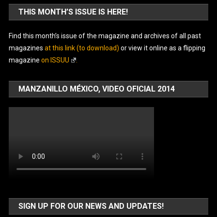
THIS MONTH’S ISSUE IS HERE!
Find this month’s issue of the magazine and archives of all past
magazines
at this link (to download)
or view it online as a flipping
magazine
on ISSUU
.
MANZANILLO MÉXICO, VIDEO OFICIAL 2014
SIGN UP FOR OUR NEWS AND UPDATES!