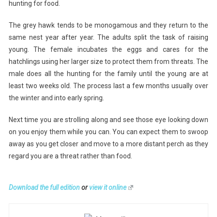
hunting for food.
The grey hawk tends to be monogamous and they return to the
same nest year after year. The adults split the task of raising
young. The female incubates the eggs and cares for the
hatchlings using her larger size to protect them from threats. The
male does all the hunting for the family until the young are at
least two weeks old. The process last a few months usually over
the winter and into early spring.
Next time you are strolling along and see those eye looking down
on you enjoy them while you can. You can expect them to swoop
away as you get closer and move to a more distant perch as they
regard you are a threat rather than food.
Download the full edition
or
view it online