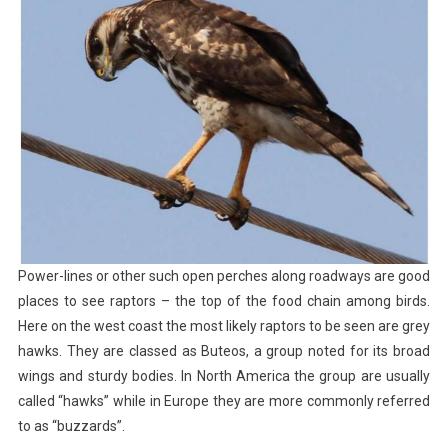
Power-lines or other such open perches along roadways are good
places to see raptors – the top of the food chain among birds.
Here on the west coast the most likely raptors to be seen are grey
hawks. They are classed as Buteos, a group noted for its broad
wings and sturdy bodies. In North America the group are usually
called “hawks” while in Europe they are more commonly referred
to as “buzzards”.