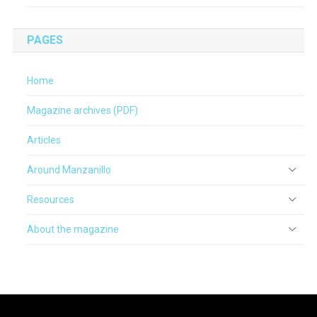
PAGES
Home
Magazine archives (PDF)
Articles
Around Manzanillo
Resources
About the magazine