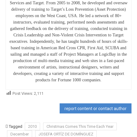
Services and Target. From 2005 to 2008, he developed and oversaw
delivery of training to Target’s Loss Prevention (Asset Protection)
employees on the West Coast, USA. He led a network of 80+
instructors, evaluated training, performed needs assessments and
gathered feedback on the delivery of training, conducted training in
Crisis Leadership and Non-Violent Crisis Intervention to Target
executives. Independently, he has taught hundreds of hours of skills-
based training in American Red Cross CPR, First Aid, SCUBA and
sailing and managed a staff of Project Managers at LogicBay in the
production of multi-media training and web sites in a fast-paced
environment of artists, instructional designers, writers and
developers, creating a variety of interactive training and support
products for Fortune 1000 companies.
Post Views:
2,111
report content or contact author
Tagged
2010
Christmas Comes This Time Each Year
December
JOSEFA ORTÍZ DE DOMÍNGUEZ