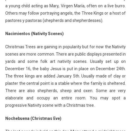
a young child acting as Mary, Virgen María, often on a live burro.
Others may follow portraying angels, the Three Kings or a host of
pastores y pastoras (shepherds and shepherdesses).
Nacimientos (Nativity Scenes)
Christmas Trees are gaining in popularity but for now the Nativity
scenes are more common. There are public displays presented in
yards and some folk art nativity scenes. Usually set up on
December 16, the baby Jesus is put in place on December 24th.
The three kings are added January 5th. Usually made of clay or
plaster the central point is a stable where the family is sheltered.
There are also shepherds, sheep and oxen. Some are very
elaborate and occupy an entire room. You may spot a
progressive Nativity scene with a Christmas tree.
Nochebuena (Christmas Eve)