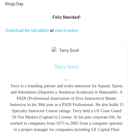
Kings Day.
Feliz Navidad!
Download the full edition
or
view it online
Terry Sovil
—
Terry is a founding partner and scuba instructor for Aquatic Sports
and Adventures (Deportes y Aventuras Acuáticas) in Manzanillo. A
PADI (Professional Association of Dive Instructors) Master
Instructor in his 36th year as a PADI Professional. He also holds 15
Specialty Instructor Course ratings. Terry held a US Coast Guard
50-Ton Masters (Captain’s) License. In his past corporate life, he
worked in computers from 1973 to 2005 from a computer operator
to a project manager for companies including GE Capital Fleet