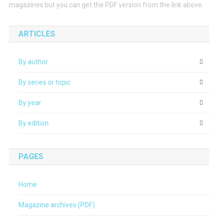
magazines but you can get the PDF version from the link above.
ARTICLES
By author
By series or topic
By year
By edition
PAGES
Home
Magazine archives (PDF)