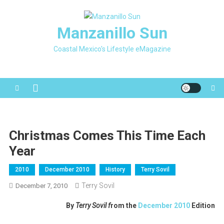
Skip
to
Manzanillo Sun
content
Coastal Mexico's Lifestyle eMagazine
Christmas Comes This Time Each
Year
2010
December 2010
History
Terry Sovil
Terry Sovil
December 7, 2010
By
Terry Sovil f
rom the
December 2010
Edition