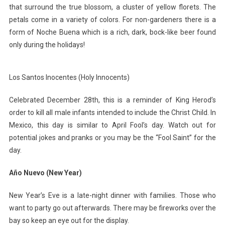
that surround the true blossom, a cluster of yellow florets. The
petals come in a variety of colors. For non-gardeners there is a
form of Noche Buena which is a rich, dark, bock-like beer found
only during the holidays!
Los Santos Inocentes (Holy Innocents)
Celebrated December 28th, this is a reminder of King Herod’s
order to kill all male infants intended to include the Christ Child. In
Mexico, this day is similar to April Fool’s day. Watch out for
potential jokes and pranks or you may be the “Fool Saint” for the
day.
Año Nuevo (New Year)
New Year’s Eve is a late-night dinner with families. Those who
want to party go out afterwards. There may be fireworks over the
bay so keep an eye out for the display.