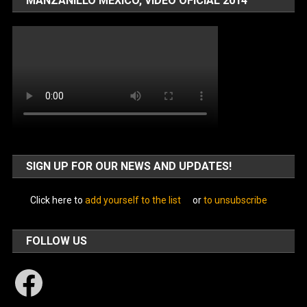
MANZANILLO MÉXICO, VIDEO OFICIAL 2014
SIGN UP FOR OUR NEWS AND UPDATES!
Click here to
add yourself to the list
or
to unsubscribe
FOLLOW US
Facebook