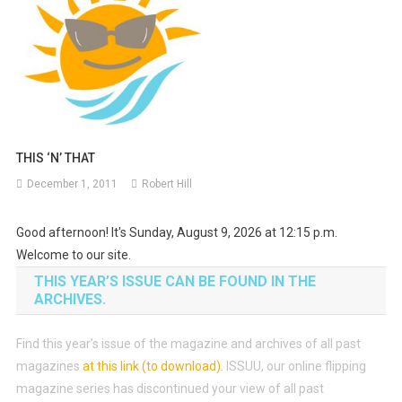
THIS ‘N’ THAT
December 1, 2011
Robert Hill
Good afternoon! It's Sunday, August 9, 2026 at 12:15 p.m.
Welcome to our site.
THIS YEAR’S ISSUE CAN BE FOUND IN THE
ARCHIVES.
Find this year’s issue of the magazine and archives of all past
magazines
at this link (to download)
.
ISSUU, our online flipping
magazine series has discontinued your view of all past