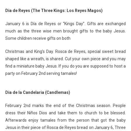
Dia de Reyes (The Three Kings: Los Reyes Magos)
January 6 is Día de Reyes or “Kings Day”. Gifts are exchanged
much as the three wise men brought gifts to the baby Jesus.
Some children receive gifts on both
Christmas and King’s Day. Rosca de Reyes, special sweet bread
shaped like a wreath, is shared. Cut your own piece and you may
find a miniature baby Jesus. If you do you are supposed to host a
party on February 2nd serving tamales!
Dia de la Candelaria (Candlemas)
February 2nd marks the end of the Christmas season. People
dress their Niños Dios and take them to church to be blessed.
Afterwards enjoy tamales from the person that got the baby
Jesus in their piece of Rosca de Reyes bread on January 6, Three