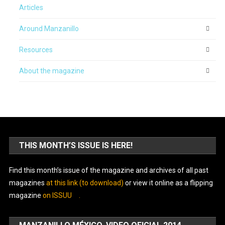
Articles
Around Manzanillo
Resources
About the magazine
THIS MONTH’S ISSUE IS HERE!
Find this month’s issue of the magazine and archives of all past
magazines
at this link (to download)
or view it online as a flipping
magazine
on ISSUU
.