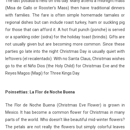
The last posada is held on this day. Many attend a midnight mass
(Misa de Gallo or Rooster’s Mass) then have traditional dinners
with families. The fare is often simple homemade tamales or
regional dishes but can include roast turkey, ham or suckling pig
for those that can afford it. A hot fruit punch (ponche) is served
or a sparkling cider (sidra) for the holiday toast (brindis). Gifts are
not usually given but are becoming more common. Since these
parties go late into the night Christmas Day is usually quiet with
leftovers (el recalentado). With no Santa Claus, Christmas wishes
go to the el Niño Dios (the Holy Child) for Christmas Eve and the
Reyes Magos (Magi) for Three Kings Day.
Poinsettias: La Flor de Noche Buena
The Flor de Noche Buena (Christmas Eve Flower) is grown in
Mexico. It has become a common flower for Christmas in many
parts of the world. Who doesn’t like beautiful mid-winter flowers?
The petals are not really the flowers but simply colorful leaves