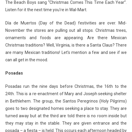
The Beach Boys sang “Christmas Comes This Time Each Year”.
Listen for it the next time you’re in Wal-Mart.
Día de Muertos (Day of the Dead) festivities are over. Mid-
November the stores are pulling out all stops. Christmas trees,
ornaments and foods are appearing. Are there Mexican
Christmas traditions? Well, Virginia, is there a Santa Claus? There
are many Mexican traditions! Let’s mention a few and see if we
can all get in the mood.
Posadas
Posadas run the nine days before Christmas, the 16th to the
24th. This is a re-enactment of Mary and Joseph seeking shelter
in Bethlehem. The group, the Santos Peregrinos (Holy Pilgrims)
goes to two designated homes seeking a place to stay. They are
turned away but at the third are told there is no room inside but
they may stay in the stable. They are given entrance and the
posada – a fiesta – is held. This occurs each afternoon headed by