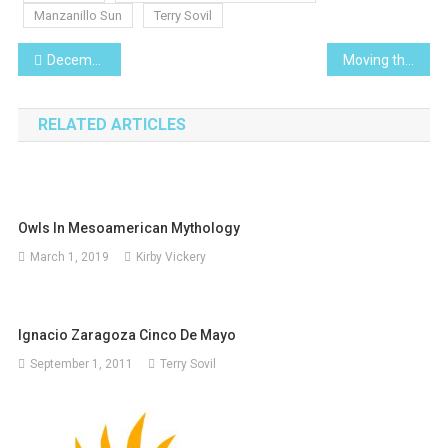
Manzanillo Sun
Terry Sovil
Post
December 2010
Moving the Borders
navigation
RELATED ARTICLES
Owls In Mesoamerican Mythology
March 1, 2019
Kirby Vickery
Ignacio Zaragoza Cinco De Mayo
September 1, 2011
Terry Sovil