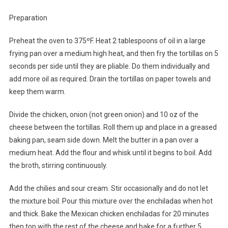
Preparation
Preheat the oven to 375ºF. Heat 2 tablespoons of oil in a large
frying pan over a medium high heat, and then fry the tortillas on 5
seconds per side until they are pliable. Do them individually and
add more oil as required. Drain the tortillas on paper towels and
keep them warm.
Divide the chicken, onion (not green onion) and 10 oz of the
cheese between the tortillas. Roll them up and place in a greased
baking pan, seam side down. Melt the butter in a pan over a
medium heat. Add the flour and whisk until it begins to boil. Add
the broth, stirring continuously.
Add the chilies and sour cream. Stir occasionally and do not let
the mixture boil. Pour this mixture over the enchiladas when hot
and thick. Bake the Mexican chicken enchiladas for 20 minutes
then top with the rest of the cheese and bake for a further 5