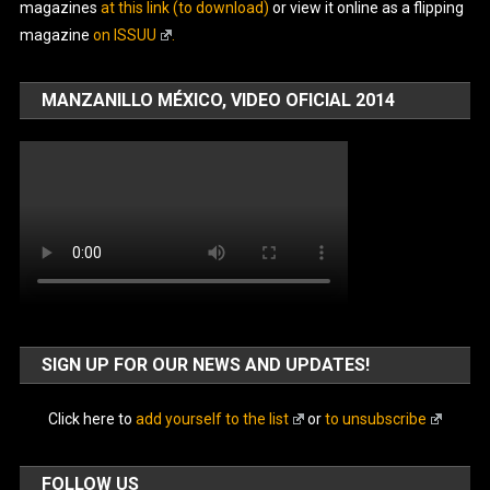
magazines
at this link (to download)
or view it online as a flipping
magazine
on ISSUU
.
MANZANILLO MÉXICO, VIDEO OFICIAL 2014
SIGN UP FOR OUR NEWS AND UPDATES!
Click here to
add yourself to the list
or
to unsubscribe
FOLLOW US