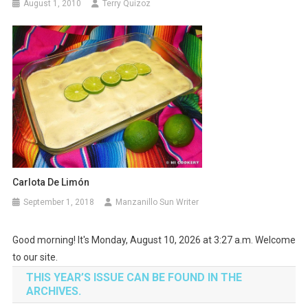
August 1, 2010
Terry Quizoz
Carlota De Limón
September 1, 2018
Manzanillo Sun Writer
Good morning! It's Monday, August 10, 2026 at 3:27 a.m. Welcome
to our site.
THIS YEAR’S ISSUE CAN BE FOUND IN THE
ARCHIVES.