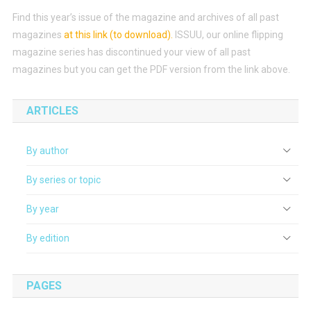
Find this year’s issue of the magazine and archives of all past
magazines
at this link (to download)
.
ISSUU, our online flipping
magazine series has discontinued your view of all past
magazines but you can get the PDF version from the link above.
ARTICLES
By author
By series or topic
By year
By edition
PAGES