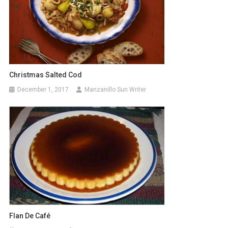
Christmas Salted Cod
December 1, 2017
Manzanillo Sun Writer
Flan De Café