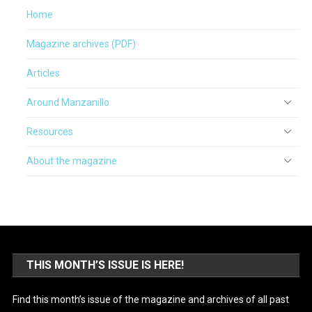
Home
Magazine archives (PDF)
Articles
Around Manzanillo
Resources
About the magazine
THIS MONTH’S ISSUE IS HERE!
Find this month’s issue of the magazine and archives of all past