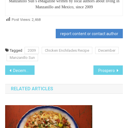
Manzanillo Sun’s eMagazine written by local authors about living in
Manzanillo and Mexico, since 2009
Post Views:
2,468
report content or contact author
Tagged
2009
Chicken Enchilades Recipe
December
Manzanillo Sun
Post
December 2009
Prospero
navigation
RELATED ARTICLES