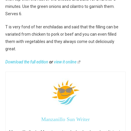
minutes. Use the green onions and cilantro to garnish them.
Serves 6.
T is very fond of her enchiladas and said that the filling can be
variated from chicken to pork or beef and you can even filled
them with vegetables and they always come out deliciously
great.
Download the full edition
or
view it online
Manzanillo Sun Writer