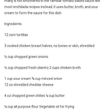
many is not smothered in the familiar tomato based sauce like
most enchilada recipes instead; it uses butter, broth, and sour
cream to form the sauce for this dish.
Ingredients
12 corn tortillas
3 cooked chicken breast halves, no bones or skin, shredded
½ cup chopped green onions
½ cup chopped fresh cilantro 2 cups chicken broth
1 cup sour cream ¾ cup minced onion
12 oz shredded cheddar cheese
4 oz chopped green chilies ¼ cup butter
¼ cup all purpose flour Vegetable oil for frying