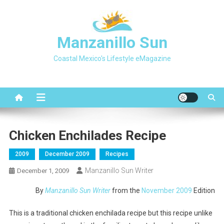
Skip
to
content
Manzanillo Sun
Coastal Mexico's Lifestyle eMagazine
Chicken Enchilades Recipe
2009
December 2009
Recipes
Manzanillo Sun Writer
December 1, 2009
By
Manzanillo Sun Writer
from the
November 2009
Edition
This is a traditional chicken enchilada recipe but this recipe unlike