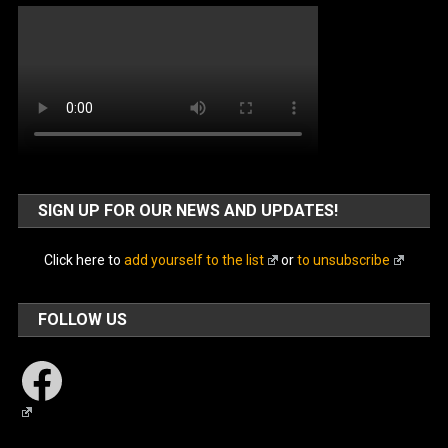
SIGN UP FOR OUR NEWS AND UPDATES!
Click here to
add yourself to the list
or
to unsubscribe
FOLLOW US
Facebook