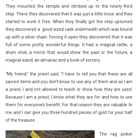
They mounted the temple and climbed up to the ninety-third
step. There they discovered that it was just a little loose and they
started to work it free. When they finally got the step upturned
they discovered a good sized cask underneath which was bound
up with a silver chain. Forcing it open they discovered that it was
full of some pretty wonderful things: It had a magical rattle, a
drum stick, a mirror that would show the past or the future, a
magical wand, an almanac and a book of sorcery.
“My friend,” the priest said. “I have to tell you that these are all
sacred items and you don’t know to use any of them and as I am
a priest, I and not allowed to teach or show how they are used.
Because I am a priest, I know what they are for and how to use
them for everyone’s benefit. For that reason they are valuable to
me and I can give you three hundred pieces of gold for your half
of the treasure.
The rag picker