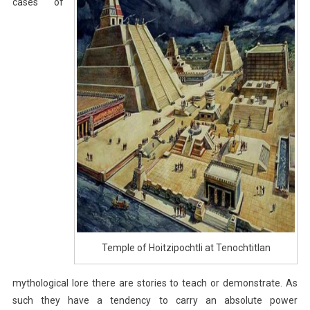
cases of
Temple of Hoitzipochtli at Tenochtitlan
mythological lore there are stories to teach or demonstrate. As
such they have a tendency to carry an absolute power