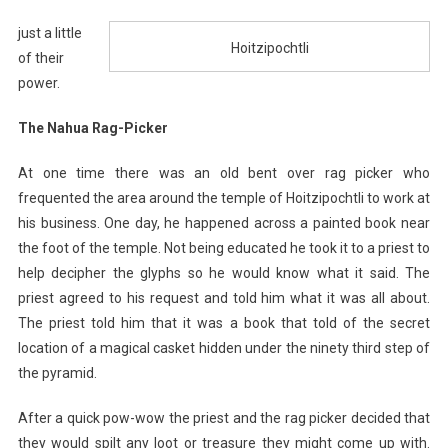
just a little
Hoitzipochtli
of their
power.
The Nahua Rag-Picker
At one time there was an old bent over rag picker who
frequented the area around the temple of Hoitzipochtli to work at
his business. One day, he happened across a painted book near
the foot of the temple. Not being educated he took it to a priest to
help decipher the glyphs so he would know what it said. The
priest agreed to his request and told him what it was all about.
The priest told him that it was a book that told of the secret
location of a magical casket hidden under the ninety third step of
the pyramid.
After a quick pow-wow the priest and the rag picker decided that
they would spilt any loot or treasure they might come up with.