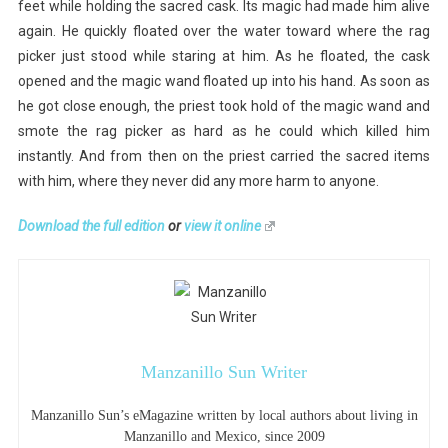
feet while holding the sacred cask. Its magic had made him alive
again. He quickly floated over the water toward where the rag
picker just stood while staring at him. As he floated, the cask
opened and the magic wand floated up into his hand. As soon as
he got close enough, the priest took hold of the magic wand and
smote the rag picker as hard as he could which killed him
instantly. And from then on the priest carried the sacred items
with him, where they never did any more harm to anyone.
Download the full edition
or
view it online
Manzanillo Sun Writer
Manzanillo Sun’s eMagazine written by local authors about living in
Manzanillo and Mexico, since 2009