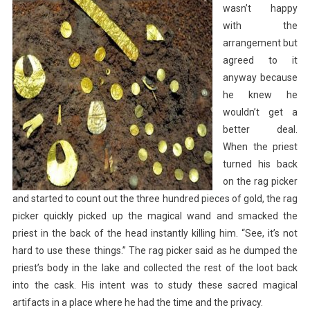
wasn’t happy
with the
arrangement but
agreed to it
anyway because
he knew he
wouldn’t get a
better deal.
When the priest
turned his back
on the rag picker
and started to count out the three hundred pieces of gold, the rag
picker quickly picked up the magical wand and smacked the
priest in the back of the head instantly killing him. “See, it’s not
hard to use these things.” The rag picker said as he dumped the
priest’s body in the lake and collected the rest of the loot back
into the cask. His intent was to study these sacred magical
artifacts in a place where he had the time and the privacy.