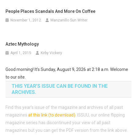
People Places Scandals And More On Coffee
November 1, 2012
Manzanillo Sun Writer
Aztec Mythology
April 1, 2015
Kirby Vickery
Good morning! It's Sunday, August 9, 2026 at 2:18 a.m. Welcome
to our site.
THIS YEAR’S ISSUE CAN BE FOUND IN THE
ARCHIVES.
Find this year’s issue of the magazine and archives of all past
magazines
at this link (to download)
.
ISSUU, our online flipping
magazine series has discontinued your view of all past
magazines but you can get the PDF version from the link above.