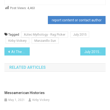
Post Views:
4,463
report content or contact author
Tagged
Aztec Mythology - Rag Picker
July 2015
Kirby Vickery
Manzanillo Sun
Post
At The Movies – Kingsman: The Secret Service
July 2015
navigation
RELATED ARTICLES
Mesoamerican Histories
May 1, 2021
Kirby Vickery