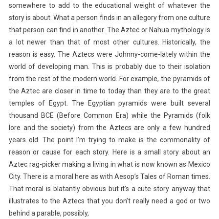
somewhere to add to the educational weight of whatever the
story is about. What a person finds in an allegory from one culture
that person can find in another. The Aztec or Nahua mythology is
a lot newer than that of most other cultures. Historically, the
reason is easy. The Aztecs were Johnny-come-lately within the
world of developing man. This is probably due to their isolation
from the rest of the modern world. For example, the pyramids of
the Aztec are closer in time to today than they are to the great
temples of Egypt. The Egyptian pyramids were built several
thousand BCE (Before Common Era) while the Pyramids (folk
lore and the society) from the Aztecs are only a few hundred
years old. The point I’m trying to make is the commonality of
reason or cause for each story. Here is a small story about an
Aztec rag-picker making a living in what is now known as Mexico
City. There is a moral here as with Aesop’s Tales of Roman times.
That moral is blatantly obvious but it’s a cute story anyway that
illustrates to the Aztecs that you don’t really need a god or two
behind a parable, possibly,