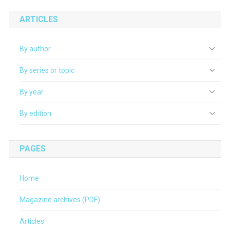
ARTICLES
By author
By series or topic
By year
By edition
PAGES
Home
Magazine archives (PDF)
Articles