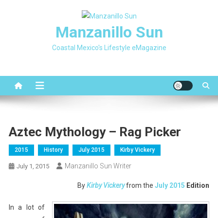
Skip
to
Manzanillo Sun
content
Coastal Mexico's Lifestyle eMagazine
Aztec Mythology – Rag Picker
2015
History
July 2015
Kirby Vickery
Manzanillo Sun Writer
July 1, 2015
By
Kirby Vickery
from the
July 2015
Edition
In a lot of