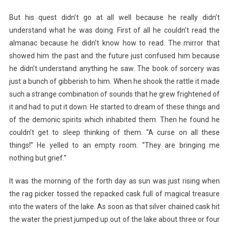
But his quest didn’t go at all well because he really didn’t
understand what he was doing. First of all he couldn’t read the
almanac because he didn’t know how to read. The mirror that
showed him the past and the future just confused him because
he didn’t understand anything he saw. The book of sorcery was
just a bunch of gibberish to him. When he shook the rattle it made
such a strange combination of sounds that he grew frightened of
it and had to put it down. He started to dream of these things and
of the demonic spirits which inhabited them. Then he found he
couldn’t get to sleep thinking of them. “A curse on all these
things!” He yelled to an empty room. “They are bringing me
nothing but grief.”
It was the morning of the forth day as sun was just rising when
the rag picker tossed the repacked cask full of magical treasure
into the waters of the lake. As soon as that silver chained cask hit
the water the priest jumped up out of the lake about three or four