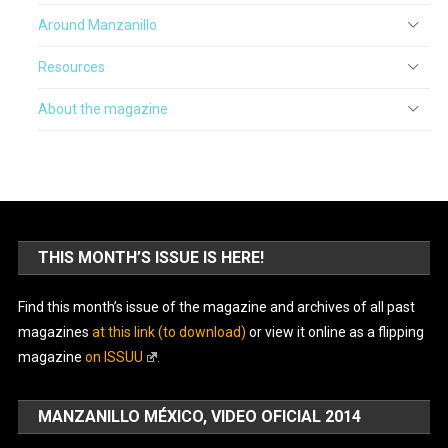
Around Manzanillo
Resources
About the magazine
THIS MONTH’S ISSUE IS HERE!
Find this month’s issue of the magazine and archives of all past
magazines
at this link (to download)
or view it online as a flipping
magazine
on ISSUU
.
MANZANILLO MÉXICO, VIDEO OFICIAL 2014