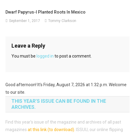
Dwarf Papyrus-I Planted Roots In Mexico
September 1, 2017
Tommy Clarkson
Leave a Reply
You must be
logged in
to post a comment.
Good afternoon! It's Friday, August 7, 2026 at 1:32 p.m. Welcome
to our site.
THIS YEAR’S ISSUE CAN BE FOUND IN THE
ARCHIVES.
Find this year’s issue of the magazine and archives of all past
magazines
at this link (to download)
.
ISSUU, our online flipping