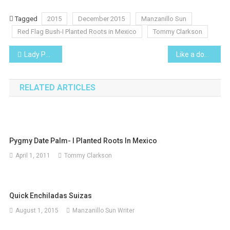
Tagged
2015
December 2015
Manzanillo Sun
Red Flag Bush-I Planted Roots in Mexico
Tommy Clarkson
Post
Lady Palm-I Planted Roots in Mexico
Like a dog with a bone, the news media won’t let a story drop!
navigation
RELATED ARTICLES
Pygmy Date Palm- I Planted Roots In Mexico
April 1, 2011
Tommy Clarkson
Quick Enchiladas Suizas
August 1, 2015
Manzanillo Sun Writer