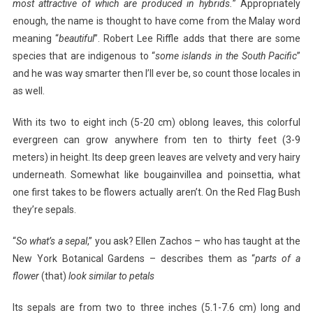
most attractive of which are produced in hybrids.
” Appropriately
enough, the name is thought to have come from the Malay word
meaning “
beautiful
”. Robert Lee Riffle adds that there are some
species that are indigenous to “
some islands in
the South Pacific
”
and he was way smarter then I’ll ever be, so count those locales in
as well.
With its two to eight inch (5-20 cm) oblong leaves, this colorful
evergreen can grow anywhere from ten to thirty feet (3-9
meters) in height. Its deep green leaves are velvety and very hairy
underneath. Somewhat like bougainvillea and poinsettia, what
one first takes to be flowers actually aren’t. On the Red Flag Bush
they’re sepals.
“
So what’s a sepal
,” you ask? Ellen Zachos – who has taught at the
New York Botanical Gardens – describes them as “
parts of a
flower
(that)
look similar to petals
Its sepals are from two to three inches (5.1-7.6 cm) long and