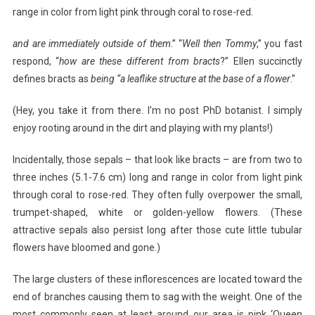
range in color from light pink through coral to rose-red.
and are immediately outside of them
.” “
Well then Tommy
,” you fast
respond, “
how are these different from bracts
?” Ellen succinctly
defines bracts as
being “a leaflike structure at the base of a flower
.”
(Hey, you take it from there. I’m no post PhD botanist. I simply
enjoy rooting around in the dirt and playing with my plants!)
Incidentally, those sepals – that look like bracts – are from two to
three inches (5.1-7.6 cm) long and range in color from light pink
through coral to rose-red. They often fully overpower the small,
trumpet-shaped, white or golden-yellow flowers. (These
attractive sepals also persist long after those cute little tubular
flowers have bloomed and gone.)
The large clusters of these inflorescences are located toward the
end of branches causing them to sag with the weight. One of the
most commonly seen at least around our area is pink ‘Queen