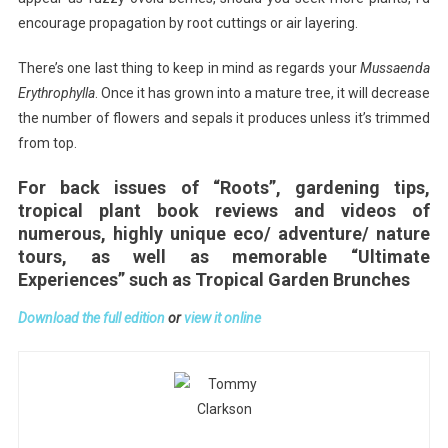
encourage propagation by root cuttings or air layering.
There’s one last thing to keep in mind as regards your
Mussaenda
Erythrophylla
. Once it has grown into a mature tree, it will decrease
the number of flowers and sepals it produces unless it’s trimmed
from top.
For back issues of “Roots”, gardening tips,
tropical plant book reviews and videos of
numerous, highly unique eco/ adventure/ nature
tours, as well as memorable “Ultimate
Experiences” such as Tropical Garden Brunches
Download the full edition
or
view it online