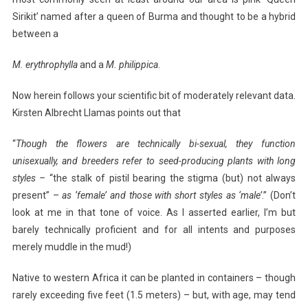
Sirikit’ named after a queen of Burma and thought to be a hybrid
between a
M. erythrophylla
and a
M. philippica
.
Now herein follows your scientific bit of moderately relevant data.
Kirsten Albrecht Llamas points out that
“
Though the flowers are technically bi-sexual, they
function
unisexually, and breeders refer to seed-producing plants with long
styles –
“the stalk of pistil bearing the stigma (but) not always
present” –
as ‘female’ and those
with short styles as ‘male’
.” (Don’t
look at me in that tone of voice. As I asserted earlier, I’m but
barely technically proficient and for all intents and purposes
merely muddle in the mud!)
Native to western Africa it can be planted in containers – though
rarely exceeding five feet (1.5 meters) – but, with age, may tend