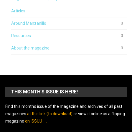
Articles
Around Manzanillo
Resources
About the magazine
THIS MONTH’S ISSUE IS HERE!
Find this month’s issue of the magazine and archives of all past
magazines
at this link (to download)
or view it online as a flipping
magazine
on ISSUU
.