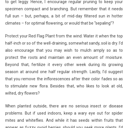
to get leggy. Hence, I encourage regular pruning to keep your
specimen compact and branching. But remember that it needs
full sun – but, perhaps, a bit of mid-day filtered sun in hotter
climates – for optimal flowering, or would that be “sepaling”?
Protect your Red Flag Plant from the wind. Water it when the top
half-inch or so of the well-draining, somewhat sandy, soil is dry. I’d
also encourage that you may wish to mulch amply so as to
protect the roots and maintain an even amount of moisture.
Beyond that, fertilize it every other week during its growing
season at around one half regular strength. Lastly, I’d suggest
that you remove the inflorescences after their color fades so as
to stimulate new flora. Besides that, who likes to look at old,
wilted, dry flowers?
When planted outside, there are no serious insect or disease
problems. But if used indoors, keep a wary eye out for spider
mites and whiteflies. And while it has seeds within fruits that
appear as fuzzy ovoid berries, should you seek more plants, I’d