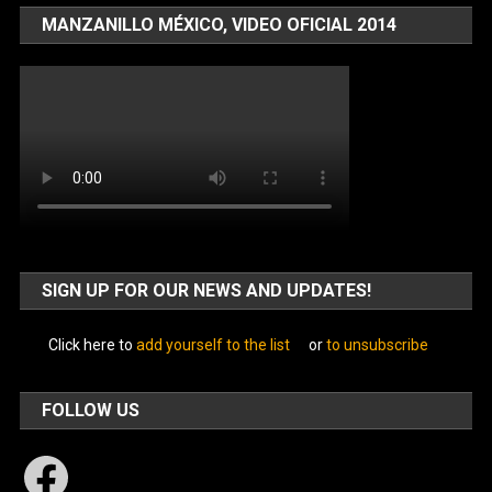
MANZANILLO MÉXICO, VIDEO OFICIAL 2014
SIGN UP FOR OUR NEWS AND UPDATES!
Click here to
add yourself to the list
or
to unsubscribe
FOLLOW US
Facebook