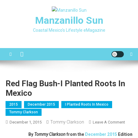
Skip
to
Manzanillo Sun
content
Coastal Mexico's Lifestyle eMagazine
Red Flag Bush-I Planted Roots In
Mexico
2015
December 2015
I Planted Roots In Mexico
Tommy Clarkson
Tommy Clarkson
On
December 1, 2015
Leave A Comment
Red
By
Tommy Clarkson
from the
December 2015
Edition
Flag