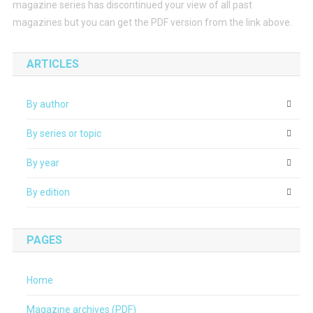
magazine series has discontinued your view of all past
magazines but you can get the PDF version from the link above.
ARTICLES
By author
By series or topic
By year
By edition
PAGES
Home
Magazine archives (PDF)