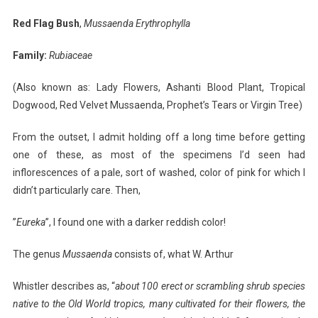
Bush-
Red Flag Bush
,
Mussaenda Erythrophylla
I
Planted
Family:
Rubiaceae
Roots
In
(Also known as: Lady Flowers, Ashanti Blood Plant, Tropical
Mexico
Dogwood, Red Velvet Mussaenda, Prophet’s Tears or Virgin Tree)
From the outset, I admit holding off a long time before getting
one of these, as most of the specimens I’d seen had
inflorescences of a pale, sort of washed, color of pink for which I
didn’t particularly care. Then,
”
Eureka
”, I found one with a darker reddish color!
The genus
Mussaenda
consists of, what W. Arthur
Whistler describes as, “
about 100 erect or scrambling
shrub species
native to the Old World tropics, many cultivated for their flowers, the