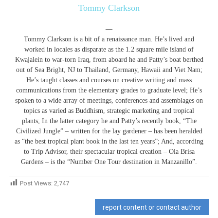
Tommy Clarkson
—
Tommy Clarkson is a bit of a renaissance man. He’s lived and
worked in locales as disparate as the 1.2 square mile island of
Kwajalein to war-torn Iraq, from aboard he and Patty’s boat berthed
out of Sea Bright, NJ to Thailand, Germany, Hawaii and Viet Nam;
He’s taught classes and courses on creative writing and mass
communications from the elementary grades to graduate level; He’s
spoken to a wide array of meetings, conferences and assemblages on
topics as varied as Buddhism, strategic marketing and tropical
plants; In the latter category he and Patty’s recently book, “The
Civilized Jungle” – written for the lay gardener – has been heralded
as “the best tropical plant book in the last ten years”; And, according
to Trip Advisor, their spectacular tropical creation – Ola Brisa
Gardens – is the “Number One Tour destination in Manzanillo”.
Post Views:
2,747
report content or contact author