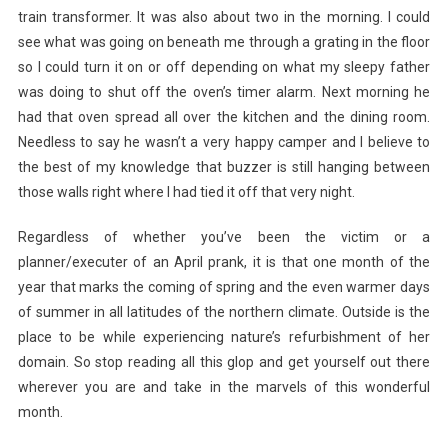
train transformer. It was also about two in the morning. I could
see what was going on beneath me through a grating in the floor
so I could turn it on or off depending on what my sleepy father
was doing to shut off the oven’s timer alarm. Next morning he
had that oven spread all over the kitchen and the dining room.
Needless to say he wasn’t a very happy camper and I believe to
the best of my knowledge that buzzer is still hanging between
those walls right where I had tied it off that very night.
Regardless of whether you’ve been the victim or a
planner/executer of an April prank, it is that one month of the
year that marks the coming of spring and the even warmer days
of summer in all latitudes of the northern climate. Outside is the
place to be while experiencing nature’s refurbishment of her
domain. So stop reading all this glop and get yourself out there
wherever you are and take in the marvels of this wonderful
month.