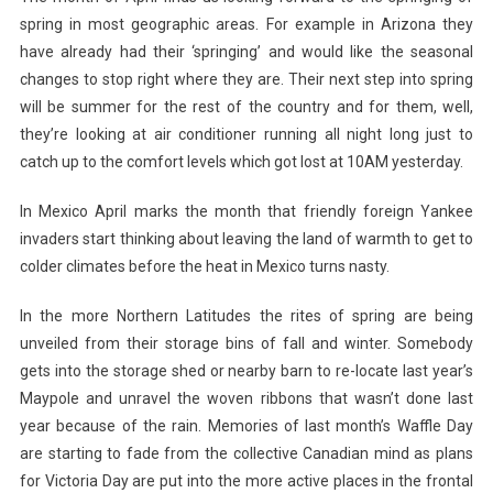
spring in most geographic areas. For example in Arizona they
have already had their ‘springing’ and would like the seasonal
changes to stop right where they are. Their next step into spring
will be summer for the rest of the country and for them, well,
they’re looking at air conditioner running all night long just to
catch up to the comfort levels which got lost at 10AM yesterday.
In Mexico April marks the month that friendly foreign Yankee
invaders start thinking about leaving the land of warmth to get to
colder climates before the heat in Mexico turns nasty.
In the more Northern Latitudes the rites of spring are being
unveiled from their storage bins of fall and winter. Somebody
gets into the storage shed or nearby barn to re-locate last year’s
Maypole and unravel the woven ribbons that wasn’t done last
year because of the rain. Memories of last month’s Waffle Day
are starting to fade from the collective Canadian mind as plans
for Victoria Day are put into the more active places in the frontal