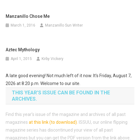
Manzanillo Chose Me
March 1, 2016
Manzanillo Sun Writer
Aztec Mythology
April 1, 2015
Kirby Vickery
A late good evening! Not much left of it now. It's Friday, August 7,
2026 at 8:20 p.m. Welcome to our site.
THIS YEAR’S ISSUE CAN BE FOUND IN THE
ARCHIVES.
Find this year’s issue of the magazine and archives of all past
magazines
at this link (to download)
.
ISSUU, our online flipping
magazine series has discontinued your view of all past
magazines but you can get the PDF version from the link above.