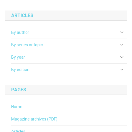
ARTICLES
By author
By series or topic
By year
By edition
PAGES
Home
Magazine archives (PDF)
Articles