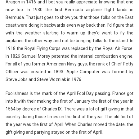
Aragon in 1416 and I bet you really appreciate knowing that one
now too. In 1930 the first Bermuda airplane flight lands in
Bermuda. That just goes to show you that those folks on the East
coast were doing it backwards even way back then. I’d figure that
with the weather starting to warm up they’d want to fly the
airplanes the other way and not be bringing folks to the island. In
1918 the Royal Flying Corps was replaced by the Royal Air Force.
In 1826 Samuel Morey patented the internal combustion engine.
For all of you former American Navy guys; the rank of Chief Petty
Officer was created in 1893. Apple Computer was formed by
Steve Jobs and Steve Wozniak in 1976.
Foolishness is the mark of the April Fool Day passing. France got
into it with their making the first of January the first of the year in
1564 by decree of Charles IX. There was a lot of gift giving in that
country during those times on the first of the year. The old first of
the year was the first of April. When Charles moved the date, the
gift giving and partying stayed on the first of April.