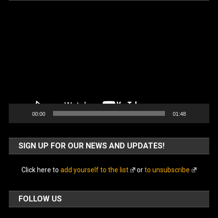
Video
Player
00:00
01:48
SIGN UP FOR OUR NEWS AND UPDATES!
Click here to
add yourself to the list
or
to unsubscribe
FOLLOW US