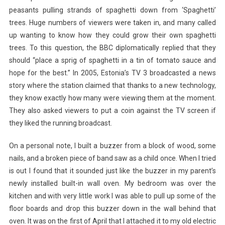
peasants pulling strands of spaghetti down from ‘Spaghetti’
trees. Huge numbers of viewers were taken in, and many called
up wanting to know how they could grow their own spaghetti
trees. To this question, the BBC diplomatically replied that they
should “place a sprig of spaghetti in a tin of tomato sauce and
hope for the best.” In 2005, Estonia’s TV 3 broadcasted a news
story where the station claimed that thanks to a new technology,
they know exactly how many were viewing them at the moment.
They also asked viewers to put a coin against the TV screen if
they liked the running broadcast.
On a personal note, I built a buzzer from a block of wood, some
nails, and a broken piece of band saw as a child once. When I tried
is out I found that it sounded just like the buzzer in my parent’s
newly installed built-in wall oven. My bedroom was over the
kitchen and with very little work I was able to pull up some of the
floor boards and drop this buzzer down in the wall behind that
oven. It was on the first of April that I attached it to my old electric