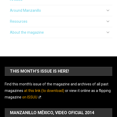
Around Manzanillo
Resources
About the magazine
THIS MONTH’S ISSUE IS HERE!
Find this month’s issue of the magazine and archives of all past
magazines
at this link (to download)
or view it online as a flipping
magazine
on ISSUU
.
MANZANILLO MÉXICO, VIDEO OFICIAL 2014