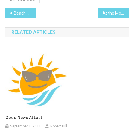
Post
Beach Evolution and ´Swell´
At the Movies – The theory of everything
navigation
RELATED ARTICLES
Good News At Last
September 1, 2011
Robert Hill