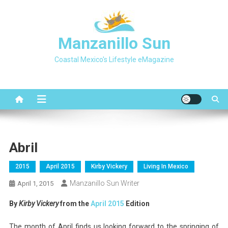
Skip
to
content
Manzanillo Sun
Coastal Mexico's Lifestyle eMagazine
Abril
2015
April 2015
Kirby Vickery
Living In Mexico
Manzanillo Sun Writer
April 1, 2015
By
Kirby Vickery
from the
April 2015
Edition
The month of April finds us looking forward to the springing of