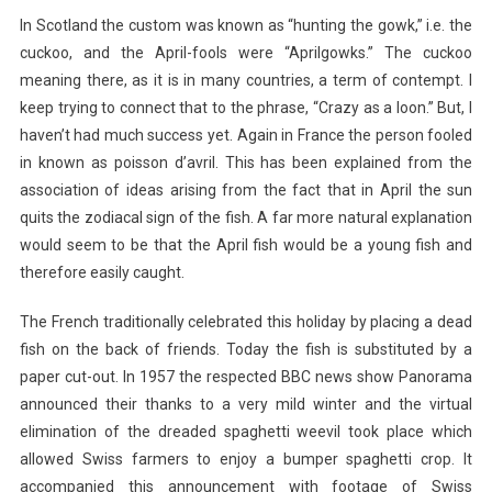
In Scotland the custom was known as “hunting the gowk,” i.e. the
cuckoo, and the April-fools were “Aprilgowks.” The cuckoo
meaning there, as it is in many countries, a term of contempt. I
keep trying to connect that to the phrase, “Crazy as a loon.” But, I
haven’t had much success yet. Again in France the person fooled
in known as poisson d’avril. This has been explained from the
association of ideas arising from the fact that in April the sun
quits the zodiacal sign of the fish. A far more natural explanation
would seem to be that the April fish would be a young fish and
therefore easily caught.
The French traditionally celebrated this holiday by placing a dead
fish on the back of friends. Today the fish is substituted by a
paper cut-out. In 1957 the respected BBC news show Panorama
announced their thanks to a very mild winter and the virtual
elimination of the dreaded spaghetti weevil took place which
allowed Swiss farmers to enjoy a bumper spaghetti crop. It
accompanied this announcement with footage of Swiss