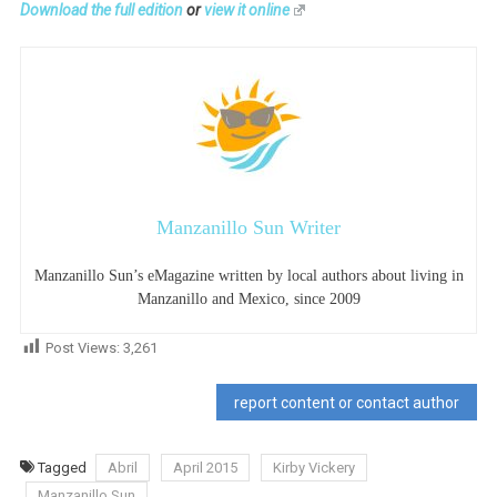
Download the full edition
or
view it online
Manzanillo Sun Writer
Manzanillo Sun’s eMagazine written by local authors about living in
Manzanillo and Mexico, since 2009
Post Views:
3,261
report content or contact author
Tagged
Abril
April 2015
Kirby Vickery
Manzanillo Sun