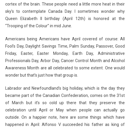
cortex of the brain. These people need a little more heat in their
sky’s to contemplate Canada Day. I sometimes wonder why
Queen Elizabeth II birthday (April 12th) is honored at the
“Trooping of the Colour” in mid June.
Americans being Americans have April covered of course: All
Fool’s Day, Daylight Savings Time, Palm Sunday, Passover, Good
Friday, Easter, Easter Monday, Earth Day, Administrative
Professionals Day, Arbor Day, Cancer Control Month and Alcohol
Awareness Month are all celebrated to some extent. One would
wonder but that’s just how that group is.
Labrador and Newfoundland’s big holiday, which is the day they
became part of the Canadian Confederation, comes on the 31st
of March but it’s so cold up there that they preserve the
celebration until April or May when people can actually go
outside. On a happier note, here are some things which have
happened in April: Alfonso V succeeded his father as king of