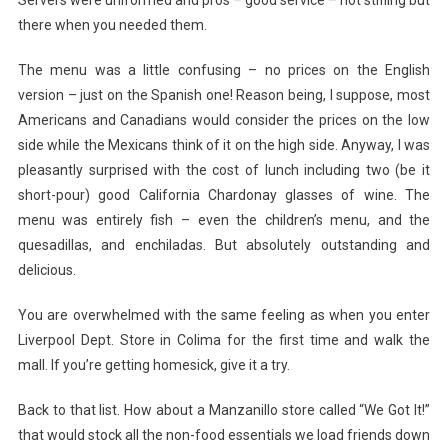
there when you needed them.
The menu was a little confusing – no prices on the English
version – just on the Spanish one! Reason being, I suppose, most
Americans and Canadians would consider the prices on the low
side while the Mexicans think of it on the high side. Anyway, I was
pleasantly surprised with the cost of lunch including two (be it
short-pour) good California Chardonay glasses of wine. The
menu was entirely fish – even the children’s menu, and the
quesadillas, and enchiladas. But absolutely outstanding and
delicious.
You are overwhelmed with the same feeling as when you enter
Liverpool Dept. Store in Colima for the first time and walk the
mall. If you’re getting homesick, give it a try.
Back to that list. How about a Manzanillo store called “We Got It!”
that would stock all the non-food essentials we load friends down