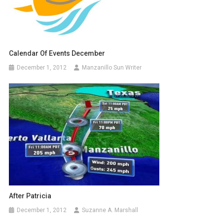
Calendar Of Events December
December 1, 2012
Manzanillo Sun Writer
After Patricia
December 1, 2012
Suzanne A. Marshall