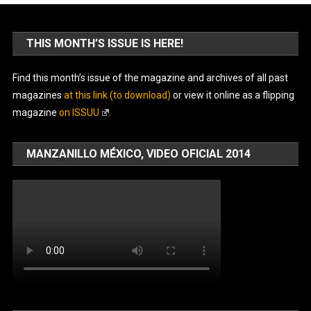
THIS MONTH’S ISSUE IS HERE!
Find this month’s issue of the magazine and archives of all past
magazines
at this link (to download)
or view it online as a flipping
magazine
on ISSUU
.
MANZANILLO MÉXICO, VIDEO OFICIAL 2014