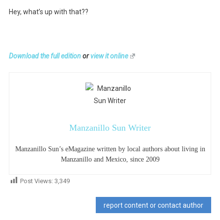
Hey, what’s up with that??
Download the full edition
or
view it online
Manzanillo Sun Writer
Manzanillo Sun’s eMagazine written by local authors about living in
Manzanillo and Mexico, since 2009
Post Views:
3,349
report content or contact author