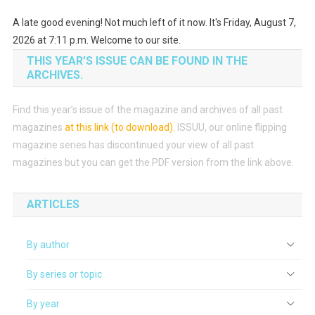
A late good evening! Not much left of it now. It's Friday, August 7,
2026 at 7:11 p.m. Welcome to our site.
THIS YEAR’S ISSUE CAN BE FOUND IN THE
ARCHIVES.
Find this year’s issue of the magazine and archives of all past
magazines
at this link (to download)
.
ISSUU, our online flipping
magazine series has discontinued your view of all past
magazines but you can get the PDF version from the link above.
ARTICLES
By author
By series or topic
By year