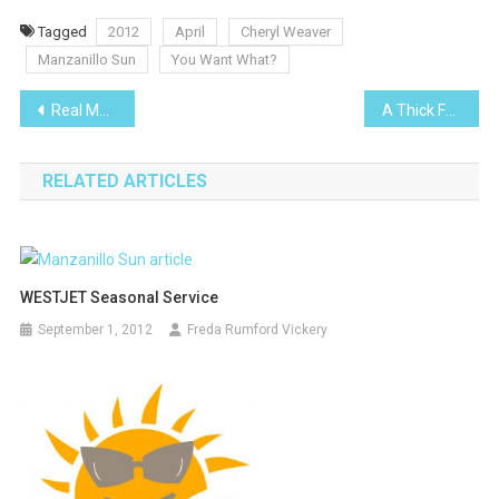
Tagged
2012
April
Cheryl Weaver
Manzanillo Sun
You Want What?
Post
Real Mexico
A Thick Fuzzy Gray Line
navigation
RELATED ARTICLES
WESTJET Seasonal Service
September 1, 2012
Freda Rumford Vickery