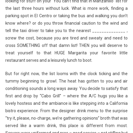
looking for stuff on your “You can’t find that in Manzanillo” list for
the last three hours without luck. What is more work, finding a
parking spot in El Centro or taking the bus and walking you don’t
know where? or do you throw financial caution to the wind and
tell the taxi driver to take you to the nearest ______________ ,
screw the cost, because you are tired and sweaty and need to
cross SOMETHING off that damn list! THEN you will deserve to
treat yourself to that HUGE Margarita your favorite little
restaurant serves and a leisurely lunch to boot.
But for right now, the list looms with the clock ticking and the
tummy beginning to growl. The heat has gotten to you and air
conditioning sounds a long ways away. You decide to satisfy that
first and drop by “Cabo Grill” – where the A/C hugs you like a
lovely hostess and the ambiance is like stepping into a California
bistro experience. From the designer drink menu to the surprise
“try it, please, no-charge, we’re gathering opinions” broth that was
served like a warm drink, this place is different from most.
Servers were uniformed and pros – good service – not stifling but