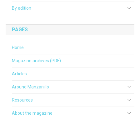
By edition
PAGES
Home
Magazine archives (PDF)
Articles
Around Manzanillo
Resources
About the magazine