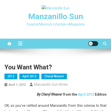
Skip
to
Manzanillo Sun
content
Coastal Mexico's Lifestyle eMagazine
You Want What?
2012
April 2012
Cheryl Weaver
Manzanillo Sun Writer
April 1, 2012
By Cheryl Weaver f
rom the
April 2012
Edition
OK, so you’ve rattled around Manzanillo from this colonia to that