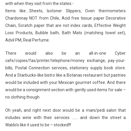
with when they visit from the states:-
Items like….Sheets, Isotoner Slippers, Oven thermometers
Chardonnay NOT from Chile, Acid free tissue paper Decorative
Chain, Scratch paper that are not index cards, Effective Weight
Loss Products, Bubble bath, Bath Mats (matching towel set),
Advil PM, Real Perfume.
There would also be an all-in-one Cyber
cafe/copies/fax/printer/telephone/money exchange, pay-your-
bills, Postal Connection services, stationery supply book store.
And a Starbucks-like bistro like a Botanas restaurant but pastries
would be included with your Mexican gourmet coffee. And there
would be a consignment section with gently used items for sale –
no clothing though.
Oh yeah, and right next door would be a mani/pedi salon that
includes wine with their services ……. and down the street a
Waldo’s like it used to be – stocked!!!