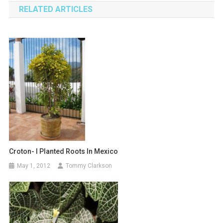
RELATED ARTICLES
Croton- I Planted Roots In Mexico
May 1, 2012
Tommy Clarkson