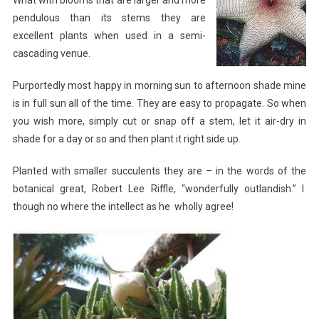
pendulous than its stems they are
excellent plants when used in a semi-
cascading venue.
Purportedly most happy in morning sun to afternoon shade mine
is in full sun all of the time. They are easy to propagate. So when
you wish more, simply cut or snap off a stem, let it air-dry in
shade for a day or so and then plant it right side up.
Planted with smaller succulents they are – in the words of the
botanical great, Robert Lee Riffle, “wonderfully outlandish.” I
though no where the intellect as he wholly agree!