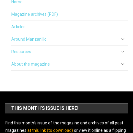
Home
Magazine archives (PDF)
Articles
Around Manzanillo
Resources
About the magazine
THIS MONTH’S ISSUE IS HERE!
Find this month’s issue of the magazine and archives of all past
magazines
at this link (to download)
or view it online as a flipping