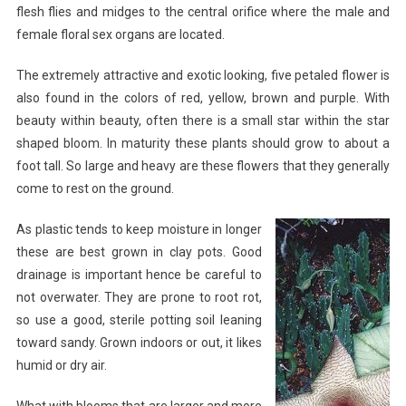
flesh flies and midges to the central orifice where the male and
female floral sex organs are located.
The extremely attractive and exotic looking, five petaled flower is
also found in the colors of red, yellow, brown and purple. With
beauty within beauty, often there is a small star within the star
shaped bloom. In maturity these plants should grow to about a
foot tall. So large and heavy are these flowers that they generally
come to rest on the ground.
As plastic tends to keep moisture in longer
these are best grown in clay pots. Good
drainage is important hence be careful to
not overwater. They are prone to root rot,
so use a good, sterile potting soil leaning
toward sandy. Grown indoors or out, it likes
humid or dry air.
What with blooms that are larger and more