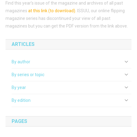
Find this year’s issue of the magazine and archives of all past
magazines
at this link (to download)
.
ISSUU, our online flipping
magazine series has discontinued your view of all past
magazines but you can get the PDF version from the link above.
ARTICLES
By author
By series or topic
By year
By edition
PAGES