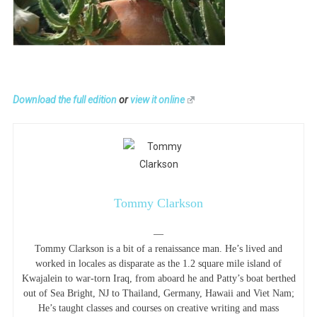
Download the full edition
or
view it online
Tommy Clarkson
—
Tommy Clarkson is a bit of a renaissance man. He’s lived and
worked in locales as disparate as the 1.2 square mile island of
Kwajalein to war-torn Iraq, from aboard he and Patty’s boat berthed
out of Sea Bright, NJ to Thailand, Germany, Hawaii and Viet Nam;
He’s taught classes and courses on creative writing and mass