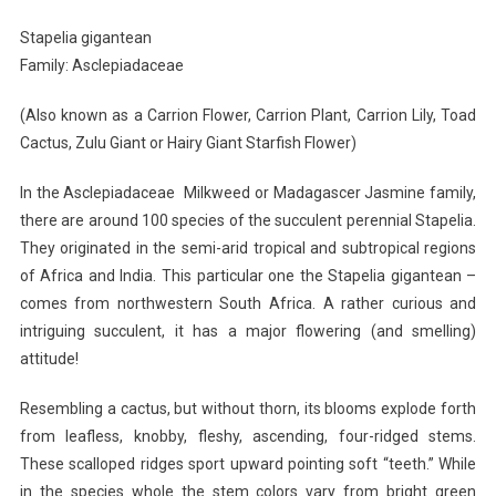
Stapelia gigantean
Family: Asclepiadaceae
(Also known as a Carrion Flower, Carrion Plant, Carrion Lily, Toad
Cactus, Zulu Giant or Hairy Giant Starfish Flower)
In the Asclepiadaceae Milkweed or Madagascer Jasmine family,
there are around 100 species of the succulent perennial Stapelia.
They originated in the semi-arid tropical and subtropical regions
of Africa and India. This particular one the Stapelia gigantean –
comes from northwestern South Africa. A rather curious and
intriguing succulent, it has a major flowering (and smelling)
attitude!
Resembling a cactus, but without thorn, its blooms explode forth
from leafless, knobby, fleshy, ascending, four-ridged stems.
These scalloped ridges sport upward pointing soft “teeth.” While
in the species whole the stem colors vary from bright green