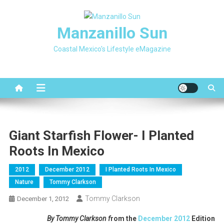
Skip
to
Manzanillo Sun
content
Coastal Mexico's Lifestyle eMagazine
Giant Starfish Flower- I Planted
Roots In Mexico
2012
December 2012
I Planted Roots In Mexico
Nature
Tommy Clarkson
Tommy Clarkson
December 1, 2012
By Tommy Clarkson f
rom the
December 2012
Edition