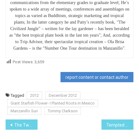
communications from the elementary grades to graduate level; He’s
spoken to a wide array of meetings, conferences and assemblages on
topics as varied as Buddhism, strategic marketing and tropical
plants; In the latter category he and Patty’s recently book, “The
Civilized Jungle” – written for the lay gardener – has been heralded
as “the best tropical plant book in the last ten years”; And, according
to Trip Advisor, their spectacular tropical creation – Ola Brisa
Gardens – is the “Number One Tour destination in Manzanillo”.
Post Views:
3,659
report content or contact author
Tagged
2012
December 2012
Giant Starfish Flower- I Planted Roots in Mexico
Manzanillo Sun
Tommy Clarkson
Post
The Twisted Way We Gringos Speak – IX
Tempted to Sell before the U.S. “Fiscal cliff”?
navigation