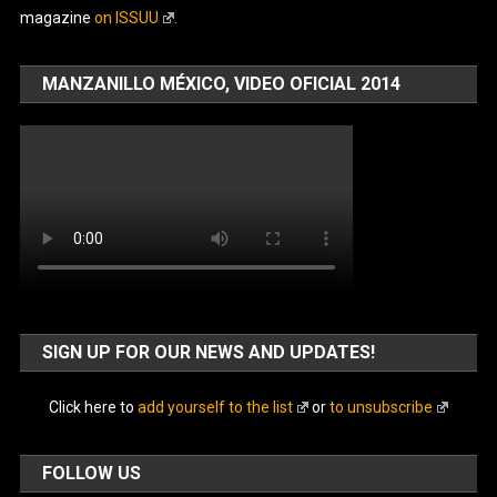
magazine
on ISSUU
.
MANZANILLO MÉXICO, VIDEO OFICIAL 2014
SIGN UP FOR OUR NEWS AND UPDATES!
Click here to
add yourself to the list
or
to unsubscribe
FOLLOW US