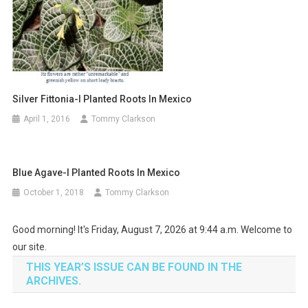
Silver Fittonia-I Planted Roots In Mexico
April 1, 2016
Tommy Clarkson
Blue Agave-I Planted Roots In Mexico
October 1, 2018
Tommy Clarkson
Good morning! It's Friday, August 7, 2026 at 9:44 a.m. Welcome to
our site.
THIS YEAR’S ISSUE CAN BE FOUND IN THE
ARCHIVES.