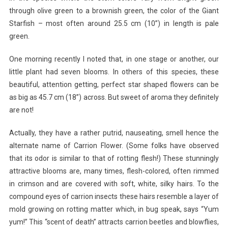
through olive green to a brownish green, the color of the Giant
Starfish – most often around 25.5 cm (10”) in length is pale
green.
One morning recently I noted that, in one stage or another, our
little plant had seven blooms. In others of this species, these
beautiful, attention getting, perfect star shaped flowers can be
as big as 45.7 cm (18”) across. But sweet of aroma they definitely
are not!
Actually, they have a rather putrid, nauseating, smell hence the
alternate name of Carrion Flower. (Some folks have observed
that its odor is similar to that of rotting flesh!) These stunningly
attractive blooms are, many times, flesh-colored, often rimmed
in crimson and are covered with soft, white, silky hairs. To the
compound eyes of carrion insects these hairs resemble a layer of
mold growing on rotting matter which, in bug speak, says “Yum
yum!” This “scent of death” attracts carrion beetles and blowflies,