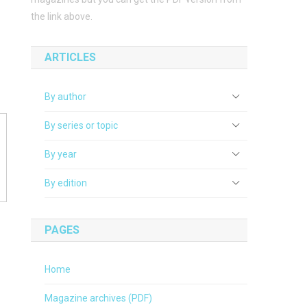
the link above.
ARTICLES
By author
By series or topic
By year
By edition
PAGES
Home
Magazine archives (PDF)