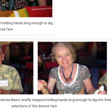
ed holding hands long enough to dig
erse fare
atricia Akers, briefly stopped holding hands long enough to dig into thei
selections of the diverse fare