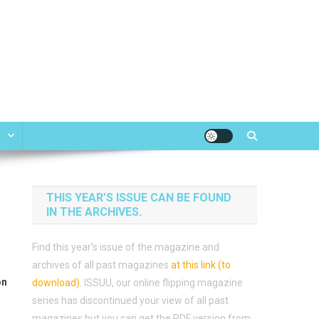
e
THIS YEAR’S ISSUE CAN BE FOUND
IN THE ARCHIVES.
Find this year’s issue of the magazine and
archives of all past magazines
at this link (to
on
download)
.
ISSUU, our online flipping magazine
series has discontinued your view of all past
magazines but you can get the PDF version from