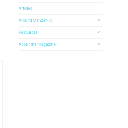
Articles
Around Manzanillo
Resources
About the magazine