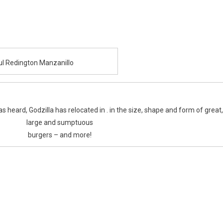
aul Redington Manzanillo
heard, Godzilla has relocated in . in the size, shape and form of great,
large and sumptuous
burgers – and more!