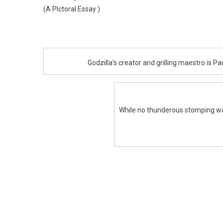
(A PIctoral Essay )
Godzilla’s creator and grilling maestro is P
While no thunderous stomping was 