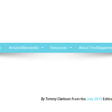
s
Around Manzanillo
Resources
About The Magazin
By Tommy Clarkson f
rom the
July 2012
Editi