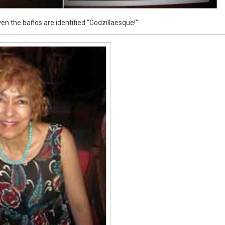
en the baños are identified “Godzillaesque!”