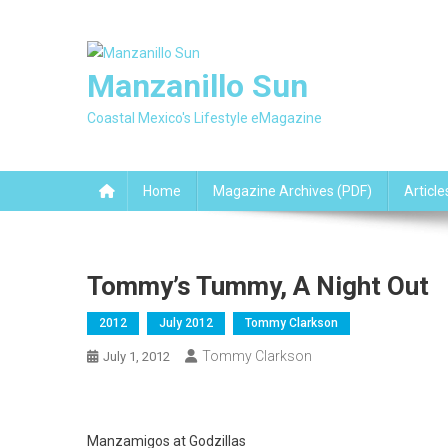
Skip
to
content
Manzanillo Sun
Coastal Mexico's Lifestyle eMagazine
Home
Magazine Archives (PDF)
Article
Tommy’s Tummy, A Night Out
2012
July 2012
Tommy Clarkson
Tommy Clarkson
July 1, 2012
Manzamigos at Godzillas