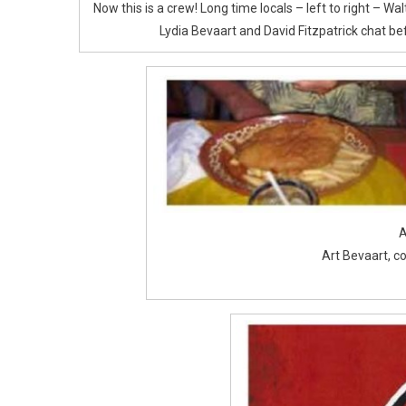
Now this is a crew! Long time locals – left to right – W
Lydia Bevaart and David Fitzpatrick chat bef
A
Art Bevaart, c