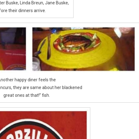
alter Buske, Linda Breun, Jane Buske,
ore their dinners arrive.
nother happy diner feels the
oncurs, they are same about her blackened
great ones at that!” fish.