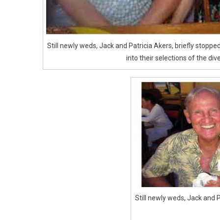
Still newly weds, Jack and Patricia Akers, briefly stopp
into their selections of the div
Still newly weds, Jack and P