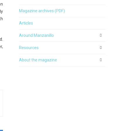
en
Magazine archives (PDF)
ly
th
Articles
Around Manzanillo
d.
r,
Resources
About the magazine