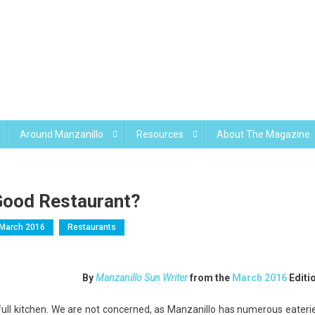
Around Manzanillo
Resources
About The Magazine
 Good Restaurant?
March 2016
Restaurants
By
Manzanillo Sun Writer
from the
March 2016
Editi
a full kitchen. We are not concerned, as Manzanillo has numerous eateri