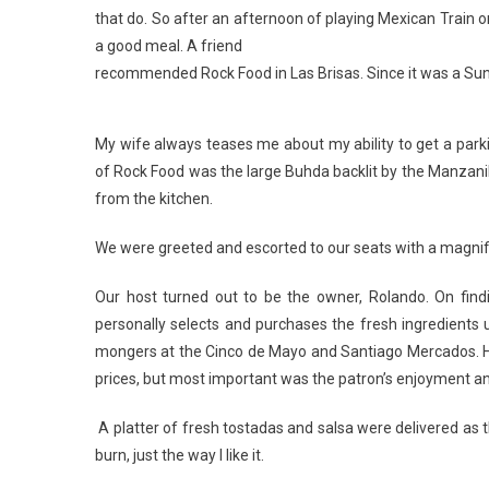
that do. So after an afternoon of playing Mexican Train 
a good meal. A friend
recommended Rock Food in Las Brisas. Since it was a Sund
My wife always teases me about my ability to get a parki
of Rock Food was the large Buhda backlit by the Manzani
from the kitchen.
We were greeted and escorted to our seats with a magnif
Our host turned out to be the owner, Rolando. On findin
personally selects and purchases the fresh ingredients 
mongers at the Cinco de Mayo and Santiago Mercados. He t
prices, but most important was the patron’s enjoyment an
A platter of fresh tostadas and salsa were delivered as th
burn, just the way I like it.