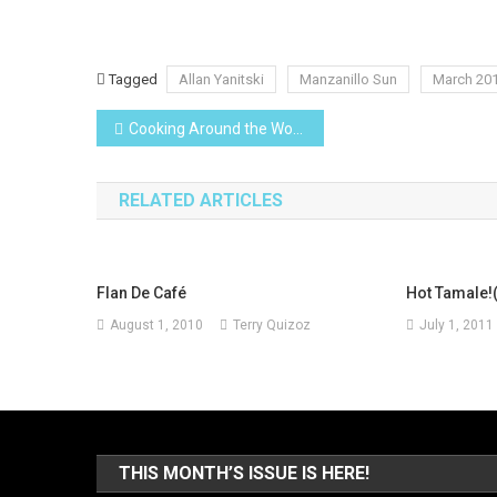
Tagged
Allan Yanitski
Manzanillo Sun
March 20
Post
Cooking Around the World
navigation
RELATED ARTICLES
Flan De Café
Hot Tamale!
August 1, 2010
Terry Quizoz
July 1, 2011
THIS MONTH’S ISSUE IS HERE!