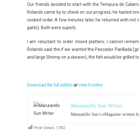
Our friends decided to start with the Tempura de Calam
Rolando came by to check on our progress, he tasted on
cooked order. A few minutes later, he returned with not 
garlic). Both were superb.
I am reluctant to order mixed platters; I cannot reme
Rolando said the if we wanted the Pescador Parillada (gr
and large Shrimp on a skewer), the fish would be grilled to
Download the full edition
or
view it online
Manzanillo Sun Writer
Manzanillo Sun’s eMagazine written by
Post Views:
1,932