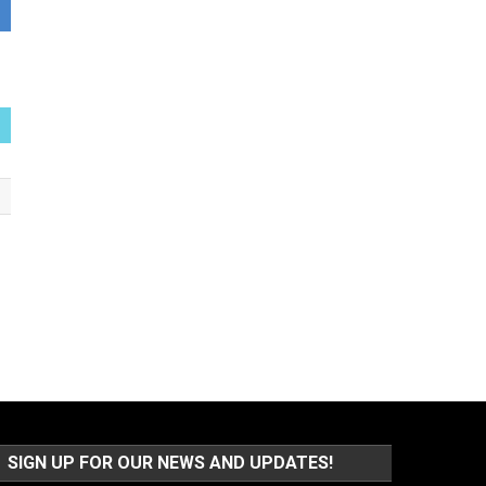
SIGN UP FOR OUR NEWS AND UPDATES!