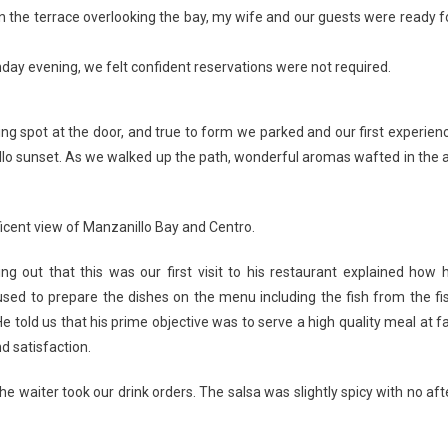
on the terrace overlooking the bay, my wife and our guests were ready f
ay evening, we felt confident reservations were not required.
ng spot at the door, and true to form we parked and our first experien
llo sunset. As we walked up the path, wonderful aromas wafted in the a
icent view of Manzanillo Bay and Centro.
g out that this was our first visit to his restaurant explained how 
used to prepare the dishes on the menu including the fish from the fi
old us that his prime objective was to serve a high quality meal at fa
d satisfaction.
e waiter took our drink orders. The salsa was slightly spicy with no aft