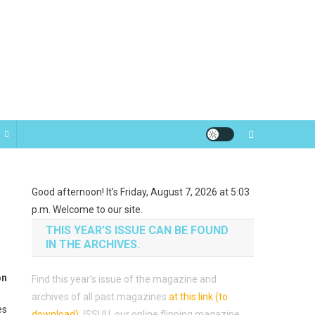
Good afternoon! It's Friday, August 7, 2026 at 5:03
p.m. Welcome to our site.
THIS YEAR’S ISSUE CAN BE FOUND
IN THE ARCHIVES.
on
Find this year’s issue of the magazine and
archives of all past magazines
at this link (to
es
download)
.
ISSUU, our online flipping magazine