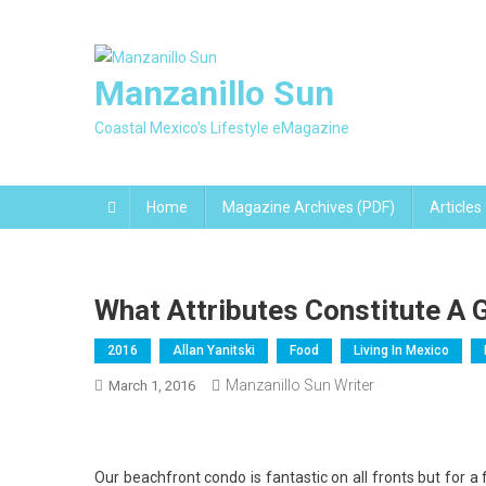
Skip
to
content
Manzanillo Sun
Coastal Mexico's Lifestyle eMagazine
Home
Magazine Archives (PDF)
Articles
What Attributes Constitute A
2016
Allan Yanitski
Food
Living In Mexico
Manzanillo Sun Writer
March 1, 2016
Our beachfront condo is fantastic on all fronts but for 