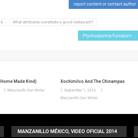
report content or contact author
16
What attributes constitute a good restaurant?
Ptychosperma Furcatum-I Planted Roots in Mexico
(Home Made Kind)
Xochimilco And The Chinampas
Manzanillo Sun Writer
September 1, 2016
Manzanillo Sun Writer
MANZANILLO MÉXICO, VIDEO OFICIAL 2014