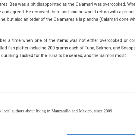
ares. Bea was a bit disappointed as the Calamari was overcooked. Wh
e and agreed. He removed them and said he would return with a proper
one, but also an order of the Calamares a la plancha (Calamari done wi
mber a time when one of the items was not either overcooked or col
illed fish platter including 200 grams each of Tuna, Salmon, and Snappe
 our liking. I asked for the Tuna to be seared, and the Salmon moist.
 local authors about living in Manzanillo and Mexico, since 2009