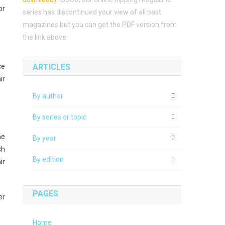
or
series has discontinued your view of all past
magazines but you can get the PDF version from
the link above.
ce
ARTICLES
ir
By author
By series or topic
he
By year
sh
By edition
ir
PAGES
er
Home