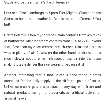
So, Gelato ice cream, what’s the difference?
Let’s see: Edsel Lamborghini; Spam Filet Mignon; Shower shoes
Scarosso hand-made leather loafers. Is there a difference? You
bet!
Firstly, Gelato is a healthy concept. Gelato contains from 4% to 6%
of natural fat, while ice cream contains from 18% to 22%. Beyond
that, American-style ice creams are churned fast and hard to
whip in plenty of air. Gelato, on the other hand, is churned at a
much slower speed, which introduces less air into the base
making it taste denser than ice cream . . . because it is!
Another interesting fact is that Gelato is hand made in small
quantities for the daily supply at the different points of sales.
Unlike ice cream, gelato is produced every day with fresh and
natural products using no preservatives, artificial colors, or
artificial flavors.