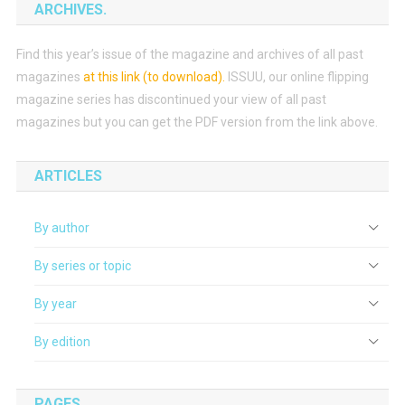
ARCHIVES.
Find this year’s issue of the magazine and archives of all past
magazines
at this link (to download)
.
ISSUU, our online flipping
magazine series has discontinued your view of all past
magazines but you can get the PDF version from the link above.
ARTICLES
By author
By series or topic
By year
By edition
PAGES