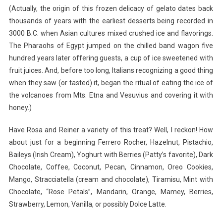
(Actually, the origin of this frozen delicacy of gelato dates back
thousands of years with the earliest desserts being recorded in
3000 B.C. when Asian cultures mixed crushed ice and flavorings.
The Pharaohs of Egypt jumped on the chilled band wagon five
hundred years later offering guests, a cup of ice sweetened with
fruit juices. And, before too long, Italians recognizing a good thing
when they saw (or tasted) it, began the ritual of eating the ice of
the volcanoes from Mts. Etna and Vesuvius and covering it with
honey.)
Have Rosa and Reiner a variety of this treat? Well, I reckon! How
about just for a beginning Ferrero Rocher, Hazelnut, Pistachio,
Baileys (Irish Cream), Yoghurt with Berries (Patty’s favorite), Dark
Chocolate, Coffee, Coconut, Pecan, Cinnamon, Oreo Cookies,
Mango, Stracciatella (cream and chocolate), Tiramisu, Mint with
Chocolate, “Rose Petals”, Mandarin, Orange, Mamey, Berries,
Strawberry, Lemon, Vanilla, or possibly Dolce Latte.