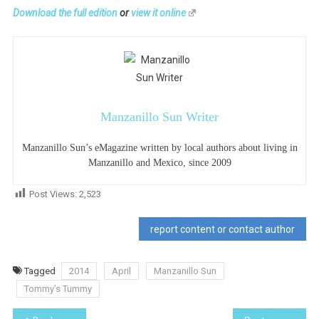
Download the full edition
or
view it online
Manzanillo Sun Writer
Manzanillo Sun’s eMagazine written by local authors about living in
Manzanillo and Mexico, since 2009
Post Views:
2,523
report content or contact author
Tagged
2014
April
Manzanillo Sun
Tommy’s Tummy