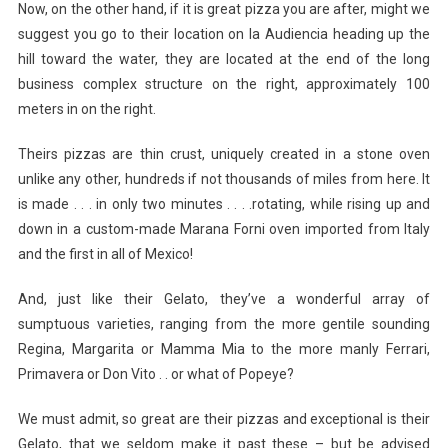
Now, on the other hand, if it is great pizza you are after, might we
suggest you go to their location on la Audiencia heading up the
hill toward the water, they are located at the end of the long
business complex structure on the right, approximately 100
meters in on the right.
Theirs pizzas are thin crust, uniquely created in a stone oven
unlike any other, hundreds if not thousands of miles from here. It
is made . . . in only two minutes . . . .rotating, while rising up and
down in a custom-made Marana Forni oven imported from Italy
and the first in all of Mexico!
And, just like their Gelato, they’ve a wonderful array of
sumptuous varieties, ranging from the more gentile sounding
Regina, Margarita or Mamma Mia to the more manly Ferrari,
Primavera or Don Vito . . or what of Popeye?
We must admit, so great are their pizzas and exceptional is their
Gelato, that we seldom make it past these – but be advised