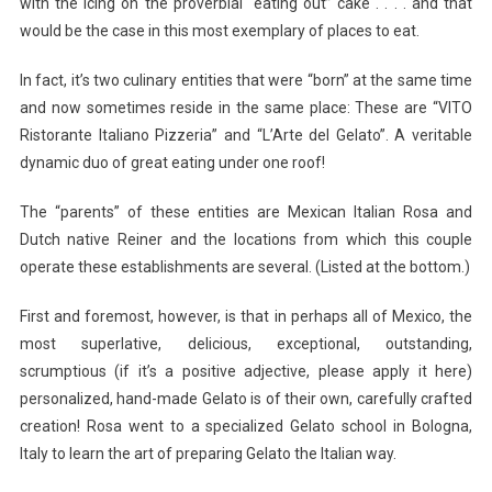
with the icing on the proverbial “eating out” cake . . . . and that
would be the case in this most exemplary of places to eat.
In fact, it’s two culinary entities that were “born” at the same time
and now sometimes reside in the same place: These are “VITO
Ristorante Italiano Pizzeria” and “L’Arte del Gelato”. A veritable
dynamic duo of great eating under one roof!
The “parents” of these entities are Mexican Italian Rosa and
Dutch native Reiner and the locations from which this couple
operate these establishments are several. (Listed at the bottom.)
First and foremost, however, is that in perhaps all of Mexico, the
most superlative, delicious, exceptional, outstanding,
scrumptious (if it’s a positive adjective, please apply it here)
personalized, hand-made Gelato is of their own, carefully crafted
creation! Rosa went to a specialized Gelato school in Bologna,
Italy to learn the art of preparing Gelato the Italian way.