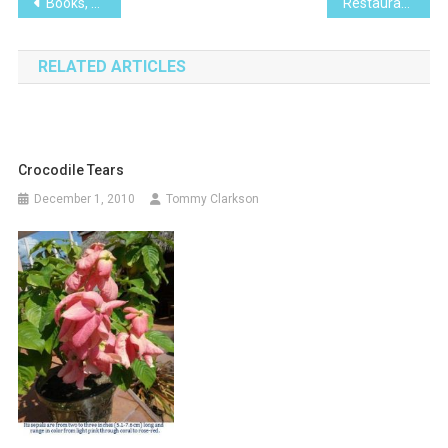
Post
Books, We Don’t Need No Stinking Books….
Restaurante Las Abejas
navigation
RELATED ARTICLES
Crocodile Tears
December 1, 2010
Tommy Clarkson