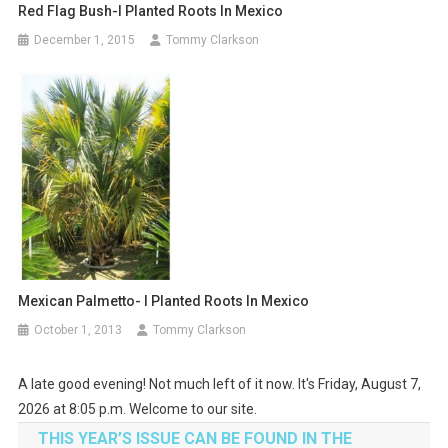
Red Flag Bush-I Planted Roots In Mexico
December 1, 2015
Tommy Clarkson
Mexican Palmetto- I Planted Roots In Mexico
October 1, 2013
Tommy Clarkson
A late good evening! Not much left of it now. It's Friday, August 7,
2026 at 8:05 p.m. Welcome to our site.
THIS YEAR’S ISSUE CAN BE FOUND IN THE