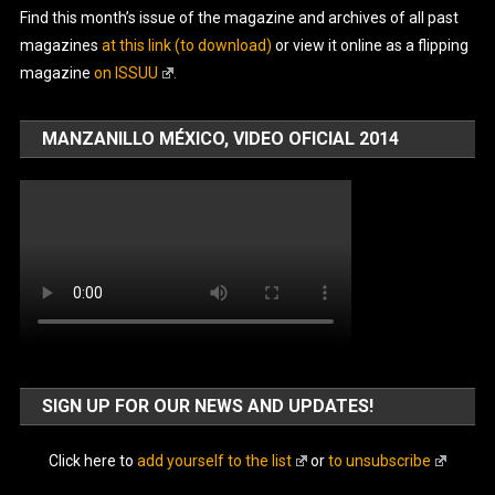
Find this month’s issue of the magazine and archives of all past
magazines
at this link (to download)
or view it online as a flipping
magazine
on ISSUU
.
MANZANILLO MÉXICO, VIDEO OFICIAL 2014
SIGN UP FOR OUR NEWS AND UPDATES!
Click here to
add yourself to the list
or
to unsubscribe