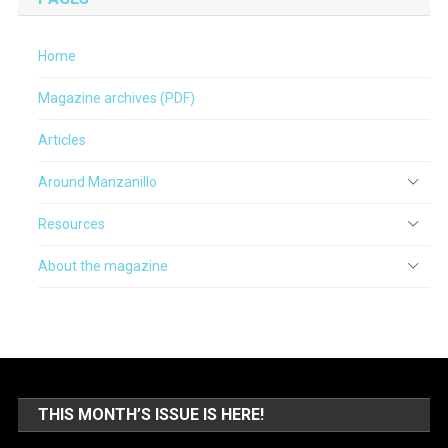
Home
Magazine archives (PDF)
Articles
Around Manzanillo
Resources
About the magazine
THIS MONTH’S ISSUE IS HERE!