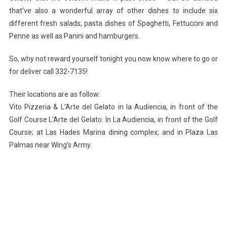
that’ve also a wonderful array of other dishes to include six
different fresh salads, pasta dishes of Spaghetti, Fettuccini and
Penne as well as Panini and hamburgers.
So, why not reward yourself tonight you now know where to go or
for deliver call 332-7135!
Their locations are as follow:
Vito Pizzeria & L’Arte del Gelato in la Audiencia, in front of the
Golf Course L’Arte del Gelato: In La Audiencia, in front of the Golf
Course; at Las Hades Marina dining complex; and in Plaza Las
Palmas near Wing’s Army.