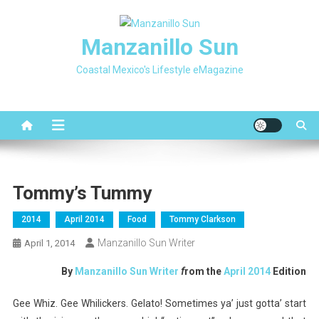
Skip
to
Manzanillo Sun
content
Coastal Mexico's Lifestyle eMagazine
Tommy’s Tummy
2014
April 2014
Food
Tommy Clarkson
Manzanillo Sun Writer
April 1, 2014
By
Manzanillo Sun Writer
f
rom the
April 2014
Edition
Gee Whiz. Gee Whilickers. Gelato! Sometimes ya’ just gotta’ start