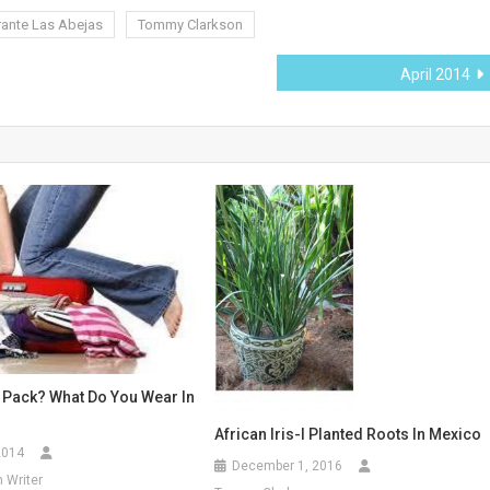
rante Las Abejas
Tommy Clarkson
April 2014
 Pack? What Do You Wear In
African Iris-I Planted Roots In Mexico
2014
December 1, 2016
 Writer