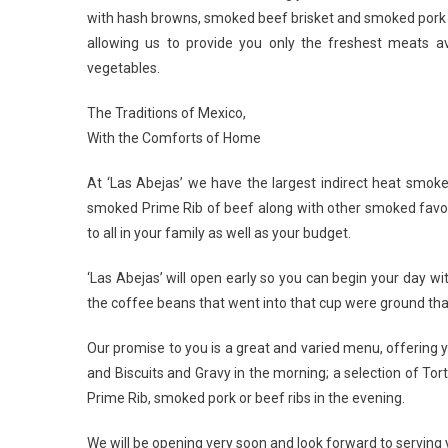
with hash browns, smoked beef brisket and smoked pork ch
allowing us to provide you only the freshest meats ava
vegetables.
The Traditions of Mexico,
With the Comforts of Home
At ‘Las Abejas’ we have the largest indirect heat smoker g
smoked Prime Rib of beef along with other smoked favori
to all in your family as well as your budget.
‘Las Abejas’ will open early so you can begin your day wi
the coffee beans that went into that cup were ground that
Our promise to you is a great and varied menu, offering y
and Biscuits and Gravy in the morning; a selection of T
Prime Rib, smoked pork or beef ribs in the evening.
We will be opening very soon and look forward to serving 