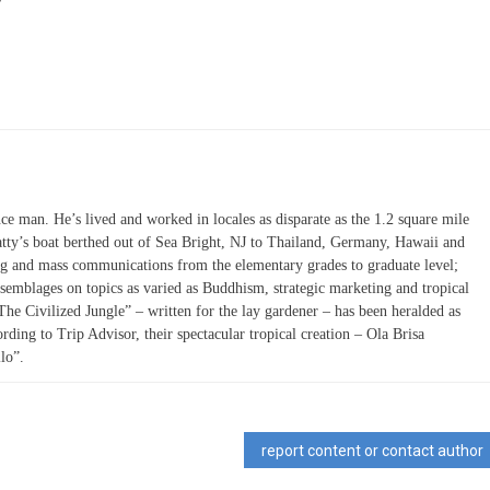
ce man. He’s lived and worked in locales as disparate as the 1.2 square mile
atty’s boat berthed out of Sea Bright, NJ to Thailand, Germany, Hawaii and
ing and mass communications from the elementary grades to graduate level;
semblages on topics as varied as Buddhism, strategic marketing and tropical
“The Civilized Jungle” – written for the lay gardener – has been heralded as
ording to Trip Advisor, their spectacular tropical creation – Ola Brisa
lo”.
report content or contact author