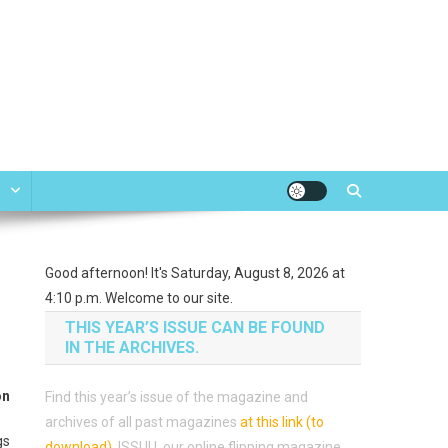
e
Good afternoon! It's Saturday, August 8, 2026 at
4:10 p.m. Welcome to our site.
THIS YEAR’S ISSUE CAN BE FOUND
IN THE ARCHIVES.
on
Find this year’s issue of the magazine and
archives of all past magazines
at this link (to
gs
download)
.
ISSUU, our online flipping magazine