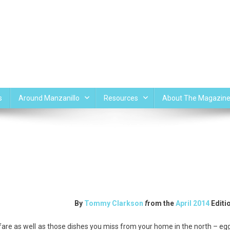
s
Around Manzanillo
Resources
About The Magazin
By
Tommy Clarkson
f
rom the
April 2014
Editi
fare as well as those dishes you miss from your home in the north – eg