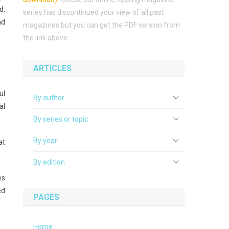
d,
series has discontinued your view of all past
nd
magazines but you can get the PDF version from
the link above.
ARTICLES
ul
By author
al
By series or topic
By year
at
By edition
es
ed
PAGES
Home