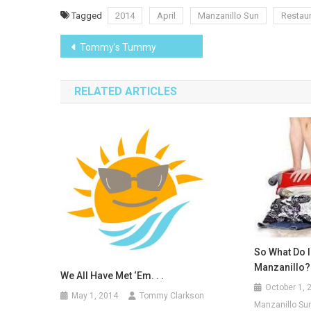
Tagged
2014
April
Manzanillo Sun
Restau
Post
Tommy’s Tummy
navigation
RELATED ARTICLES
So What Do I
Manzanillo?
We All Have Met ‘em. . .
October 1, 
May 1, 2014
Tommy Clarkson
Manzanillo Sun