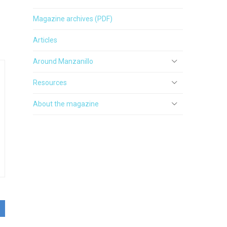
Magazine archives (PDF)
Articles
Around Manzanillo
Resources
About the magazine