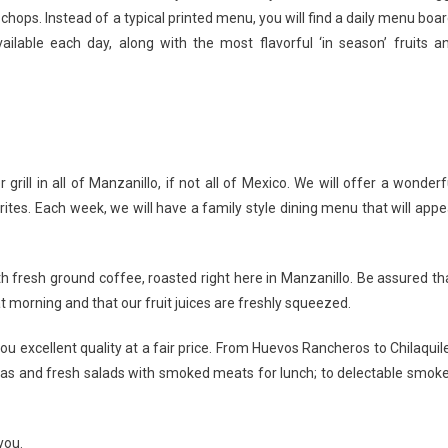
ops. Instead of a typical printed menu, you will find a daily menu boar
ilable each day, along with the most flavorful ‘in season’ fruits a
rill in all of Manzanillo, if not all of Mexico. We will offer a wonderf
tes. Each week, we will have a family style dining menu that will appe
th fresh ground coffee, roasted right here in Manzanillo. Be assured th
 morning and that our fruit juices are freshly squeezed.
ou excellent quality at a fair price. From Huevos Rancheros to Chilaquil
ortas and fresh salads with smoked meats for lunch; to delectable smok
you.