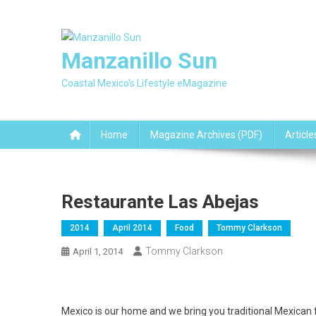
Skip
to
content
Manzanillo Sun
Coastal Mexico's Lifestyle eMagazine
Home
Magazine Archives (PDF)
Article
Restaurante Las Abejas
2014
April 2014
Food
Tommy Clarkson
Tommy Clarkson
April 1, 2014
Mexico is our home and we bring you traditional Mexican 