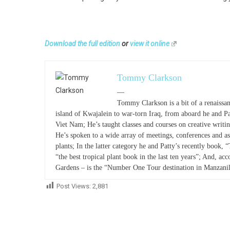
Download the full edition
or
view it online
Tommy Clarkson
—
Tommy Clarkson is a bit of a renaissan
island of Kwajalein to war-torn Iraq, from aboard he and P
Viet Nam; He’s taught classes and courses on creative writ
He’s spoken to a wide array of meetings, conferences and as
plants; In the latter category he and Patty’s recently book, 
“the best tropical plant book in the last ten years”; And, acc
Gardens – is the “Number One Tour destination in Manzanil
Post Views:
2,881