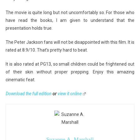
The movie is quite long but not uncomfortably so. For those who
have read the books, I am given to understand that the
presentation holds true.
The Peter Jackson fans will not be disappointed with this film. It is
rated at 8.9/10. That’s pretty hard to beat.
It is also rated at PG13, so small children could be frightened out
of their skin without proper prepping. Enjoy this amazing
cinematic feat.
Download the full edition
or
view it online
Suzanne A. Marshall