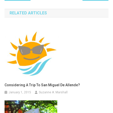
navigation
RELATED ARTICLES
Considering A Trip To San Miguel De Allende?
January 1, 2015
Suzanne A. Marshall