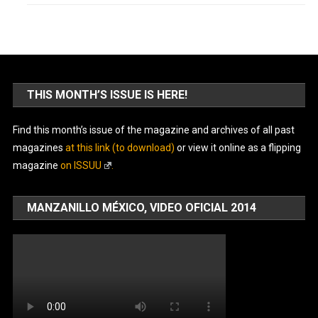
THIS MONTH’S ISSUE IS HERE!
Find this month’s issue of the magazine and archives of all past
magazines
at this link (to download)
or view it online as a flipping
magazine
on ISSUU
.
MANZANILLO MÉXICO, VIDEO OFICIAL 2014