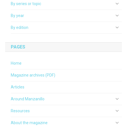
By series or topic
By year
By edition
PAGES
Home
Magazine archives (PDF)
Articles
Around Manzanillo
Resources
About the magazine