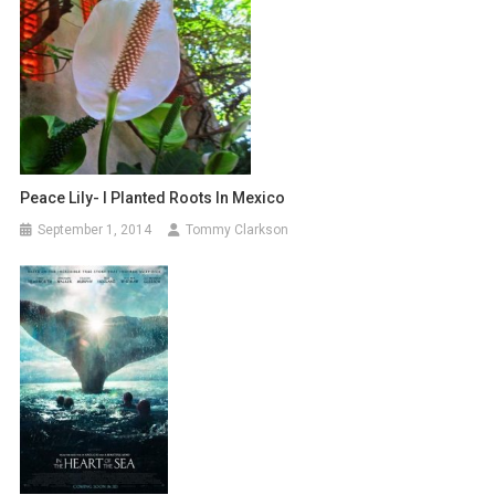
Peace Lily- I Planted Roots In Mexico
September 1, 2014
Tommy Clarkson