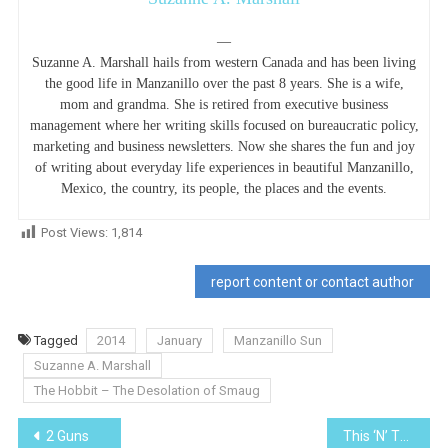
—
Suzanne A. Marshall hails from western Canada and has been living
the good life in Manzanillo over the past 8 years. She is a wife,
mom and grandma. She is retired from executive business
management where her writing skills focused on bureaucratic policy,
marketing and business newsletters. Now she shares the fun and joy
of writing about everyday life experiences in beautiful Manzanillo,
Mexico, the country, its people, the places and the events.
Post Views:
1,814
report content or contact author
Tagged
2014
January
Manzanillo Sun
Suzanne A. Marshall
The Hobbit – The Desolation of Smaug
Post
2 Guns
This ‘N’ That