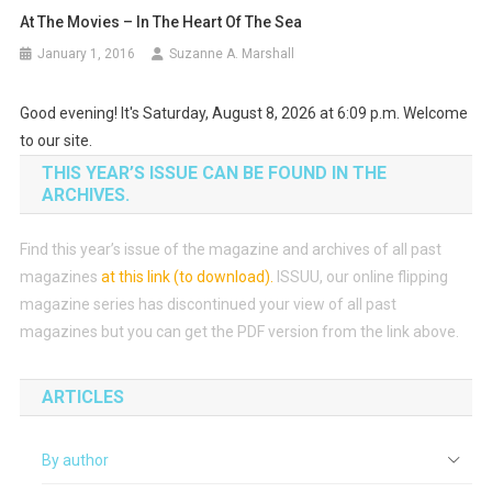
At The Movies – In The Heart Of The Sea
January 1, 2016
Suzanne A. Marshall
Good evening! It's Saturday, August 8, 2026 at 6:09 p.m. Welcome
to our site.
THIS YEAR’S ISSUE CAN BE FOUND IN THE
ARCHIVES.
Find this year’s issue of the magazine and archives of all past
magazines
at this link (to download)
.
ISSUU, our online flipping
magazine series has discontinued your view of all past
magazines but you can get the PDF version from the link above.
ARTICLES
By author