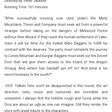
Directed by: Peter Jackson
Running Time: 161 minutes
“After successfully crossing over (and under) the Misty
Mountains, Thorin and Company must seek aid from a powerful
stranger before taking on the dangers of Mirkwood Forest
without their Wizard. If they reach the human settlement of Lake-
town it will be time for the hobbit Bilbo Baggins to fulfill his
contract with the dwarves. The party must complete the journey
to Lonely Mountain and burglar Baggins must seek out the Secret
Door that will give them access to the hoard of the dragon
Smaug. And, where has Gandalf got off to? And what is his
secret business to the south?”
J.R.R. Tolkien fans won’t be disappointed in this movie, the art
direction, color, music and costumes are incredible and
consistent. I always find the hobbits rough and funny while the
Orcs are about as ugly as one can imagine. Still they render the
story with great tribute to the characters.