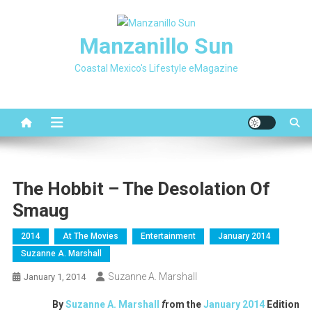
Skip
to
Manzanillo Sun
content
Coastal Mexico's Lifestyle eMagazine
The Hobbit – The Desolation Of
Smaug
2014
At The Movies
Entertainment
January 2014
Suzanne A. Marshall
Suzanne A. Marshall
January 1, 2014
By
Suzanne A. Marshall
f
rom the
January 2014
Edition