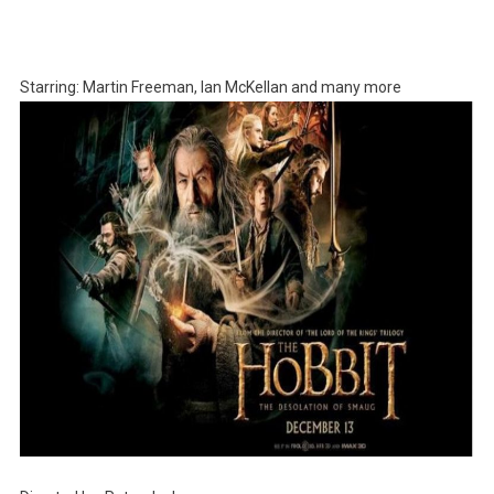
Starring: Martin Freeman, Ian McKellan and many more