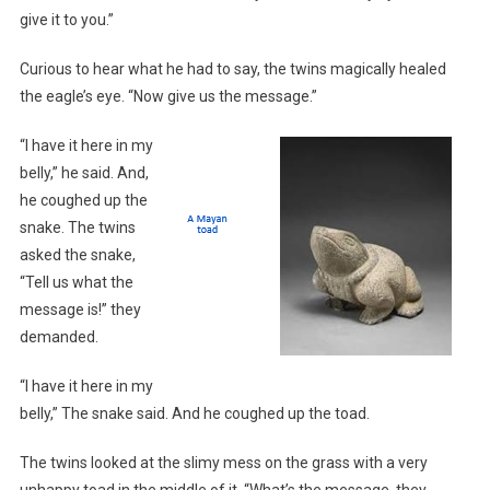
give it to you.”
Curious to hear what he had to say, the twins magically healed
the eagle’s eye. “Now give us the message.”
“I have it here in my
belly,” he said. And,
he coughed up the
snake. The twins
asked the snake,
“Tell us what the
message is!” they
demanded.
“I have it here in my
belly,” The snake said. And he coughed up the toad.
The twins looked at the slimy mess on the grass with a very
unhappy toad in the middle of it. “What’s the message, they