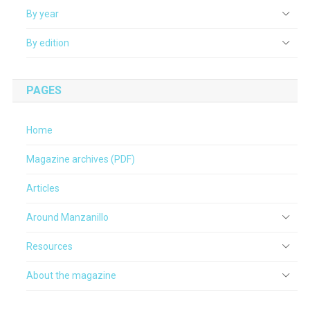
By year
By edition
PAGES
Home
Magazine archives (PDF)
Articles
Around Manzanillo
Resources
About the magazine