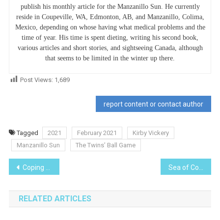
publish his monthly article for the Manzanillo Sun. He currently
reside in Coupeville, WA, Edmonton, AB, and Manzanillo, Colima,
Mexico, depending on whose having what medical problems and the
time of year. His time is spent dieting, writing his second book,
various articles and short stories, and sightseeing Canada, although
that seems to be limited in the winter up there.
Post Views:
1,689
report content or contact author
Tagged
2021
February 2021
Kirby Vickery
Manzanillo Sun
The Twins’ Ball Game
Post
Coping with COVID at Casa Hogar
Sea of Cortés
navigation
RELATED ARTICLES