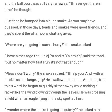
and the ball court was still very far away. “I’ll never get there in
time,” he thought.
Just then he bumped into a huge snake. As you may have
guessed, in those days, toads and snakes were good friends, and
they’d spent the afternoons chatting away.
“Where are you going in such a hurry?” the snake asked.
“I have a message for Jun aj Pu and Ix B’alam Kej” said the toad,
“but no matter how fast I run, it’s not fast enough.”
“Please don’t worry,” the snake replied. “I’ll help you. And, with a
quick hiss and lunge, gulp! He swallowed the toad. And then, true
to his word, he began to quickly slither away while making a
racket like the wind blowing through the leaves. He was crossing
a field when an eagle flying in the sky spotted him.
“I wonder where the snake is going so quickly?” he asked him-