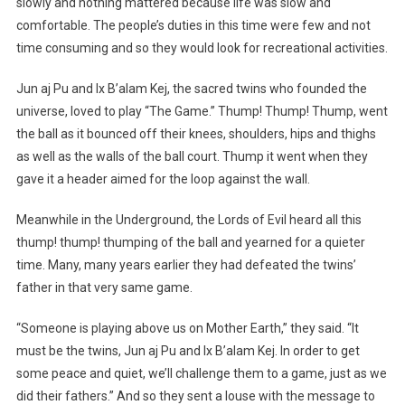
slowly and nothing mattered because life was slow and
comfortable. The people’s duties in this time were few and not
time consuming and so they would look for recreational activities.
Jun aj Pu and Ix B’alam Kej, the sacred twins who founded the
universe, loved to play “The Game.” Thump! Thump! Thump, went
the ball as it bounced off their knees, shoulders, hips and thighs
as well as the walls of the ball court. Thump it went when they
gave it a header aimed for the loop against the wall.
Meanwhile in the Underground, the Lords of Evil heard all this
thump! thump! thumping of the ball and yearned for a quieter
time. Many, many years earlier they had defeated the twins’
father in that very same game.
“Someone is playing above us on Mother Earth,” they said. “It
must be the twins, Jun aj Pu and Ix B’alam Kej. In order to get
some peace and quiet, we’ll challenge them to a game, just as we
did their fathers.” And so they sent a louse with the message to