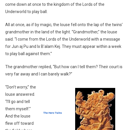
come down at once to the kingdom of the Lords of the
Underworld to play ball.
All at once, as if by magic, the louse fell onto the lap of the twins’
grandmother in the land of the light. “Grandmother,” the louse
said. “I come from the Lords of the Underworld with a message
for Jun aj Pu and Ix B’alam Kej. They must appear within a week
to play ball against them.”
The grandmother replied, “But how can I tell them? Their court is
very far away and I can barely walk?”
“Don’t worry,” the
louse answered.
“I’ll go and tell
them myself.”
And the louse
flew off toward