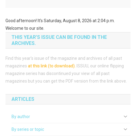
Good afternoon! It's Saturday, August 8, 2026 at 2:04 p.m.
Welcome to our site.
THIS YEAR’S ISSUE CAN BE FOUND IN THE
ARCHIVES.
Find this year’s issue of the magazine and archives of all past
magazines
at this link (to download)
.
ISSUU, our online flipping
magazine series has discontinued your view of all past
magazines but you can get the PDF version from the link above.
ARTICLES
By author
By series or topic