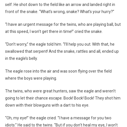
self. He shot down to the field like an arrow and landed right in
front of the snake. “What’s wrong, snake? What’s your hurry?”
“I have an urgent message for the twins, who are playing ball, but
at this speed, I won’t get there in time!” cried the snake.
“Don’t worry,” the eagle told him. “I’ll help you out. With that, he
swallowed that serpent! And the snake, rattles and all, ended up
in the eagle’s belly.
The eagle rose into the air and was soon flying over the field
where the boys were playing.
The twins, who were great hunters, saw the eagle and weren’t
going to let their chance escape. Bock! Bock! Bock! They shot him
down with their blowguns with a dart to his eye.
“Oh, my eye!” the eagle cried. “I have a message for you two
idiots.” He said to the twins. “But if you don’t heal my eye, I won’t