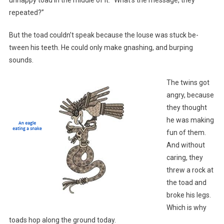
repeated?”
But the toad couldn’t speak because the louse was stuck be-
tween his teeth. He could only make gnashing, and burping
sounds.
The twins got
angry, because
they thought
he was making
fun of them.
And without
caring, they
threw a rock at
the toad and
broke his legs.
Which is why
toads hop along the ground today.