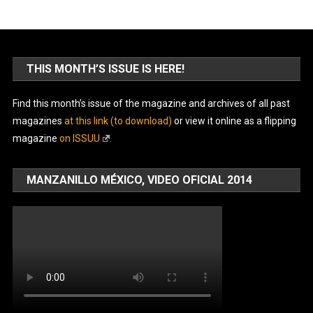
THIS MONTH’S ISSUE IS HERE!
Find this month’s issue of the magazine and archives of all past
magazines
at this link (to download)
or view it online as a flipping
magazine
on ISSUU
.
MANZANILLO MÉXICO, VIDEO OFICIAL 2014