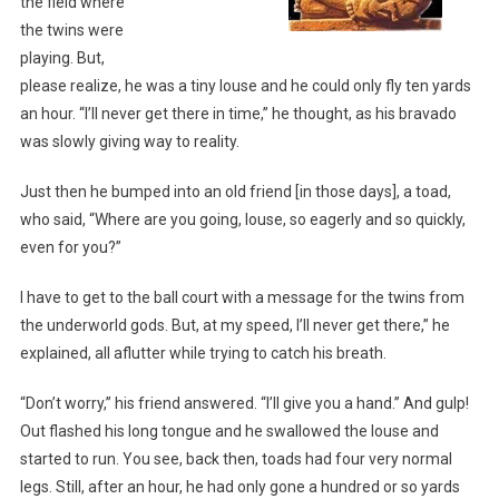
the field where
the twins were
playing. But,
please realize, he was a tiny louse and he could only fly ten yards
an hour. “I’ll never get there in time,” he thought, as his bravado
was slowly giving way to reality.
Just then he bumped into an old friend [in those days], a toad,
who said, “Where are you going, louse, so eagerly and so quickly,
even for you?”
I have to get to the ball court with a message for the twins from
the underworld gods. But, at my speed, I’ll never get there,” he
explained, all aflutter while trying to catch his breath.
“Don’t worry,” his friend answered. “I’ll give you a hand.” And gulp!
Out flashed his long tongue and he swallowed the louse and
started to run. You see, back then, toads had four very normal
legs. Still, after an hour, he had only gone a hundred or so yards