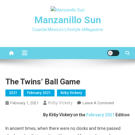
Skip
to
Manzanillo Sun
content
Coastal Mexico's Lifestyle eMagazine
The Twins’ Ball Game
2021
February 2021
Kirby Vickery
Kirby Vickery
On
February 1, 2021
Leave A Comment
The
By
Kirby Vickery on
the
February 2021
Edition
Twins’
Ball
In ancient times, when there were no clocks and time passed
Game