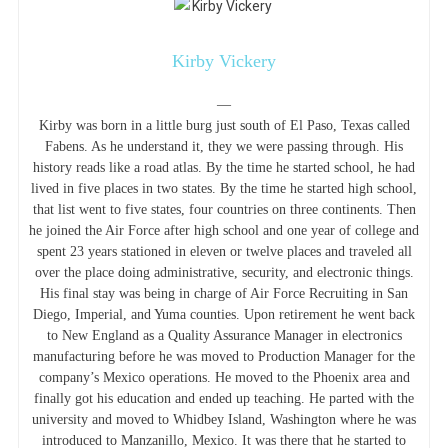
Kirby Vickery
—
Kirby was born in a little burg just south of El Paso, Texas called
Fabens. As he understand it, they we were passing through. His
history reads like a road atlas. By the time he started school, he had
lived in five places in two states. By the time he started high school,
that list went to five states, four countries on three continents. Then
he joined the Air Force after high school and one year of college and
spent 23 years stationed in eleven or twelve places and traveled all
over the place doing administrative, security, and electronic things.
His final stay was being in charge of Air Force Recruiting in San
Diego, Imperial, and Yuma counties. Upon retirement he went back
to New England as a Quality Assurance Manager in electronics
manufacturing before he was moved to Production Manager for the
company’s Mexico operations. He moved to the Phoenix area and
finally got his education and ended up teaching. He parted with the
university and moved to Whidbey Island, Washington where he was
introduced to Manzanillo, Mexico. It was there that he started to