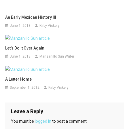
An Early Mexican History III
June 1, 2013
Kirby Vickery
Let’s Do It Over Again
June 1, 2013
Manzanillo Sun Writer
A Letter Home
September 1, 2012
Kirby Vickery
Leave a Reply
You must be
logged in
to post a comment.