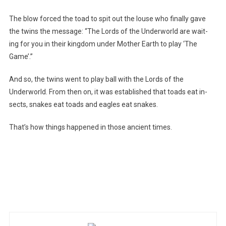
The blow forced the toad to spit out the louse who finally gave
the twins the message: “The Lords of the Underworld are wait-
ing for you in their kingdom under Mother Earth to play ‘The
Game’.”
And so, the twins went to play ball with the Lords of the
Underworld. From then on, it was established that toads eat in-
sects, snakes eat toads and eagles eat snakes.
That’s how things happened in those ancient times.